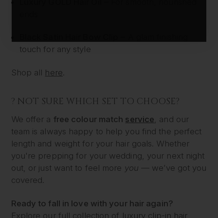
Luxury GOLD Hair Oil
– For smooth, nourished
ends
Black Satin Hair Bow Clip
– A glam finishing
touch for any style
Shop all
here
.
? NOT SURE WHICH SET TO CHOOSE?
We offer a
free colour match
service
, and our
team is always happy to help you find the perfect
length and weight for your hair goals. Whether
you're prepping for your wedding, your next night
out, or just want to feel more
you
— we’ve got you
covered.
Ready to fall in love with your hair again?
Explore our full collection of
luxury clip-in hair