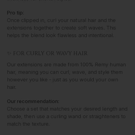
Pro tip:
Once clipped in, curl your natural hair and the
extensions together to create soft waves. This
helps the blend look flawless and intentional.
✨ FOR CURLY OR WAVY HAIR
Our extensions are made from 100% Remy human
hair, meaning you can curl, wave, and style them
however you like - just as you would your own
hair.
Our recommendation:
Choose a set that matches your desired length and
shade, then use a curling wand or straighteners to
match the texture.