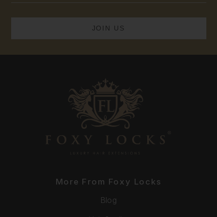
More From Foxy Locks
Blog