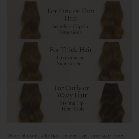
When it comes to hair extensions, one size does