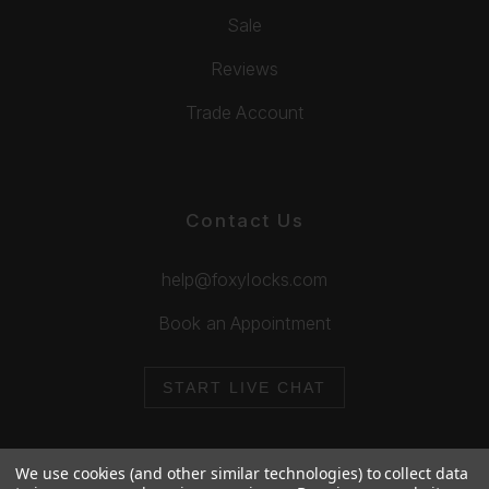
Sale
Reviews
Trade Account
Contact Us
help@foxylocks.com
Book an Appointment
START LIVE CHAT
We use cookies (and other similar technologies) to collect data