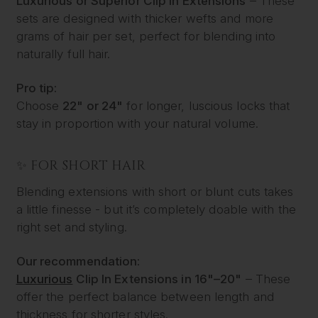
Luxurious or Superior Clip In Extensions
– These
sets are designed with thicker wefts and more
grams of hair per set, perfect for blending into
naturally full hair.
Pro tip:
Choose
22" or 24"
for longer, luscious locks that
stay in proportion with your natural volume.
✨ FOR SHORT HAIR
Blending extensions with short or blunt cuts takes
a little finesse - but it’s completely doable with the
right set and styling.
Our recommendation:
Luxurious
Clip In Extensions in 16"–20"
– These
offer the perfect balance between length and
thickness for shorter styles.