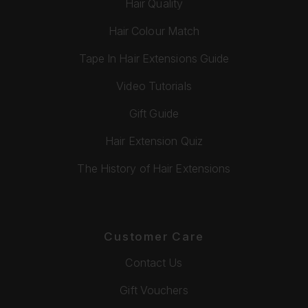
Hair Quality
Hair Colour Match
Tape In Hair Extensions Guide
Video Tutorials
Gift Guide
Hair Extension Quiz
The History of Hair Extensions
Customer Care
Contact Us
Gift Vouchers