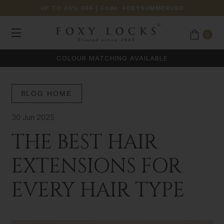
UP TO 40% OFF
| Code:
FOXYSUMMERUSD
0
COLOUR MATCHING AVAILABLE
BLOG HOME
30 Jun 2025
THE BEST HAIR
EXTENSIONS FOR
EVERY HAIR TYPE