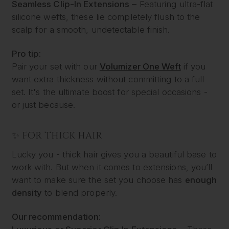
Seamless Clip-In Extensions
– Featuring ultra-flat
silicone wefts, these lie completely flush to the
scalp for a smooth, undetectable finish.
Pro tip:
Pair your set with our
Volumizer One Weft
if you
want extra thickness without committing to a full
set. It's the ultimate boost for special occasions -
or just because.
✨ FOR THICK HAIR
Lucky you - thick hair gives you a beautiful base to
work with. But when it comes to extensions, you’ll
want to make sure the set you choose has
enough
density
to blend properly.
Our recommendation: