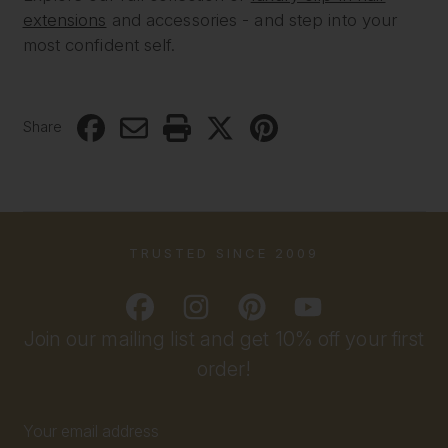
extensions
and accessories - and step into your
most confident self.
Share
TRUSTED SINCE 2009
Join our mailing list and get 10% off your first
order!
Email
Address