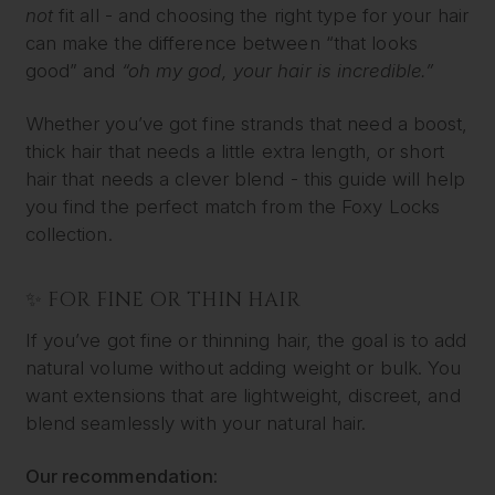
not
fit all - and choosing the right type for your hair
can make the difference between “that looks
good” and
“oh my god, your hair is incredible.”
Whether you’ve got fine strands that need a boost,
thick hair that needs a little extra length, or short
hair that needs a clever blend - this guide will help
you find the perfect match from the Foxy Locks
collection.
✨ FOR FINE OR THIN HAIR
If you’ve got fine or thinning hair, the goal is to add
natural volume without adding weight or bulk. You
want extensions that are lightweight, discreet, and
blend seamlessly with your natural hair.
Our recommendation: