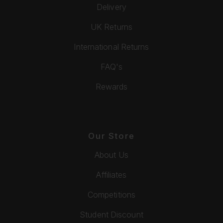
Delivery
UK Returns
International Returns
FAQ's
Rewards
Our Store
About Us
Affiliates
Competitions
Student Discount