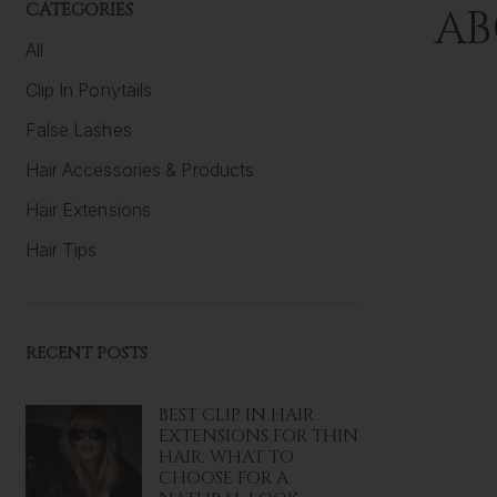
CATEGORIES
AB
All
Clip In Ponytails
False Lashes
Hair Accessories & Products
Hair Extensions
Hair Tips
RECENT POSTS
BEST CLIP IN HAIR
EXTENSIONS FOR THIN
HAIR: WHAT TO
CHOOSE FOR A