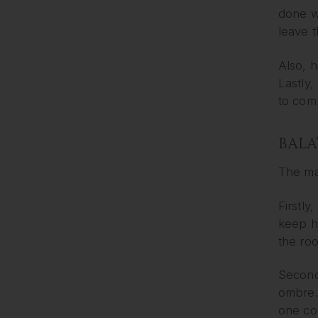
done wi
leave t
Also, h
Lastly,
to com
BALA
The ma
Firstly
keep ha
the roo
Secondl
ombre. 
one col