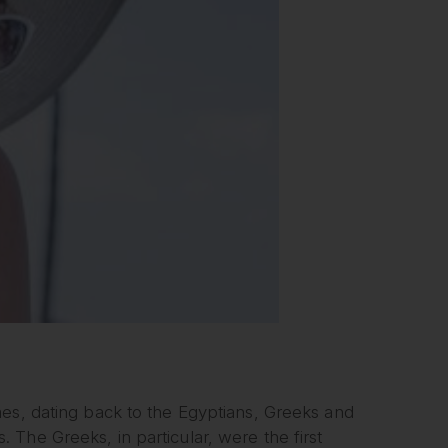
mes, dating back to the Egyptians, Greeks and
The Greeks, in particular, were the first