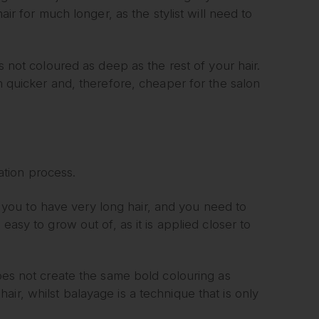
air for much longer, as the stylist will need to
s not coloured as deep as the rest of your hair.
ch quicker and, therefore, cheaper for the salon
tion process.
res you to have very long hair, and you need to
easy to grow out of, as it is applied closer to
does not create the same bold colouring as
ir, whilst balayage is a technique that is only