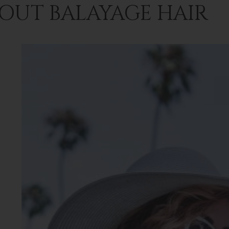
OUT BALAYAGE HAIR