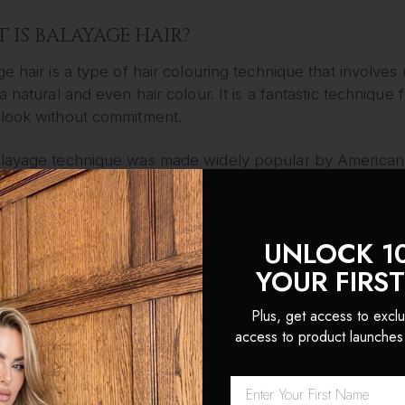
 IS BALAYAGE HAIR?
e hair is a type of hair colouring technique that involves u
a natural and even hair colour. It is a fantastic techniq
look without commitment.
layage technique was made widely popular by American 
ue in the early 2000s. His technique involves using hair c
 to the hair, whilst the highlights are applied to the ends o
UNLOCK 1
ayage technique is so popular because it is far more for
h ease. As a result of this technique being so popular, a 
YOUR FIRS
londe to auburn, pink to brown, and red to black.
Plus, get access to exclu
access to product launches
FULL APPLICATION PROCESS
cess of applying balayage hair is far more complex than 