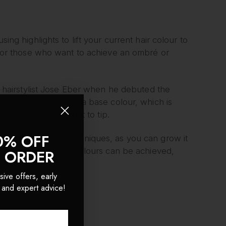
sing highlights to lift your current hair colour to
ue for those who want to achieve an ombré or
hairstylist Jose Eber when he debuted the
olour, referred to as a base colour, which is
f your hair, from root to tip.
0% OFF
giving than other techniques, as you can grow it
wide variety of hair colours can be achieved,
T ORDER
sive offers, early
 and expert advice!
using highlights.