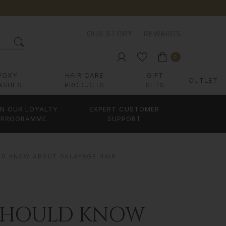
OUR STORY
REWARDS
0
FOXY
HAIR CARE
GIFT
OUTLET
ASHES
PRODUCTS
SETS
IN OUR LOYALTY
EXPERT CUSTOMER
PROGRAMME
SUPPORT
LD KNOW ABOUT BALAYAGE HAIR
 SHOULD KNOW