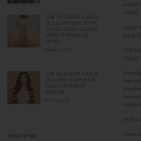
known t
ochre, 
THE ULTIMATE GUIDE
TO GLASS HAIR: HOW
As far 
TO GET SILKY, GLOSSY,
MIRROR SHINE AT
early 
HOME
The his
24 Nov 2025
David,
Nowada
THE ULTIMATE GUIDE
TO LONG, LUSCIOUS
the col
HAIR FOR PARTY
excelle
SEASON
natural
07 Oct 2025
celebri
In this
Here is
FOLLOW US