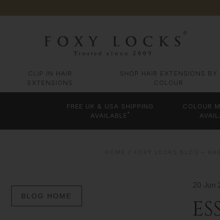
CLIP IN HAIR
SHOP HAIR EXTENSIONS BY
EXTENSIONS
COLOUR
FREE UK & USA SHIPPING
COLOUR M
*
AVAILABLE
AVAIL
HOME
FOXY LOCKS BLOG – HAI
20 Jun 
BLOG HOME
ES