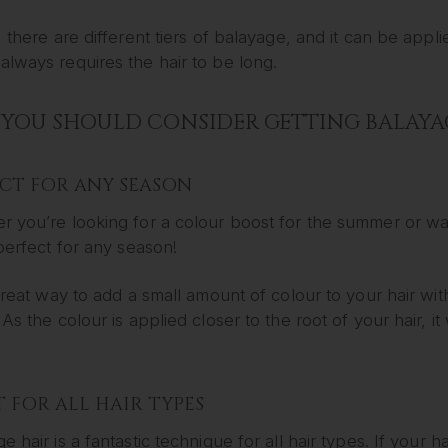
, there are different tiers of balayage, and it can be appl
lways requires the hair to be long.
YOU SHOULD CONSIDER GETTING BALAYA
ECT FOR ANY SEASON
 you’re looking for a colour boost for the summer or wan
 perfect for any season!
 great way to add a small amount of colour to your hair w
 As the colour is applied closer to the root of your hair, 
 FOR ALL HAIR TYPES
e hair is a fantastic technique for all hair types. If your 