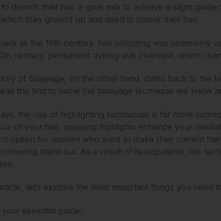
o drench their hair in goat milk to achieve a slight golde
which they ground up and used to colour their hair.
back as the 18th century, hair colouring was commonly us
20th century, permanent dyeing was invented, which chan
tory of balayage, on the other hand, dates back to the lat
 was the first to name the balayage technique we know a
ys, the use of highlighting techniques is far more commo
our of your hair, applying highlights enhance your natura
nt option for women who want to make their current hair 
 colouring stand out. As a result of its popularity, this t
ties.
 article, let’s explore the most important things you need
 your essential guide: