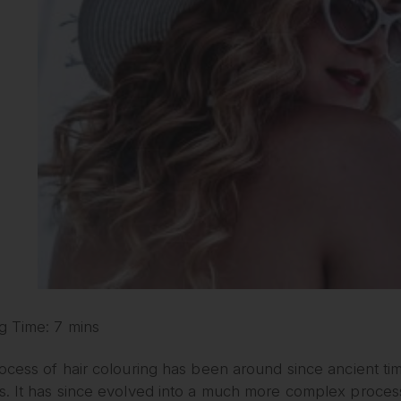
g Time: 7 mins
ocess of hair colouring has been around since ancient ti
 It has since evolved into a much more complex process. 