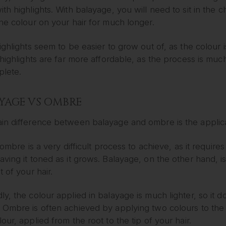
th highlights. With balayage, you will need to sit in the ch
he colour on your hair for much longer.
ighlights seem to be easier to grow out of, as the colour i
 highlights are far more affordable, as the process is mu
plete.
YAGE VS OMBRE
in difference between balayage and ombre is the applica
, ombre is a very difficult process to achieve, as it requi
ving it toned as it grows. Balayage, on the other hand, is 
t of your hair.
y, the colour applied in balayage is much lighter, so it 
Ombre is often achieved by applying two colours to the ha
our, applied from the root to the tip of your hair.