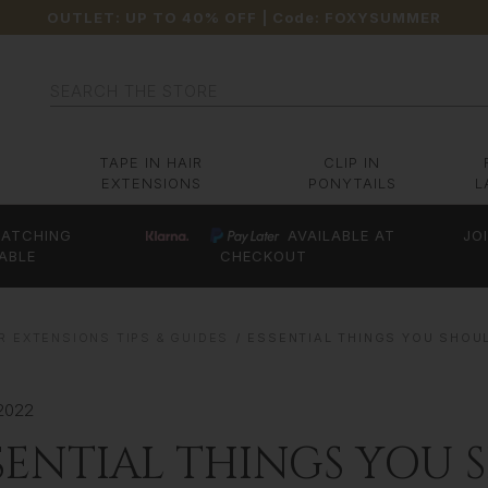
OUTLET: UP TO 40% OFF
| Code:
FOXYSUMMER
Search
TAPE IN HAIR
CLIP IN
EXTENSIONS
PONYTAILS
L
ATCHING
AVAILABLE AT
JO
ABLE
CHECKOUT
R EXTENSIONS TIPS & GUIDES
ESSENTIAL THINGS YOU SHOU
2022
SENTIAL THINGS YOU