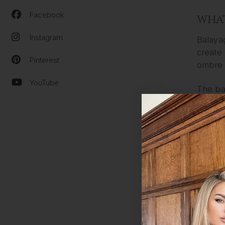
Facebook
WHAT
Instagram
Balayag
create 
Pinterest
ombre 
YouTube
The ba
techniq
applied
The bal
out wit
from b
THE 
The pro