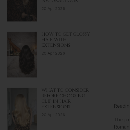
NATURAL LOOK
20 Apr 2026
HOW TO GET GLOSSY
HAIR WITH
EXTENSIONS
20 Apr 2026
WHAT TO CONSIDER
BEFORE CHOOSING
CLIP IN HAIR
Readin
EXTENSIONS
20 Apr 2026
The pr
Romans.