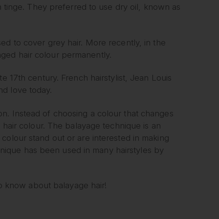
n tinge. They preferred to use dry oil, known as
ed to cover grey hair. More recently, in the
ged hair colour permanently.
e 17th century. French hairstylist, Jean Louis
nd love today.
n. Instead of choosing a colour that changes
l hair colour. The balayage technique is an
colour stand out or are interested in making
echnique has been used in many hairstyles by
 to know about balayage hair!