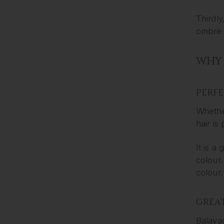
Thirdly
ombre a
WHY 
PERF
Whether
hair is
It is a
colour.
colour.
GREAT
Balayag