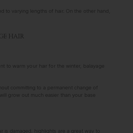
ied to varying lengths of hair. On the other hand,
GE HAIR
t to warm your hair for the winter, balayage
ithout committing to a permanent change of
it will grow out much easier than your base
hair is damaged, highlights are a great way to