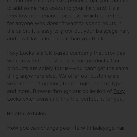
should be! It’s a fantastic process that you can use
to add some new colour to your hair, and it is a
very low maintenance process, which is perfect
for anyone who doesn’t want to spend hours in
the salon. It is easy to grow out your balayage hair,
and it will last a lot longer than you think!
Foxy Locks is a UK based company that provides
women with the best quality hair products. Our
products are solely for us—you can’t get the same
thing anywhere else. We offer our customers a
wide range of options, from length, colour, type,
and more! Browse through our collection of
Foxy
Locks extensions
and find the perfect fit for you!
Related Articles
How you can change your life with balayage hair