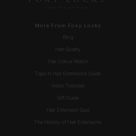
More From Foxy Locks
Blog
Hair Quality
Hair Colour Match
Tape In Hair Extensions Guide
Video Tutorials
Gift Guide
Hair Extension Quiz
The History of Hair Extensions