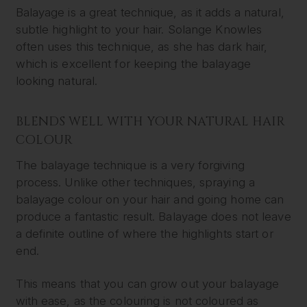
Balayage is a great technique, as it adds a natural,
subtle highlight to your hair. Solange Knowles
often uses this technique, as she has dark hair,
which is excellent for keeping the balayage
looking natural.
BLENDS WELL WITH YOUR NATURAL HAIR
COLOUR
The balayage technique is a very forgiving
process. Unlike other techniques, spraying a
balayage colour on your hair and going home can
produce a fantastic result. Balayage does not leave
a definite outline of where the highlights start or
end.
This means that you can grow out your balayage
with ease, as the colouring is not coloured as