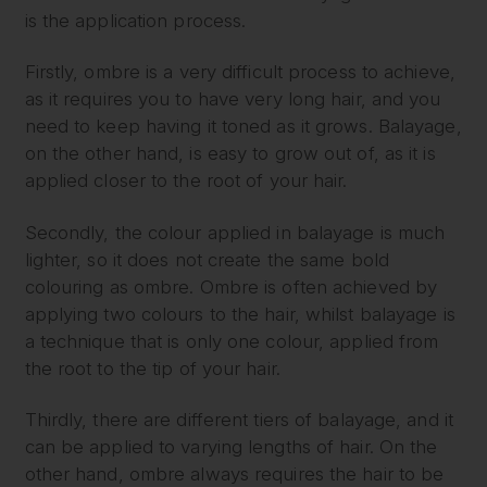
is the application process.
Firstly, ombre is a very difficult process to achieve,
as it requires you to have very long hair, and you
need to keep having it toned as it grows. Balayage,
on the other hand, is easy to grow out of, as it is
applied closer to the root of your hair.
Secondly, the colour applied in balayage is much
lighter, so it does not create the same bold
colouring as ombre. Ombre is often achieved by
applying two colours to the hair, whilst balayage is
a technique that is only one colour, applied from
the root to the tip of your hair.
Thirdly, there are different tiers of balayage, and it
can be applied to varying lengths of hair. On the
other hand, ombre always requires the hair to be