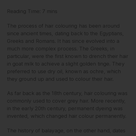
Reading Time: 7 mins
The process of hair colouring has been around
since ancient times, dating back to the Egyptians,
Greeks and Romans. It has since evolved into a
much more complex process. The Greeks, in
particular, were the first known to drench their hair
in goat milk to achieve a slight golden tinge. They
preferred to use dry oil, known as ochre, which
they ground up and used to colour their hair.
As far back as the 18th century, hair colouring was
commonly used to cover grey hair. More recently,
in the early 20th century, permanent dyeing was
invented, which changed hair colour permanently.
The history of balayage, on the other hand, dates