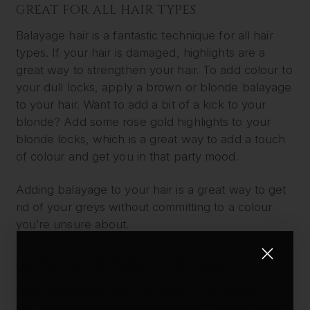
GREAT FOR ALL HAIR TYPES
Balayage hair is a fantastic technique for all hair
types. If your hair is damaged, highlights are a
great way to strengthen your hair. To add colour to
your dull locks, apply a brown or blonde balayage
to your hair. Want to add a bit of a kick to your
blonde? Add some rose gold highlights to your
blonde locks, which is a great way to add a touch
of colour and get you in that party mood.
Adding balayage to your hair is a great way to get
rid of your greys without committing to a colour
you’re unsure about.
GROW OUT BETWEEN COLOURS
Getting bored of your hair colour? Or maybe
you’re just looking for a new look? As a result of its