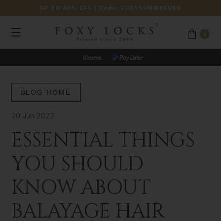
UP TO 40% OFF
| Code:
FOXYSUMMERUSD
0
JOIN OUR LOYALTY PROGRAMME
BLOG HOME
20 Jun 2022
ESSENTIAL THINGS
YOU SHOULD
KNOW ABOUT
BALAYAGE HAIR