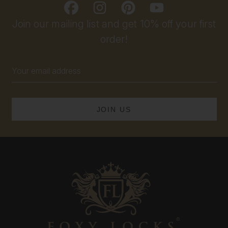
Join our mailing list and get 10% off your first
order!
Email
Address