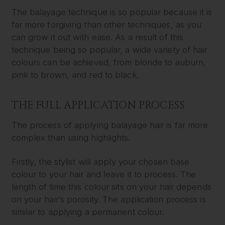
The balayage technique is so popular because it is
far more forgiving than other techniques, as you
can grow it out with ease. As a result of this
technique being so popular, a wide variety of hair
colours can be achieved, from blonde to auburn,
pink to brown, and red to black.
THE FULL APPLICATION PROCESS
The process of applying balayage hair is far more
complex than using highlights.
Firstly, the stylist will apply your chosen base
colour to your hair and leave it to process. The
length of time this colour sits on your hair depends
on your hair’s porosity. The application process is
similar to applying a permanent colour.