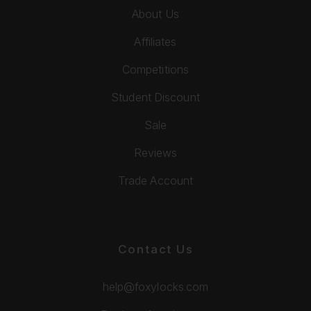
About Us
Affiliates
Competitions
Student Discount
Sale
Reviews
Trade Account
Contact Us
help@foxylocks.com