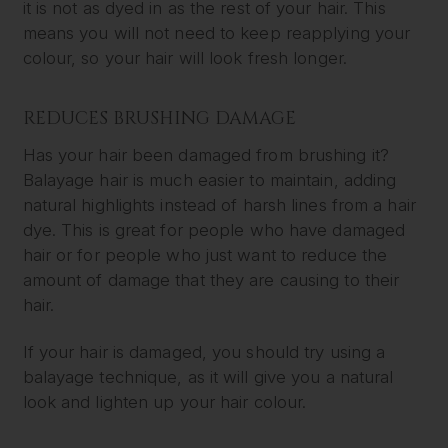
it is not as dyed in as the rest of your hair. This
means you will not need to keep reapplying your
colour, so your hair will look fresh longer.
REDUCES BRUSHING DAMAGE
Has your hair been damaged from brushing it?
Balayage hair is much easier to maintain, adding
natural highlights instead of harsh lines from a hair
dye. This is great for people who have damaged
hair or for people who just want to reduce the
amount of damage that they are causing to their
hair.
If your hair is damaged, you should try using a
balayage technique, as it will give you a natural
look and lighten up your hair colour.