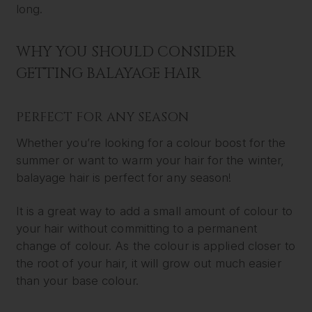
long.
WHY YOU SHOULD CONSIDER
GETTING BALAYAGE HAIR
PERFECT FOR ANY SEASON
Whether you’re looking for a colour boost for the
summer or want to warm your hair for the winter,
balayage hair is perfect for any season!
It is a great way to add a small amount of colour to
your hair without committing to a permanent
change of colour. As the colour is applied closer to
the root of your hair, it will grow out much easier
than your base colour.