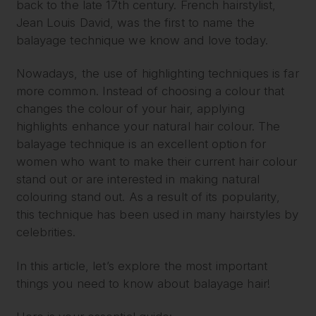
back to the late 17th century. French hairstylist,
Jean Louis David, was the first to name the
balayage technique we know and love today.
Nowadays, the use of highlighting techniques is far
more common. Instead of choosing a colour that
changes the colour of your hair, applying
highlights enhance your natural hair colour. The
balayage technique is an excellent option for
women who want to make their current hair colour
stand out or are interested in making natural
colouring stand out. As a result of its popularity,
this technique has been used in many hairstyles by
celebrities.
In this article, let’s explore the most important
things you need to know about balayage hair!