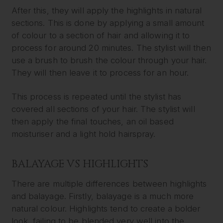
After this, they will apply the highlights in natural
sections. This is done by applying a small amount
of colour to a section of hair and allowing it to
process for around 20 minutes. The stylist will then
use a brush to brush the colour through your hair.
They will then leave it to process for an hour.
This process is repeated until the stylist has
covered all sections of your hair. The stylist will
then apply the final touches, an oil based
moisturiser and a light hold hairspray.
BALAYAGE VS HIGHLIGHTS
There are multiple differences between highlights
and balayage. Firstly, balayage is a much more
natural colour. Highlights tend to create a bolder
look, failing to be blended very well into the