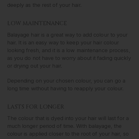
deeply as the rest of your hair.
LOW MAINTENANCE
Balayage hair is a great way to add colour to your
hair. It is an easy way to keep your hair colour
looking fresh, and it is a low maintenance process,
as you do not have to worry about it fading quickly
or drying out your hair.
Depending on your chosen colour, you can go a
long time without having to reapply your colour.
LASTS FOR LONGER
The colour that is dyed into your hair will last for a
much longer period of time. With balayage, the
colour is applied closer to the root of your hair, so