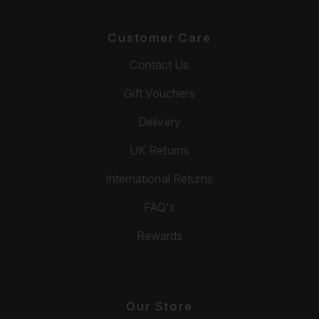
Customer Care
Contact Us
Gift Vouchers
Delivery
UK Returns
International Returns
FAQ's
Rewards
Our Store