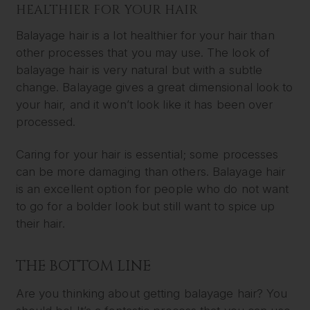
HEALTHIER FOR YOUR HAIR
Balayage hair is a lot healthier for your hair than
other processes that you may use. The look of
balayage hair is very natural but with a subtle
change. Balayage gives a great dimensional look to
your hair, and it won’t look like it has been over
processed.
Caring for your hair is essential; some processes
can be more damaging than others. Balayage hair
is an excellent option for people who do not want
to go for a bolder look but still want to spice up
their hair.
THE BOTTOM LINE
Are you thinking about getting balayage hair? You