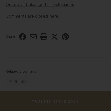
Ombre vs balayage hair extensions
Comments are closed here.
Share
Related Blog Tags
#Hair Tips
TRUSTED SINCE 2009