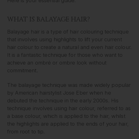
Here is your essential guide:
WHAT IS BALAYAGE HAIR?
Balayage hair is a type of hair colouring technique
that involves using highlights to lift your current
hair colour to create a natural and even hair colour.
It is a fantastic technique for those who want to
achieve an ombré or ombre look without
commitment.
The balayage technique was made widely popular
by American hairstylist Jose Eber when he
debuted the technique in the early 2000s. His
technique involves using hair colour, referred to as
a base colour, which is applied to the hair, whilst
the highlights are applied to the ends of your hair,
from root to tip.