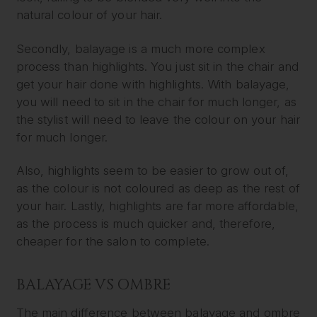
natural colour of your hair.
Secondly, balayage is a much more complex
process than highlights. You just sit in the chair and
get your hair done with highlights. With balayage,
you will need to sit in the chair for much longer, as
the stylist will need to leave the colour on your hair
for much longer.
Also, highlights seem to be easier to grow out of,
as the colour is not coloured as deep as the rest of
your hair. Lastly, highlights are far more affordable,
as the process is much quicker and, therefore,
cheaper for the salon to complete.
BALAYAGE VS OMBRE
The main difference between balayage and ombre