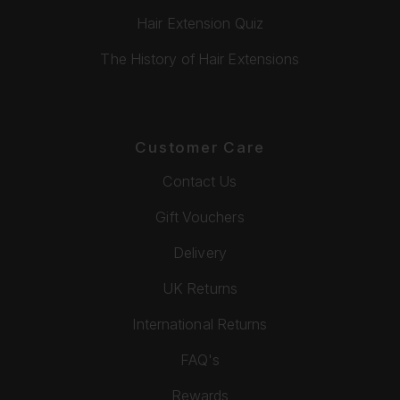
Hair Extension Quiz
The History of Hair Extensions
Customer Care
Contact Us
Gift Vouchers
Delivery
UK Returns
International Returns
FAQ's
Rewards