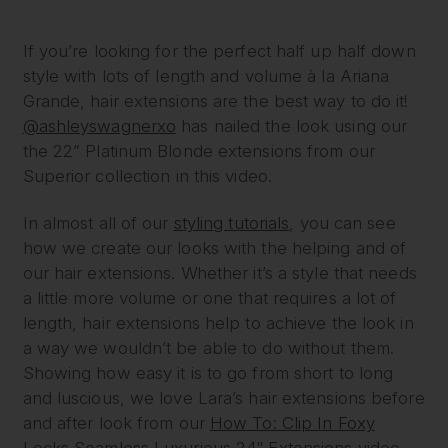
If you’re looking for the perfect half up half down
style with lots of length and volume à la Ariana
Grande, hair extensions are the best way to do it!
@ashleyswagnerxo
has nailed the look using our
the 22” Platinum Blonde extensions from our
Superior collection in this video.
In almost all of our
styling tutorials
, you can see
how we create our looks with the helping and of
our hair extensions. Whether it’s a style that needs
a little more volume or one that requires a lot of
length, hair extensions help to achieve the look in
a way we wouldn’t be able to do without them.
Showing how easy it is to go from short to long
and luscious, we love Lara’s hair extensions before
and after look from our
How To: Clip In Foxy