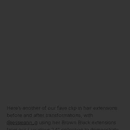
Here’s another of our fave clip in hair extensions
before and after transformations, with
@jessieann_g
using her Brown Black extensions
from our Luxurious 24” collection to demonstrate