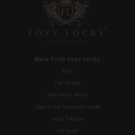
More From Foxy Locks
Blog
Hair Quality
Hair Colour Match
Tape In Hair Extensions Guide
Video Tutorials
Gift Guide