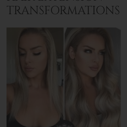
TRANSFORMATIONS