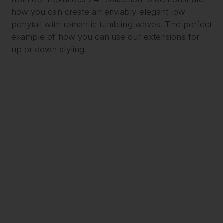
how you can create an enviably elegant low
ponytail with romantic tumbling waves. The perfect
example of how you can use our extensions for
up or down styling!