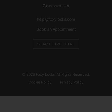
Contact Us
help@foxylocks.com
Book an Appointment
START LIVE CHAT
© 2026 Foxy Locks. All Rights Reserved.
Cookie Policy
Privacy Policy