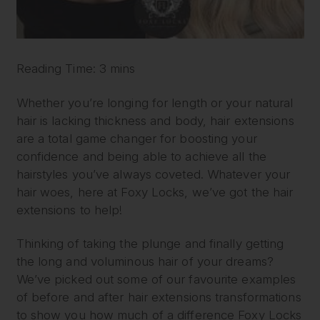
Reading Time: 3 mins
Whether you’re longing for length or your natural
hair is lacking thickness and body, hair extensions
are a total game changer for boosting your
confidence and being able to achieve all the
hairstyles you’ve always coveted. Whatever your
hair woes, here at Foxy Locks, we’ve got the hair
extensions to help!
Thinking of taking the plunge and finally getting
the long and voluminous hair of your dreams?
We’ve picked out some of our favourite examples
of before and after hair extensions transformations
to show you how much of a difference Foxy Locks