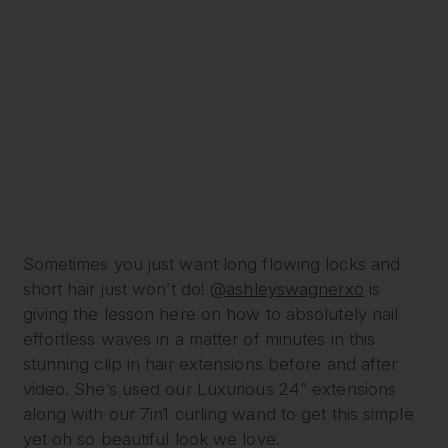
Sometimes you just want long flowing locks and
short hair just won’t do!
@ashleyswagnerxo
is
giving the lesson here on how to absolutely nail
effortless waves in a matter of minutes in this
stunning clip in hair extensions before and after
video. She’s used our Luxurious 24” extensions
along with our 7in1 curling wand to get this simple
yet oh so beautiful look we love.