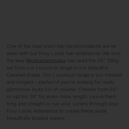
One of the best short hair transformations we’ve
seen with our Foxy Locks hair extensions! We love
the way
@erikamariepapa
has used the 24” 280g
set from our Luxurious range in our beautiful
Caramel shade. Our Luxurious range is our thickest
and longest – perfect if you’re looking for really
glamorous locks full of volume. Choose from 24”
or opt for 26” for even more length. Leave them
long and straight or run your curlers through your
Foxy Locks extensions to create these same
beautifully tousled waves.