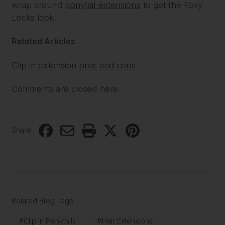
wrap around
ponytail extensions
to get the Foxy
Locks look.
Related Articles
Clip in extension pros and cons
Comments are closed here.
Share
Related Blog Tags
#Clip In Ponytails
#Hair Extensions