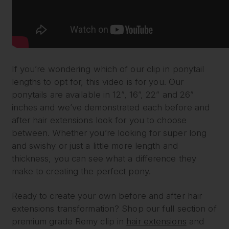
If you’re wondering which of our clip in ponytail
lengths to opt for, this video is for you. Our
ponytails are available in 12”, 16”, 22” and 26”
inches and we’ve demonstrated each before and
after hair extensions look for you to choose
between. Whether you’re looking for super long
and swishy or just a little more length and
thickness, you can see what a difference they
make to creating the perfect pony.
Ready to create your own before and after hair
extensions transformation? Shop our full section of
premium grade Remy clip in
hair extensions
and