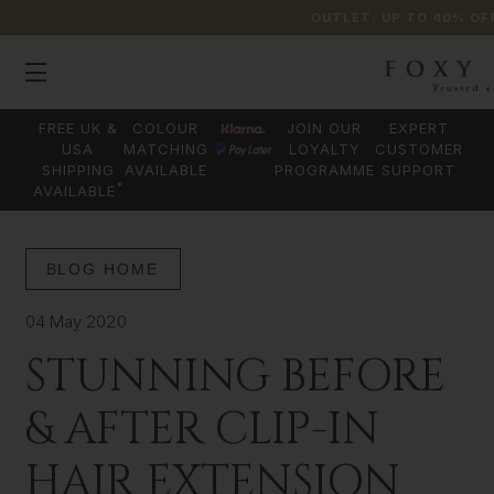
OUTLET: UP TO 40% OF
FREE UK &
COLOUR
JOIN OUR
EXPERT
USA
MATCHING
LOYALTY
CUSTOMER
SHIPPING
AVAILABLE
PROGRAMME
SUPPORT
*
AVAILABLE
BLOG HOME
04 May 2020
STUNNING BEFORE
& AFTER CLIP-IN
HAIR EXTENSION