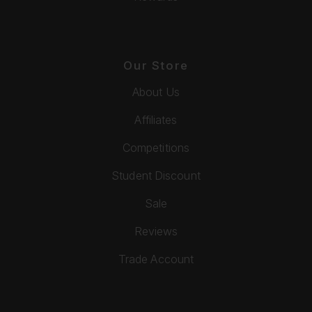
Our Store
About Us
Affiliates
Competitions
Student Discount
Sale
Reviews
Trade Account