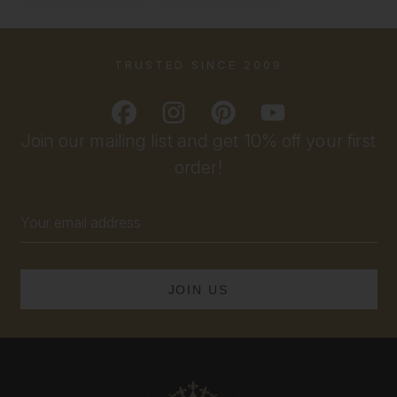
TRUSTED SINCE 2009
Join our mailing list and get 10% off your first
order!
Email
Address