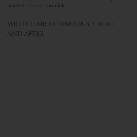
hair extensions can make.
SHORT HAIR EXTENSIONS BEFORE
AND AFTER