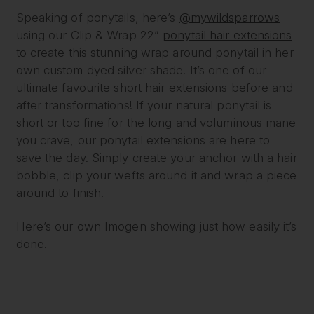
Speaking of ponytails, here’s
@mywildsparrows
using our Clip & Wrap 22”
ponytail hair extensions
to create this stunning wrap around ponytail in her
own custom dyed silver shade. It’s one of our
ultimate favourite short hair extensions before and
after transformations! If your natural ponytail is
short or too fine for the long and voluminous mane
you crave, our ponytail extensions are here to
save the day. Simply create your anchor with a hair
bobble, clip your wefts around it and wrap a piece
around to finish.
Here’s our own Imogen showing just how easily it’s
done.