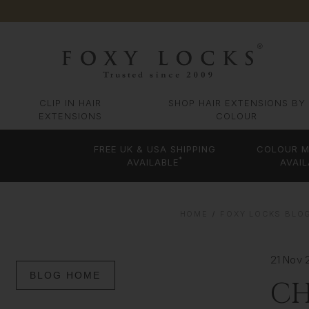
CLIP IN HAIR
SHOP HAIR EXTENSIONS BY
EXTENSIONS
COLOUR
FREE UK & USA SHIPPING
COLOUR M
*
AVAILABLE
AVAIL
HOME
FOXY LOCKS BLOG
21 Nov 
BLOG HOME
CH