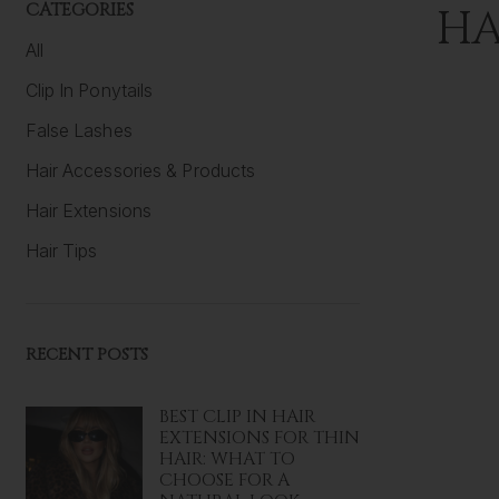
CATEGORIES
HA
All
Clip In Ponytails
False Lashes
Hair Accessories & Products
Hair Extensions
Hair Tips
RECENT POSTS
BEST CLIP IN HAIR
EXTENSIONS FOR THIN
HAIR: WHAT TO
CHOOSE FOR A