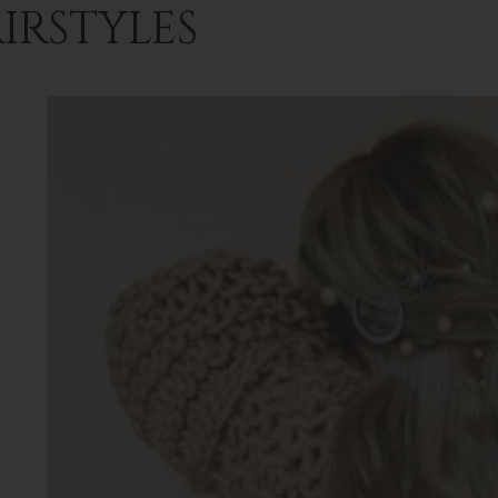
IRSTYLES