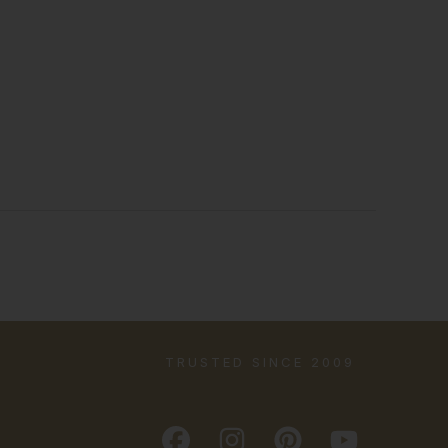
TRUSTED SINCE 2009