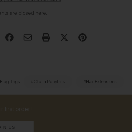
ts are closed here.
 Blog Tags
#Clip In Ponytails
#Hair Extensions
 first order!