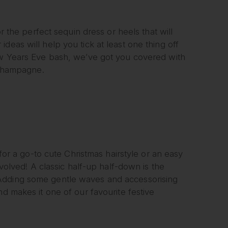
or the perfect sequin dress or heels that will
deas will help you tick at least one thing off
New Years Eve bash, we’ve got you covered with
f champagne.
 for a go-to cute Christmas hairstyle or an easy
nvolved! A classic half-up half-down is the
 Adding some gentle waves and accessorising
nd makes it one of our favourite festive