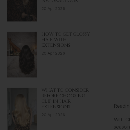
NATURAL LOOK
20 Apr 2026
HOW TO GET GLOSSY
HAIR WITH
EXTENSIONS
20 Apr 2026
WHAT TO CONSIDER
BEFORE CHOOSING
CLIP IN HAIR
Readin
EXTENSIONS
20 Apr 2026
With Ch
season 