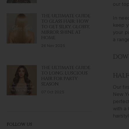
our top
THE ULTIMATE GUIDE
In need
TO GLASS HAIR: HOW
keep yo
TO GET SILKY, GLOSSY,
MIRROR SHINE AT
your p
HOME
a range
24 Nov 2025
DOWN
THE ULTIMATE GUIDE
TO LONG, LUSCIOUS
HALF
HAIR FOR PARTY
SEASON
Our fir
07 Oct 2025
New Yea
perfec
with a 
hairsty
FOLLOW US