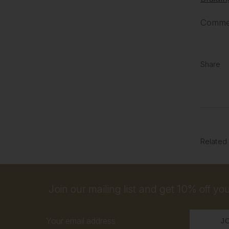
Commen
Share
Related
Join our mailing list and get 10% off your
Email
Address