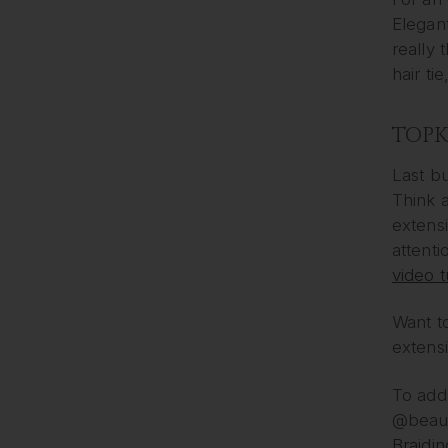
Elegant
really 
hair ti
TOP
Last bu
Think 
extensi
attenti
video t
Want to
extens
To add 
@beau
Braidin