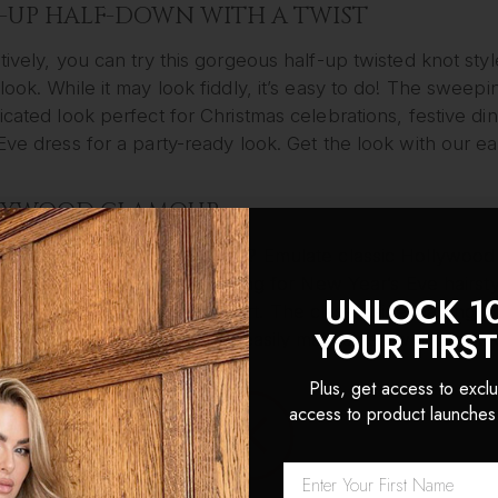
-UP HALF-DOWN WITH A TWIST
tively, you can try this gorgeous half-up twisted knot sty
look. While it may look fiddly, it’s easy to do! The sweep
icated look perfect for Christmas celebrations, festive di
Eve dress for a party-ready look. Get the look with our e
LYWOOD GLAMOUR
lowing locks more your vibe? Emulate classic Hollywood g
ourite options if you’re looking for New Year’s Eve hairsty
UNLOCK 1
m impact with minimum effort. The classic side-parting 
YOUR FIRS
od starlet all night and are easily maintained with a quic
 to get the look with our full
video tutorial
(plus one of o
Plus, get access to exclu
access to product launches
GLAM VOLUME
 of our fave festive hairstyles is this similarly volumised 