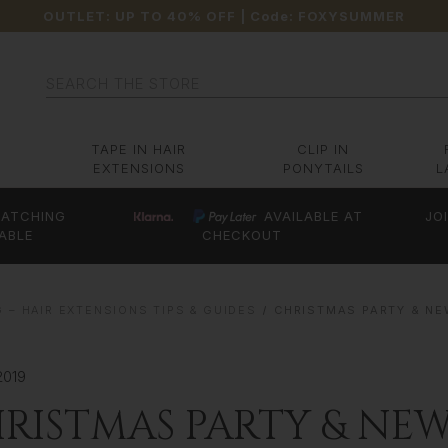
OUTLET: UP TO 40% OFF
| Code:
FOXYSUMMER
Search
TAPE IN HAIR
CLIP IN
EXTENSIONS
PONYTAILS
L
ATCHING
AVAILABLE AT
JO
ABLE
CHECKOUT
 – HAIR EXTENSIONS TIPS & GUIDES
CHRISTMAS PARTY & NE
2019
RISTMAS PARTY & NEW