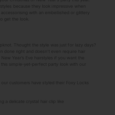
hairstyles because they look impressive when
 accessorising with an embellished or glittery
to get the look.
 topknot. Thought the style was just for lazy days?
n done right and doesn’t even require hair
or New Year’s Eve hairstyles if you want the
 this simple-yet-perfect party look with our
w our customers have styled their Foxy Locks
 a delicate crystal hair clip like