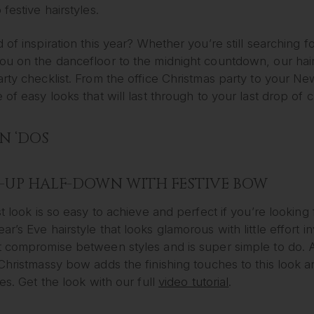
 festive hairstyles.
 of inspiration this year? Whether you’re still searching f
u on the dancefloor to the midnight countdown, our hair i
arty checklist. From the office Christmas party to your 
 of easy looks that will last through to your last drop o
 ‘DOS
-UP HALF-DOWN WITH FESTIVE BOW
st look is so easy to achieve and perfect if you’re looking
r’s Eve hairstyle that looks glamorous with little effort i
t compromise between styles and is super simple to do.
Christmassy bow adds the finishing touches to this look a
les. Get the look with our full
video tutorial
.