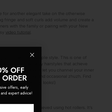
le for another elegant take on the otherwise
ing fringe and soft curls add volume and create a
nners with the family or pairing with your New
asy
video tutorial
.
lamour with this simple style. This is one of
les or Christmas party hairstyles that achieve
0% OFF
and voluminous waves let you channel your inner
T ORDER
k spritz of hairspray and occasional zhuzh. Find
ur favourite make-up looks!)
sive offers, early
 and expert advice!
look, which we’ve achieved using hot rollers. It’s