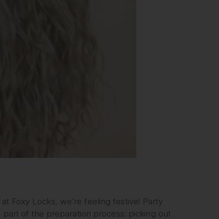
at Foxy Locks, we’re feeling festive! Party
e part of the preparation process: picking out