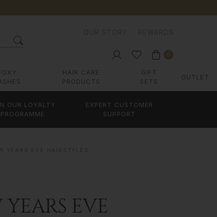
OUR STORY
REWARDS
0
FOXY
HAIR CARE
GIFT
OUTLET
ASHES
PRODUCTS
SETS
IN OUR LOYALTY
EXPERT CUSTOMER
PROGRAMME
SUPPORT
W YEARS EVE HAIRSTYLES
 YEARS EVE