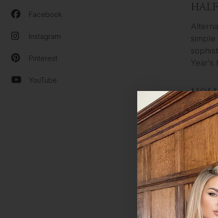
HALF
Facebook
Alterna
Instagram
simple 
sophist
Pinterest
Year’s 
YouTube
HOL
Long, f
our fav
maximu
Hollywo
out how
BIG 
Another