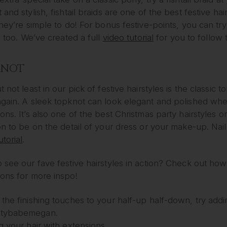
 and stylish, fishtail braids are one of the best festive 
they’re simple to do! For bonus festive-points, you can try
e, too. We’ve created a full
video tutorial
for you to follow 
KNOT
t not least in our pick of festive hairstyles is the classic
again. A sleek topknot can look elegant and polished whe
ons. It’s also one of the best Christmas party hairstyles 
on to be on the detail of your dress or your make-up. Nail
utorial
.
 see our fave festive hairstyles in action? Check out ho
ions for more inspo!
the finishing touches to your half-up half-down, try adding
tybabemegan.
g your hair with extensions