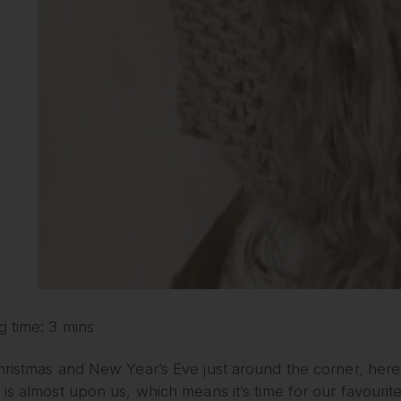
g time: 3 mins
ristmas and New Year’s Eve just around the corner, here 
is almost upon us, which means it’s time for our favourit