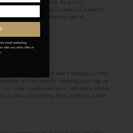
of extra body and bounce. By simply
ok provides glamourous volume in a matter of
tutorial
and try accessorising with an
P
ive email marketing.
n with any other offer or
n.
rty hairstyles or New Year’s hairstyles is this
feminine, it’s also ideal for keeping your hair up
dd your Foxy Locks extensions, add some simple
tay in place all evening. You can find out how
t your Christmas or New Year’s party this year.