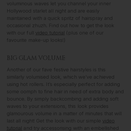
voluminous waves let you channel your inner
Hollywood starlet all night and are easily
maintained with a quick spritz of hairspray and
occasional zhuzh. Find out how to get the look
with our full
video tutorial
(plus one of our
favourite make-up looks!)
BIG GLAM VOLUME
Another of our fave festive hairstyles is this
similarly volumised look, which we’ve achieved
using hot rollers. It’s especially perfect for adding
some oomph to fine hair in need of extra body and
bounce. By simply backcombing and adding soft
waves to your extensions, this look provides
glamourous volume in a matter of minutes that will
last all night! Get the look with our simple
video
tutorial
and try accessorising with an embellished