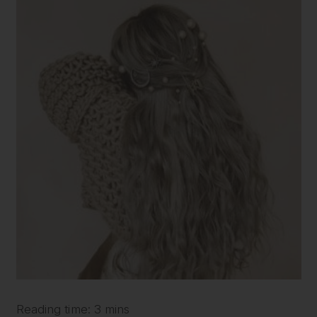
Reading time: 3 mins