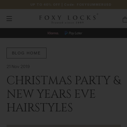
UP TO 40% OFF
| Code:
FOXYSUMMERUSD
BLOG HOME
21 Nov 2019
CHRISTMAS PARTY &
NEW YEARS EVE
HAIRSTYLES