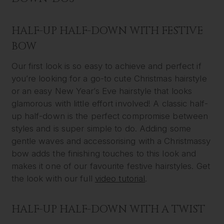
HALF-UP HALF-DOWN WITH FESTIVE
BOW
Our first look is so easy to achieve and perfect if
you’re looking for a go-to cute Christmas hairstyle
or an easy New Year’s Eve hairstyle that looks
glamorous with little effort involved! A classic half-
up half-down is the perfect compromise between
styles and is super simple to do. Adding some
gentle waves and accessorising with a Christmassy
bow adds the finishing touches to this look and
makes it one of our favourite festive hairstyles. Get
the look with our full
video tutorial
.
HALF-UP HALF-DOWN WITH A TWIST