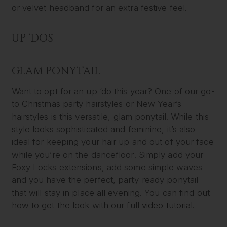
or velvet headband for an extra festive feel.
UP ‘DOS
GLAM PONYTAIL
Want to opt for an up ‘do this year? One of our go-
to Christmas party hairstyles or New Year’s
hairstyles is this versatile, glam ponytail. While this
style looks sophisticated and feminine, it’s also
ideal for keeping your hair up and out of your face
while you’re on the dancefloor! Simply add your
Foxy Locks extensions, add some simple waves
and you have the perfect, party-ready ponytail
that will stay in place all evening. You can find out
how to get the look with our full
video tutorial
.