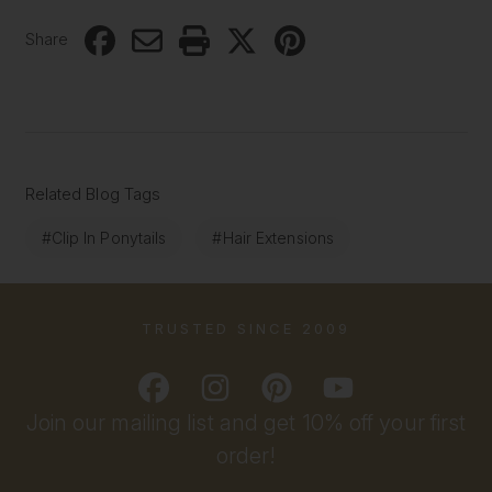
Share
Related Blog Tags
#Clip In Ponytails
#Hair Extensions
TRUSTED SINCE 2009
Join our mailing list and get 10% off your first
order!