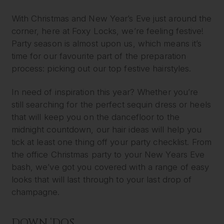
With Christmas and New Year’s Eve just around the
corner, here at Foxy Locks, we’re feeling festive!
Party season is almost upon us, which means it’s
time for our favourite part of the preparation
process: picking out our top festive hairstyles.
In need of inspiration this year? Whether you’re
still searching for the perfect sequin dress or heels
that will keep you on the dancefloor to the
midnight countdown, our hair ideas will help you
tick at least one thing off your party checklist. From
the office Christmas party to your New Years Eve
bash, we’ve got you covered with a range of easy
looks that will last through to your last drop of
champagne.
DOWN ‘DOS