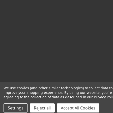
We use cookies (and other similar technologies) to collect data to
improve your shopping experience.
By using our website, you're
agreeing to the collection of data as described in our
Privacy Poli
Settings
Reject all
Accept All Cookies