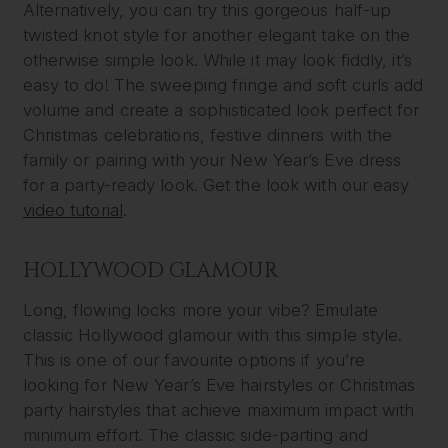
Alternatively, you can try this gorgeous half-up
twisted knot style for another elegant take on the
otherwise simple look. While it may look fiddly, it’s
easy to do! The sweeping fringe and soft curls add
volume and create a sophisticated look perfect for
Christmas celebrations, festive dinners with the
family or pairing with your New Year’s Eve dress
for a party-ready look. Get the look with our easy
video tutorial
.
HOLLYWOOD GLAMOUR
Long, flowing locks more your vibe? Emulate
classic Hollywood glamour with this simple style.
This is one of our favourite options if you’re
looking for New Year’s Eve hairstyles or Christmas
party hairstyles that achieve maximum impact with
minimum effort. The classic side-parting and