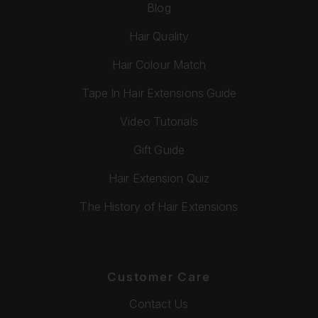
Blog
Hair Quality
Hair Colour Match
Tape In Hair Extensions Guide
Video Tutorials
Gift Guide
Hair Extension Quiz
The History of Hair Extensions
Customer Care
Contact Us