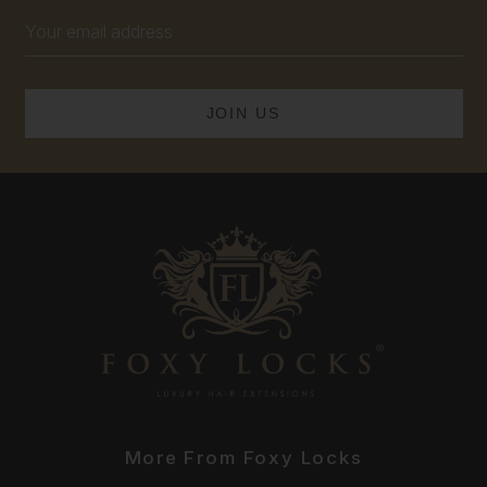
Email
Address
More From Foxy Locks