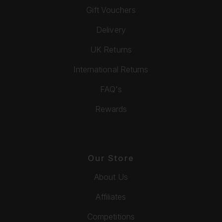
Gift Vouchers
Delivery
UK Returns
International Returns
FAQ's
Rewards
Our Store
About Us
Affiliates
Competitions