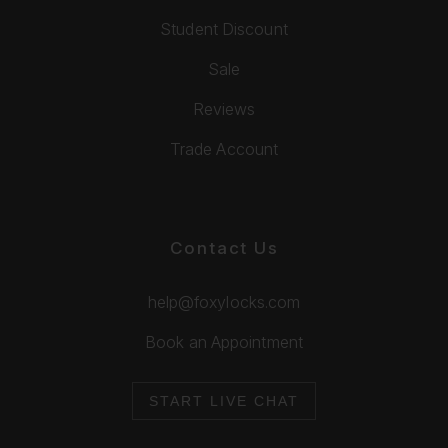
Student Discount
Sale
Reviews
Trade Account
Contact Us
help@foxylocks.com
Book an Appointment
START LIVE CHAT