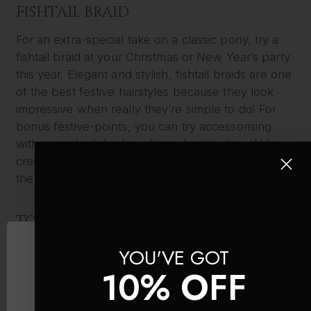
FISHTAIL BRAID
For an extra-special take on a classic pony, try a
fishtail braid at your Christmas or New Year’s party
this year. Elegant and stylish, fishtail braids are one
of the best festive hairstyles because they look
impressive when really they’re simple to do! For
bonus festive-points, you can try accessorising
with an embellished or glittery hair tie, too. We’ve
created a full
video tutorial
for you to follow to get
the look.
TOPKNOT
Last but not least in our pick of festive hairstyles is
YOU'VE GOT
the classic topknot. Thought the style was just for
10% OFF
lazy days? Think again. A sleek topknot can look
elegant and polished when done right and doesn’t