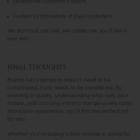
Exceptional customer support
Trusted by thousands of loyal customers
We don’t just sell hair...we create hair you’ll fall in
love with.
FINAL THOUGHTS
Buying hair extensions doesn’t need to be
complicated, it just needs to be considered. By
investing in quality, understanding what suits your
routine, and choosing a brand that genuinely cares
about your experience, you’ll find the perfect set
for you.
Whether you're adding subtle volume or going for