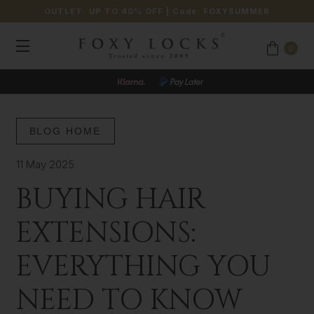
OUTLET: UP TO 40% OFF
| Code:
FOXYSUMMER
0
BLOG HOME
11 May 2025
BUYING HAIR
EXTENSIONS:
EVERYTHING YOU
NEED TO KNOW