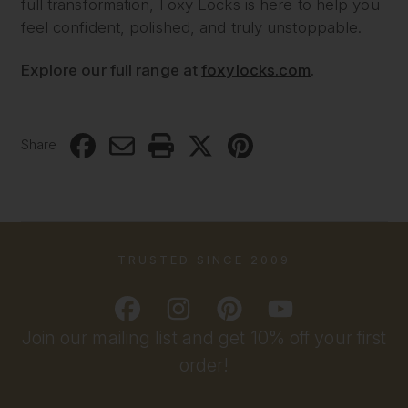
full transformation, Foxy Locks is here to help you
feel confident, polished, and truly unstoppable.
Explore our full range at
foxylocks.com
.
Share
TRUSTED SINCE 2009
Join our mailing list and get 10% off your first
order!