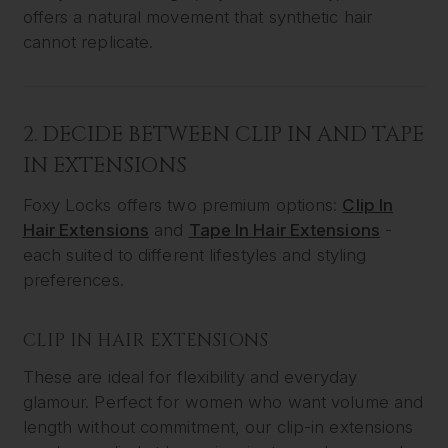
offers a natural movement that synthetic hair
cannot replicate.
2. DECIDE BETWEEN CLIP IN AND TAPE
IN EXTENSIONS
Foxy Locks offers two premium options:
Clip In
Hair Extensions
and
Tape In Hair Extensions
-
each suited to different lifestyles and styling
preferences.
CLIP IN HAIR EXTENSIONS
These are ideal for flexibility and everyday
glamour. Perfect for women who want volume and
length without commitment, our clip-in extensions