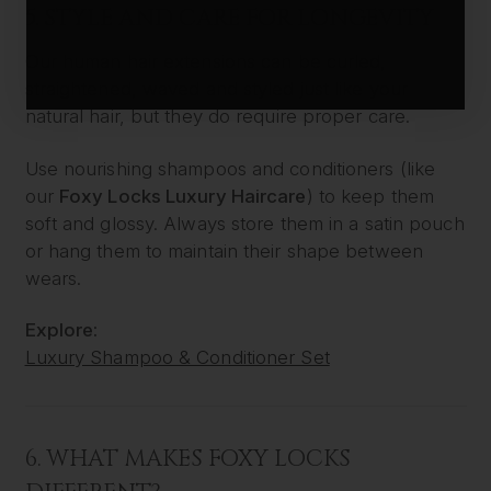
5. STYLE AND CARE FOR LONGEVITY
Our human hair extensions can be curled,
straightened, waved and styled just like your
natural hair, but they do require proper care.
Use nourishing shampoos and conditioners (like
our
Foxy Locks Luxury Haircare
) to keep them
soft and glossy. Always store them in a satin pouch
or hang them to maintain their shape between
wears.
Explore:
Luxury Shampoo & Conditioner Set
6. WHAT MAKES FOXY LOCKS