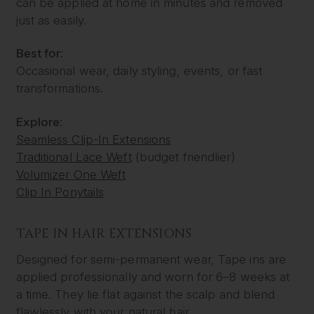
can be applied at home in minutes and removed
just as easily.
Best for:
Occasional wear, daily styling, events, or fast
transformations.
Explore:
Seamless Clip-In Extensions
Traditional Lace Weft
(budget friendlier)
Volumizer One Weft
Clip In Ponytails
TAPE IN HAIR EXTENSIONS
Designed for semi-permanent wear, Tape ins are
applied professionally and worn for 6–8 weeks at
a time. They lie flat against the scalp and blend
flawlessly with your natural hair.