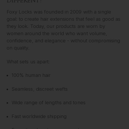
DIFFERENT?
Foxy Locks was founded in 2009 with a single
goal: to create hair extensions that feel as good as
they look. Today, our products are worn by
women around the world who want volume,
confidence, and elegance - without compromising
on quality.
What sets us apart:
100% human hair
Seamless, discreet wefts
Wide range of lengths and tones
Fast worldwide shipping