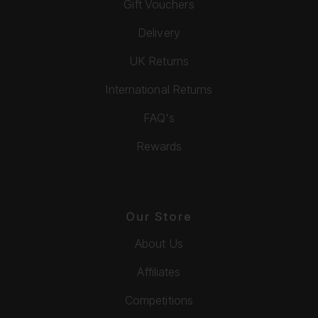
Gift Vouchers
Delivery
UK Returns
International Returns
FAQ's
Rewards
Our Store
About Us
Affiliates
Competitions