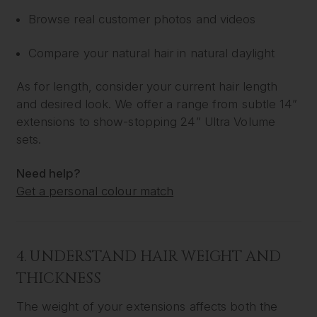
Browse real customer photos and videos
Compare your natural hair in natural daylight
As for length, consider your current hair length
and desired look. We offer a range from subtle 14”
extensions to show-stopping 24” Ultra Volume
sets.
Need help?
Get a personal colour match
4. UNDERSTAND HAIR WEIGHT AND
THICKNESS
The weight of your extensions affects both the