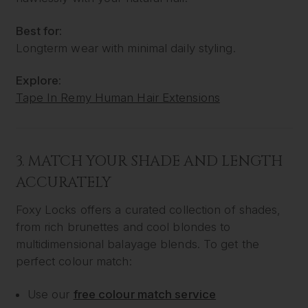
Best for:
Longterm wear with minimal daily styling.
Explore:
Tape In Remy Human Hair Extensions
3. MATCH YOUR SHADE AND LENGTH
ACCURATELY
Foxy Locks offers a curated collection of shades,
from rich brunettes and cool blondes to
multidimensional balayage blends. To get the
perfect colour match:
Use our
free colour match service