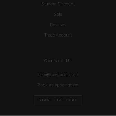
Student Discount
Sale
Reviews
Trade Account
Contact Us
help@foxylocks.com
Book an Appointment
START LIVE CHAT