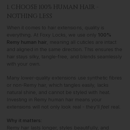
1. CHOOSE 100% HUMAN HAIR -
NOTHING LESS
When it comes to hair extensions, quality is
everything. At Foxy Locks, we use only
100%
Remy human hair
, meaning all cuticles are intact
and aligned in the same direction. This ensures the
hair stays silky, tangle-free, and blends seamlessly
with your own.
Many lower-quality extensions use synthetic fibres
or non-Remy hair, which tangles easily, lacks
natural shine, and cannot be styled with heat.
Investing in Remy human hair means your
extensions will not only look real - they’ll
feel
real.
Why it matters:
Remy hair lasts longer, styles beautifully, and