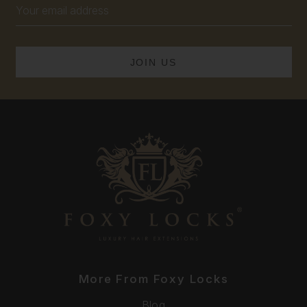
Email
Address
More From Foxy Locks
Blog