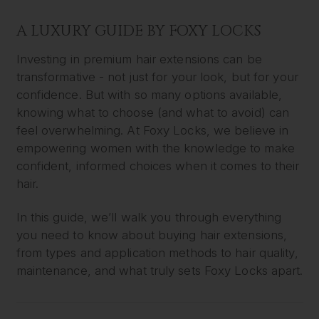
A LUXURY GUIDE BY FOXY LOCKS
Investing in premium hair extensions can be
transformative - not just for your look, but for your
confidence. But with so many options available,
knowing what to choose (and what to avoid) can
feel overwhelming. At Foxy Locks, we believe in
empowering women with the knowledge to make
confident, informed choices when it comes to their
hair.
In this guide, we’ll walk you through everything
you need to know about buying hair extensions,
from types and application methods to hair quality,
maintenance, and what truly sets Foxy Locks apart.