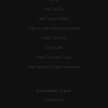
Hair Quality
Hair Colour Match
Tape In Hair Extensions Guide
Video Tutorials
Gift Guide
Hair Extension Quiz
The History of Hair Extensions
Customer Care
Contact Us