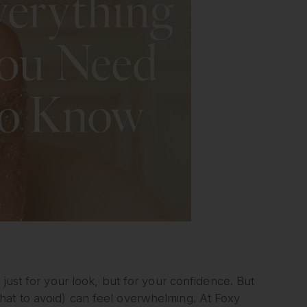
just for your look, but for your confidence. But
hat to avoid) can feel overwhelming. At Foxy