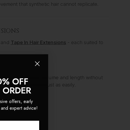
ovement that synthetic hair cannot replicate.
NSIONS
and
Tape In Hair Extensions
- each suited to
for women who want volume and length without
0% OFF
nutes and removed just as easily.
T ORDER
sive offers, early
 and expert advice!