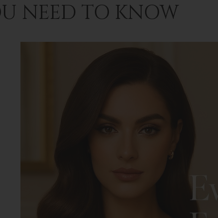
U NEED TO KNOW