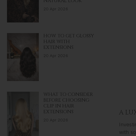
NATURAL LOOK
20 Apr 2026
HOW TO GET GLOSSY
HAIR WITH
EXTENSIONS
20 Apr 2026
WHAT TO CONSIDER
BEFORE CHOOSING
CLIP IN HAIR
EXTENSIONS
A LU
20 Apr 2026
Investi
with s