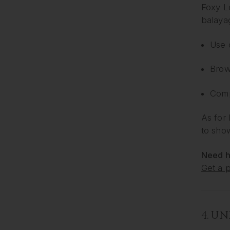
Foxy Lo
balaya
Use 
Brow
Compa
As for 
to sho
Need h
Get a 
4. U