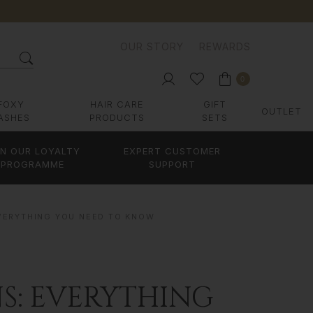
OUR STORY
REWARDS
0
FOXY
HAIR CARE
GIFT
OUTLET
ASHES
PRODUCTS
SETS
IN OUR LOYALTY
EXPERT CUSTOMER
PROGRAMME
SUPPORT
EVERYTHING YOU NEED TO KNOW
S: EVERYTHING