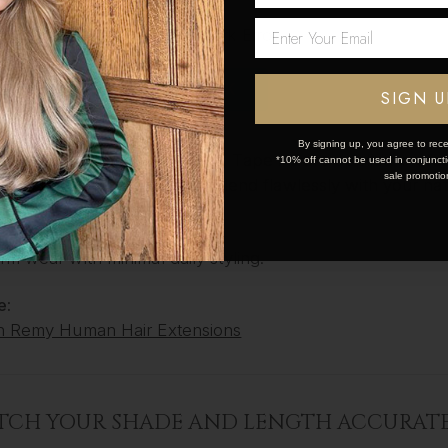
onal Lace Weft
(budget friendlier)
Network Error
zer One Weft
 Ponytails
OK
SIGN U
IN HAIR EXTENSIONS
By signing up, you agree to rece
ed for semi-permanent wear, Tape ins are applied profes
*10% off cannot be used in conjunctio
sale promotio
e flat against the scalp and blend flawlessly with your natu
r:
m wear with minimal daily styling.
e:
n Remy Human Hair Extensions
ATCH YOUR SHADE AND LENGTH ACCURAT