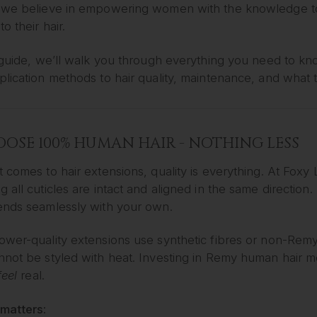
 we believe in empowering women with the knowledge to
o their hair.
s guide, we’ll walk you through everything you need to k
lication methods to hair quality, maintenance, and what t
HOOSE 100% HUMAN HAIR - NOTHING LESS
 comes to hair extensions, quality is everything. At Fox
 all cuticles are intact and aligned in the same direction. 
ends seamlessly with your own.
wer-quality extensions use synthetic fibres or non-Remy h
not be styled with heat. Investing in Remy human hair me
feel
real.
 matters: