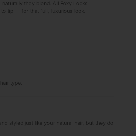
naturally they blend. All Foxy Locks
 tip — for that full, luxurious look.
hair type.
 styled just like your natural hair, but they do