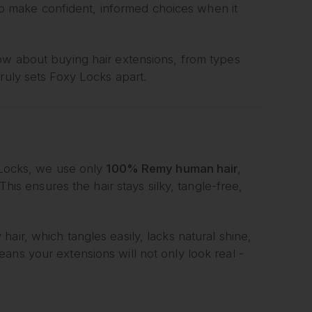
 make confident, informed choices when it
now about buying hair extensions, from types
ruly sets Foxy Locks apart.
y Locks, we use only
100% Remy human hair
,
This ensures the hair stays silky, tangle-free,
air, which tangles easily, lacks natural shine,
ans your extensions will not only look real -