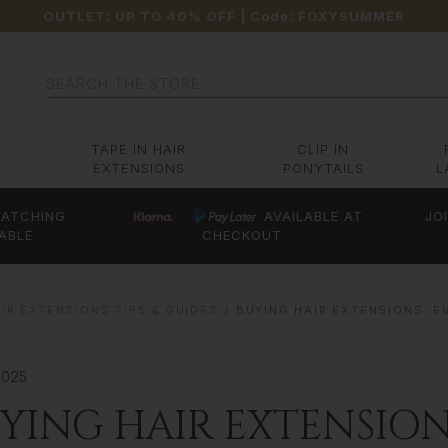
OUTLET: UP TO 40% OFF
| Code:
FOXYSUMMER
Search
TAPE IN HAIR
CLIP IN
EXTENSIONS
PONYTAILS
L
ATCHING
AVAILABLE AT
JO
ABLE
CHECKOUT
IR EXTENSIONS TIPS & GUIDES
BUYING HAIR EXTENSIONS: 
2025
YING HAIR EXTENSION