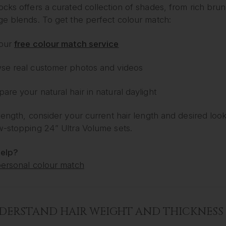
cks offers a curated collection of shades, from rich bru
ge blends. To get the perfect colour match:
our
free colour match service
se real customer photos and videos
re your natural hair in natural daylight
length, consider your current hair length and desired loo
w-stopping 24” Ultra Volume sets.
elp?
personal colour match
NDERSTAND HAIR WEIGHT AND THICKNESS