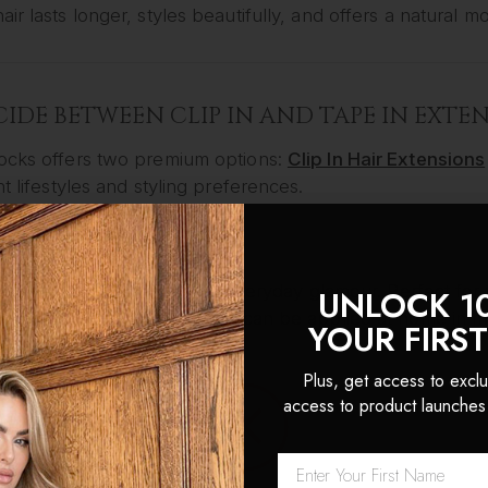
ir lasts longer, styles beautifully, and offers a natural m
ECIDE BETWEEN CLIP IN AND TAPE IN EXTE
ocks offers two premium options:
Clip In Hair Extensions
nt lifestyles and styling preferences.
IN HAIR EXTENSIONS
are ideal for flexibility and everyday glamour. Perfect 
UNLOCK 1
ent, our clip-in extensions can be applied at home in mi
YOUR FIRS
r:
Plus, get access to exclu
nal wear, daily styling, events, or fast transformations.
access to product launches
e:
ss Clip-In Extensions