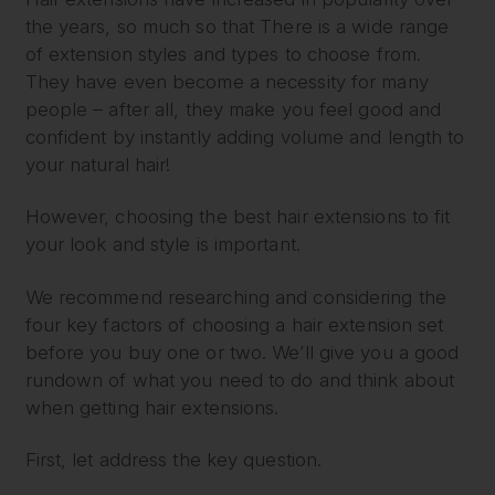
the years, so much so that There is a wide range
of extension styles and types to choose from.
They have even become a necessity for many
people – after all, they make you feel good and
confident by instantly adding volume and length to
your natural hair!
However, choosing the best hair extensions to fit
your look and style is important.
We recommend researching and considering the
four key factors of choosing a hair extension set
before you buy one or two. We’ll give you a good
rundown of what you need to do and think about
when getting hair extensions.
First, let address the key question.