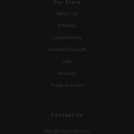
Our Store
About Us
Affiliates
Competitions
Student Discount
Sale
Reviews
Trade Account
Contact Us
help@foxylocks.com