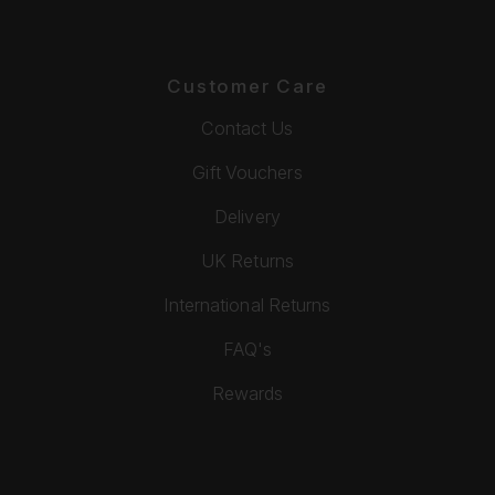
Customer Care
Contact Us
Gift Vouchers
Delivery
UK Returns
International Returns
FAQ's
Rewards