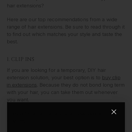
hair extensions?
Here are our top recommendations from a wide
range of hair extensions. Be sure to read through it
to find out which matches your style and taste the
best.
1. CLIP INS
If you are looking for a temporary, DIY hair
extension solution, your best option is to
buy clip
in extensions
. Because they do not bond long term
with your hair, you can take them out whenever
you want.
They offer a natural and seamless look when
attached.