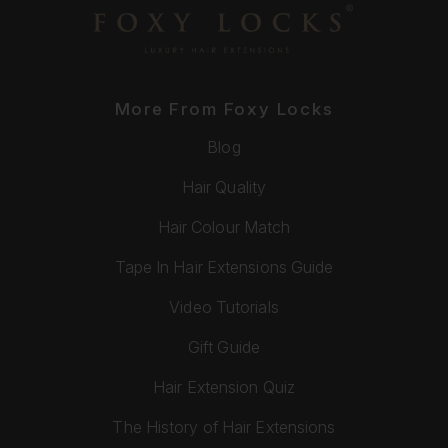
More From Foxy Locks
Blog
Hair Quality
Hair Colour Match
Tape In Hair Extensions Guide
Video Tutorials
Gift Guide
Hair Extension Quiz
The History of Hair Extensions