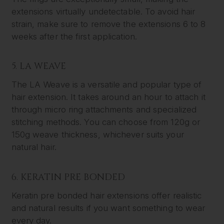
extensions virtually undetectable. To avoid hair
strain, make sure to remove the extensions 6 to 8
weeks after the first application.
5. LA WEAVE
The LA Weave is a versatile and popular type of
hair extension. It takes around an hour to attach it
through micro ring attachments and specialized
stitching methods. You can choose from 120g or
150g weave thickness, whichever suits your
natural hair.
6. KERATIN PRE BONDED
Keratin pre bonded hair extensions offer realistic
and natural results if you want something to wear
every day.