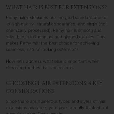
WHAT HAIR IS BEST FOR EXTENSIONS?
Remy hair extensions are the gold standard due to
its high quality, natural appearance, and virgin (not
chemically processed). Remy hair is smooth and
silky thanks to the intact and aligned cuticles. This
makes Remy hair the best choice for achieving
seamless, natural looking extensions.
Now let's address what else is important when
choosing the best hair extensions.
CHOOSING HAIR EXTENSIONS: 4 KEY
CONSIDERATIONS
Since there are numerous types and styles of hair
extensions available, you have to really think about
what you want. They vary in: