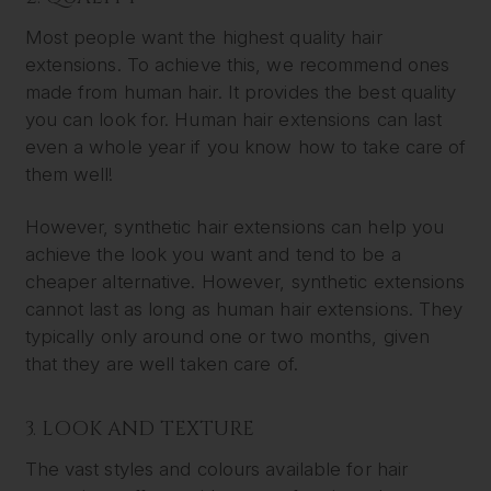
Most people want the highest quality hair
extensions. To achieve this, we recommend ones
made from human hair. It provides the best quality
you can look for. Human hair extensions can last
even a whole year if you know how to take care of
them well!
However, synthetic hair extensions can help you
achieve the look you want and tend to be a
cheaper alternative. However, synthetic extensions
cannot last as long as human hair extensions. They
typically only around one or two months, given
that they are well taken care of.
3. LOOK AND TEXTURE
The vast styles and colours available for hair