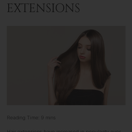
EXTENSIONS
Reading Time: 9 mins
Hair extensions have increased in popularity over