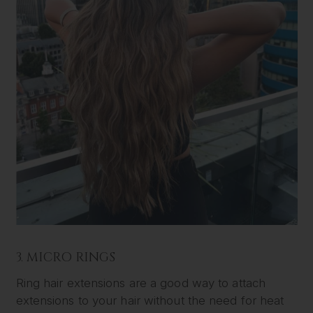
3. MICRO RINGS
Ring hair extensions are a good way to attach
extensions to your hair without the need for heat