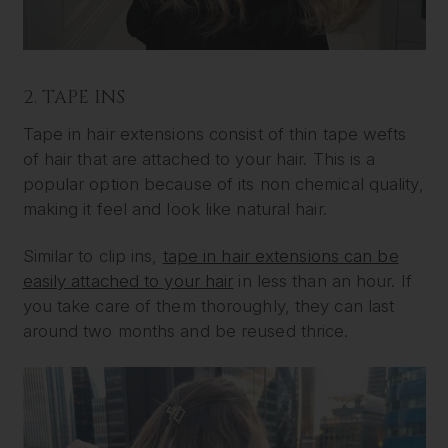
2. TAPE INS
Tape in hair extensions consist of thin tape wefts
of hair that are attached to your hair. This is a
popular option because of its non chemical quality,
making it feel and look like natural hair.
Similar to clip ins,
tape in hair extensions can be
easily attached to your hair
in less than an hour. If
you take care of them thoroughly, they can last
around two months and be reused thrice.