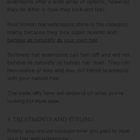
extensions offer a wide array of options; however,
they do differ in how they look and feel.
Real human hair extensions shine in this category,
mainly because they look super realistic and
behave as naturally as your own hair
.
Synthetic hair extensions can feel stiff and will not
behave as naturally as human hair does. They can
feel coarse or wiry and may not blend seamlessly
with your natural hair.
The trade offs here will depend on what you’re
looking for style wise.
4. TREATMENTS AND STYLING
Finally, you should consider how you plan to style
your hair with extensions.