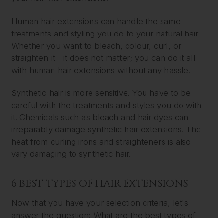
Human hair extensions can handle the same
treatments and styling you do to your natural hair.
Whether you want to bleach, colour, curl, or
straighten it—it does not matter; you can do it all
with human hair extensions without any hassle.
Synthetic hair is more sensitive. You have to be
careful with the treatments and styles you do with
it. Chemicals such as bleach and hair dyes can
irreparably damage synthetic hair extensions. The
heat from curling irons and straighteners is also
vary damaging to synthetic hair.
6 BEST TYPES OF HAIR EXTENSIONS
Now that you have your selection criteria, let's
answer the question: What are the best types of