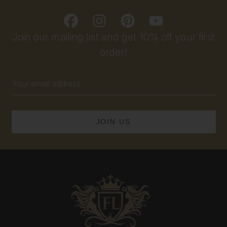
Join our mailing list and get 10% off your first
order!
Email
Address