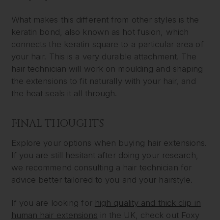
What makes this different from other styles is the
keratin bond, also known as hot fusion, which
connects the keratin square to a particular area of
your hair. This is a very durable attachment. The
hair technician will work on moulding and shaping
the extensions to fit naturally with your hair, and
the heat seals it all through.
FINAL THOUGHTS
Explore your options when buying hair extensions.
If you are still hesitant after doing your research,
we recommend consulting a hair technician for
advice better tailored to you and your hairstyle.
If you are looking for
high quality and thick clip in
human hair extensions
in the UK, check out Foxy