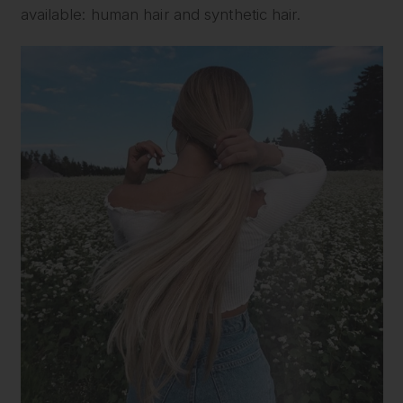
available: human hair and synthetic hair.