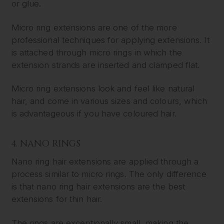
or glue.
Micro ring extensions are one of the more
professional techniques for applying extensions. It
is attached through micro rings in which the
extension strands are inserted and clamped flat.
Micro ring extensions look and feel like natural
hair, and come in various sizes and colours, which
is advantageous if you have coloured hair.
4. NANO RINGS
Nano ring hair extensions are applied through a
process similar to micro rings. The only difference
is that nano ring hair extensions are the best
extensions for thin hair.
The rings are exceptionally small, making the