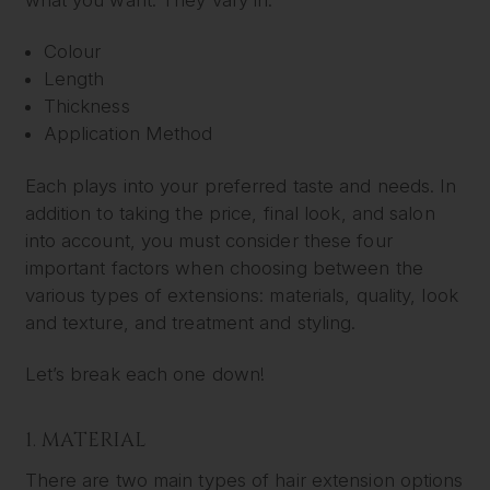
Colour
Length
Thickness
Application Method
Each plays into your preferred taste and needs. In
addition to taking the price, final look, and salon
into account, you must consider these four
important factors when choosing between the
various types of extensions: materials, quality, look
and texture, and treatment and styling.
Let’s break each one down!
1. MATERIAL
There are two main types of hair extension options