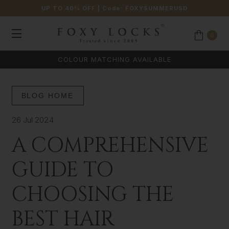
UP TO 40% OFF
| Code:
FOXYSUMMERUSD
0
COLOUR MATCHING AVAILABLE
BLOG HOME
26 Jul 2024
A COMPREHENSIVE
GUIDE TO
CHOOSING THE
BEST HAIR