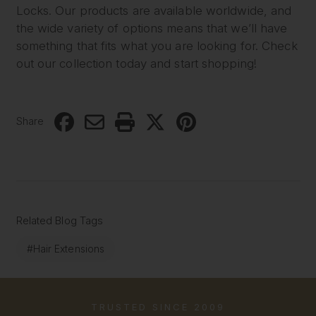
Locks. Our products are available worldwide, and
the wide variety of options means that we’ll have
something that fits what you are looking for. Check
out our collection today and start shopping!
Share
Related Blog Tags
#Hair Extensions
TRUSTED SINCE 2009