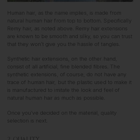
Human hair, as the name implies, is made from
natural human hair from top to bottom. Specifically
Remy hair, as noted above. Remy hair extensions
are known to be smooth and silky, so you can trust
that they won’t give you the hassle of tangles.
Synthetic hair extensions, on the other hand,
consist of all artificial, fine blended fibres. The
synthetic extensions, of course, do not have any
trace of human hair, but the plastic used to make it
is manufactured to imitate the look and feel of
natural human hair as much as possible.
Once you’ve decided on the material, quality
selection is next.
2. QUALITY