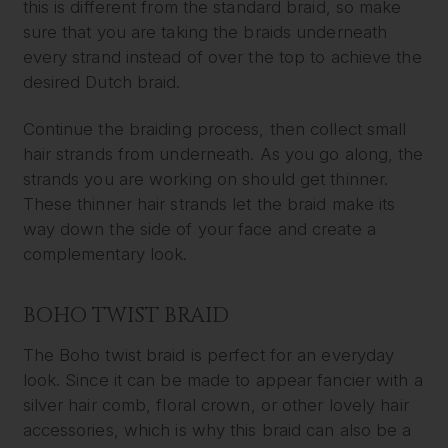
this is different from the standard braid, so make
sure that you are taking the braids underneath
every strand instead of over the top to achieve the
desired Dutch braid.
Continue the braiding process, then collect small
hair strands from underneath. As you go along, the
strands you are working on should get thinner.
These thinner hair strands let the braid make its
way down the side of your face and create a
complementary look.
BOHO TWIST BRAID
The Boho twist braid is perfect for an everyday
look. Since it can be made to appear fancier with a
silver hair comb, floral crown, or other lovely hair
accessories, which is why this braid can also be a