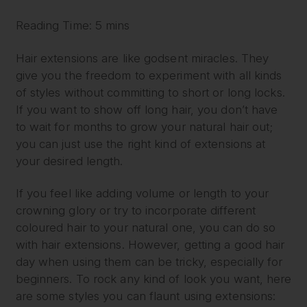
Reading Time: 5 mins
Hair extensions are like godsent miracles. They
give you the freedom to experiment with all kinds
of styles without committing to short or long locks.
If you want to show off long hair, you don’t have
to wait for months to grow your natural hair out;
you can just use the right kind of extensions at
your desired length.
If you feel like adding volume or length to your
crowning glory or try to incorporate different
coloured hair to your natural one, you can do so
with hair extensions. However, getting a good hair
day when using them can be tricky, especially for
beginners. To rock any kind of look you want, here
are some styles you can flaunt using extensions: