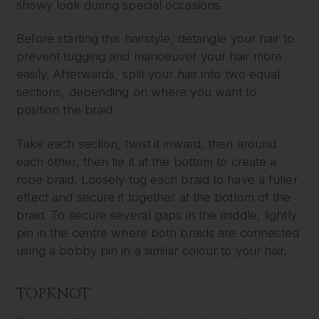
showy look during special occasions.
Before starting this hairstyle, detangle your hair to
prevent tugging and manoeuver your hair more
easily. Afterwards, split your hair into two equal
sections, depending on where you want to
position the braid.
Take each section, twist it inward, then around
each other, then tie it at the bottom to create a
rope braid. Loosely tug each braid to have a fuller
effect and secure it together at the bottom of the
braid. To secure several gaps in the middle, lightly
pin in the centre where both braids are connected
using a bobby pin in a similar colour to your hair.
TOPKNOT