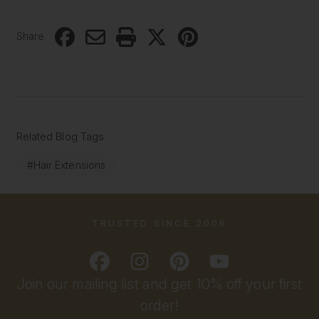
Share
Related Blog Tags
#Hair Extensions
TRUSTED SINCE 2009
Join our mailing list and get 10% off your first
order!