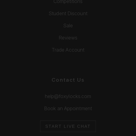
Competitions
Student Discount
Sale
Reviews
Trade Account
Contact Us
help@foxylocks.com
Book an Appointment
START LIVE CHAT