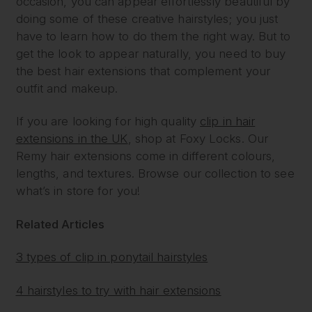
occasion, you can appear effortlessly beautiful by
doing some of these creative hairstyles; you just
have to learn how to do them the right way. But to
get the look to appear naturally, you need to buy
the best hair extensions that complement your
outfit and makeup.
If you are looking for high quality
clip in hair
extensions in the UK
, shop at Foxy Locks. Our
Remy hair extensions come in different colours,
lengths, and textures. Browse our collection to see
what’s in store for you!
Related Articles
3 types of clip in ponytail hairstyles
4 hairstyles to try with hair extensions