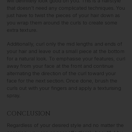
will definitely look good on you. This is a hairstyle
that doesn’t need any complicated techniques. You
just have to twist the pieces of your hair down as
you wrap them around the curls to create some
extra texture.
Additionally, curl only the mid lengths and ends of
your hair and leave out a small piece at the bottom
for a natural look. To emphasise your features, curl
away from your face at the front and continue
alternating the direction of the curl toward your
face for the next section. Once done, brush the
curls out with your fingers and apply a texturising
spray.
CONCLUSION
Regardless of your desired style and no matter the