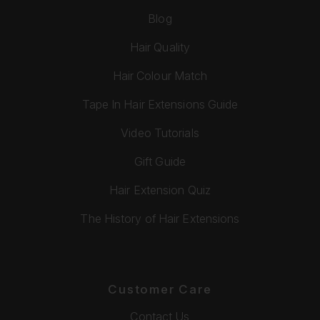
Blog
Hair Quality
Hair Colour Match
Tape In Hair Extensions Guide
Video Tutorials
Gift Guide
Hair Extension Quiz
The History of Hair Extensions
Customer Care
Contact Us