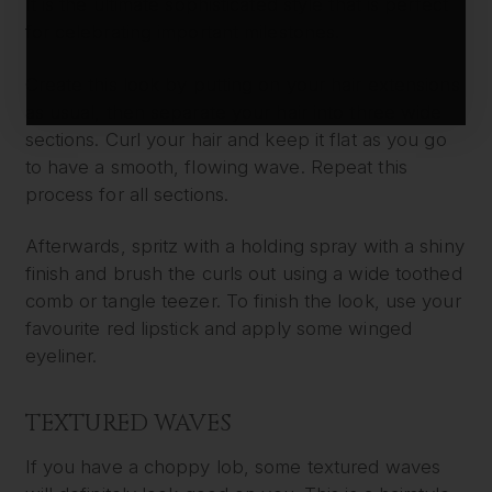
It is the ultimate sophisticated style that is perfect
for celebrating important milestones.
Create this look by putting on your hair extensions
as usual, then separate your hair into three wide
sections. Curl your hair and keep it flat as you go
to have a smooth, flowing wave. Repeat this
process for all sections.
Afterwards, spritz with a holding spray with a shiny
finish and brush the curls out using a wide toothed
comb or tangle teezer. To finish the look, use your
favourite red lipstick and apply some winged
eyeliner.
TEXTURED WAVES
If you have a choppy lob, some textured waves