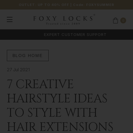
OUTLET: UP TO 40% OFF
| Code:
FOXYSUMMER
0
EXPERT CUSTOMER SUPPORT
BLOG HOME
27 Jul 2021
7 CREATIVE
HAIRSTYLE IDEAS
TO STYLE WITH
HAIR EXTENSIONS