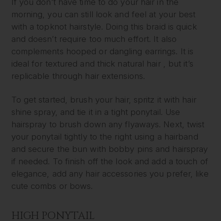
If you don’t have time to do your hair in the
morning, you can still look and feel at your best
with a topknot hairstyle. Doing this braid is quick
and doesn’t require too much effort. It also
complements hooped or dangling earrings. It is
ideal for textured and thick natural hair , but it’s
replicable through hair extensions.
To get started, brush your hair, spritz it with hair
shine spray, and tie it in a tight ponytail. Use
hairspray to brush down any flyaways. Next, twist
your ponytail tightly to the right using a hairband
and secure the bun with bobby pins and hairspray
if needed. To finish off the look and add a touch of
elegance, add any hair accessories you prefer, like
cute combs or bows.
HIGH PONYTAIL