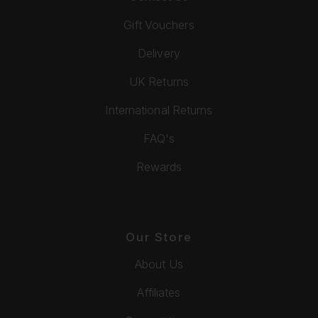
Gift Vouchers
Delivery
UK Returns
International Returns
FAQ's
Rewards
Our Store
About Us
Affiliates