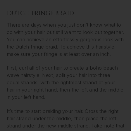
DUTCH FRINGE BRAID
There are days when you just don’t know what to
do with your hair but still want to look put together.
You can achieve an effortlessly gorgeous look with
the Dutch fringe braid. To achieve this hairstyle,
make sure your fringe is at least over an inch.
First, curl all of your hair to create a boho beach
wave hairstyle. Next, split your hair into three
equal strands, with the rightmost strand of your
hair in your right hand, then the left and the middle
in your left hand.
It’s time to start braiding your hair. Cross the right
hair strand under the middle, then place the left
strand under the new middle strand. Take note that