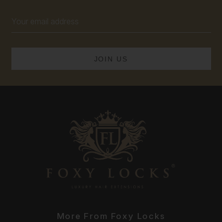
Email
Address
More From Foxy Locks