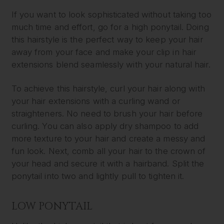
If you want to look sophisticated without taking too
much time and effort, go for a high ponytail. Doing
this hairstyle is the perfect way to keep your hair
away from your face and make your clip in hair
extensions blend seamlessly with your natural hair.
To achieve this hairstyle, curl your hair along with
your hair extensions with a curling wand or
straighteners. No need to brush your hair before
curling. You can also apply dry shampoo to add
more texture to your hair and create a messy and
fun look. Next, comb all your hair to the crown of
your head and secure it with a hairband. Split the
ponytail into two and lightly pull to tighten it.
LOW PONYTAIL