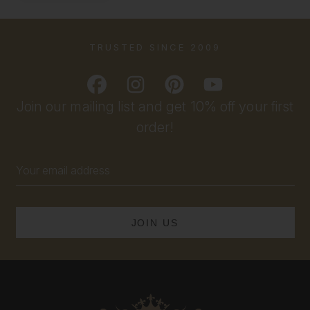
TRUSTED SINCE 2009
Join our mailing list and get 10% off your first
order!
Email
Address