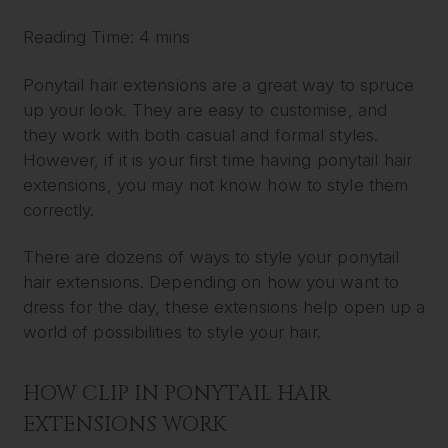
Reading Time: 4 mins
Ponytail hair extensions are a great way to spruce
up your look. They are easy to customise, and
they work with both casual and formal styles.
However, if it is your first time having ponytail hair
extensions, you may not know how to style them
correctly.
There are dozens of ways to style your ponytail
hair extensions. Depending on how you want to
dress for the day, these extensions help open up a
world of possibilities to style your hair.
HOW CLIP IN PONYTAIL HAIR
EXTENSIONS WORK