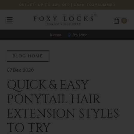
OUTLET: UP TO 40% OFF
| Code:
FOXYSUMMER
0
BLOG HOME
07 Dec 2020
QUICK & EASY
PONYTAIL HAIR
EXTENSION STYLES
TO TRY