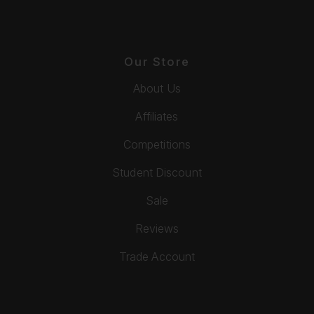
Our Store
About Us
Affiliates
Competitions
Student Discount
Sale
Reviews
Trade Account