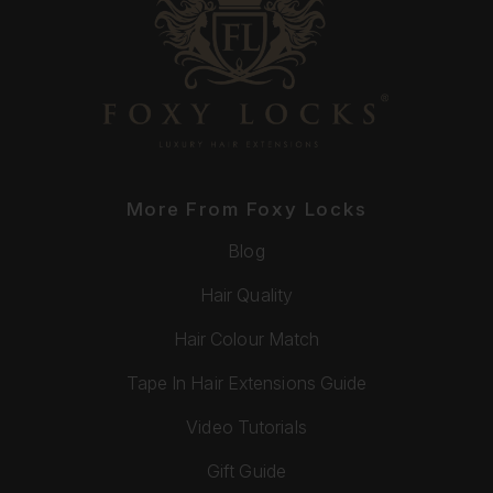
More From Foxy Locks
Blog
Hair Quality
Hair Colour Match
Tape In Hair Extensions Guide
Video Tutorials
Gift Guide