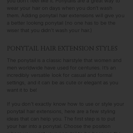
you don’t feel like it. Ponytails are a great way to
wear your hair on days when you don’t wash
them. Adding ponytail hair extensions will give you
a better looking ponytail (no one has to be the
wiser that you didn’t wash your hair.)
PONYTAIL HAIR EXTENSION STYLES
The ponytail is a classic hairstyle that women and
men worldwide have used for centuries. It’s an
incredibly versatile look for casual and formal
settings, and it can be as cute or elegant as you
want it to be!
If you don’t exactly know how to use or style your
ponytail hair extensions, here are a few styling
ideas that can help you. The first step is to put
your hair into a ponytail. Choose the position