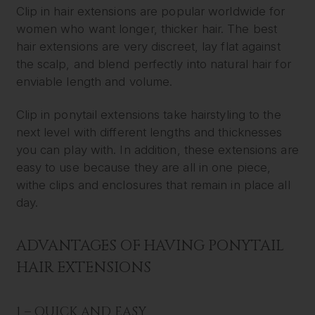
Clip in hair extensions are popular worldwide for
women who want longer, thicker hair. The best
hair extensions are very discreet, lay flat against
the scalp, and blend perfectly into natural hair for
enviable length and volume.
Clip in ponytail extensions take hairstyling to the
next level with different lengths and thicknesses
you can play with. In addition, these extensions are
easy to use because they are all in one piece,
withe clips and enclosures that remain in place all
day.
ADVANTAGES OF HAVING PONYTAIL
HAIR EXTENSIONS
1 – QUICK AND EASY