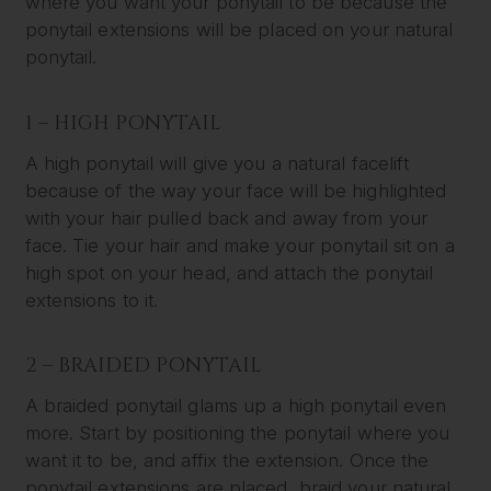
where you want your ponytail to be because the
ponytail extensions will be placed on your natural
ponytail.
1 – HIGH PONYTAIL
A high ponytail will give you a natural facelift
because of the way your face will be highlighted
with your hair pulled back and away from your
face. Tie your hair and make your ponytail sit on a
high spot on your head, and attach the ponytail
extensions to it.
2 – BRAIDED PONYTAIL
A braided ponytail glams up a high ponytail even
more. Start by positioning the ponytail where you
want it to be, and affix the extension. Once the
ponytail extensions are placed, braid your natural