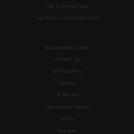
Hair Extension Quiz
The History of Hair Extensions
Customer Care
Contact Us
Gift Vouchers
Delivery
UK Returns
International Returns
FAQ's
Rewards