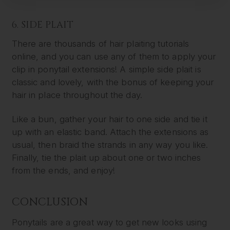
6. SIDE PLAIT
There are thousands of hair plaiting tutorials
online, and you can use any of them to apply your
clip in ponytail extensions! A simple side plait is
classic and lovely, with the bonus of keeping your
hair in place throughout the day.
Like a bun, gather your hair to one side and tie it
up with an elastic band. Attach the extensions as
usual, then braid the strands in any way you like.
Finally, tie the plait up about one or two inches
from the ends, and enjoy!
CONCLUSION
Ponytails are a great way to get new looks using