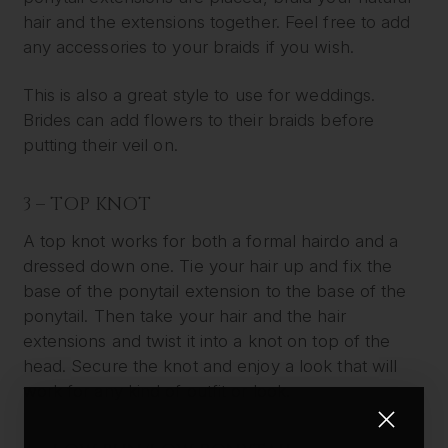
hair and the extensions together. Feel free to add
any accessories to your braids if you wish.
This is also a great style to use for weddings.
Brides can add flowers to their braids before
putting their veil on.
3 – TOP KNOT
A top knot works for both a formal hairdo and a
dressed down one. Tie your hair up and fix the
base of the ponytail extension to the base of the
ponytail. Then take your hair and the hair
extensions and twist it into a knot on top of the
head. Secure the knot and enjoy a look that will
work for any kind of outfit or look.