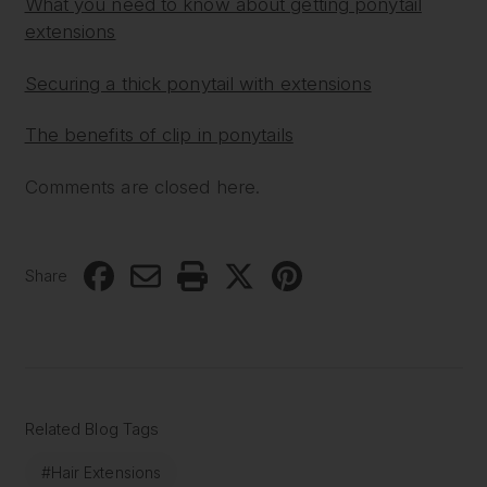
What you need to know about getting ponytail
extensions
Securing a thick ponytail with extensions
The benefits of clip in ponytails
Comments are closed here.
Share
Related Blog Tags
#Hair Extensions