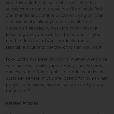
your favourite Remy hair extensions. With the
variations mentioned above, you’ll definitely find
one that fits any outfit or occasion. Long ponytail
extensions also allow you to enjoy different
gorgeous hairstyles without the commitment it
takes to grow your own hair. In the end, all you
need to do is to find your products from a
reputable source to get the looks that you want!
Foxy Locks has been supplying women worldwide
with luxurious quality clip on Remy hair. We pride
ourselves on offering fantastic products and stellar
customer service. If you are looking for human hair
ponytail extensions, visit our website and get one
for yourself!
Related Articles