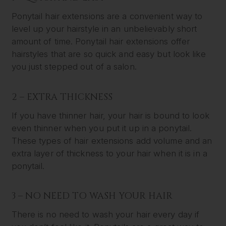
Ponytail hair extensions are a convenient way to
level up your hairstyle in an unbelievably short
amount of time. Ponytail hair extensions offer
hairstyles that are so quick and easy but look like
you just stepped out of a salon.
2 – EXTRA THICKNESS
If you have thinner hair, your hair is bound to look
even thinner when you put it up in a ponytail.
These types of hair extensions add volume and an
extra layer of thickness to your hair when it is in a
ponytail.
3 – NO NEED TO WASH YOUR HAIR
There is no need to wash your hair every day if