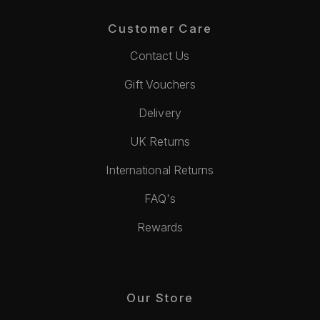
Customer Care
Contact Us
Gift Vouchers
Delivery
UK Returns
International Returns
FAQ's
Rewards
Our Store