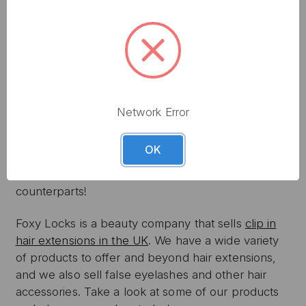
CONCLUSION
Once you get the hang of selecting and clipping in
the hair extensions, you can move on to styling it in
different ways. With the right maintenance, they
can last you for many years. We recommend
investing in high quality extensions so that you get
Network Error
the most out of your investment. Remember,
cheaper extensions may seem appealing, but they
OK
will wear out faster and won’t have the same shine
or hold the same shape as their more expensive
counterparts!
Foxy Locks is a beauty company that sells
clip in
hair extensions in the UK
. We have a wide variety
of products to offer and beyond hair extensions,
and we also sell false eyelashes and other hair
accessories. Take a look at some of our products