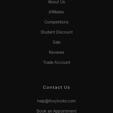
About Us
Affiliates
Competitions
Student Discount
Sale
Reviews
Trade Account
Contact Us
help@foxylocks.com
Book an Appointment