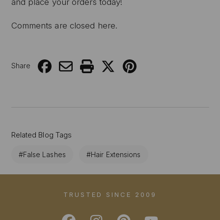
and place your orders today!
Comments are closed here.
Share
Related Blog Tags
#False Lashes
#Hair Extensions
TRUSTED SINCE 2009