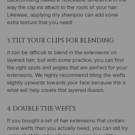
way the clip ins attach to the roots of your hair.
Likewise, applying dry shampoo can add some
extra texture that you need!
3. TILT YOUR CLIPS FOR BLENDING
It can be difficult to blend in the extensions on
layered hair, but with some practice, you can find
the right spots and angles that are perfect for your
extensions. We highly recommend tilting the wefts
slightly upwards towards your face because this is
what will help create that layered illusion.
4. DOUBLE THE WEFTS
If you bought a set of hair extensions that contain
more wefts than you actually need, you can still try