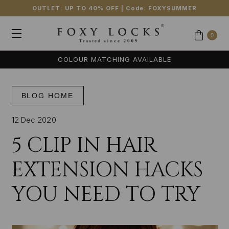
OUTLET: UP TO 40% OFF
| Code:
FOXYSUMMER
0
COLOUR MATCHING AVAILABLE
BLOG HOME
12 Dec 2020
5 CLIP IN HAIR
EXTENSION HACKS
YOU NEED TO TRY