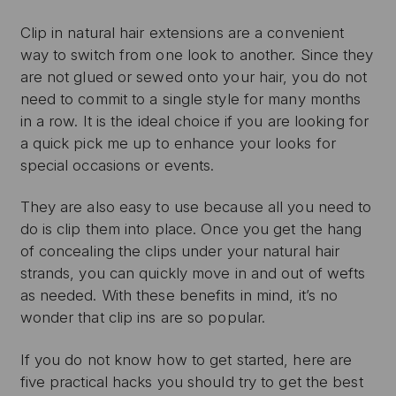
Clip in natural hair extensions are a convenient
way to switch from one look to another. Since they
are not glued or sewed onto your hair, you do not
need to commit to a single style for many months
in a row. It is the ideal choice if you are looking for
a quick pick me up to enhance your looks for
special occasions or events.
They are also easy to use because all you need to
do is clip them into place. Once you get the hang
of concealing the clips under your natural hair
strands, you can quickly move in and out of wefts
as needed. With these benefits in mind, it’s no
wonder that clip ins are so popular.
If you do not know how to get started, here are
five practical hacks you should try to get the best