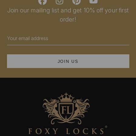
Join our mailing list and get 10% off your first
order!
Email
Address