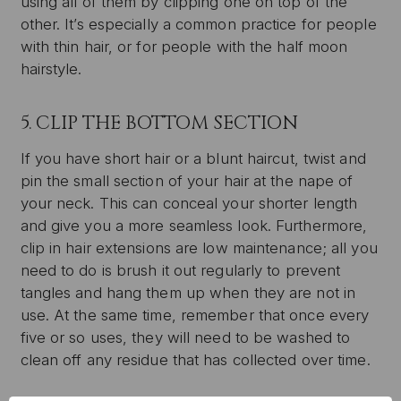
using all of them by clipping one on top of the
other. It’s especially a common practice for people
with thin hair, or for people with the half moon
hairstyle.
5. CLIP THE BOTTOM SECTION
If you have short hair or a blunt haircut, twist and
pin the small section of your hair at the nape of
your neck. This can conceal your shorter length
and give you a more seamless look. Furthermore,
clip in hair extensions are low maintenance; all you
need to do is brush it out regularly to prevent
tangles and hang them up when they are not in
use. At the same time, remember that once every
five or so uses, they will need to be washed to
clean off any residue that has collected over time.