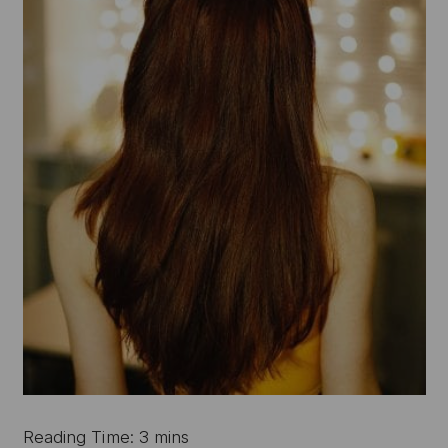
Reading Time: 3 mins