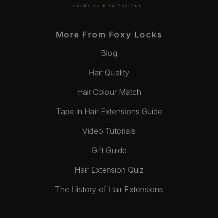
More From Foxy Locks
Blog
Hair Quality
Hair Colour Match
Tape In Hair Extensions Guide
Video Tutorials
Gift Guide
Hair Extension Quiz
The History of Hair Extensions