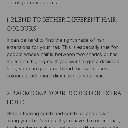
out of your extensions:
1. BLEND TOGETHER DIFFERENT HAIR
COLOURS
It can be hard to find the right shade of hair
extensions for your hair. This is especially true for
people whose hair is between two shades or has
multi tonal highlights. If you want to get a desirable
look, you can grab and blend the two closest
colours to add more dimension to your hair.
2. BACKCOMB YOUR ROOTS FOR EXTRA
HOLD
Grab a teasing comb and comb up and down
along your hair’s roots. If you have thin or fine hair,
backcombing makes a noticeable difference in the