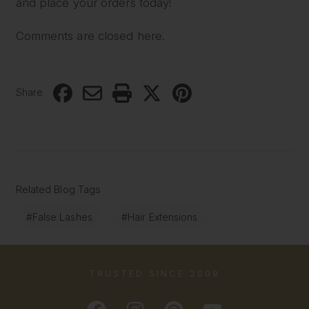
and place your orders today!
Comments are closed here.
Share
Related Blog Tags
#False Lashes
#Hair Extensions
TRUSTED SINCE 2009