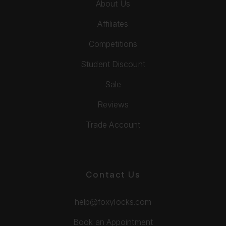
About Us
Affiliates
Competitions
Student Discount
Sale
Reviews
Trade Account
Contact Us
help@foxylocks.com
Book an Appointment