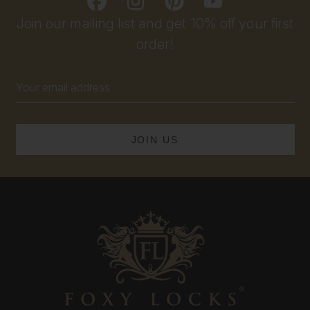
Join our mailing list and get 10% off your first
order!
Email
Address