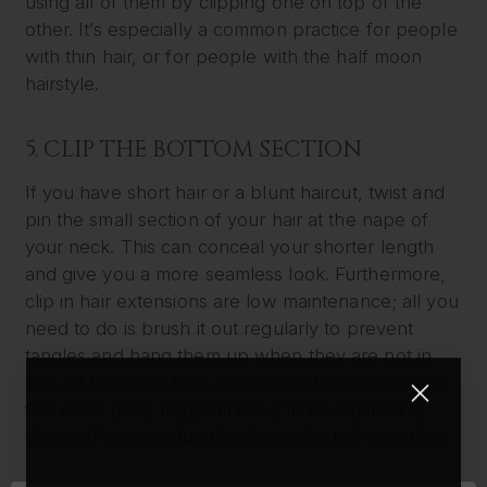
using all of them by clipping one on top of the
other. It’s especially a common practice for people
with thin hair, or for people with the half moon
hairstyle.
5. CLIP THE BOTTOM SECTION
If you have short hair or a blunt haircut, twist and
pin the small section of your hair at the nape of
your neck. This can conceal your shorter length
and give you a more seamless look. Furthermore,
clip in hair extensions are low maintenance; all you
need to do is brush it out regularly to prevent
tangles and hang them up when they are not in
use. At the same time, remember that once every
five or so uses, they will need to be washed to
clean off any residue that has collected over time.