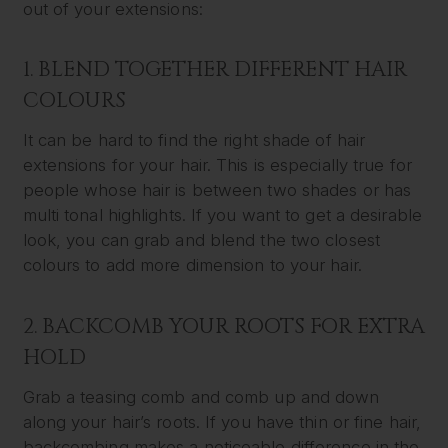
out of your extensions:
1. BLEND TOGETHER DIFFERENT HAIR
COLOURS
It can be hard to find the right shade of hair
extensions for your hair. This is especially true for
people whose hair is between two shades or has
multi tonal highlights. If you want to get a desirable
look, you can grab and blend the two closest
colours to add more dimension to your hair.
2. BACKCOMB YOUR ROOTS FOR EXTRA
HOLD
Grab a teasing comb and comb up and down
along your hair’s roots. If you have thin or fine hair,
backcombing makes a noticeable difference in the