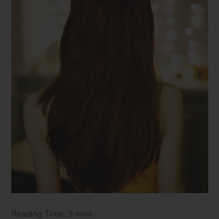
Reading Time: 3 mins