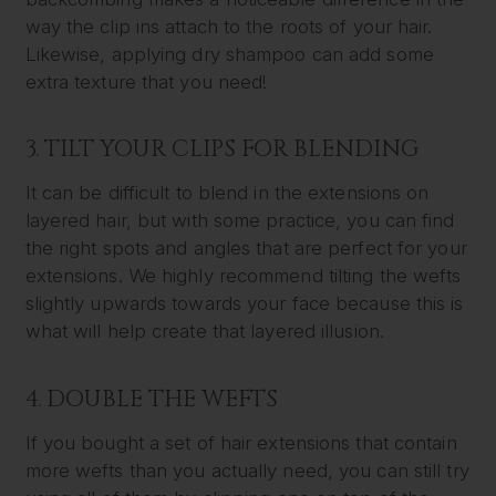
way the clip ins attach to the roots of your hair.
Likewise, applying dry shampoo can add some
extra texture that you need!
3. TILT YOUR CLIPS FOR BLENDING
It can be difficult to blend in the extensions on
layered hair, but with some practice, you can find
the right spots and angles that are perfect for your
extensions. We highly recommend tilting the wefts
slightly upwards towards your face because this is
what will help create that layered illusion.
4. DOUBLE THE WEFTS
If you bought a set of hair extensions that contain
more wefts than you actually need, you can still try