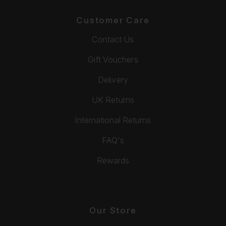
Customer Care
Contact Us
Gift Vouchers
Delivery
UK Returns
International Returns
FAQ's
Rewards
Our Store