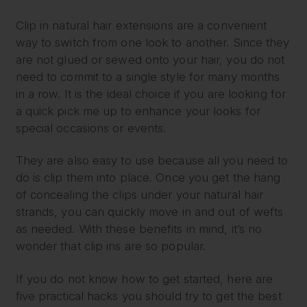
Clip in natural hair extensions are a convenient
way to switch from one look to another. Since they
are not glued or sewed onto your hair, you do not
need to commit to a single style for many months
in a row. It is the ideal choice if you are looking for
a quick pick me up to enhance your looks for
special occasions or events.
They are also easy to use because all you need to
do is clip them into place. Once you get the hang
of concealing the clips under your natural hair
strands, you can quickly move in and out of wefts
as needed. With these benefits in mind, it’s no
wonder that clip ins are so popular.
If you do not know how to get started, here are
five practical hacks you should try to get the best