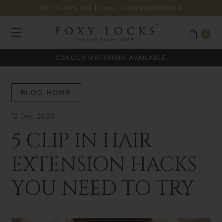
UP TO 40% OFF
| Code:
FOXYSUMMERUSD
0
COLOUR MATCHING AVAILABLE
BLOG HOME
12 Dec 2020
5 CLIP IN HAIR
EXTENSION HACKS
YOU NEED TO TRY