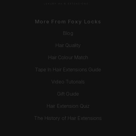
More From Foxy Locks
Blog
Hair Quality
Hair Colour Match
Tape In Hair Extensions Guide
Video Tutorials
Gift Guide
Hair Extension Quiz
The History of Hair Extensions