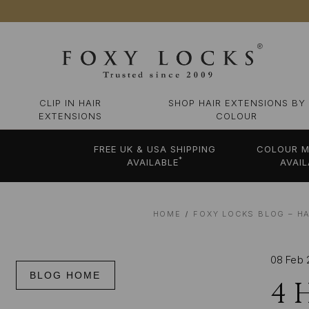
CLIP IN HAIR
SHOP HAIR EXTENSIONS BY
EXTENSIONS
COLOUR
FREE UK & USA SHIPPING
COLOUR M
*
AVAILABLE
AVAIL
HOME
FOXY LOCKS BLOG – HA
08 Feb 
BLOG HOME
4 