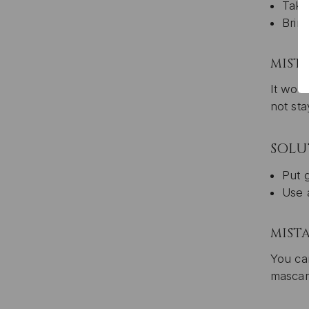
Take
Brin
MISTA
It woul
not sta
SOLU
Put g
Use a
MIST
You can
mascar