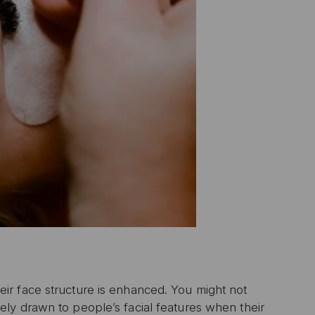
ir face structure is enhanced. You might not
ly drawn to people’s facial features when their