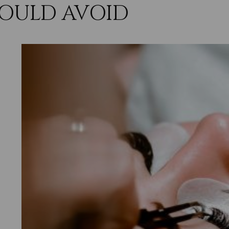
OULD AVOID