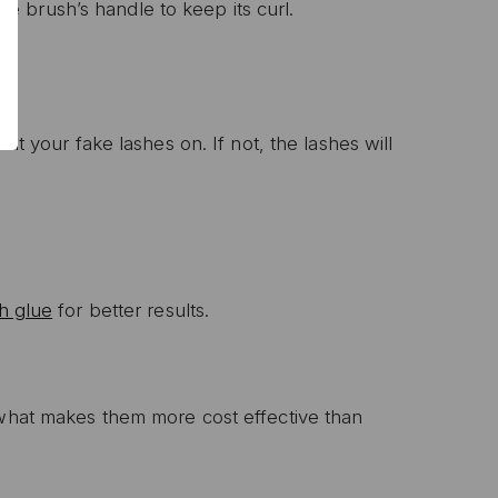
 brush’s handle to keep its curl.
P
ut your fake lashes on. If not, the lashes will
ive email marketing.
n with any other offer or
n.
h glue
for better results.
 what makes them more cost effective than