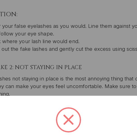
TION:
 your false eyelashes as you would. Line them against your
follow your eye shape.
 where your lash line would end.
 out the fake lashes and gently cut the excess using sciss
KE 2: NOT STAYING IN PLACE
shes not staying in place is the most annoying thing tha
UNLOCK 1
y can make your eyes feel uncomfortable. Make sure to fo
YOUR FIRS
ing.
Plus, get access to exclu
TION:
access to product launches
extra glue at the end tips of your lashes to keep them in 
r you remove your falsies, gently shape them back to thei