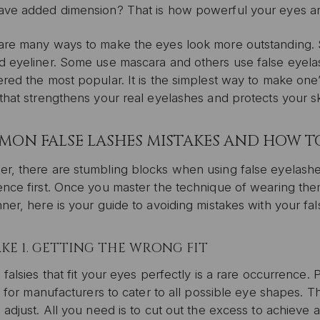
ave added dimension? That is how powerful your eyes ar
are many ways to make the eyes look more outstanding.
d eyeliner. Some use mascara and others use false eyela
red the most popular. It is the simplest way to make one’s 
that strengthens your real eyelashes and protects your sk
ON FALSE LASHES MISTAKES AND HOW T
r, there are stumbling blocks when using false eyelashes
nce first. Once you master the technique of wearing them
ner, here is your guide to avoiding mistakes with your fa
KE 1. GETTING THE WRONG FIT
 falsies that fit your eyes perfectly is a rare occurrence.
lt for manufacturers to cater to all possible eye shapes.
 adjust. All you need is to cut out the excess to achieve