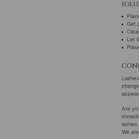
SOLU
Plac
Get 
Clean
Let t
Place
CON
Lashes 
change
appear
Are yo
immedi
lashes
We also