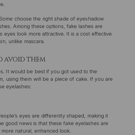
e.
 Some choose the right shade of eyeshadow
shes. Among these options, fake lashes are
eyes look more attractive. It is a cost effective
in, unlike mascara.
O AVOID THEM
. It would be best if you got used to the
, using them will be a piece of cake. If you are
lse eyelashes:
 People’s eyes are differently shaped, making it
 The good news is that these fake eyelashes are
 a more natural, enhanced look.