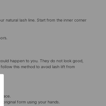
 natural lash line. Start from the inner corner
ors.
t could happen to you. They do not look good,
0% OFF
llow this method to avoid lash lift from
T ORDER
sive offers, early
 and expert advice!
place.
r original form using your hands.