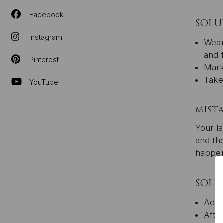
Facebook
SOLU
Instagram
Wear
and 
Pinterest
Mark
Take
YouTube
MISTA
Your la
and the
happen
SOLU
Add 
Afte