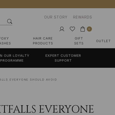
OUR STORY
REWARDS
0
FOXY
HAIR CARE
GIFT
OUTLET
ASHES
PRODUCTS
SETS
IN OUR LOYALTY
EXPERT CUSTOMER
PROGRAMME
SUPPORT
FALLS EVERYONE SHOULD AVOID
PITFALLS EVERYONE