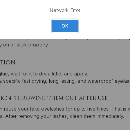
 out a makeup brush and then, bend the lashes around the
g glue so you can retouch when needed.
Network Error
OK
KE 3: APPLYING WHEN THE GLUE IS STILL WET
SIGN U
d be best if you wait for the glue to dry a bit before you p
By signing up, you agree to rece
y on or stick properly.
*10% off cannot be used in conjunctio
sale promotio
TION:
lue, wait for it to dry a little, and apply.
 specific fast drying, long lasting, and waterproof
eyelas
AKE 4: THROWING THEM OUT AFTER USE
 reuse your fake eyelashes for up to five times. That is
a. After removing your lashes, clean them immediately.