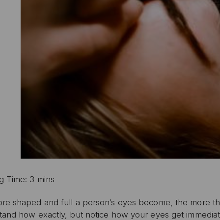
g Time: 3 mins
re shaped and full a person’s eyes become, the more the
tand how exactly, but notice how your eyes get immediate