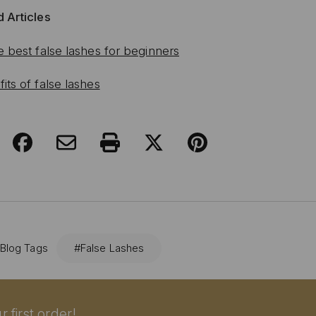
 Articles
e best false lashes for beginners
its of false lashes
 Blog Tags
#False Lashes
 first order!