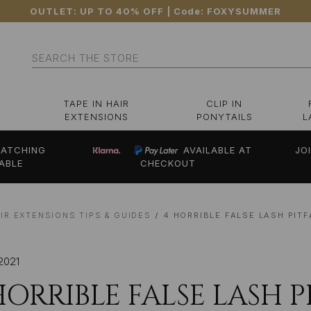
OUTLET: UP TO 40% OFF
| Code:
FOXYSUMMER
Search
TAPE IN HAIR
CLIP IN
EXTENSIONS
PONYTAILS
L
ATCHING
AVAILABLE AT
JO
ABLE
CHECKOUT
IR EXTENSIONS TIPS & GUIDES
4 HORRIBLE FALSE LASH PIT
2021
HORRIBLE FALSE LASH 