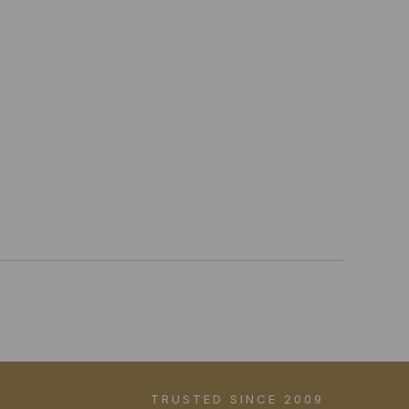
TRUSTED SINCE 2009