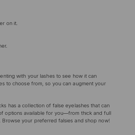
r on it.
ner.
enting with your lashes to see how it can
yles to choose from, so you can augment your
s has a collection of false eyelashes that can
f options available for you―from thick and full
. Browse your preferred falsies and shop now!