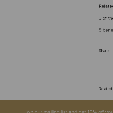
Related
3 of th
5 benef
Share
Related
Join our mailing list and get 10% off your