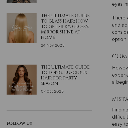
eyes h
THE ULTIMATE GUIDE
There 
TO GLASS HAIR: HOW
and ad
TO GET SILKY, GLOSSY,
MIRROR SHINE AT
conside
HOME
option 
24 Nov 2025
COMM
THE ULTIMATE GUIDE
Howeve
TO LONG, LUSCIOUS
experie
HAIR FOR PARTY
a begin
SEASON
07 Oct 2025
MISTA
Finding
difficu
FOLLOW US
easy to