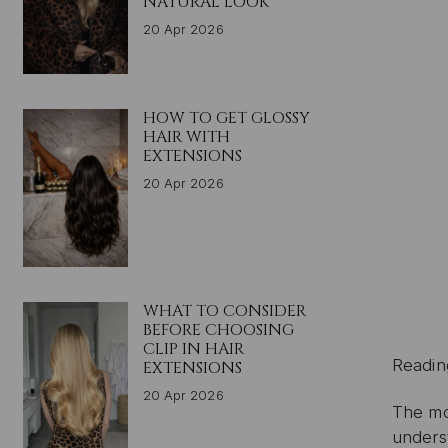
NATURAL LOOK
20 Apr 2026
HOW TO GET GLOSSY
HAIR WITH
EXTENSIONS
20 Apr 2026
WHAT TO CONSIDER
BEFORE CHOOSING
CLIP IN HAIR
Readin
EXTENSIONS
20 Apr 2026
The mo
unders