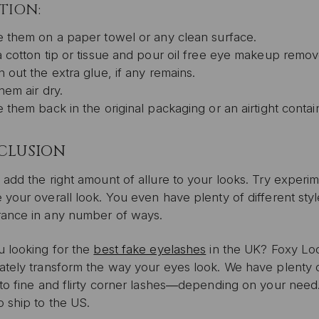
TION:
e them on a paper towel or any clean surface.
a cotton tip or tissue and pour oil free eye makeup remove
 out the extra glue, if any remains.
hem air dry.
 them back in the original packaging or an airtight contai
CLUSION
add the right amount of allure to your looks. Try experim
 your overall look. You even have plenty of different st
ance in any number of ways.
u looking for the
best fake eyelashes
in the UK? Foxy Lock
ately transform the way your eyes look. We have plenty o
 to fine and flirty corner lashes―depending on your need
 ship to the US.