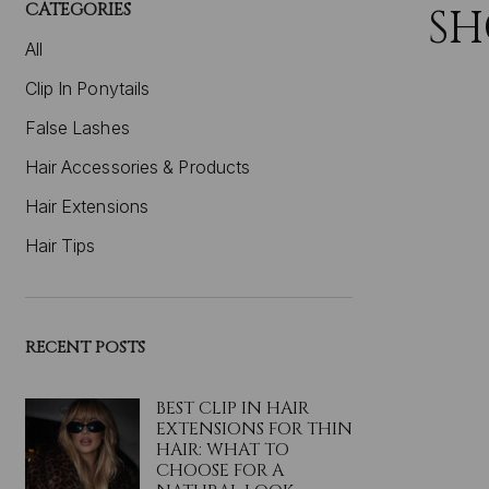
CATEGORIES
SH
All
Clip In Ponytails
False Lashes
Hair Accessories & Products
Hair Extensions
Hair Tips
RECENT POSTS
BEST CLIP IN HAIR
EXTENSIONS FOR THIN
HAIR: WHAT TO
CHOOSE FOR A