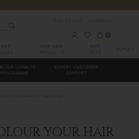
OUR STORY
REWARDS
0
FOXY
HAIR CARE
GIFT
OUTLET
ASHES
PRODUCTS
SETS
IN OUR LOYALTY
EXPERT CUSTOMER
PROGRAMME
SUPPORT
OUR YOUR HAIR EXTENSIONS
OLOUR YOUR HAIR