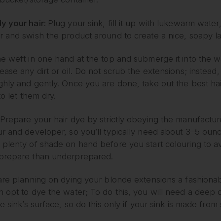
y your hair:
Plug your sink, fill it up with lukewarm wate
r and swish the product around to create a nice, soapy la
e weft in one hand at the top and submerge it into the w
ease any dirt or oil. Do not scrub the extensions; instead,
hly and gently. Once you are done, take out the best hai
 to let them dry.
Prepare your hair dye by strictly obeying the manufactur
ur and developer, so you’ll typically need about 3–5 ounc
 plenty of shade on hand before you start colouring to avo
prepare than underprepared.
are planning on dying your blonde extensions a fashionable
 opt to dye the water; To do this, you will need a deep c
he sink’s surface, so do this only if your sink is made from s