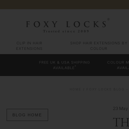
CLIP IN HAIR
SHOP HAIR EXTENSIONS BY
EXTENSIONS
COLOUR
FREE UK & USA SHIPPING
COLOUR M
*
AVAILABLE
AVAIL
HOME
FOXY LOCKS BLOG – 
23 May
BLOG HOME
TH