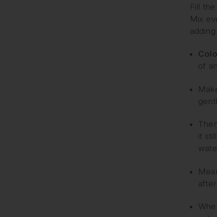
Fill th
Mix eve
adding 
Colo
of an
Make 
gent
Then 
it st
wate
Meanw
after 
When