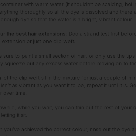
e container with warm water (it shouldn’t be scalding, boi
rything thoroughly so all the dye is dissolved and there 
enough dye so that the water is a bright, vibrant colour.
ur the best hair extensions:
Doo a strand test first before
 extension or just one clip weft.
sure to paint a small section of hair, or only use the tips 
ly squeeze out any excess water before moving on to the
let the clip weft sit in the mixture for just a couple of mi
ill isn’t as vibrant as you want it to be, repeat it until it is
r over time.
hile, while you wait, you can thin out the rest of your dy
letting it sit.
 you’ve achieved the correct colour, rinse out the dye a