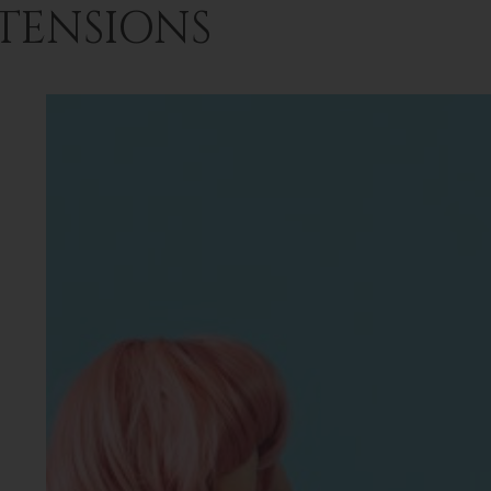
TENSIONS