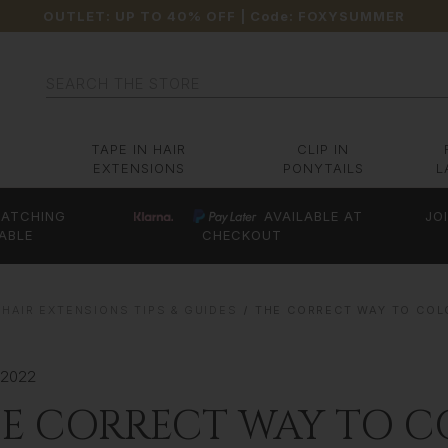
OUTLET: UP TO 40% OFF
| Code:
FOXYSUMMER
Search
TAPE IN HAIR
CLIP IN
EXTENSIONS
PONYTAILS
L
ATCHING
AVAILABLE AT
JO
ABLE
CHECKOUT
HAIR EXTENSIONS TIPS & GUIDES
THE CORRECT WAY TO COL
 2022
E CORRECT WAY TO C