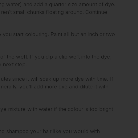
ling water) and add a quarter size amount of dye.
aren’t small chunks floating around. Continue
 you start colouring. Paint all but an inch or two
of the weft. If you dip a clip weft into the dye,
 next step.
nutes since it will soak up more dye with time. If
. Generally, you’ll add more dye and dilute it with
e mixture with water if the colour is too bright
nd shampoo your hair like you would with