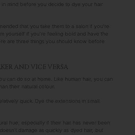
p in mind before you decide to dye your hair
mended that you take them to a salon if you’re
em yourself if you’re feeling bold and have the
Here are three things you should know before
KER AND VICE VERSA
you can do so at home. Like human hair, you can
an their natural colour.
elatively quick. Dye the extensions in small
ural hue, especially if their hair has never been
d doesn’t damage as quickly as dyed hair, but