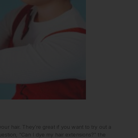
ur hair. They’re great if you want to try out a
uestion, “Can I dye my hair extensions?” the