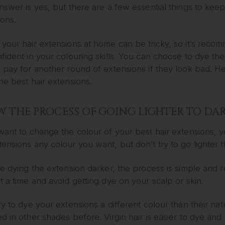
nswer is yes, but there are a few essential things to kee
ions.
your hair extensions at home can be tricky, so it’s recom
fident in your colouring skills. You can choose to dye th
o pay for another round of extensions if they look bad. 
he best hair extensions.
 THE PROCESS OF GOING LIGHTER TO DAR
want to change the colour of your best hair extensions, 
ensions any colour you want, but don’t try to go lighter th
re dying the extension darker, the process is simple and r
t a time and avoid getting dye on your scalp or skin.
ry to dye your extensions a different colour than their nat
d in other shades before. Virgin hair is easier to dye an