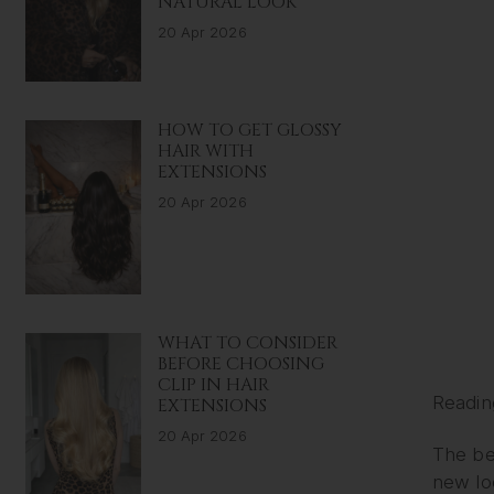
NATURAL LOOK
20 Apr 2026
HOW TO GET GLOSSY
HAIR WITH
EXTENSIONS
20 Apr 2026
WHAT TO CONSIDER
BEFORE CHOOSING
CLIP IN HAIR
Readin
EXTENSIONS
20 Apr 2026
The bes
new loo