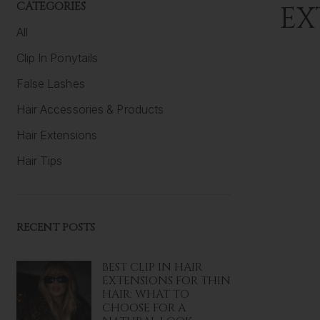
CATEGORIES
EX
All
Clip In Ponytails
False Lashes
Hair Accessories & Products
Hair Extensions
Hair Tips
RECENT POSTS
BEST CLIP IN HAIR
EXTENSIONS FOR THIN
HAIR: WHAT TO
CHOOSE FOR A