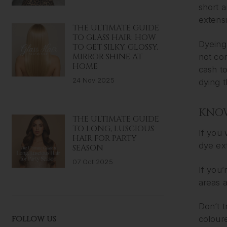
short a
extens
THE ULTIMATE GUIDE
TO GLASS HAIR: HOW
Dyeing 
TO GET SILKY, GLOSSY,
MIRROR SHINE AT
not con
HOME
cash t
24 Nov 2025
dying t
KNOW
THE ULTIMATE GUIDE
TO LONG, LUSCIOUS
If you 
HAIR FOR PARTY
dye ext
SEASON
07 Oct 2025
If you’
areas a
Don’t t
FOLLOW US
coloure