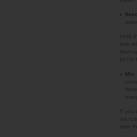
Read
wate
Hold th
and rel
thoroug
tin foil
Mix:
colo
have
over
If you 
you can
stain t