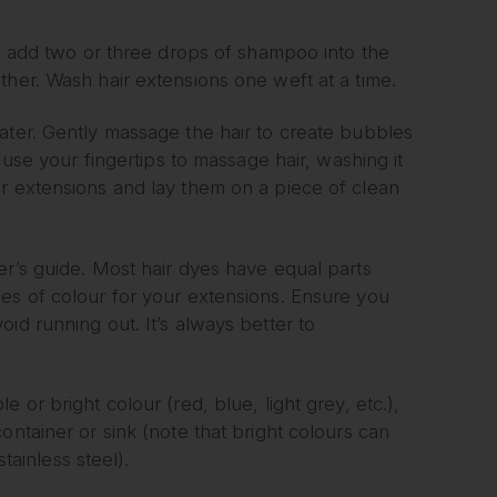
r, add two or three drops of shampoo into the
ther. Wash hair extensions one weft at a time.
ater. Gently massage the hair to create bubbles
 use your fingertips to massage hair, washing it
r extensions and lay them on a piece of clean
er’s guide. Most hair dyes have equal parts
es of colour for your extensions. Ensure you
id running out. It’s always better to
 or bright colour (red, blue, light grey, etc.),
ontainer or sink (note that bright colours can
tainless steel).