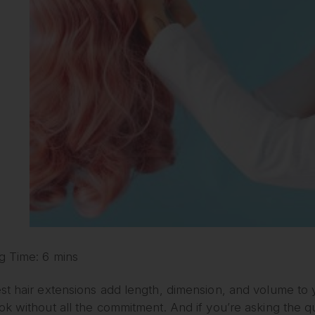
g Time: 6 mins
t hair extensions add length, dimension, and volume to yo
k without all the commitment. And if you’re asking the q