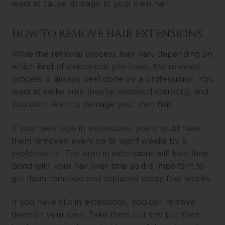
want to cause damage to your own hair.
HOW TO REMOVE HAIR EXTENSIONS
While the removal process may vary depending on
which kind of extensions you have, the removal
process is always best done by a professional. You
want to make sure they’re removed correctly, and
you don’t want to damage your own hair.
If you have tape in extensions, you should have
them removed every six to eight weeks by a
professional. The tape in extensions will lose their
bond with your hair over time so it is important to
get them removed and replaced every few weeks.
If you have clip in extensions, you can remove
them on your own. Take them out and put them