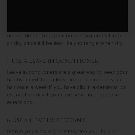
4. USE A DETANGLING SPRAY.
Detangling sprays can help to make combing your
hair more gentle. Most experts even recommend
using a detangling spray on wet hair and letting it
air dry, since it’ll be less likely to tangle when dry.
5. USE A LEAVE IN CONDITIONER.
Leave in conditioners are a great way to keep your
hair hydrated. Use a leave in conditioner on your
hair once a week if you have clip in extensions, or
every other day if you have sewn in or glued in
extensions.
6. USE A HEAT PROTECTANT.
Before you blow dry or straighten your hair, be