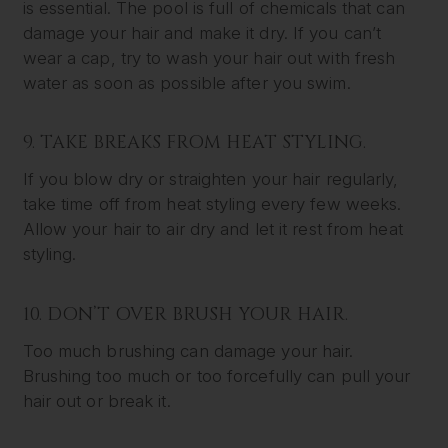
is essential. The pool is full of chemicals that can
damage your hair and make it dry. If you can’t
wear a cap, try to wash your hair out with fresh
water as soon as possible after you swim.
9. TAKE BREAKS FROM HEAT STYLING.
If you blow dry or straighten your hair regularly,
take time off from heat styling every few weeks.
Allow your hair to air dry and let it rest from heat
styling.
10. DON’T OVER BRUSH YOUR HAIR.
Too much brushing can damage your hair.
Brushing too much or too forcefully can pull your
hair out or break it.