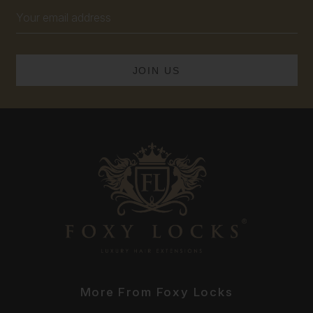
Email
Address
More From Foxy Locks