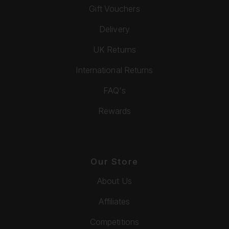
Gift Vouchers
Delivery
UK Returns
International Returns
FAQ's
Rewards
Our Store
About Us
Affiliates
Competitions