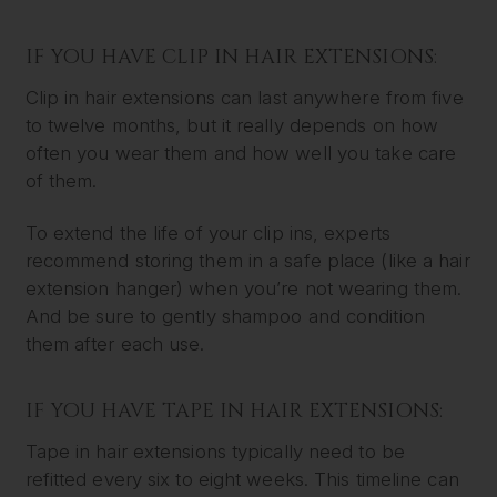
IF YOU HAVE CLIP IN HAIR EXTENSIONS:
Clip in hair extensions can last anywhere from five
to twelve months, but it really depends on how
often you wear them and how well you take care
of them.
To extend the life of your clip ins, experts
recommend storing them in a safe place (like a hair
extension hanger) when you’re not wearing them.
And be sure to gently shampoo and condition
them after each use.
IF YOU HAVE TAPE IN HAIR EXTENSIONS:
Tape in hair extensions typically need to be
refitted every six to eight weeks. This timeline can