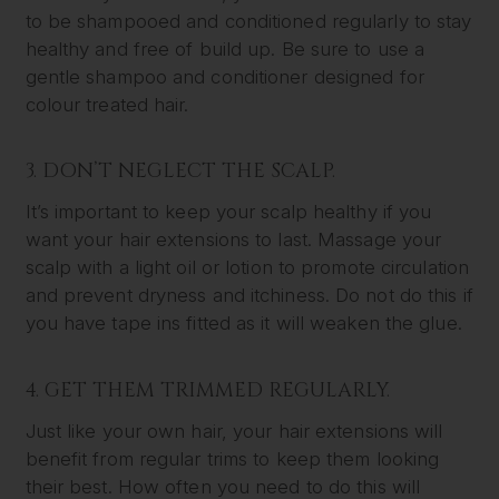
to be shampooed and conditioned regularly to stay
healthy and free of build up. Be sure to use a
gentle shampoo and conditioner designed for
colour treated hair.
3. DON’T NEGLECT THE SCALP.
It’s important to keep your scalp healthy if you
want your hair extensions to last. Massage your
scalp with a light oil or lotion to promote circulation
and prevent dryness and itchiness. Do not do this if
you have tape ins fitted as it will weaken the glue.
4. GET THEM TRIMMED REGULARLY.
Just like your own hair, your hair extensions will
benefit from regular trims to keep them looking
their best. How often you need to do this will