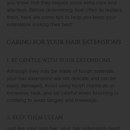
you know that they require some extra care and
attention. Before determining how often to replace
them, here are some tips to help you keep your
extensions looking their best:
CARING FOR YOUR HAIR EXTENSIONS
1. BE GENTLE WITH YOUR EXTENSIONS.
Although they may be made of tough materials,
your hair extensions are still delicate and can be
easily damaged. Avoid using harsh chemicals or
excessive heat, and be careful when brushing or
combing to avoid tangles and breakage.
2. KEEP THEM CLEAN.
Just like your own hair, your hair extensions need