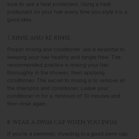
sure to use a heat protectant. Using a heat
protectant on your hair every time you style it is a
good idea.
7. RINSE AND RE RINSE.
Proper rinsing and conditioner use is essential to
keeping your hair healthy and tangle free. The
recommended practice is rinsing your hair
thoroughly in the shower, then applying
conditioner. The secret to rinsing is to remove all
the shampoo and conditioner. Leave your
conditioner in for a minimum of 10 minutes and
then rinse again.
8. WEAR A SWIM CAP WHEN YOU SWIM.
If you’re a swimmer, investing in a good swim cap