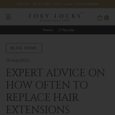
OUTLET: UP TO 40% OFF
| Code:
FOXYSUMMER
0
BLOG HOME
08 Aug 2022
EXPERT ADVICE ON
HOW OFTEN TO
REPLACE HAIR
EXTENSIONS