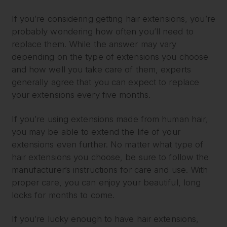
If you’re considering getting hair extensions, you’re
probably wondering how often you’ll need to
replace them. While the answer may vary
depending on the type of extensions you choose
and how well you take care of them, experts
generally agree that you can expect to replace
your extensions every five months.
If you’re using extensions made from human hair,
you may be able to extend the life of your
extensions even further. No matter what type of
hair extensions you choose, be sure to follow the
manufacturer’s instructions for care and use. With
proper care, you can enjoy your beautiful, long
locks for months to come.
If you’re lucky enough to have hair extensions,