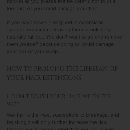
back in as you please but be careful not to pull
too hard or you could damage your hair.
If you have sewn in or glued in extensions,
experts recommend leaving them in until they
naturally fall out. You don’t want to try and remove
them yourself because doing so could damage
your hair or your scalp.
HOW TO PROLONG THE LIFESPAN OF
YOUR HAIR EXTENSIONS
1. DON’T BRUSH YOUR HAIR WHEN IT’S
WET.
Wet hair is the most susceptible to breakage, and
brushing it will only further increase the risk.
Instead, it is recommended that you use a wide