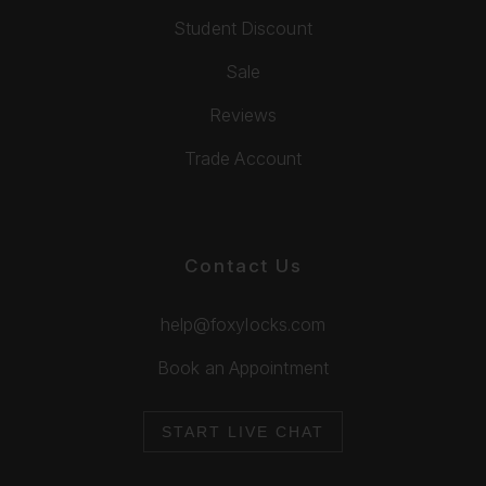
Student Discount
Sale
Reviews
Trade Account
Contact Us
help@foxylocks.com
Book an Appointment
START LIVE CHAT