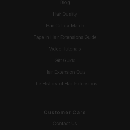
Blog
Hair Quality
Hair Colour Match
Tape In Hair Extensions Guide
Video Tutorials
Gift Guide
Hair Extension Quiz
The History of Hair Extensions
Customer Care
Contact Us