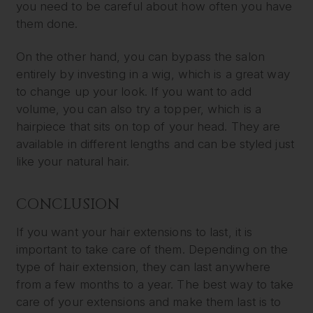
you need to be careful about how often you have
them done.
On the other hand, you can bypass the salon
entirely by investing in a wig, which is a great way
to change up your look. If you want to add
volume, you can also try a topper, which is a
hairpiece that sits on top of your head. They are
available in different lengths and can be styled just
like your natural hair.
CONCLUSION
If you want your hair extensions to last, it is
important to take care of them. Depending on the
type of hair extension, they can last anywhere
from a few months to a year. The best way to take
care of your extensions and make them last is to