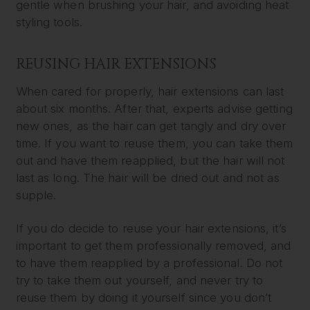
gentle when brushing your hair, and avoiding heat
styling tools.
REUSING HAIR EXTENSIONS
When cared for properly, hair extensions can last
about six months. After that, experts advise getting
new ones, as the hair can get tangly and dry over
time. If you want to reuse them, you can take them
out and have them reapplied, but the hair will not
last as long. The hair will be dried out and not as
supple.
If you do decide to reuse your hair extensions, it’s
important to get them professionally removed, and
to have them reapplied by a professional. Do not
try to take them out yourself, and never try to
reuse them by doing it yourself since you don’t