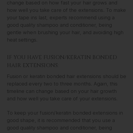
change based on how fast your hair grows and
how well you take care of the extensions. To make
your tape ins last, experts recommend using a
good quality shampoo and conditioner, being
gentle when brushing your hair, and avoiding high
heat settings.
IF YOU HAVE FUSION/KERATIN BONDED
HAIR EXTENSIONS:
Fusion or keratin bonded hair extensions should be
replaced every two to three months. Again, this
timeline can change based on your hair growth
and how well you take care of your extensions.
To keep your fusion/keratin bonded extensions in
good shape, it is recommended that you use a
good quality shampoo and conditioner, being