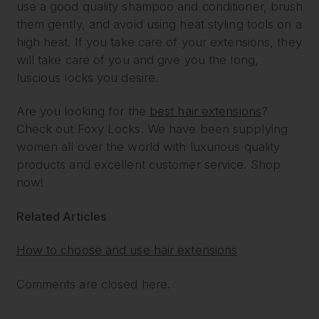
use a good quality shampoo and conditioner, brush
them gently, and avoid using heat styling tools on a
high heat. If you take care of your extensions, they
will take care of you and give you the long,
luscious locks you desire.
Are you looking for the
best hair extensions
?
Check out Foxy Locks. We have been supplying
women all over the world with luxurious quality
products and excellent customer service. Shop
now!
Related Articles
How to choose and use hair extensions
Comments are closed here.