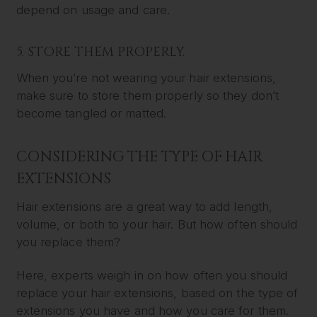
depend on usage and care.
5. STORE THEM PROPERLY.
When you’re not wearing your hair extensions,
make sure to store them properly so they don’t
become tangled or matted.
CONSIDERING THE TYPE OF HAIR
EXTENSIONS
Hair extensions are a great way to add length,
volume, or both to your hair. But how often should
you replace them?
Here, experts weigh in on how often you should
replace your hair extensions, based on the type of
extensions you have and how you care for them.