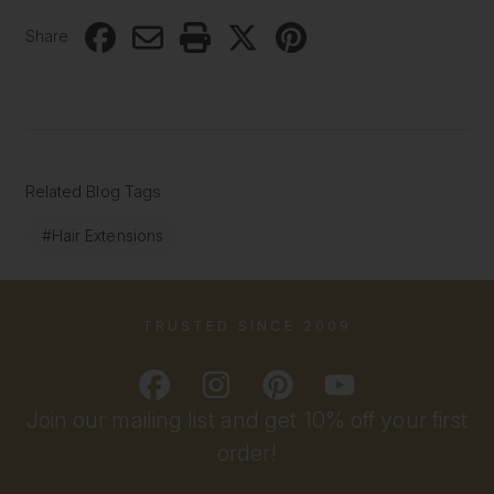
Share
Related Blog Tags
#Hair Extensions
TRUSTED SINCE 2009
Join our mailing list and get 10% off your first
order!