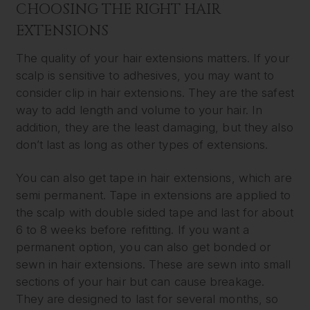
CHOOSING THE RIGHT HAIR
EXTENSIONS
The quality of your hair extensions matters. If your
scalp is sensitive to adhesives, you may want to
consider clip in hair extensions. They are the safest
way to add length and volume to your hair. In
addition, they are the least damaging, but they also
don’t last as long as other types of extensions.
You can also get tape in hair extensions, which are
semi permanent. Tape in extensions are applied to
the scalp with double sided tape and last for about
6 to 8 weeks before refitting. If you want a
permanent option, you can also get bonded or
sewn in hair extensions. These are sewn into small
sections of your hair but can cause breakage.
They are designed to last for several months, so