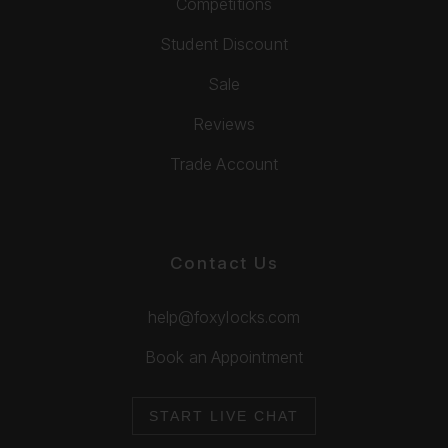
Competitions
Student Discount
Sale
Reviews
Trade Account
Contact Us
help@foxylocks.com
Book an Appointment
START LIVE CHAT