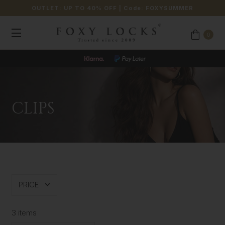
OUTLET: UP TO 40% OFF
| Code:
FOXYSUMMER
0
CLIPS
PRICE
3 items