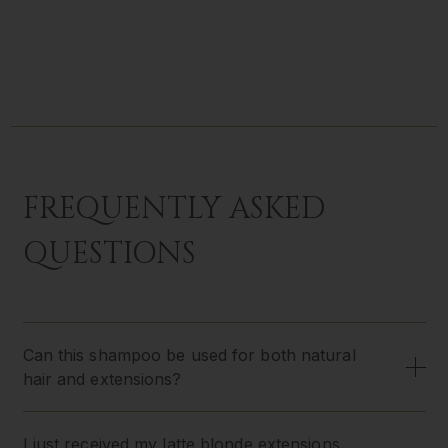
FREQUENTLY ASKED
QUESTIONS
Can this shampoo be used for both natural
hair and extensions?
I just received my latte blonde extensions