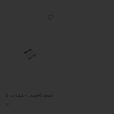
Snap Clips - Loose (5 clips)
₣2