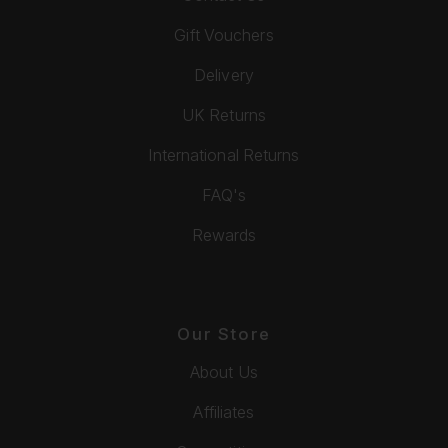
Gift Vouchers
Delivery
UK Returns
International Returns
FAQ's
Rewards
Our Store
About Us
Affiliates