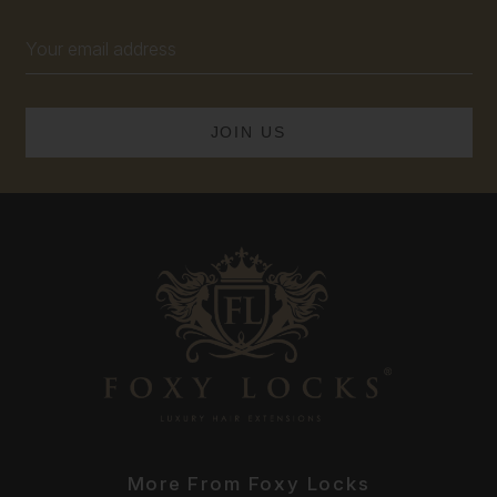
Email
Address
More From Foxy Locks