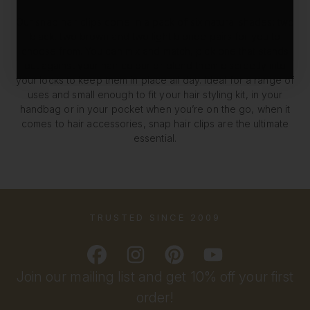
Our snap hair clips come in a pack of six natural shades: two
black, two brown and two light blonde pairs for you to
choose from. You can mix and match, pick one that stands
out against your hair colour or blend them discreetly into
your locks to keep them in place all day. Ideal for a range of
uses and small enough to fit your hair styling kit, in your
handbag or in your pocket when you’re on the go, when it
comes to hair accessories, snap hair clips are the ultimate
essential.
TRUSTED SINCE 2009
Join our mailing list and get 10% off your first
order!