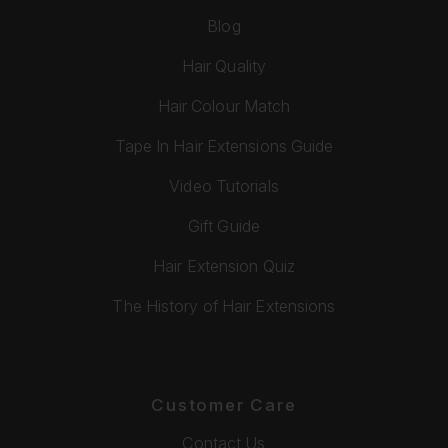
Blog
Hair Quality
Hair Colour Match
Tape In Hair Extensions Guide
Video Tutorials
Gift Guide
Hair Extension Quiz
The History of Hair Extensions
Customer Care
Contact Us