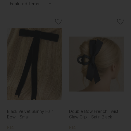
Black Velvet Skinny Hair
Double Bow French Twist
Bow - Small
Claw Clip – Satin Black
₣14
₣14