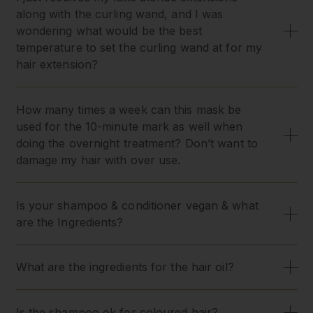
along with the curling wand, and I was
wondering what would be the best
temperature to set the curling wand at for my
hair extension?
How many times a week can this mask be
used for the 10-minute mark as well when
doing the overnight treatment? Don’t want to
damage my hair with over use.
Is your shampoo & conditioner vegan & what
are the Ingredients?
What are the ingredients for the hair oil?
Is the shampoo ok for coloured hair?