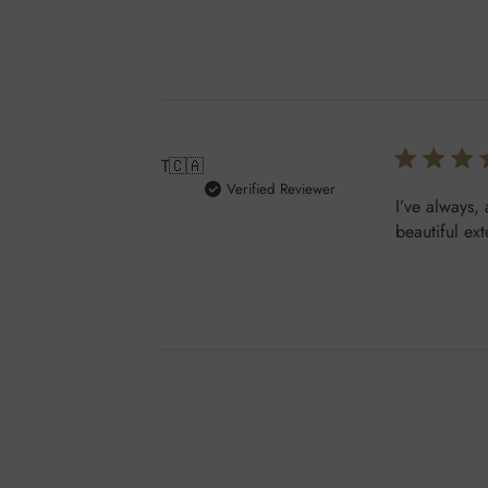
T
🇨🇦
Verified Reviewer
I’ve always,
beautiful ex