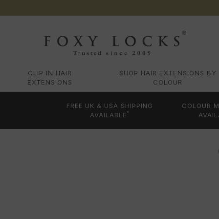
CLIP IN HAIR
SHOP HAIR EXTENSIONS BY
EXTENSIONS
COLOUR
FREE UK & USA SHIPPING
COLOUR M
*
AVAILABLE
AVAIL