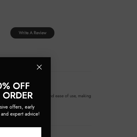
Write A Review
0% OFF
T ORDER
ed for their secure closure and ease of use, making
sive offers, early
 and expert advice!