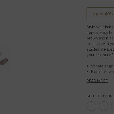
Up to 40%
Style your hair
here at Foxy Lo
brown and blac
contrast with y
staples are ide
your hair out o
Secure snap-
Black, brown
Pack of 5
READ MORE
SELECT COLOR