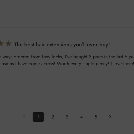
The best hair extensions you’ll ever buy!
 always ordered from foxy locks, I’ve bought 3 pairs in the last 5 ye
tensions I have come across! Worth every single penny! I love them
1
2
3
4
5