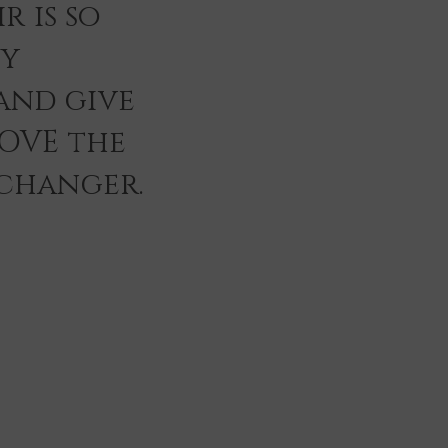
r is so
ey
and give
LOVE the
 changer.