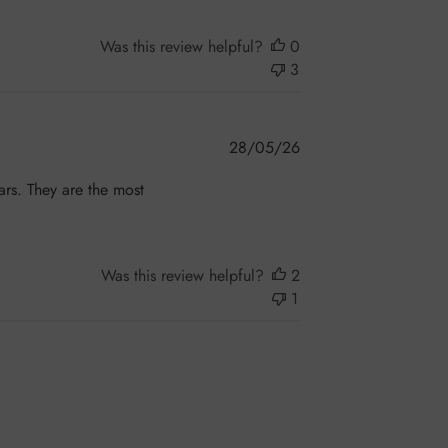
Was this review helpful?
0
3
Published
28/05/26
date
ars. They are the most
!
Was this review helpful?
2
1