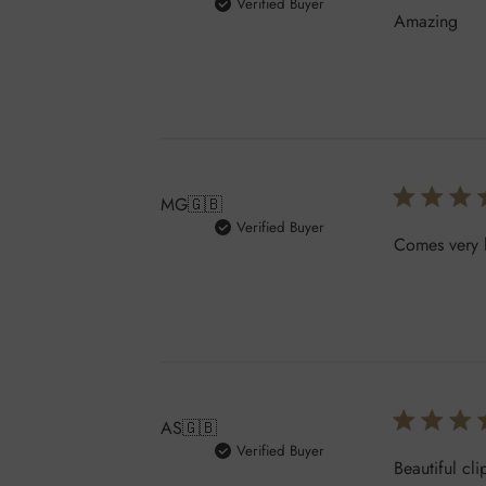
Verified Buyer
Amazing
MG
🇬🇧
Verified Buyer
Comes very h
AS
🇬🇧
Verified Buyer
Beautiful cli