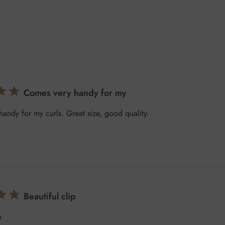
Comes very handy for my
andy for my curls. Great size, good quality.
Beautiful clip
p