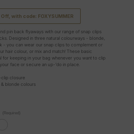
 Off, with code: FOXYSUMMER
 and pin back flyaways with our range of snap clips
cks. Designed in three natural colourways - blonde,
k - you can wear our snap clips to complement or
our hair colour, or mix and match! These basic
al for keeping in your bag whenever you want to clip
f your face or secure an up-’do in place.
clip closure
 & blonde colours
:
(Required)