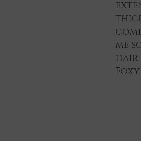
exten
thic
comp
me s
hair
Foxy 