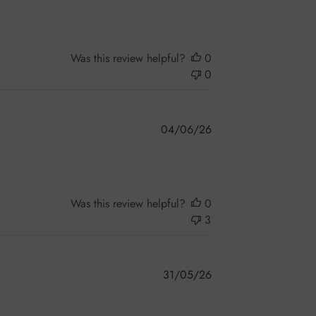
Was this review helpful?
0
0
Published
04/06/26
date
Was this review helpful?
0
3
Published
31/05/26
date