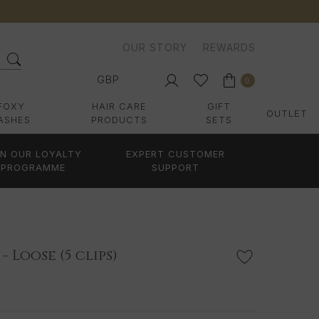
OUR STORY
REWARDS
GBP
0
FOXY
HAIR CARE
GIFT
OUTLET
ASHES
PRODUCTS
SETS
IN OUR LOYALTY
EXPERT CUSTOMER
PROGRAMME
SUPPORT
- Loose (5 clips)