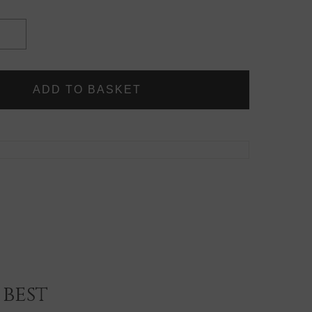
INCREASE
QUANTITY
OF
SNAP
CLIPS
-
LOOSE
(5
CLIPS)
best