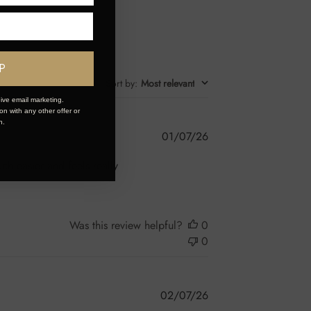
P
Sort by
:
Most relevant
ive email marketing.
n with any other offer or
n.
Published
01/07/26
date
ch easier and feels really
Was this review helpful?
0
0
Published
02/07/26
date