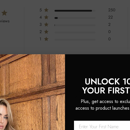
5
250
4
22
eviews
3
2
2
0
1
0
UNLOCK 1
YOUR FIRS
atile hair accessories available in blonde, brown, and black. They are prais
iate the quality and the ability to mix and match colors.
Plus, get access to exclu
access to product launches