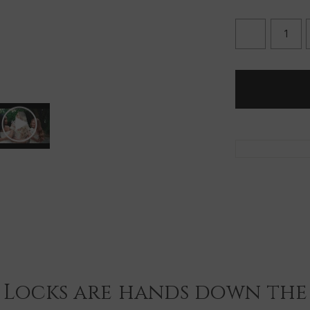
DECREASE
QUANTITY
OF
SNAP
CLIPS
-
LOOSE
(5
CLIPS)
 Locks are hands down the 