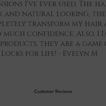
sions I’ve ever used. The hai
k and natural looking, th
letely transform my hair 
o much confidence. Also, I 
 products, they are a game
Locks for life! - Evelyn M
Customer Reviews