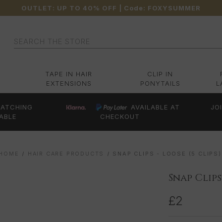
OUTLET: UP TO 40% OFF
| Code:
FOXYSUMMER
Search
TAPE IN HAIR
CLIP IN
EXTENSIONS
PONYTAILS
L
ATCHING
AVAILABLE AT
JO
ABLE
CHECKOUT
HOME
HAIR CARE PRODUCTS
SNAP CLIPS - LOOSE (5 CLIPS)
Snap Clips 
£2