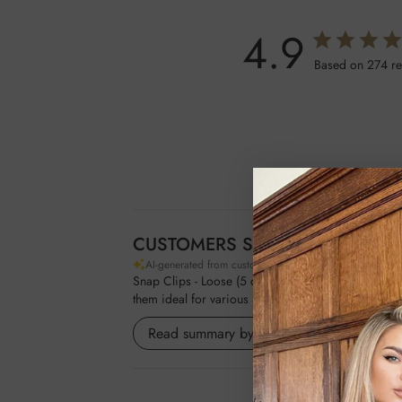
4.9
Based on 274 r
CUSTOMERS SAY
AI-generated from customer reviews.
Snap Clips - Loose (5 clips) by Foxy Locks are vers
them ideal for various hairstyles. Customers apprec
Read summary by topics