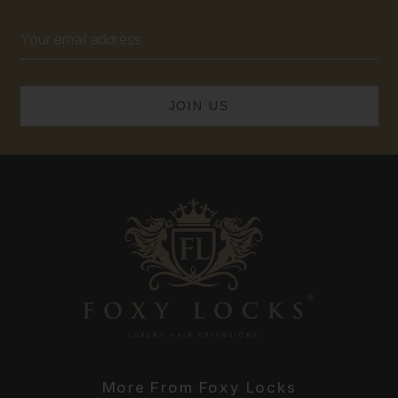
Email
Address
More From Foxy Locks