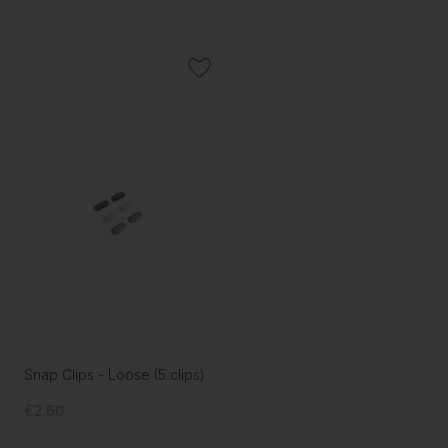
Snap Clips - Loose (5 clips)
€2.60