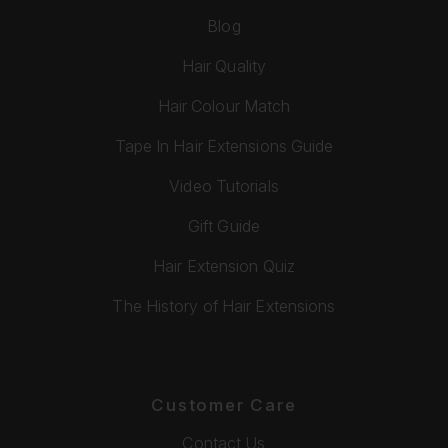
Blog
Hair Quality
Hair Colour Match
Tape In Hair Extensions Guide
Video Tutorials
Gift Guide
Hair Extension Quiz
The History of Hair Extensions
Customer Care
Contact Us