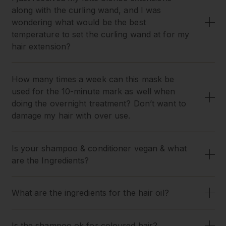
along with the curling wand, and I was
wondering what would be the best
temperature to set the curling wand at for my
hair extension?
How many times a week can this mask be
used for the 10-minute mark as well when
doing the overnight treatment? Don’t want to
damage my hair with over use.
Is your shampoo & conditioner vegan & what
are the Ingredients?
What are the ingredients for the hair oil?
Is the shampoo ok for coloured hair?