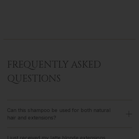
FREQUENTLY ASKED
QUESTIONS
Can this shampoo be used for both natural
hair and extensions?
I just received my latte blonde extensions