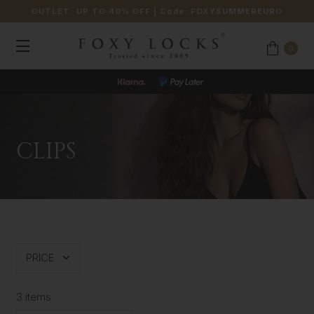
OUTLET: UP TO 40% OFF
| Code:
FOXYSUMMEREURO
0
CLIPS
PRICE
3 items