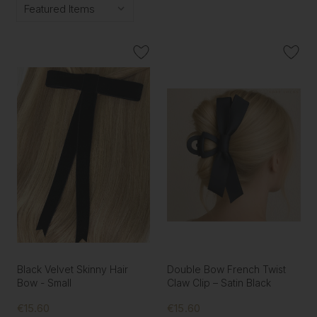
Black Velvet Skinny Hair
Double Bow French Twist
Bow - Small
Claw Clip – Satin Black
€15.60
€15.60