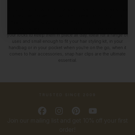
Our snap hair clips come in a pack of six natural shades: two
black, two brown and two light blonde pairs for you to
choose from. You can mix and match, pick one that stands
out against your hair colour or blend them discreetly into
your locks to keep them in place all day. Ideal for a range of
uses and small enough to fit your hair styling kit, in your
handbag or in your pocket when you’re on the go, when it
comes to hair accessories, snap hair clips are the ultimate
essential.
TRUSTED SINCE 2009
Join our mailing list and get 10% off your first
order!