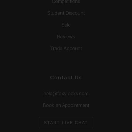
Competitions
Student Discount
Sale
Reviews
Trade Account
Contact Us
help@foxylocks.com
Book an Appointment
START LIVE CHAT