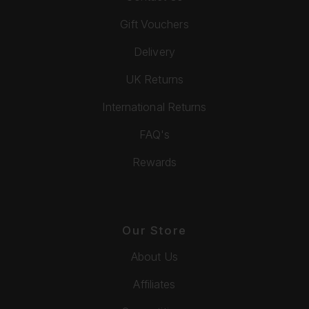
Gift Vouchers
Delivery
UK Returns
International Returns
FAQ's
Rewards
Our Store
About Us
Affiliates