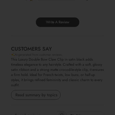
Write A Review
CUSTOMERS SAY
AI-generated from customer reviews.
This Luxury Double Bow Claw Clip in satin black adds
timeless elegance to any hairstyle. Crafted with a soft, glossy
satin ribbon and a strong matte crocodile-style clip, it ensures
a firm hold. Ideal for French twists, low buns, or half-up
styles, it brings refined femininity and classic charm to every
outfit.
Read summary by topics