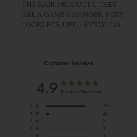
the hair products, they
are a game changer. Foxy
Locks for life! - Evelyn M
Customer Reviews
4.9
Based on 274 reviews
5
250
4
22
3
2
2
0
1
0