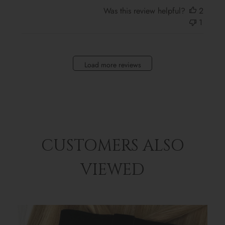
Was this review helpful?
2
1
Load more reviews
CUSTOMERS ALSO
VIEWED