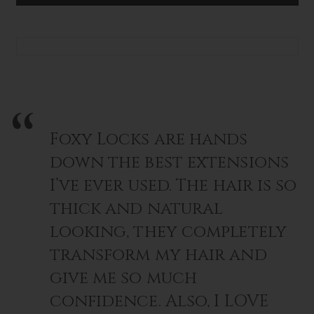
Lightweight, versatile, and easy to use
CLIP
CLIP
–
–
Perfect for weddings, work, or everyday elegance
SATIN
SATIN
BLACK
BLACK
Turn heads with every twist - this Luxury Claw Clip is more
than an accessory, it’s a finishing touch of class.
Foxy Locks are hands
down the best extensions
I’ve ever used. The hair is so
thick and natural
looking, they completely
transform my hair and
give me so much
confidence. Also, I LOVE