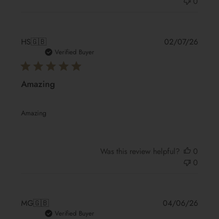
0
Publis
HS
🇬🇧
02/07/26
date
Verified Buyer
Amazing
Amazing
Was this review helpful?
0
0
Publis
MG
🇬🇧
04/06/26
date
Verified Buyer