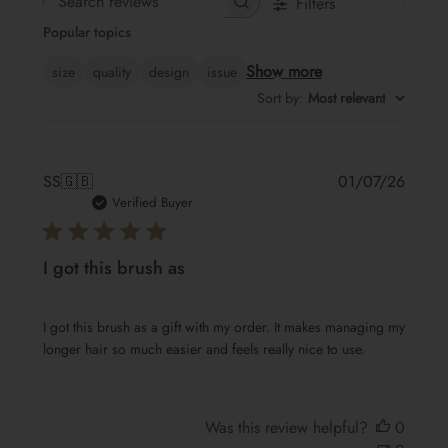
Filters
Search
Popular topics
reviews
Show more
size
quality
design
issue
Sort by
:
Most relevant
Publis
SS
🇬🇧
01/07/26
date
Verified Buyer
I got this brush as
I got this brush as a gift with my order. It makes managing my
longer hair so much easier and feels really nice to use.
Was this review helpful?
0