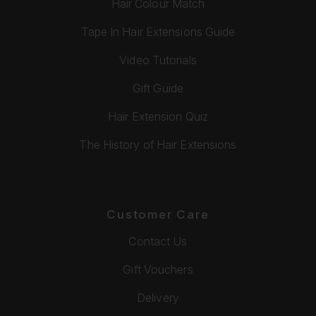
Hair Colour Match
Tape In Hair Extensions Guide
Video Tutorials
Gift Guide
Hair Extension Quiz
The History of Hair Extensions
Customer Care
Contact Us
Gift Vouchers
Delivery