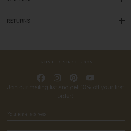
RETURNS
TRUSTED SINCE 2009
Join our mailing list and get 10% off your first
order!
Email
Address