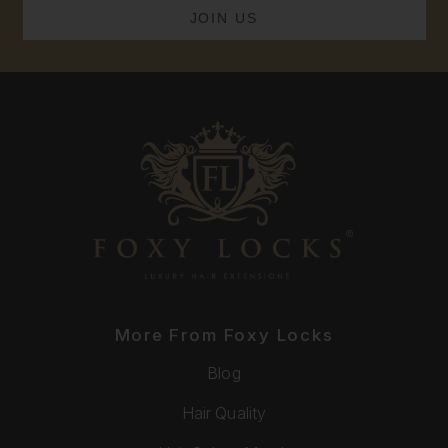
More From Foxy Locks
Blog
Hair Quality