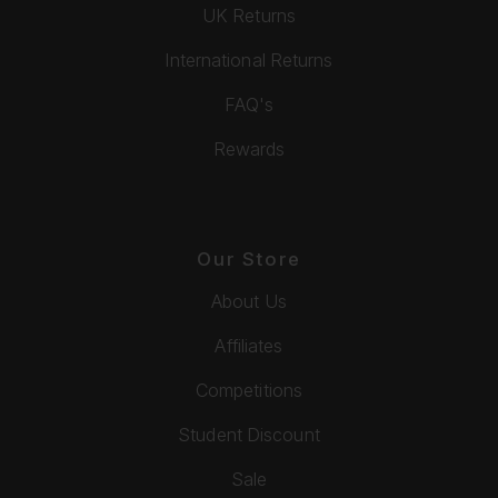
UK Returns
International Returns
FAQ's
Rewards
Our Store
About Us
Affiliates
Competitions
Student Discount
Sale