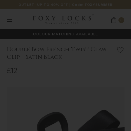
OUTLET: UP TO 40% OFF
| Code:
FOXYSUMMER
0
COLOUR MATCHING AVAILABLE
Double Bow French Twist Claw
Clip – Satin Black
£12