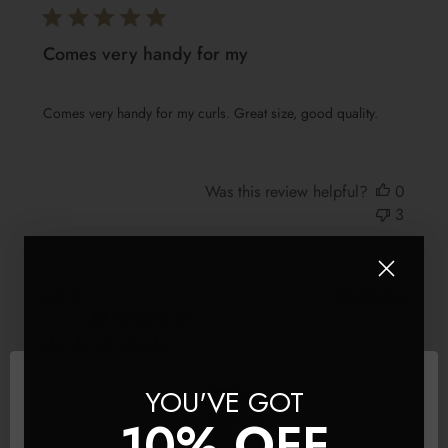
Comes very handy for my
Comes very handy for my curls. Great size, good quality.
Was this review helpful?
0
3
Publis
AS
🇬🇧
31/05/26
date
Verified Buyer
Beautiful clip
YOU'VE GOT
10% OFF
Beautiful clip