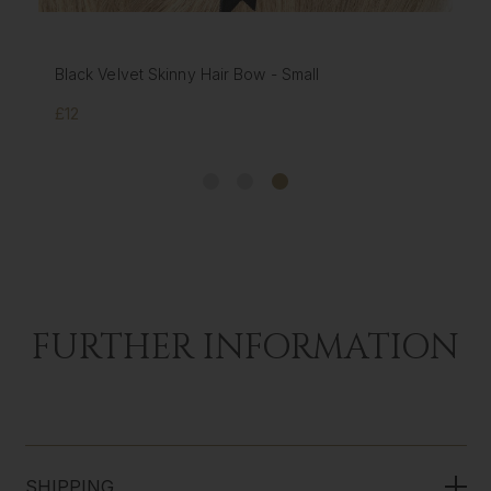
Black Velvet Skinny Hair Bow - Small
£12
FURTHER INFORMATION
SHIPPING