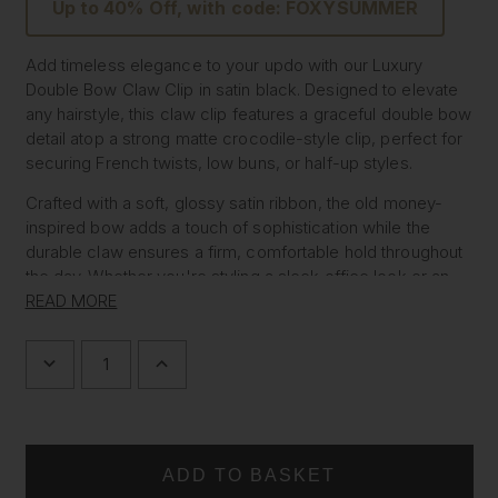
Up to 40% Off, with code: FOXYSUMMER
Add timeless elegance to your updo with our Luxury
Double Bow Claw Clip in satin black. Designed to elevate
any hairstyle, this claw clip features a graceful double bow
detail atop a strong matte crocodile-style clip, perfect for
securing French twists, low buns, or half-up styles.
Crafted with a soft, glossy satin ribbon, the old money-
inspired bow adds a touch of sophistication while the
durable claw ensures a firm, comfortable hold throughout
the day. Whether you're styling a sleek office look or an
evening ensemble, this piece brings refined femininity and
READ MORE
classic charm to every outfit.
DECREASE
INCREASE
Features:
QUANTITY
QUANTITY
OF
OF
Elegant satin double bow hair claw
DOUBLE
DOUBLE
Ideal for French twist hairstyles, balletcore looks, and
BOW
BOW
FRENCH
FRENCH
old money aesthetic
TWIST
TWIST
Strong crocodile-style clip for secure hold
CLAW
CLAW