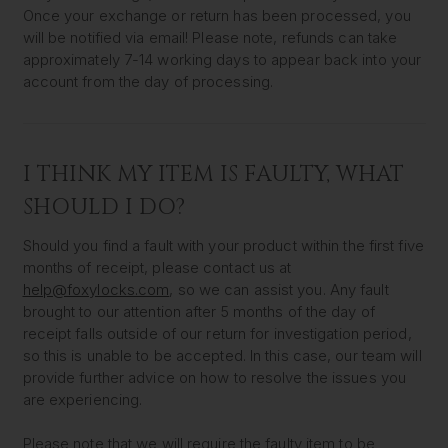
Once your exchange or return has been processed, you
will be notified via email! Please note, refunds can take
approximately 7-14 working days to appear back into your
account from the day of processing.
I THINK MY ITEM IS FAULTY, WHAT
SHOULD I DO?
Should you find a fault with your product within the first five
months of receipt, please contact us at
help@foxylocks.com
, so we can assist you. Any fault
brought to our attention after 5 months of the day of
receipt falls outside of our return for investigation period,
so this is unable to be accepted. In this case, our team will
provide further advice on how to resolve the issues you
are experiencing.
Please note that we will require the faulty item to be