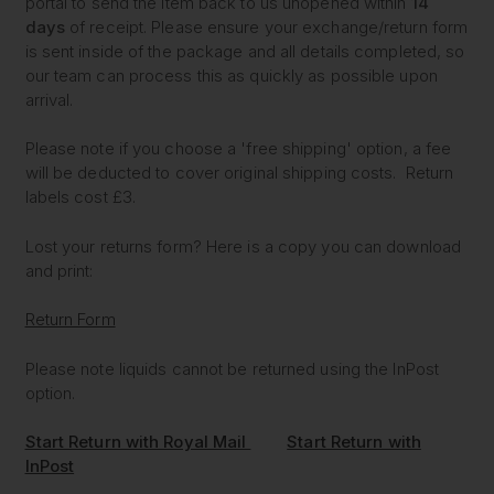
portal to send the item back to us unopened within
14
days
of receipt. Please ensure your exchange/return form
is sent inside of the package and all details completed, so
our team can process this as quickly as possible upon
arrival.
Please note if you choose a 'free shipping' option, a fee
will be deducted to cover original shipping costs. Return
labels cost £3.
Lost your returns form? Here is a copy you can download
and print:
Return Form
Please note liquids cannot be returned using the InPost
option.
Start Return with Royal Mail
Start Return with
InPost