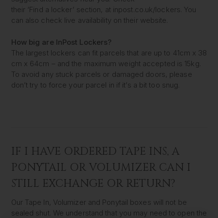
their ‘Find a locker’ section, at inpost.co.uk/lockers. You
can also check live availability on their website.
How big are InPost Lockers?
The largest lockers can fit parcels that are up to 41cm x 38
cm x 64cm – and the maximum weight accepted is 15kg.
To avoid any stuck parcels or damaged doors, please
don’t try to force your parcel in if it’s a bit too snug.
IF I HAVE ORDERED TAPE INS, A
PONYTAIL OR VOLUMIZER CAN I
STILL EXCHANGE OR RETURN?
Our Tape In, Volumizer and Ponytail boxes will not be
sealed shut. We understand that you may need to open the