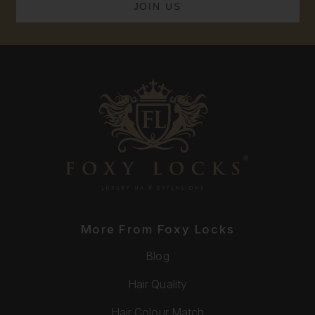
More From Foxy Locks
Blog
Hair Quality
Hair Colour Match