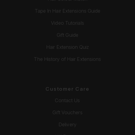
Tape In Hair Extensions Guide
Video Tutorials
Gift Guide
Hair Extension Quiz
The History of Hair Extensions
Customer Care
Contact Us
Gift Vouchers
Delivery