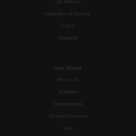
UK Returns
International Returns
FAQ's
Rewards
Our Store
About Us
Affiliates
Competitions
Student Discount
Sale