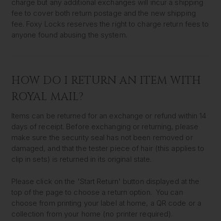
charge but any additional exchanges will incur a shipping
fee to cover both return postage and the new shipping
fee. Foxy Locks reserves the right to charge return fees to
anyone found abusing the system.
HOW DO I RETURN AN ITEM WITH
ROYAL MAIL?
Items can be returned for an exchange or refund within 14
days of receipt. Before exchanging or returning, please
make sure the security seal has not been removed or
damaged, and that the tester piece of hair (this applies to
clip in sets) is returned in its original state.
Please click on the 'Start Return' button displayed at the
top of the page to choose a return option. You can
choose from printing your label at home, a QR code or a
collection from your home (no printer required).