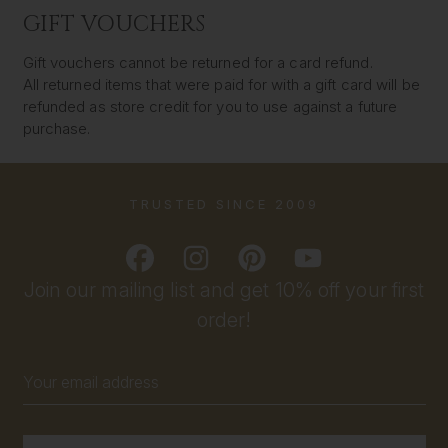
GIFT VOUCHERS
Gift vouchers cannot be returned for a card refund.
All returned items that were paid for with a gift card will be
refunded as store credit for you to use against a future
purchase.
TRUSTED SINCE 2009
Join our mailing list and get 10% off your first
order!
Email
Address