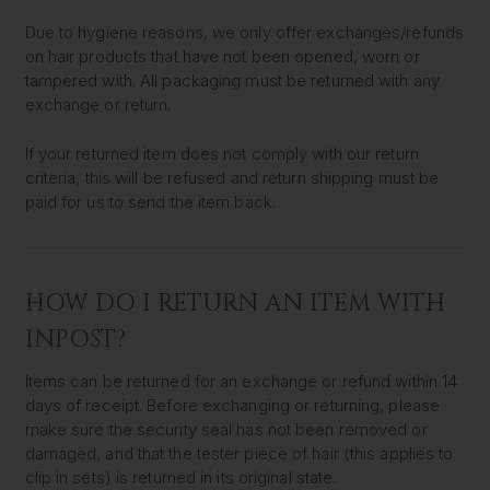
Due to hygiene reasons, we only offer exchanges/refunds
on hair products that have not been opened, worn or
tampered with. All packaging must be returned with any
exchange or return.
If your returned item does not comply with our return
criteria, this will be refused and return shipping must be
paid for us to send the item back.
HOW DO I RETURN AN ITEM WITH
INPOST?
Items can be returned for an exchange or refund within 14
days of receipt. Before exchanging or returning, please
make sure the security seal has not been removed or
damaged, and that the tester piece of hair (this applies to
clip in sets) is returned in its original state.