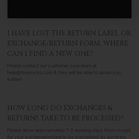
Please note that original shipping fees are non-refundable.
I HAVE LOST THE RETURN LABEL OR
EXCHANGE/RETURN FORM, WHERE
CAN I FIND A NEW ONE?
Please contact our customer care team at
help@foxylocks.com & they will be able to assist you
further!
HOW LONG DO EXCHANGES &
RETURNS TAKE TO BE PROCESSED?
Please allow approximately 1-3 working days from receipt
for your exchange/refund to be processed by our team.