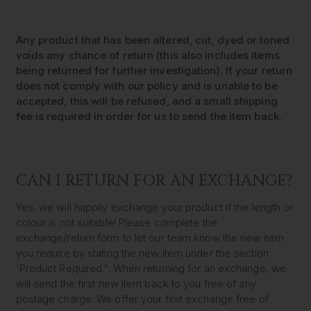
Any product that has been altered, cut, dyed or toned
voids any chance of return (this also includes items
being returned for further investigation). If your return
does not comply with our policy and is unable to be
accepted, this will be refused, and a small shipping
fee is required in order for us to send the item back.
CAN I RETURN FOR AN EXCHANGE?
Yes, we will happily exchange your product if the length or
colour is not suitable! Please complete the
exchange/return form to let our team know the new item
you require by stating the new item under the section
'Product Required.". When returning for an exchange, we
will send the first new item back to you free of any
postage charge. We offer your first exchange free of