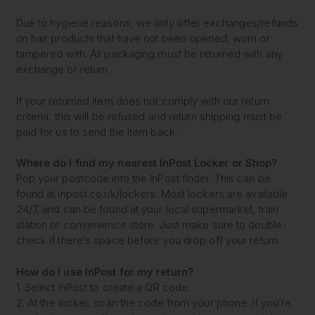
Due to hygiene reasons, we only offer exchanges/refunds
on hair products that have not been opened, worn or
tampered with. All packaging must be returned with any
exchange or return.
If your returned item does not comply with our return
criteria, this will be refused and return shipping must be
paid for us to send the item back.
Where do I find my nearest
InPost Locker or Shop?
Pop your postcode into the InPost finder. This can be
found at inpost.co.uk/lockers. Most lockers are available
24/7, and can be found at your local supermarket, train
station or convenience store. Just make sure to double-
check if there’s space before you drop off your return.
How do I use InPost for my return?
1. Select InPost to create a QR code.
2. At the locker, scan the code from your phone. If you’re