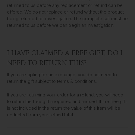
returned to us before any replacement or refund can be
offered. We do not replace or refund without the product
being returned for investigation. The complete set must be
returned to us before we can begin an investigation.
I HAVE CLAIMED A FREE GIFT, DO I
NEED TO RETURN THIS?
If you are opting for an exchange, you do not need to
return the gift subject to terms & conditions.
If you are returning your order for a refund, you will need
to return the free gift unopened and unused. If the free gift
is not included in the return the value of this item will be
deducted from your refund total.