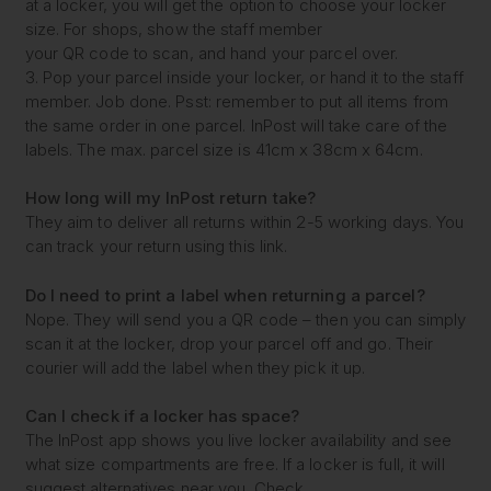
at a locker, you will get the option to choose your locker
size. For shops, show the staff member
your QR code to scan, and hand your parcel over.
3. Pop your parcel inside your locker, or hand it to the staff
member. Job done. Psst: remember to put all items from
the same order in one parcel. InPost will take care of the
labels. The max. parcel size is 41cm x 38cm x 64cm.
How long will my
InPost return take?
They aim to deliver all returns within 2-5 working days. You
can track your return using this link.
Do I need to print a label
when returning a parcel?
Nope. They will send you a QR code – then you can simply
scan it at the locker, drop your parcel off and go. Their
courier will add the label when they pick it up.
Can I check if a locker
has space?
The InPost app shows you live locker availability and see
what size compartments are free. If a locker is full, it will
suggest alternatives near you. Check