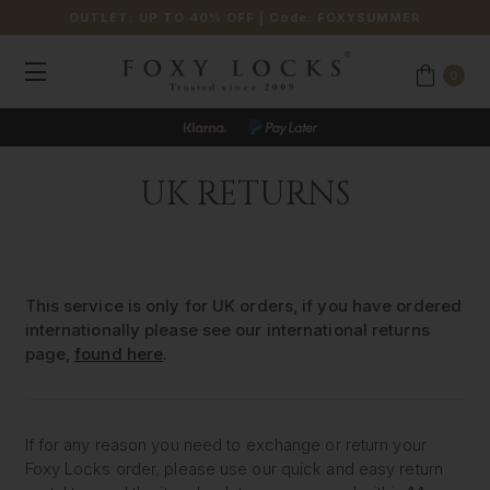
OUTLET: UP TO 40% OFF
| Code:
FOXYSUMMER
0
UK RETURNS
This service is only for UK orders, if you have ordered
internationally please see our international returns
page,
found here
.
If for any reason you need to exchange or return your
Foxy Locks order, please use our quick and easy return