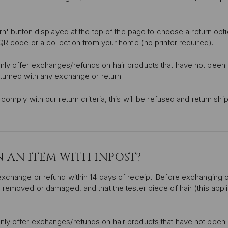
urn' button displayed at the top of the page to choose a return o
 QR code or a collection from your home (no printer required).
nly offer exchanges/refunds on hair products that have not bee
eturned with any exchange or return.
comply with our return criteria, this will be refused and return shi
 AN ITEM WITH INPOST?
exchange or refund within 14 days of receipt. Before exchanging 
 removed or damaged, and that the tester piece of hair (this applie
nly offer exchanges/refunds on hair products that have not bee