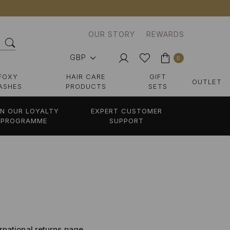
OUR STORY
REWARDS
GBP
0
FOXY
HAIR CARE
GIFT
OUTLET
ASHES
PRODUCTS
SETS
IN OUR LOYALTY
EXPERT CUSTOMER
PROGRAMME
SUPPORT
ernational returns page,