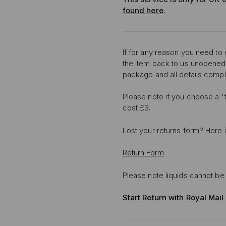
found here
.
If for any reason you need to
the item back to us unopened
package and all details compl
Please note if you choose a 'f
cost £3.
Lost your returns form? Here 
Return Form
Please note liquids cannot be 
Start Return with Royal Mail