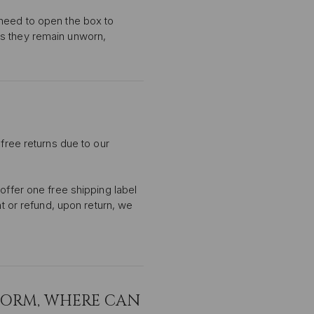
 need to open the box to
as they remain unworn,
 free returns due to our
offer one free shipping label
nt or refund, upon return, we
FORM, WHERE CAN