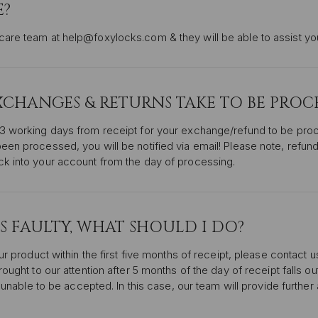
E?
are team at help@foxylocks.com & they will be able to assist you
HANGES & RETURNS TAKE TO BE PROCE
-3 working days from receipt for your exchange/refund to be pr
een processed, you will be notified via email! Please note, refun
ck into your account from the day of processing.
IS FAULTY, WHAT SHOULD I DO?
ur product within the first five months of receipt, please contact u
ought to our attention after 5 months of the day of receipt falls ou
is unable to be accepted. In this case, our team will provide furthe