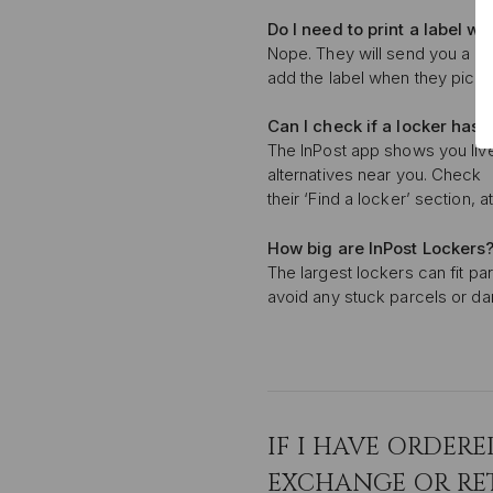
Do I need to print a label
whe
Nope. They will send you a QR 
add the label when they pick i
Can I check if a locker
has 
The InPost app shows you live l
alternatives near you. Check
their ‘Find a locker’ section, 
How big are InPost Lockers
The largest lockers can fit p
avoid any stuck parcels or dama
IF I HAVE ORDERE
EXCHANGE OR RE