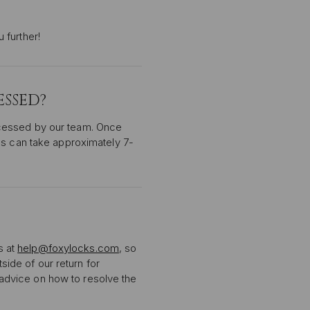
 further!
SSED?
ocessed by our team. Once
ds can take approximately 7-
s at
help@foxylocks.com
, so
tside of our return for
r advice on how to resolve the