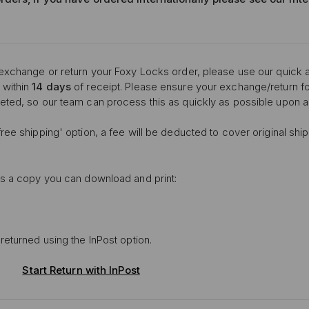
 exchange or return your Foxy Locks order, please use our quick a
 within
14 days
of receipt. Please ensure your exchange/return for
eted, so our team can process this as quickly as possible upon ar
ree shipping' option, a fee will be deducted to cover original shi
is a copy you can download and print:
returned using the InPost option.
Start Return with InPost