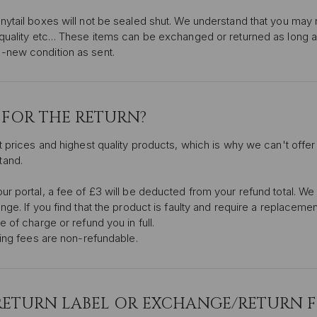
nytail boxes will not be sealed shut. We understand that you may
 quality etc… These items can be exchanged or returned as long 
-new condition as sent.
Y FOR THE RETURN?
t prices and highest quality products, which is why we can't offer
tand.
r portal, a fee of £3 will be deducted from your refund total. We 
nge. If you find that the product is faulty and require a replaceme
 of charge or refund you in full.
ping fees are non-refundable.
 RETURN LABEL OR EXCHANGE/RETURN 