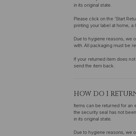
in its original state.
Please click on the 'Start Ret
printing your label at home, a
Due to hygiene reasons, we o
with. All packaging must be r
If your returned item does not 
send the item back.
HOW DO I RETURN
Items can be returned for an 
the security seal has not been
in its original state.
Due to hygiene reasons, we o