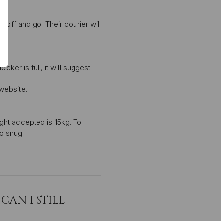
 off and go. Their courier will
P
ker is full, it will suggest
ive email marketing.
n with any other offer or
n.
 website.
ght accepted is 15kg. To
oo snug.
CAN I STILL