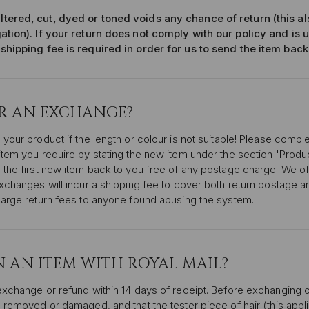
ltered, cut, dyed or toned voids any chance of return (this a
gation). If your return does not comply with our policy and is 
 shipping fee is required in order for us to send the item back
OR AN EXCHANGE?
 your product if the length or colour is not suitable! Please comp
item you require by stating the new item under the section 'Produ
 the first new item back to you free of any postage charge. We of
exchanges will incur a shipping fee to cover both return postage 
harge return fees to anyone found abusing the system.
 AN ITEM WITH ROYAL MAIL?
exchange or refund within 14 days of receipt. Before exchanging 
 removed or damaged, and that the tester piece of hair (this applie