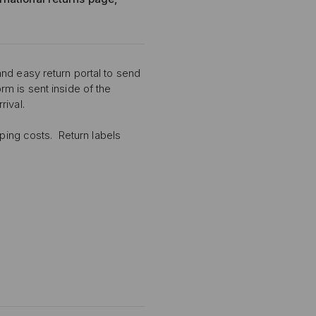
nd easy return portal to send
m is sent inside of the
rival.
pping costs. Return labels