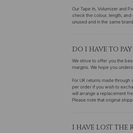
Our Tape In, Volumizer and Po
check the colour, length, and
unused and in the same brand
DO I HAVE TO PA
We strive to offer you the bes
margins. We hope you unders
For UK returns made through ou
per order if you wish to excha
will arrange a replacement free
Please note that original ship
I HAVE LOST THE