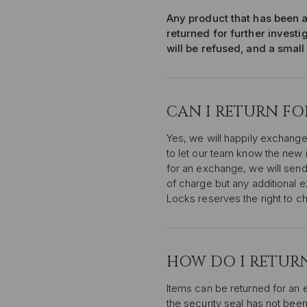
Any product that has been a
returned for further investi
will be refused, and a small
CAN I RETURN F
Yes, we will happily exchange
to let our team know the new 
for an exchange, we will send
of charge but any additional 
Locks reserves the right to c
HOW DO I RETURN
Items can be returned for an 
the security seal has not been