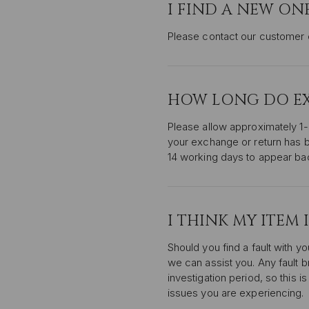
I FIND A NEW ON
Please contact our customer c
HOW LONG DO EXC
Please allow approximately 1
your exchange or return has b
14 working days to appear ba
I THINK MY ITEM 
Should you find a fault with yo
we can assist you. Any fault br
investigation period, so this 
issues you are experiencing.