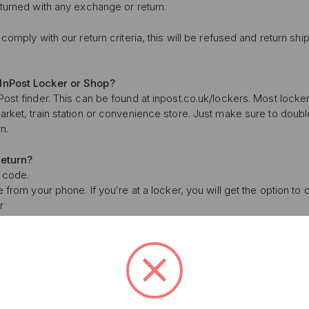
eturned with any exchange or return.
comply with our return criteria, this will be refused and return shi
InPost Locker or Shop?
ost finder. This can be found at inpost.co.uk/lockers. Most locker
arket, train station or convenience store. Just make sure to doub
n.
return?
R code.
e from your phone. If you’re at a locker, you will get the option to
UNLOCK 1
r
YOUR FIRS
nd your parcel over.
 locker, or hand it to the staff member. Job done. Psst: remember 
Plus, get access to exclu
ost will take care of the labels. The max. parcel size is 41cm x 3
access to product launches
urn take?
 within 2-5 working days. You can track your return using this link.