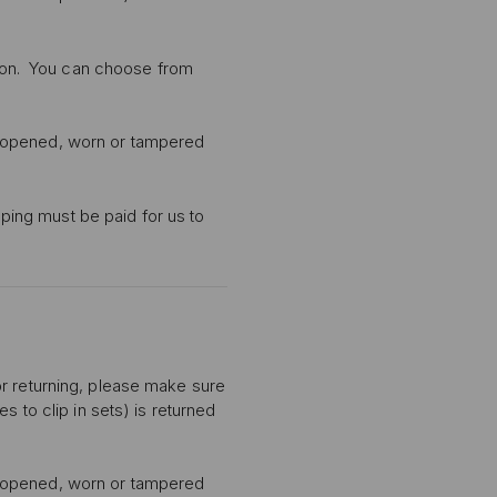
ption. You can choose from
n opened, worn or tampered
pping must be paid for us to
or returning, please make sure
s to clip in sets) is returned
n opened, worn or tampered