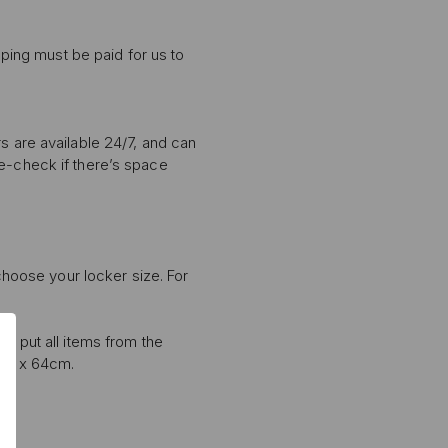
pping must be paid for us to
s are available 24/7, and can
le-check if there’s space
 choose your locker size. For
0% OFF
T ORDER
to put all items from the
sive offers, early
8cm x 64cm.
 and expert advice!