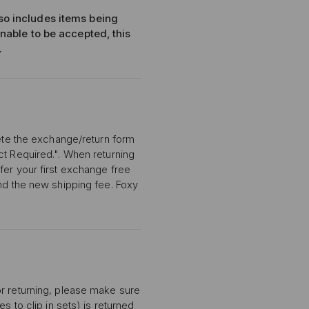
lso includes items being
unable to be accepted, this
.
lete the exchange/return form
ct Required.". When returning
fer your first exchange free
and the new shipping fee. Foxy
or returning, please make sure
s to clip in sets) is returned