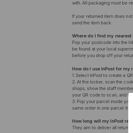
with. All packaging must be r
If your returned item does not 
send the item back.
Where do I find my nearest
Pop your postcode into the InP
be found at your local superm
before you drop off your retur
How do I use InPost for my 
1. Select InPost to create a Q
2. At the locker, scan the cod
shops, show the staff membe
your QR code to scan, and ha
3. Pop your parcel inside your
same order in one parcel. InP
How long will my
InPost ret
They aim to deliver all returns