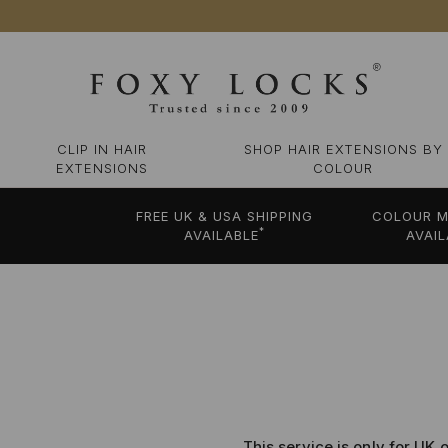
CLIP IN HAIR
SHOP HAIR EXTENSIONS BY
EXTENSIONS
COLOUR
FREE UK & USA SHIPPING
COLOUR M
*
AVAILABLE
AVAIL
This service is only for UK 