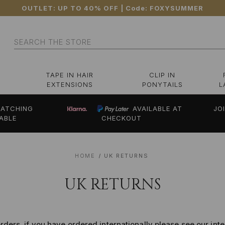
OUTLET: UP TO 40% OFF
| Code:
FOXYSUMMER
Search
TAPE IN HAIR
CLIP IN
EXTENSIONS
PONYTAILS
L
ATCHING
AVAILABLE AT
JO
ABLE
CHECKOUT
HOME
UK RETURNS
UK RETURNS
orders, if you have ordered internationally please see our int