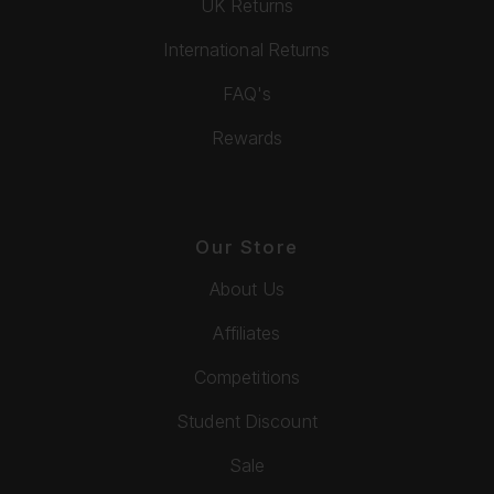
UK Returns
International Returns
FAQ's
Rewards
Our Store
About Us
Affiliates
Competitions
Student Discount
Sale