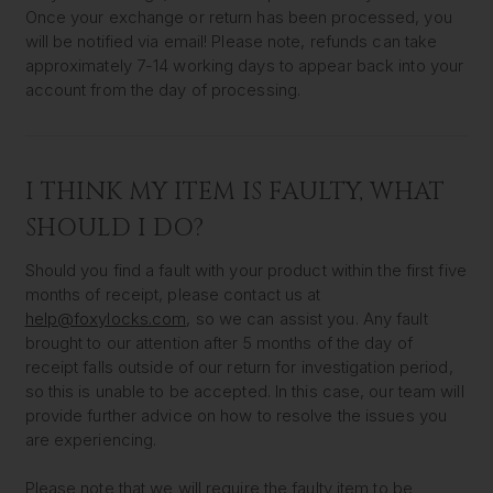
Once your exchange or return has been processed, you
will be notified via email! Please note, refunds can take
approximately 7-14 working days to appear back into your
account from the day of processing.
I THINK MY ITEM IS FAULTY, WHAT
SHOULD I DO?
Should you find a fault with your product within the first five
months of receipt, please contact us at
help@foxylocks.com
, so we can assist you. Any fault
brought to our attention after 5 months of the day of
receipt falls outside of our return for investigation period,
so this is unable to be accepted. In this case, our team will
provide further advice on how to resolve the issues you
are experiencing.
Please note that we will require the faulty item to be