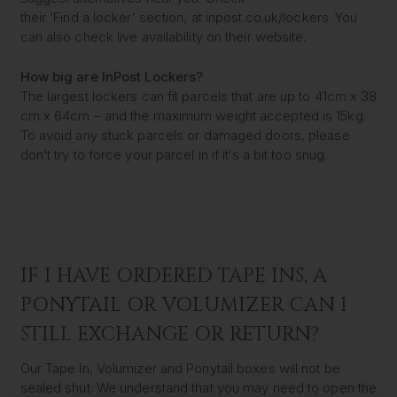
their ‘Find a locker’ section, at inpost.co.uk/lockers. You
can also check live availability on their website.
How big are InPost Lockers?
The largest lockers can fit parcels that are up to 41cm x 38
cm x 64cm – and the maximum weight accepted is 15kg.
To avoid any stuck parcels or damaged doors, please
don’t try to force your parcel in if it’s a bit too snug.
IF I HAVE ORDERED TAPE INS, A
PONYTAIL OR VOLUMIZER CAN I
STILL EXCHANGE OR RETURN?
Our Tape In, Volumizer and Ponytail boxes will not be
sealed shut. We understand that you may need to open the