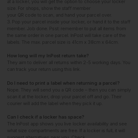
at a locker, you will get the option to choose your locker
size. For shops, show the staff member
your QR code to scan, and hand your parcel over.
3. Pop your parcel inside your locker, or hand it to the staff
member. Job done. Psst: remember to put all items from
the same order in one parcel. InPost will take care of the
labels. The max. parcel size is 41cm x 38cm x 64cm.
How long will my
InPost return take?
They aim to deliver all returns within 2-5 working days. You
can track your return using this link.
Do I need to print a label
when returning a parcel?
Nope. They will send you a QR code – then you can simply
scan it at the locker, drop your parcel off and go. Their
courier will add the label when they pick it up.
Can I check if a locker
has space?
The InPost app shows you live locker availability and see
what size compartments are free. If a locker is full, it will
suggest alternatives near you. Check