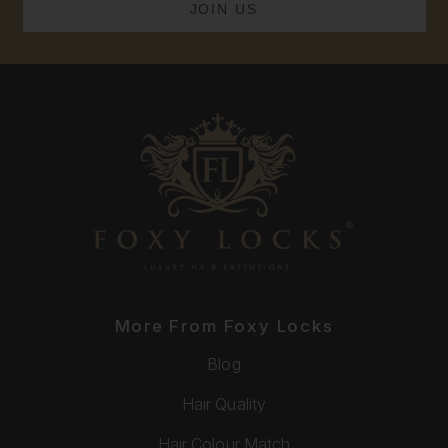
More From Foxy Locks
Blog
Hair Quality
Hair Colour Match