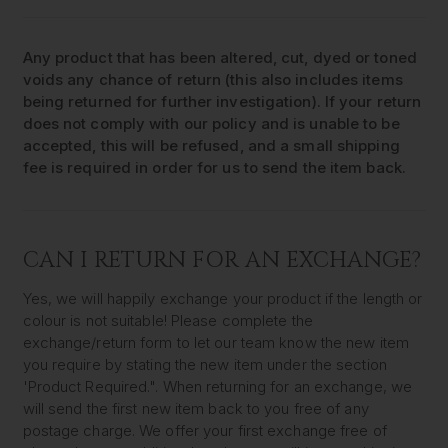
Any product that has been altered, cut, dyed or toned
voids any chance of return (this also includes items
being returned for further investigation). If your return
does not comply with our policy and is unable to be
accepted, this will be refused, and a small shipping
fee is required in order for us to send the item back.
CAN I RETURN FOR AN EXCHANGE?
Yes, we will happily exchange your product if the length or
colour is not suitable! Please complete the
exchange/return form to let our team know the new item
you require by stating the new item under the section
'Product Required.". When returning for an exchange, we
will send the first new item back to you free of any
postage charge. We offer your first exchange free of