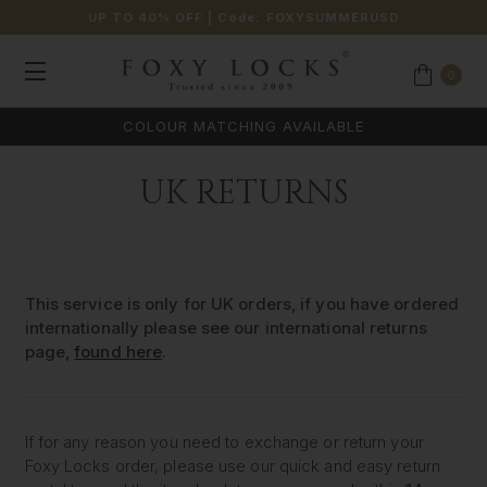
UP TO 40% OFF
| Code:
FOXYSUMMERUSD
0
COLOUR MATCHING AVAILABLE
UK RETURNS
This service is only for UK orders, if you have ordered
internationally please see our international returns
page,
found here
.
If for any reason you need to exchange or return your
Foxy Locks order, please use our quick and easy return