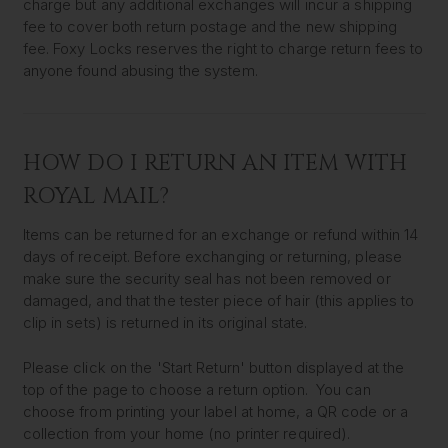
charge but any additional exchanges will incur a shipping
fee to cover both return postage and the new shipping
fee. Foxy Locks reserves the right to charge return fees to
anyone found abusing the system.
HOW DO I RETURN AN ITEM WITH
ROYAL MAIL?
Items can be returned for an exchange or refund within 14
days of receipt. Before exchanging or returning, please
make sure the security seal has not been removed or
damaged, and that the tester piece of hair (this applies to
clip in sets) is returned in its original state.
Please click on the 'Start Return' button displayed at the
top of the page to choose a return option. You can
choose from printing your label at home, a QR code or a
collection from your home (no printer required).