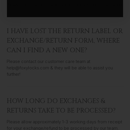
Please note that original shipping fees are non-refundable.
I HAVE LOST THE RETURN LABEL OR
EXCHANGE/RETURN FORM, WHERE
CAN I FIND A NEW ONE?
Please contact our customer care team at
help@foxylocks.com & they will be able to assist you
further!
HOW LONG DO EXCHANGES &
RETURNS TAKE TO BE PROCESSED?
Please allow approximately 1-3 working days from receipt
for your exchange/refund to be processed by our team.