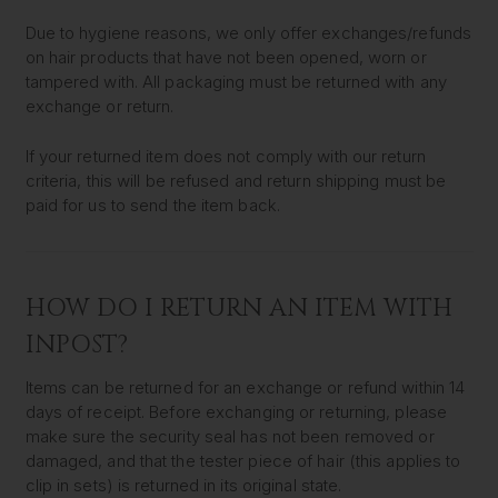
Due to hygiene reasons, we only offer exchanges/refunds
on hair products that have not been opened, worn or
tampered with. All packaging must be returned with any
exchange or return.
If your returned item does not comply with our return
criteria, this will be refused and return shipping must be
paid for us to send the item back.
HOW DO I RETURN AN ITEM WITH
INPOST?
Items can be returned for an exchange or refund within 14
days of receipt. Before exchanging or returning, please
make sure the security seal has not been removed or
damaged, and that the tester piece of hair (this applies to
clip in sets) is returned in its original state.