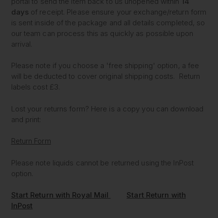
portal to send the item back to us unopened within
14
days
of receipt. Please ensure your exchange/return form
is sent inside of the package and all details completed, so
our team can process this as quickly as possible upon
arrival.
Please note if you choose a 'free shipping' option, a fee
will be deducted to cover original shipping costs. Return
labels cost £3.
Lost your returns form? Here is a copy you can download
and print:
Return Form
Please note liquids cannot be returned using the InPost
option.
Start Return with Royal Mail
Start Return with
InPost