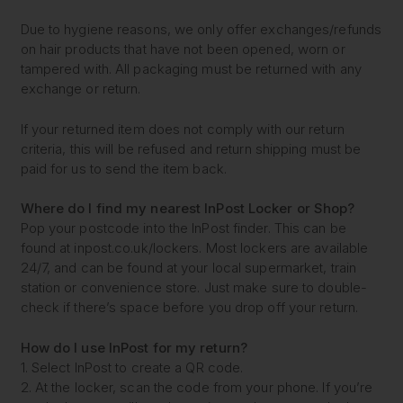
Due to hygiene reasons, we only offer exchanges/refunds
on hair products that have not been opened, worn or
tampered with. All packaging must be returned with any
exchange or return.
If your returned item does not comply with our return
criteria, this will be refused and return shipping must be
paid for us to send the item back.
Where do I find my nearest
InPost Locker or Shop?
Pop your postcode into the InPost finder. This can be
found at inpost.co.uk/lockers. Most lockers are available
24/7, and can be found at your local supermarket, train
station or convenience store. Just make sure to double-
check if there’s space before you drop off your return.
How do I use InPost for my return?
1. Select InPost to create a QR code.
2. At the locker, scan the code from your phone. If you’re