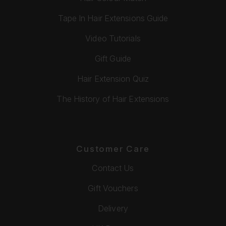
Tape In Hair Extensions Guide
Video Tutorials
Gift Guide
Hair Extension Quiz
The History of Hair Extensions
Customer Care
Contact Us
Gift Vouchers
Delivery