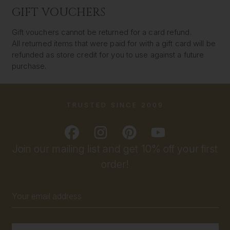
GIFT VOUCHERS
Gift vouchers cannot be returned for a card refund.
All returned items that were paid for with a gift card will be
refunded as store credit for you to use against a future
purchase.
TRUSTED SINCE 2009
Join our mailing list and get 10% off your first
order!
Email
Address