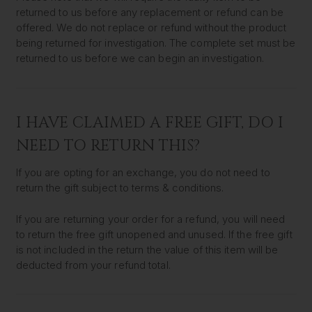
returned to us before any replacement or refund can be
offered. We do not replace or refund without the product
being returned for investigation. The complete set must be
returned to us before we can begin an investigation.
I HAVE CLAIMED A FREE GIFT, DO I
NEED TO RETURN THIS?
If you are opting for an exchange, you do not need to
return the gift subject to terms & conditions.
If you are returning your order for a refund, you will need
to return the free gift unopened and unused. If the free gift
is not included in the return the value of this item will be
deducted from your refund total.