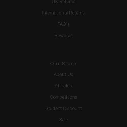
UK Returns
International Returns
FAQ's
Rewards
Our Store
About Us
Affiliates
Competitions
Student Discount
Sale