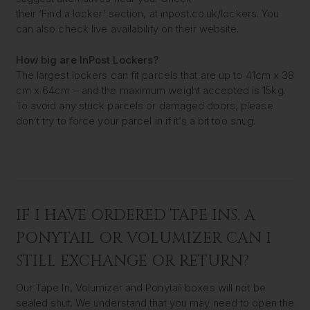
their ‘Find a locker’ section, at inpost.co.uk/lockers. You
can also check live availability on their website.
How big are InPost Lockers?
The largest lockers can fit parcels that are up to 41cm x 38
cm x 64cm – and the maximum weight accepted is 15kg.
To avoid any stuck parcels or damaged doors, please
don’t try to force your parcel in if it’s a bit too snug.
IF I HAVE ORDERED TAPE INS, A
PONYTAIL OR VOLUMIZER CAN I
STILL EXCHANGE OR RETURN?
Our Tape In, Volumizer and Ponytail boxes will not be
sealed shut. We understand that you may need to open the