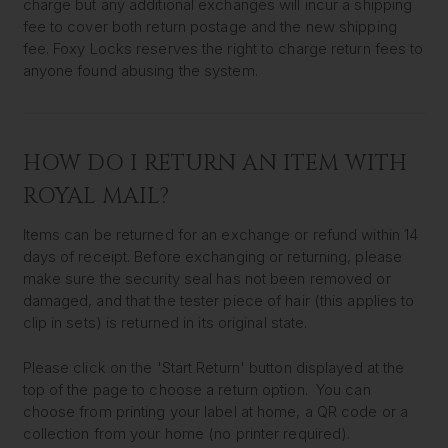
charge but any additional exchanges will incur a shipping
fee to cover both return postage and the new shipping
fee. Foxy Locks reserves the right to charge return fees to
anyone found abusing the system.
HOW DO I RETURN AN ITEM WITH
ROYAL MAIL?
Items can be returned for an exchange or refund within 14
days of receipt. Before exchanging or returning, please
make sure the security seal has not been removed or
damaged, and that the tester piece of hair (this applies to
clip in sets) is returned in its original state.
Please click on the 'Start Return' button displayed at the
top of the page to choose a return option. You can
choose from printing your label at home, a QR code or a
collection from your home (no printer required).