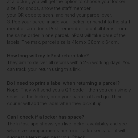
at a locker, you will get the option to choose your locker
size. For shops, show the staff member
your QR code to scan, and hand your parcel over.
3. Pop your parcel inside your locker, or hand it to the staff
member. Job done. Psst: remember to put all items from
the same order in one parcel. InPost will take care of the
labels. The max. parcel size is 41cm x 38cm x 64cm.
How long will my
InPost return take?
They aim to deliver all returns within 2-5 working days. You
can track your return using this link.
Do I need to print a label
when returning a parcel?
Nope. They will send you a QR code – then you can simply
scan it at the locker, drop your parcel off and go. Their
courier will add the label when they pick it up.
Can I check if a locker
has space?
The InPost app shows you live locker availability and see
what size compartments are free. If a locker is full, it will
suggest alternatives near you. Check