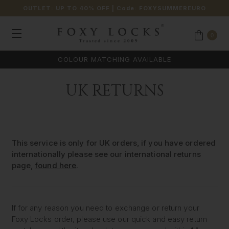
OUTLET: UP TO 40% OFF
| Code:
FOXYSUMMEREURO
0
COLOUR MATCHING AVAILABLE
UK RETURNS
This service is only for UK orders, if you have ordered
internationally please see our international returns
page,
found here
.
If for any reason you need to exchange or return your
Foxy Locks order, please use our quick and easy return