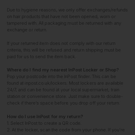
Due to hygiene reasons, we only offer exchanges/refunds
on hair products that have not been opened, worn or
tampered with. All packaging must be returned with any
exchange or return.
If your returned item does not comply with our return
criteria, this will be refused and return shipping must be
paid for us to send the item back.
Where do I find my nearest
InPost Locker or Shop?
Pop your postcode into the InPost finder. This can be
found at inpost.co.uk/lockers. Most lockers are available
24/7, and can be found at your local supermarket, train
station or convenience store. Just make sure to double-
check if there’s space before you drop off your return.
How do I use InPost for my return?
1. Select InPost to create a QR code.
2. At the locker, scan the code from your phone. If you’re