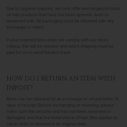
Due to hygiene reasons, we only offer exchanges/refunds
on hair products that have not been opened, worn or
tampered with. All packaging must be returned with any
exchange or return.
If your returned item does not comply with our return
criteria, this will be refused and return shipping must be
paid for us to send the item back.
HOW DO I RETURN AN ITEM WITH
INPOST?
Items can be returned for an exchange or refund within 14
days of receipt. Before exchanging or returning, please
make sure the security seal has not been removed or
damaged, and that the tester piece of hair (this applies to
clip in sets) is returned in its original state.