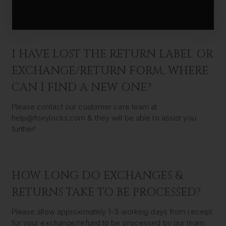
Please note that original shipping fees are non-refundable.
I HAVE LOST THE RETURN LABEL OR
EXCHANGE/RETURN FORM, WHERE
CAN I FIND A NEW ONE?
Please contact our customer care team at
help@foxylocks.com & they will be able to assist you
further!
HOW LONG DO EXCHANGES &
RETURNS TAKE TO BE PROCESSED?
Please allow approximately 1-3 working days from receipt
for your exchange/refund to be processed by our team.