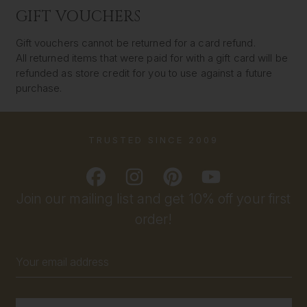
GIFT VOUCHERS
Gift vouchers cannot be returned for a card refund.
All returned items that were paid for with a gift card will be
refunded as store credit for you to use against a future
purchase.
TRUSTED SINCE 2009
Join our mailing list and get 10% off your first
order!
Email
Address