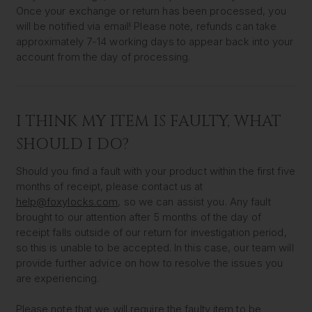
Once your exchange or return has been processed, you
will be notified via email! Please note, refunds can take
approximately 7-14 working days to appear back into your
account from the day of processing.
I THINK MY ITEM IS FAULTY, WHAT
SHOULD I DO?
Should you find a fault with your product within the first five
months of receipt, please contact us at
help@foxylocks.com
, so we can assist you. Any fault
brought to our attention after 5 months of the day of
receipt falls outside of our return for investigation period,
so this is unable to be accepted. In this case, our team will
provide further advice on how to resolve the issues you
are experiencing.
Please note that we will require the faulty item to be