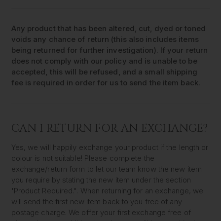
Any product that has been altered, cut, dyed or toned
voids any chance of return (this also includes items
being returned for further investigation). If your return
does not comply with our policy and is unable to be
accepted, this will be refused, and a small shipping
fee is required in order for us to send the item back.
CAN I RETURN FOR AN EXCHANGE?
Yes, we will happily exchange your product if the length or
colour is not suitable! Please complete the
exchange/return form to let our team know the new item
you require by stating the new item under the section
'Product Required.". When returning for an exchange, we
will send the first new item back to you free of any
postage charge. We offer your first exchange free of