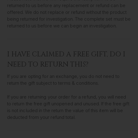
returned to us before any replacement or refund can be
offered. We do not replace or refund without the product
being returned for investigation. The complete set must be
returned to us before we can begin an investigation.
I HAVE CLAIMED A FREE GIFT, DO I
NEED TO RETURN THIS?
If you are opting for an exchange, you do not need to
return the gift subject to terms & conditions.
If you are returning your order for a refund, you will need
to return the free gift unopened and unused. If the free gift
is not included in the return the value of this item will be
deducted from your refund total.