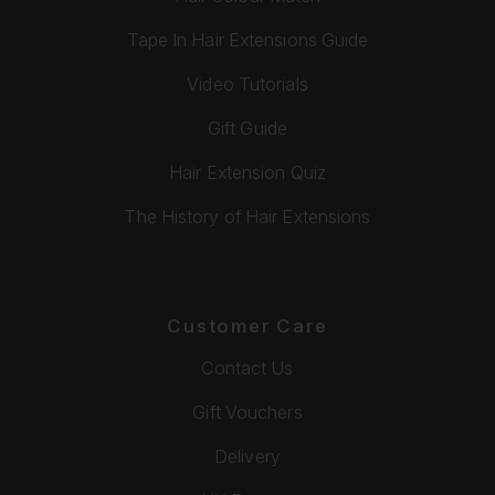
Tape In Hair Extensions Guide
Video Tutorials
Gift Guide
Hair Extension Quiz
The History of Hair Extensions
Customer Care
Contact Us
Gift Vouchers
Delivery