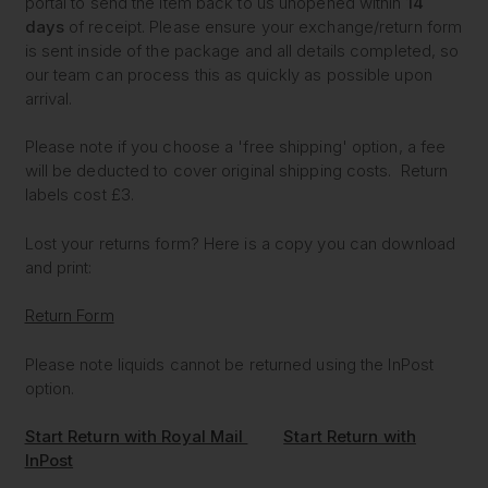
portal to send the item back to us unopened within
14
days
of receipt. Please ensure your exchange/return form
is sent inside of the package and all details completed, so
our team can process this as quickly as possible upon
arrival.
Please note if you choose a 'free shipping' option, a fee
will be deducted to cover original shipping costs. Return
labels cost £3.
Lost your returns form? Here is a copy you can download
and print:
Return Form
Please note liquids cannot be returned using the InPost
option.
Start Return with Royal Mail
Start Return with
InPost