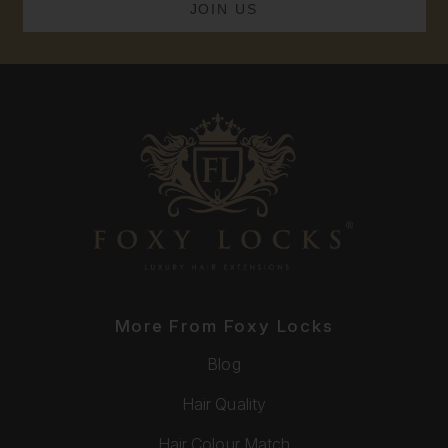
More From Foxy Locks
Blog
Hair Quality
Hair Colour Match