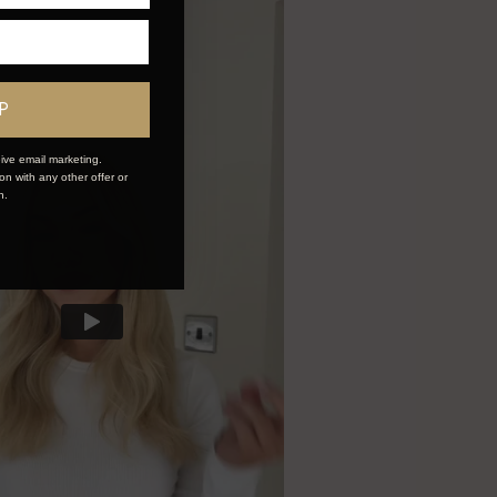
P
ive email marketing.
n with any other offer or
n.