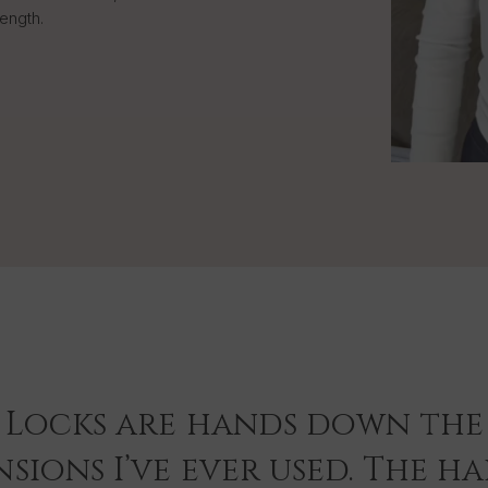
length.
 Locks are hands down the 
sions I’ve ever used. The hai