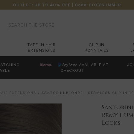
OUTLET: UP TO 40% OFF
| Code:
FOXYSUMMER
Search
TAPE IN HAIR
CLIP IN
EXTENSIONS
PONYTAILS
L
ATCHING
AVAILABLE AT
JO
ABLE
CHECKOUT
HAIR EXTENSIONS
SANTORINI BLONDE - SEAMLESS CLIP IN R
Santorini
Remy Huma
Locks