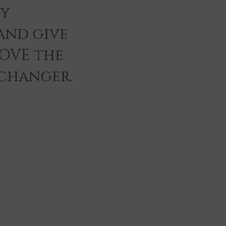
ey
and give
LOVE the
 changer.