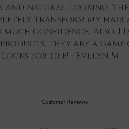
k and natural looking, th
letely transform my hair 
o much confidence. Also, I 
 products, they are a game
Locks for life! - Evelyn M
Customer Reviews