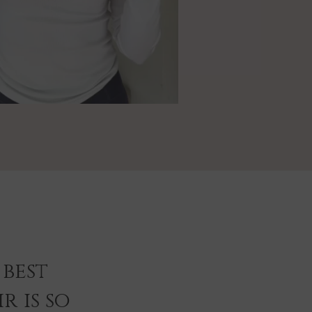
best
r is so