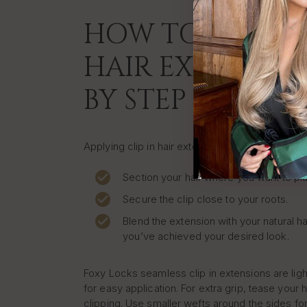
HOW TO APPLY C
HAIR EXTENSION
BY STEP
Applying clip in hair extensions at home is quic
Section your hair where you want to pla
Secure the clip close to your roots.
Blend the extension with your natural ha
you’ve achieved your desired look.
Foxy Locks seamless clip in extensions are lig
for easy application. For extra grip, tease your h
clipping. Use smaller wefts around the sides for