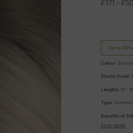
₣171 - ₣5
Up to 40%
Colour
: Santori
Shade Guide
:
Lengths
: 14", 1
Type
: Seamless
Benefits of Si
READ MORE
Lighter and 