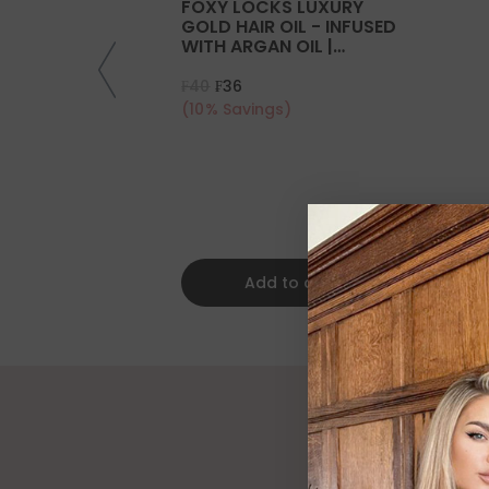
FOXY LOCKS LUXURY
GOLD HAIR OIL - INFUSED
WITH ARGAN OIL |
COLLAGEN | KERATIN
₣40
₣36
(10% Savings)
Add to cart