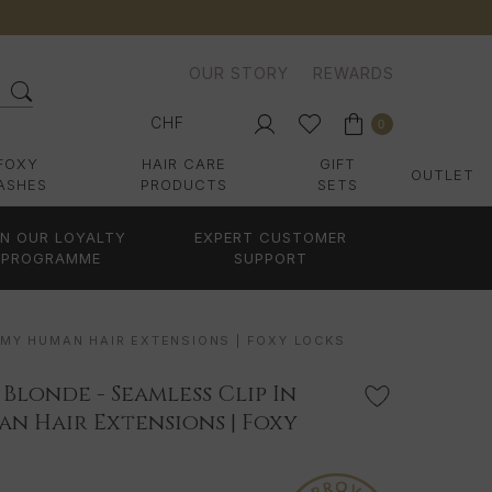
OUR STORY
REWARDS
CHF
0
FOXY
HAIR CARE
GIFT
OUTLET
ASHES
PRODUCTS
SETS
IN OUR LOYALTY
EXPERT CUSTOMER
PROGRAMME
SUPPORT
EMY HUMAN HAIR EXTENSIONS | FOXY LOCKS
 Blonde - Seamless Clip In
n Hair Extensions | Foxy