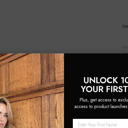
TH
₣18
(1
UNLOCK 1
YOUR FIRS
Plus, get access to exclu
access to product launches