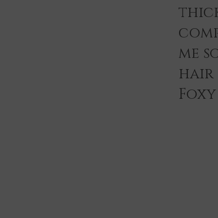
thic
comp
me s
hair
Foxy 