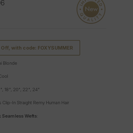
06
 Off, with code: FOXYSUMMER
ni Blonde
 Cool
6", 18", 20", 22", 24"
 Clip-In Straight Remy Human Hair
lk Seamless Wefts
:
Softer
: Our silicone silk band is lighter and softer