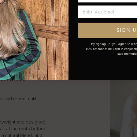
LIP IN
S STEP
SIGN U
By signing up, you agree to rece
*10% off cannot be used in conjunctio
sale promotio
k and simple:
ce the weft.
ir and repeat until
htweight and designed
air at the roots before
 a natural blend, and