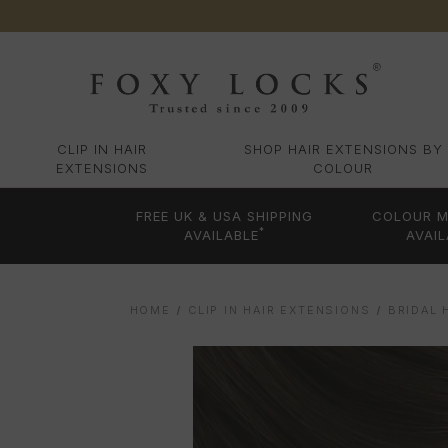
CLIP IN HAIR
SHOP HAIR EXTENSIONS BY
EXTENSIONS
COLOUR
FREE UK & USA SHIPPING
COLOUR M
*
AVAILABLE
AVAIL
HOME
CLIP IN HAIR EXTENSIONS
BRIDAL 