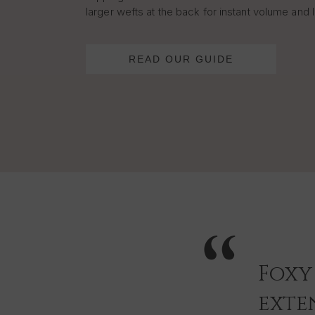
larger wefts at the back for instant volume and 
READ OUR GUIDE
Foxy
exten