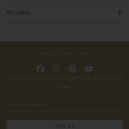
RETURNS
TRUSTED SINCE 2009
Join our mailing list and get 10% off your first
order!
Email
Address