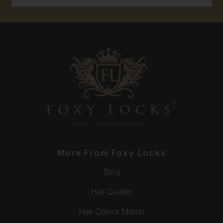
More From Foxy Locks
Blog
Hair Quality
Hair Colour Match