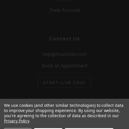
Trade Account
Contact Us
help@foxylocks.com
Book an Appointment
START LIVE CHAT
We use cookies (and other similar technologies) to collect data
to improve your shopping experience.
By using our website,
you're agreeing to the collection of data as described in our
© 2026 Foxy Locks. All Rights Reserved.
Privacy Policy
.
Cookie Policy
Privacy Policy