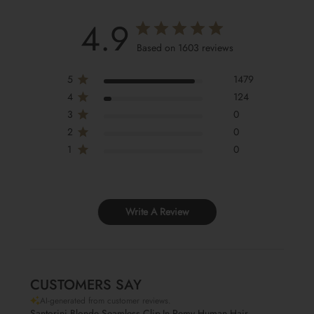
4.9
Based on 1603 reviews
5
1479
4
124
3
0
2
0
1
0
Write A Review
CUSTOMERS SAY
AI-generated from customer reviews.
Santorini Blonde Seamless Clip-In Remy Human Hair