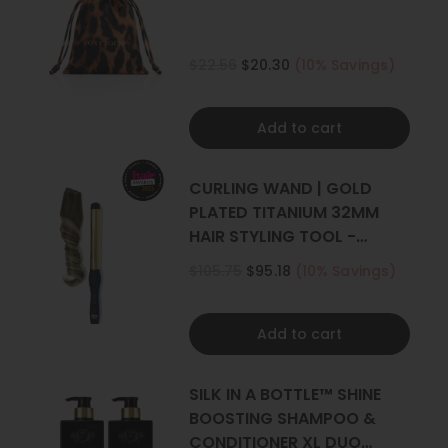
$22.56
$20.30
(10% Savings)
Add to cart
CURLING WAND | GOLD
PLATED TITANIUM 32MM
HAIR STYLING TOOL -
CURLER
$105.75
$95.18
(10% Savings)
Add to cart
SILK IN A BOTTLE™ SHINE
BOOSTING SHAMPOO &
CONDITIONER XL DUO