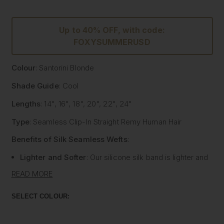
Up to 40% OFF, with code:
FOXYSUMMERUSD
Colour
: Santorini Blonde
Shade Guide
: Cool
Lengths
: 14", 16", 18", 20", 22", 24"
Type
: Seamless Clip-In Straight Remy Human Hair
Benefits of Silk Seamless Wefts
:
Lighter and Softer
: Our silicone silk band is lighter and
softer than traditional methods, providing unmatched
READ MORE
comfort.
Strong and Pliable
: Each hair strand is fused into the
SELECT COLOUR:
silk silicone band, reducing shedding and tangling while
extending the longevity of the extensions.
Customisable
: The unique fusing allows the silk banded