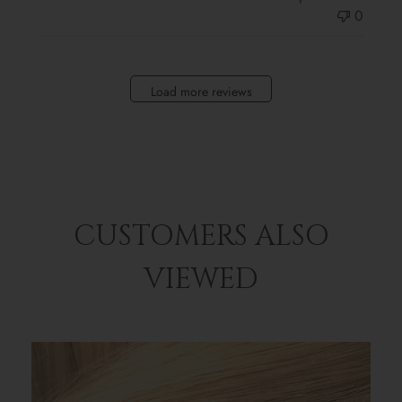
0
Load more reviews
CUSTOMERS ALSO
VIEWED