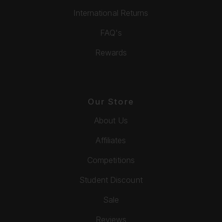
International Returns
FAQ's
Rewards
Our Store
About Us
Affiliates
Competitions
Student Discount
Sale
Reviews