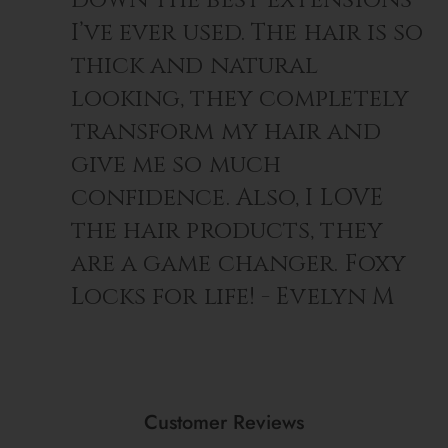
I’ve ever used. The hair is so
thick and natural
looking, they completely
transform my hair and
give me so much
confidence. Also, I LOVE
the hair products, they
are a game changer. Foxy
Locks for life! - Evelyn M
Customer Reviews