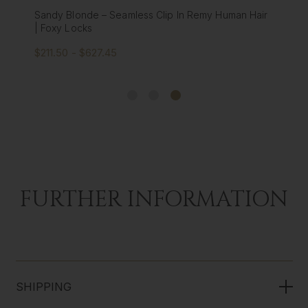
Platinum Blonde - Seamless Clip In Remy Human
Hair Extensions | Foxy Locks
$211.50 - $627.45
FURTHER INFORMATION
SHIPPING