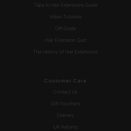
Tape In Hair Extensions Guide
Video Tutorials
Gift Guide
Hair Extension Quiz
The History of Hair Extensions
Customer Care
Contact Us
Gift Vouchers
Delivery
UK Returns