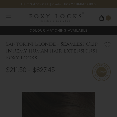
UP TO 40% OFF
| Code:
FOXYSUMMERUSD
0
Santorini Blonde - Seamless Clip
In Remy Human Hair Extensions |
Foxy Locks
$211.50 - $627.45