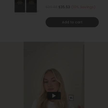
500ML
$39.48
$35.53
(10% Savings)
Add to cart