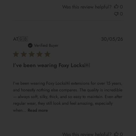
Was this review helpful?
0
0
Publis
AT
🇬🇧
30/05/26
date
Verified Buyer
I’ve been wearing Foxy Locks￼
I’ve been wearing Foxy Locks￼ extensions for over 15 years,
and honestly nothing else compares. The quality is incredible
— always soft, silky, thick, and so easy to maintain. Even after
regular wear, they still look and feel amazing, especially
when...
Read more
Was this review helpful?
0