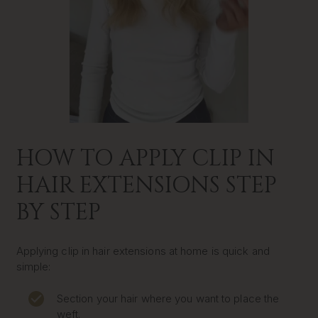
HOW TO APPLY CLIP IN
HAIR EXTENSIONS STEP
BY STEP
Applying clip in hair extensions at home is quick and
simple:
Section your hair where you want to place the
weft.