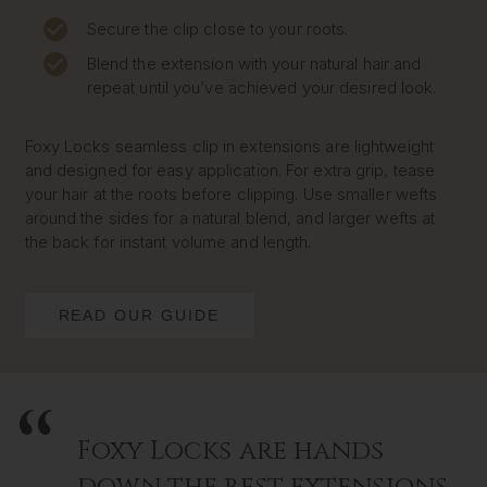
Secure the clip close to your roots.
Blend the extension with your natural hair and
repeat until you’ve achieved your desired look.
Foxy Locks seamless clip in extensions are lightweight
and designed for easy application. For extra grip, tease
your hair at the roots before clipping. Use smaller wefts
around the sides for a natural blend, and larger wefts at
the back for instant volume and length.
READ OUR GUIDE
Foxy Locks are hands
down the best extensions