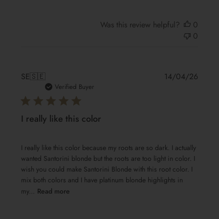
Was this review helpful?
0
0
Publis
SE
🇸🇪
14/04/26
date
Verified Buyer
I really like this color
I really like this color because my roots are so dark. I actually
wanted Santorini blonde but the roots are too light in color. I
wish you could make Santorini Blonde with this root color. I
mix both colors and I have platinum blonde highlights in
my...
Read more