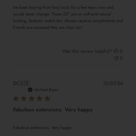
Ive been buying from foxy locks for a few tears now and
would never change. These 22" are so soft and natural
looking, fantastic match too. Always receive compliments and
friends are amzazed they are clips ins!
Was this review helpful?
0
0
Publis
DC
🇬🇧
13/07/26
date
Verified Buyer
Fabulous extensions. Very happy
Fabulous extensions. Very happy