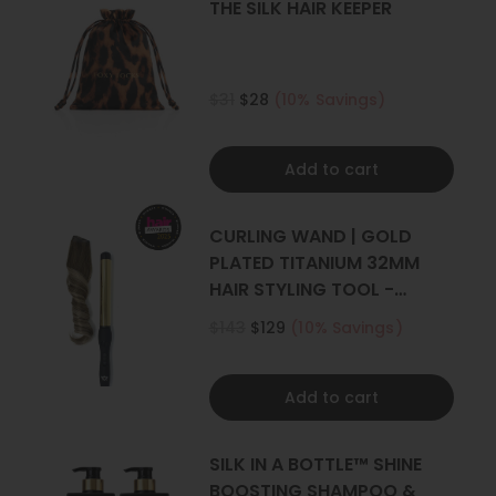
THE SILK HAIR KEEPER
$31
$28
(10% Savings)
Add to cart
CURLING WAND | GOLD
PLATED TITANIUM 32MM
HAIR STYLING TOOL -
CURLER
$143
$129
(10% Savings)
Add to cart
SILK IN A BOTTLE™ SHINE
BOOSTING SHAMPOO &