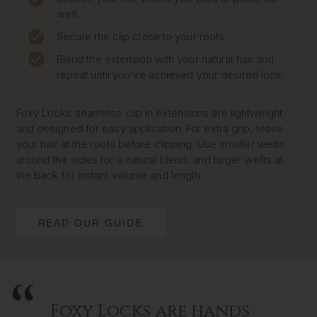
weft.
Secure the clip close to your roots.
Blend the extension with your natural hair and
repeat until you’ve achieved your desired look.
Foxy Locks seamless clip in extensions are lightweight
and designed for easy application. For extra grip, tease
your hair at the roots before clipping. Use smaller wefts
around the sides for a natural blend, and larger wefts at
the back for instant volume and length.
READ OUR GUIDE
Foxy Locks are hands