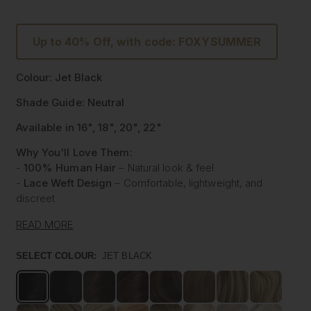
Up to 40% Off, with code: FOXYSUMMER
Colour: Jet Black
Shade Guide: Neutral
Available in 16", 18", 20", 22"
Why You'll Love Them:
-
100% Human Hair
– Natural look & feel
-
Lace Weft Design
– Comfortable, lightweight, and
discreet
-
Blends Effortlessly
– Designed for flawless integration
READ MORE
-
Style with Heat
– Curl, straighten & style like your own
hair
SELECT COLOUR:
JET BLACK
-
Instant Glam
– Thicker, Longer Hair Made Affordable
Experience the beauty of our
100% Human Hair Lace
Weft Extensions
, designed for those who love effortless