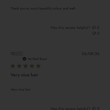
Thank you so much beautiful colour and weft
Was this review helpful?
0
0
Publis
TD
🇺🇸
06/08/26
date
Verified Buyer
Very nice hair
Very nice hair
Was this review helpful?
0