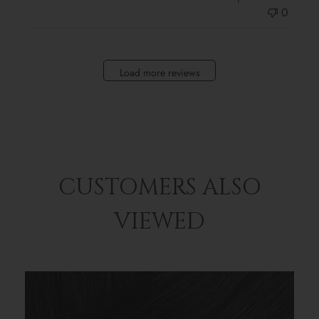
0
Load more reviews
CUSTOMERS ALSO
VIEWED