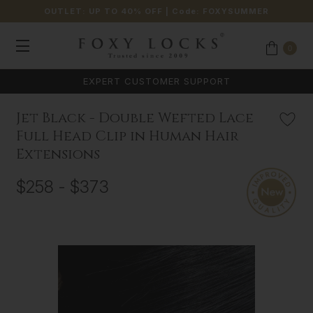
OUTLET: UP TO 40% OFF
| Code:
FOXYSUMMER
0
EXPERT CUSTOMER SUPPORT
Jet Black - Double Wefted Lace
Full Head Clip in Human Hair
Extensions
$258 - $373