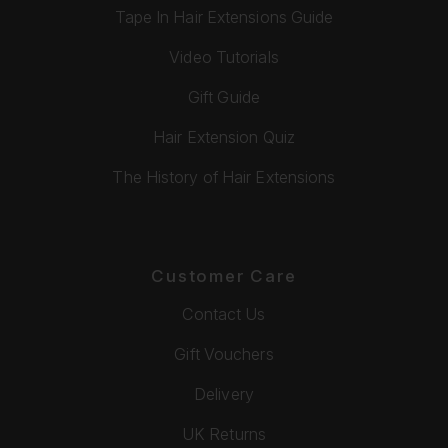
Tape In Hair Extensions Guide
Video Tutorials
Gift Guide
Hair Extension Quiz
The History of Hair Extensions
Customer Care
Contact Us
Gift Vouchers
Delivery
UK Returns