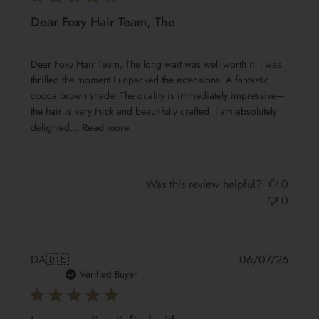
Dear Foxy Hair Team, The
Dear Foxy Hair Team, The long wait was well worth it. I was
thrilled the moment I unpacked the extensions. A fantastic
cocoa brown shade. The quality is immediately impressive—
the hair is very thick and beautifully crafted. I am absolutely
delighted...
Read more
Was this review helpful?
0
0
Publis
DA
🇩🇪
06/07/26
date
Verified Buyer