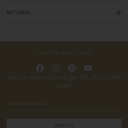
RETURNS
TRUSTED SINCE 2009
Join our mailing list and get 10% off your first
order!
Email
Address