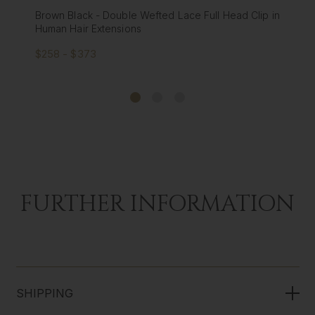
 Head Clip in
Cappuccino - Double Wefted Lace Full Head 
Human Hair Extensions
$258 - $373
FURTHER INFORMATION
SHIPPING