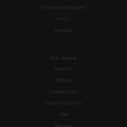
International Returns
FAQ's
Rewards
Our Store
About Us
Affiliates
Competitions
Student Discount
Sale
Reviews