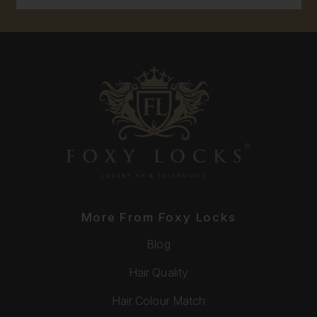
More From Foxy Locks
Blog
Hair Quality
Hair Colour Match