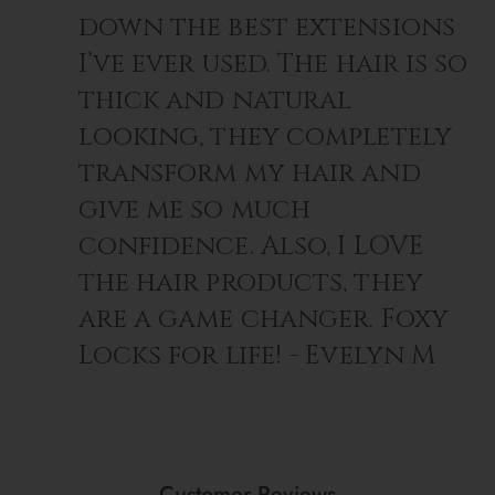
down the best extensions
I’ve ever used. The hair is so
thick and natural
looking, they completely
transform my hair and
give me so much
confidence. Also, I LOVE
the hair products, they
are a game changer. Foxy
Locks for life! - Evelyn M
Customer Reviews