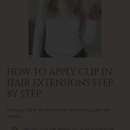
HOW TO APPLY CLIP IN
HAIR EXTENSIONS STEP
BY STEP
Applying clip in hair extensions at home is quick and
simple:
Section your hair where you want to place the