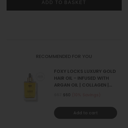
CLIP
CLIP
Two 4 inch (10cm) wide wefts - 2 clips per weft
IN
IN
Two 2 inch (5cm) wide wefts - 1 clip per weft
HUMAN
HUMAN
HAIR
HAIR
What is the difference between Remy Hair and Human
EXTENSIONS
EXTENSIONS
Hair?
RECOMMENDED FOR YOU
FOXY LOCKS LUXURY GOLD
HAIR OIL - INFUSED WITH
ARGAN OIL | COLLAGEN |
KERATIN
$67
$60
(10% Savings)
Add to cart