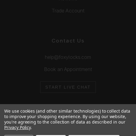
Trade Account
Contact Us
help@foxylocks.com
Book an Appointment
START LIVE CHAT
We use cookies (and other similar technologies) to collect data
to improve your shopping experience.
By using our website,
you're agreeing to the collection of data as described in our
© 2026 Foxy Locks. All Rights Reserved.
Privacy Policy
.
Cookie Policy
Privacy Policy