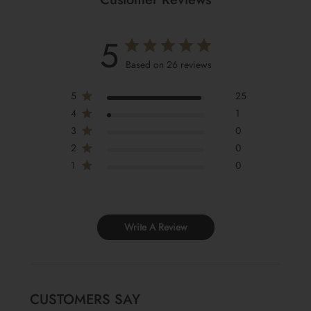
5
Based on 26 reviews
5
25
4
1
3
0
2
0
1
0
Write A Review
CUSTOMERS SAY