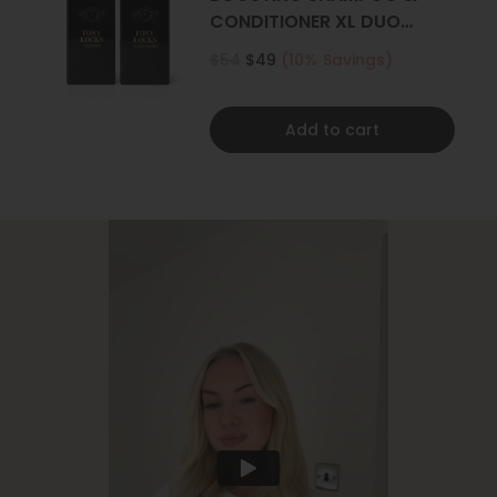
CONDITIONER XL DUO
500ML
$54
$49
(10% Savings)
Add to cart