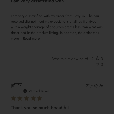
I am very dissatisfied with
I am very dissatisfied with my order from FoxyLux. The hair I
received did not meet my expectations at all, as it arrived
with a weight shortage of about ten grams less than what was
described in the product listing. In addition, the order took
more...
Read more
Was this review helpful?
0
0
Publis
JB
🇬🇧
22/07/26
date
Verified Buyer
Thank you so much beautiful