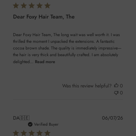
Dear Foxy Hair Team, The
Dear Foxy Hair Team, The long wait was well worth it. I was
thrilled the moment I unpacked the extensions. A fantastic
cocoa brown shade. The quality is immediately impressive—
the hair is very thick and beautifully crafted. I am absolutely
delighted...
Read more
Was this review helpful?
0
0
Publis
DA
🇩🇪
06/07/26
date
Verified Buyer