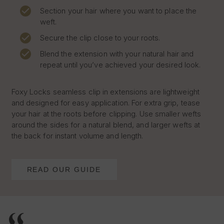
Section your hair where you want to place the
weft.
Secure the clip close to your roots.
Blend the extension with your natural hair and
repeat until you’ve achieved your desired look.
Foxy Locks seamless clip in extensions are lightweight
and designed for easy application. For extra grip, tease
your hair at the roots before clipping. Use smaller wefts
around the sides for a natural blend, and larger wefts at
the back for instant volume and length.
READ OUR GUIDE