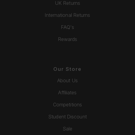
UK Returns
International Returns
FAQ's
Rewards
Our Store
About Us
Affiliates
Competitions
Student Discount
Sale