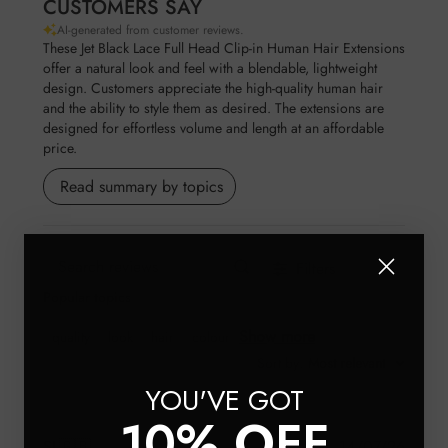
CUSTOMERS SAY
AI-generated from customer reviews.
These Jet Black Lace Full Head Clip-in Human Hair Extensions
offer a natural look and feel with a blendable, lightweight
design. Customers appreciate the high-quality human hair
and the ability to style them as desired. The extensions are
designed for effortless volume and length at an affordable
price.
Read summary by topics
Filters
Search reviews
Popular topics
Show more
quality
look
hair
colour
Sort by
:
Most relevant
YOU'VE GOT
10% OFF
Publis
SL
🇬🇧
14/07/26