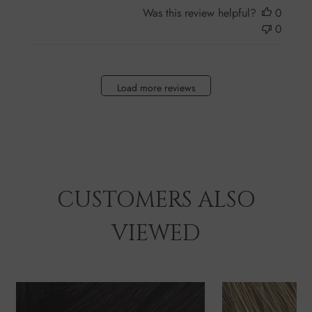
Was this review helpful?
0
0
Load more reviews
CUSTOMERS ALSO
VIEWED