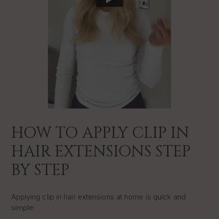
HOW TO APPLY CLIP IN
HAIR EXTENSIONS STEP
BY STEP
Applying clip in hair extensions at home is quick and
simple: