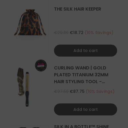
THE SILK HAIR KEEPER
€20.80
€18.72
(10% Savings)
Add to cart
CURLING WAND | GOLD
PLATED TITANIUM 32MM
HAIR STYLING TOOL -
CURLER
€97.50
€87.75
(10% Savings)
Add to cart
SILK IN A BOTTLE™ SHINE