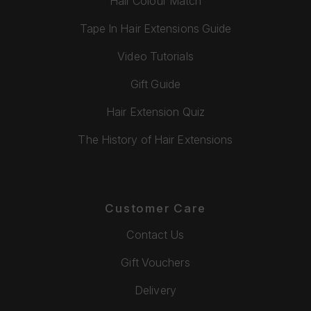
Hair Colour Match
Tape In Hair Extensions Guide
Video Tutorials
Gift Guide
Hair Extension Quiz
The History of Hair Extensions
Customer Care
Contact Us
Gift Vouchers
Delivery