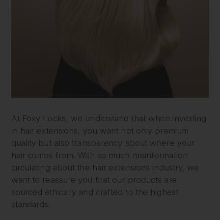
At Foxy Locks, we understand that when investing
in hair extensions, you want not only premium
quality but also transparency about where your
hair comes from. With so much misinformation
circulating about the hair extensions industry, we
want to reassure you that our products are
sourced ethically and crafted to the highest
standards.