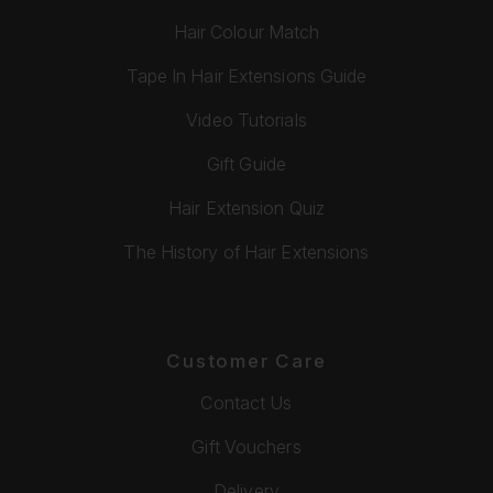
Hair Colour Match
Tape In Hair Extensions Guide
Video Tutorials
Gift Guide
Hair Extension Quiz
The History of Hair Extensions
Customer Care
Contact Us
Gift Vouchers
Delivery