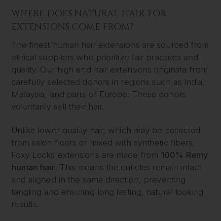
WHERE DOES NATURAL HAIR FOR
EXTENSIONS COME FROM?
The finest human hair extensions are sourced from
ethical suppliers who prioritize fair practices and
quality. Our high end hair extensions originate from
carefully selected donors in regions such as India,
Malaysia, and parts of Europe. These donors
voluntarily sell their hair.
Unlike lower quality hair, which may be collected
from salon floors or mixed with synthetic fibers,
Foxy Locks extensions are made from
100% Remy
human hair
. This means the cuticles remain intact
and aligned in the same direction, preventing
tangling and ensuring long lasting, natural looking
results.