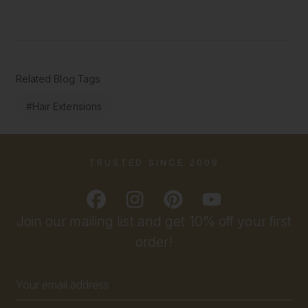
Related Blog Tags
#Hair Extensions
TRUSTED SINCE 2009
Join our mailing list and get 10% off your first
order!
Email
Address