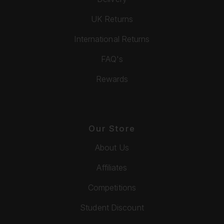
UK Returns
International Returns
FAQ's
Rewards
Our Store
About Us
Affiliates
Competitions
Student Discount