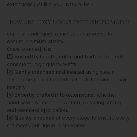
extensions just like your natural hair.
HOW ARE FOXY LOCKS EXTENSIONS MADE?
Our hair undergoes a meticulous process to
ensure premium quality.
Once sourced, it is:
1️⃣
Sorted by length, color, and texture
to create
consistent, high quality wefts.
2️⃣
Gently cleansed and treated
using steam
based chemically treated methods to maintain hair
integrity.
3️⃣
Expertly crafted into extensions
, whether
hand sewn or machine wefted, ensuring strong
and seamless application.
4️⃣
Quality checked
at every stage to ensure every
set meets our rigorous standards.