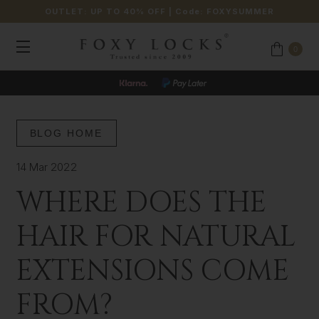
OUTLET: UP TO 40% OFF
| Code:
FOXYSUMMER
0
BLOG HOME
14 Mar 2022
WHERE DOES THE
HAIR FOR NATURAL
EXTENSIONS COME
FROM?