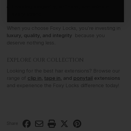
Ensuring longevity, softness, and shine in
every strand
When you choose Foxy Locks, you’re investing in
luxury, quality, and integrity
because you
deserve nothing less.
EXPLORE OUR COLLECTION
Looking for the best hair extensions? Browse our
range of
clip in,
tape in
, and
ponytail
extensions
and experience the Foxy Locks difference today!
Share