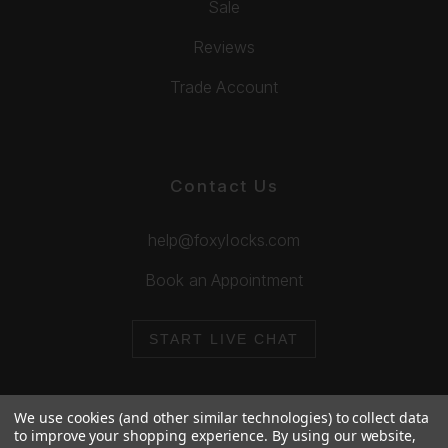
Sale
Reviews
Trade Account
Contact Us
help@foxylocks.com
Book an Appointment
START LIVE CHAT
We use cookies (and other similar technologies) to collect data
to improve your shopping experience.
By using our website,