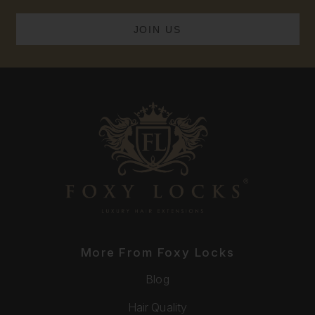
More From Foxy Locks
Blog
Hair Quality