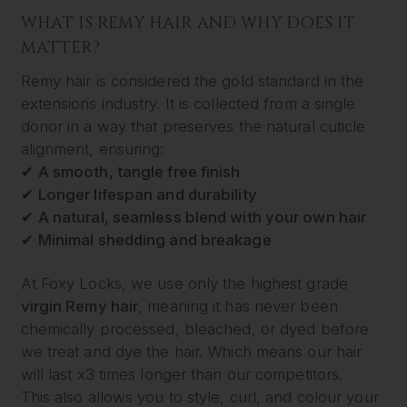
WHAT IS REMY HAIR AND WHY DOES IT
MATTER?
Remy hair is considered the gold standard in the
extensions industry. It is collected from a single
donor in a way that preserves the natural cuticle
alignment, ensuring:
✔
A smooth, tangle free finish
✔
Longer lifespan and durability
✔
A natural, seamless blend with your own hair
✔
Minimal shedding and breakage
At Foxy Locks, we use only the highest grade
virgin Remy hair
, meaning it has never been
chemically processed, bleached, or dyed before
we treat and dye the hair. Which means our hair
will last x3 times longer than our competitors.
This also allows you to style, curl, and colour your