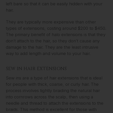
left bare so that it can be easily hidden with your
hair.
They are typically more expensive than other
types of extensions, costing around $200 to $450.
The primary benefit of halo extensions is that they
don’t attach to the hair, so they don’t cause any
damage to the hair. They are the least intrusive
way to add length and volume to your hair.
SEW IN HAIR EXTENSIONS
Sew ins are a type of hair extensions that is ideal
for people with thick, coarse, or curly hair. The
process involves tightly braiding the natural hair
into cornrows across the scalp, then using a
needle and thread to attach the extensions to the
braids. This method is excellent for those with