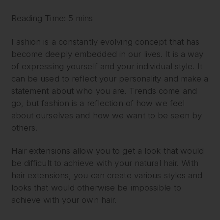
Reading Time: 5 mins
Fashion is a constantly evolving concept that has
become deeply embedded in our lives. It is a way
of expressing yourself and your individual style. It
can be used to reflect your personality and make a
statement about who you are. Trends come and
go, but fashion is a reflection of how we feel
about ourselves and how we want to be seen by
others.
Hair extensions allow you to get a look that would
be difficult to achieve with your natural hair. With
hair extensions, you can create various styles and
looks that would otherwise be impossible to
achieve with your own hair.