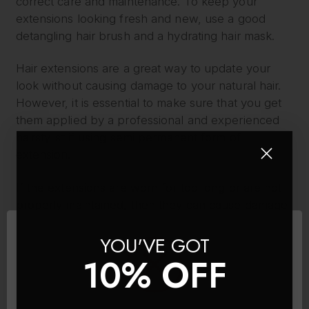
correct care and maintenance. To keep your
extensions looking fresh and new, use a good
detangling hair brush and a hydrating hair mask.
Hair extensions are a great way to update your
look without causing damage to your natural hair.
However, it is essential to make sure that you get
them applied by a professional and experienced
hairstylist if using semi permanent form of
extension.
If the extensions are worn for too long or are not
properly maintained, then they can cause damage
to the natural hair. Taking good care of the
YOU'VE GOT
extensions and ensuring they are not left in for too
long will help prevent any damage to the natural
10% OFF
hair.