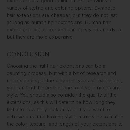
extensions is a good option since it provides a
variety of styling and coloring options. Synthetic
hair extensions are cheaper, but they do not last
as long as human hair extensions. Human hair
extensions last longer and can be styled and dyed,
but they are more expensive.
CONCLUSION
Choosing the right hair extensions can be a
daunting process, but with a bit of research and
understanding of the different types of extensions,
you can find the perfect one to fit your needs and
style. You should also consider the quality of the
extensions, as this will determine how long they
last and how they look on you. If you want to
achieve a natural looking style, make sure to match
the color, texture, and length of your extensions to