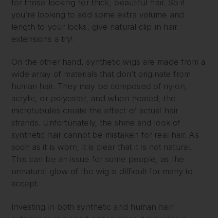
for those looking for thick, beautiful hair. So if
you’re looking to add some extra volume and
length to your locks, give natural clip in hair
extensions a try!
On the other hand, synthetic wigs are made from a
wide array of materials that don’t originate from
human hair. They may be composed of nylon,
acrylic, or polyester, and when heated, the
microtubules create the effect of actual hair
strands. Unfortunately, the shine and look of
synthetic hair cannot be mistaken for real hair. As
soon as it is worn, it is clear that it is not natural.
This can be an issue for some people, as the
unnatural glow of the wig is difficult for many to
accept.
Investing in both synthetic and human hair