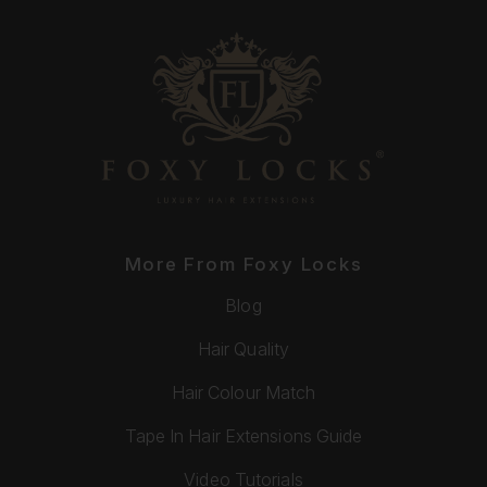
More From Foxy Locks
Blog
Hair Quality
Hair Colour Match
Tape In Hair Extensions Guide
Video Tutorials