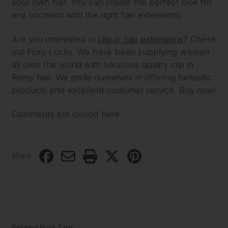
your own hair. You can create the perfect look for
any occasion with the right hair extensions.
Are you interested in
clip in hair extensions
? Check
out Foxy Locks. We have been supplying women
all over the world with luxurious quality clip in
Remy hair. We pride ourselves in offering fantastic
products and excellent customer service. Buy now!
Comments are closed here.
Share
Related Blog Tags