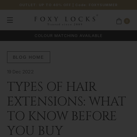
OUTLET: UP TO 40% OFF
| Code:
FOXYSUMMER
0
COLOUR MATCHING AVAILABLE
BLOG HOME
19 Dec 2022
TYPES OF HAIR
EXTENSIONS: WHAT
TO KNOW BEFORE
YOU BUY