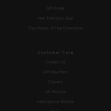
Gift Guide
Hair Extension Quiz
The History of Hair Extensions
Customer Care
Contact Us
Gift Vouchers
Delivery
UK Returns
International Returns