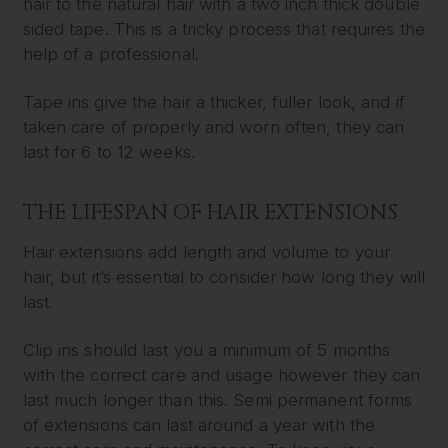
hair to the natural hair with a two inch thick double
sided tape. This is a tricky process that requires the
help of a professional.
Tape ins give the hair a thicker, fuller look, and if
taken care of properly and worn often, they can
last for 6 to 12 weeks.
THE LIFESPAN OF HAIR EXTENSIONS
Hair extensions add length and volume to your
hair, but it’s essential to consider how long they will
last.
Clip ins should last you a minimum of 5 months
with the correct care and usage however they can
last much longer than this. Semi permanent forms
of extensions can last around a year with the