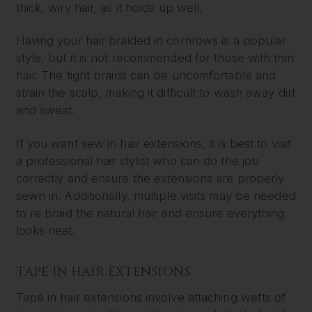
thick, wiry hair, as it holds up well.
Having your hair braided in cornrows is a popular
style, but it is not recommended for those with thin
hair. The tight braids can be uncomfortable and
strain the scalp, making it difficult to wash away dirt
and sweat.
If you want sew in hair extensions, it is best to visit
a professional hair stylist who can do the job
correctly and ensure the extensions are properly
sewn in. Additionally, multiple visits may be needed
to re braid the natural hair and ensure everything
looks neat.
TAPE IN HAIR EXTENSIONS
Tape in hair extensions involve attaching wefts of