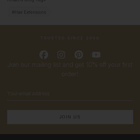
#Hair Extensions
TRUSTED SINCE 2009
Join our mailing list and get 10% off your first
order!
Email
Address