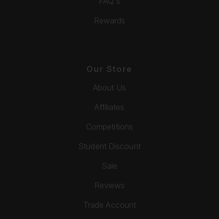
FAQ's
Rewards
Our Store
About Us
Affiliates
Competitions
Student Discount
Sale
Reviews
Trade Account