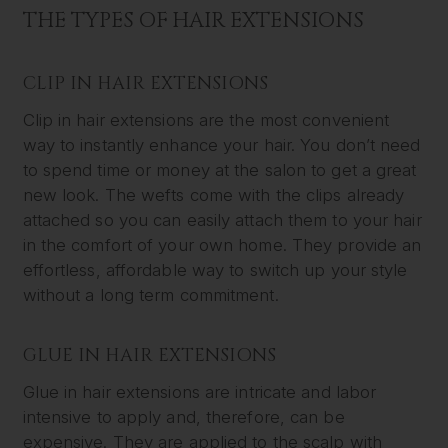
THE TYPES OF HAIR EXTENSIONS
CLIP IN HAIR EXTENSIONS
Clip in hair extensions are the most convenient
way to instantly enhance your hair. You don’t need
to spend time or money at the salon to get a great
new look. The wefts come with the clips already
attached so you can easily attach them to your hair
in the comfort of your own home. They provide an
effortless, affordable way to switch up your style
without a long term commitment.
GLUE IN HAIR EXTENSIONS
Glue in hair extensions are intricate and labor
intensive to apply and, therefore, can be
expensive. They are applied to the scalp with