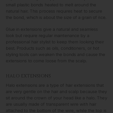
small plastic bonds heated to melt around the
natural hair. This process requires heat to secure
the bond, which is about the size of a grain of rice.
Glue in extensions give a natural and seamless
look but require regular maintenance by a
professional hair stylist to keep them looking their
best. Products such as oils, conditioners, or hot
styling tools can weaken the bonds and cause the
extensions to come loose from the scalp.
HALO EXTENSIONS
Halo extensions are a type of hair extensions that
are very gentle on the hair and scalp because they
sit around the crown of your head like a halo. They
are usually made of transparent wire with hair
attached to the bottom of the wire, while the top is