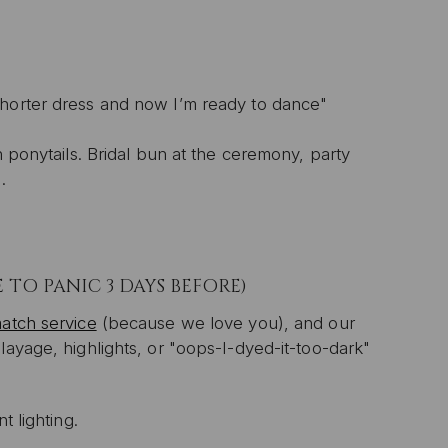
horter dress and now I’m ready to dance"
n ponytails. Bridal bun at the ceremony, party
.
TO PANIC 3 DAYS BEFORE)
atch service
(because we love you), and our
layage, highlights, or "oops-I-dyed-it-too-dark"
t lighting.