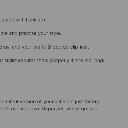
 stylist will thank you.
ime and practise your style.
spray, and your wefts (if you go clip-ins).
r stylist secures them properly in the morning!
eautiful version of yourself - not just for one
le lift or full-blown Rapunzel, we’ve got your