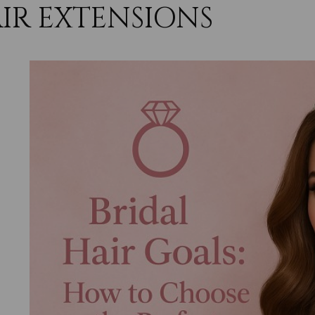
IR EXTENSIONS