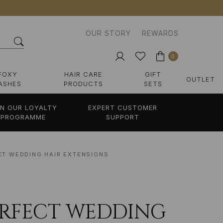
OUR STORY
REWARDS
0
FOXY
HAIR CARE
GIFT
OUTLET
ASHES
PRODUCTS
SETS
IN OUR LOYALTY
EXPERT CUSTOMER
PROGRAMME
SUPPORT
CT WEDDING HAIR EXTENSIONS
ERFECT WEDDING