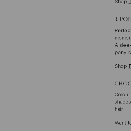
Shop
3.
PON
Perfect
momen
A sleek
pony by
Shop
CHOOS
Colour
shades 
hair.
Want t