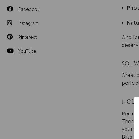
Phot
Facebook
Natu
Instagram
Pinterest
And let
deserv
YouTube
SO… W
Great q
perfect
1.
CLI
Perfect
These a
your we
Bliss.