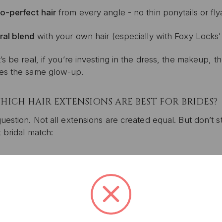
o-perfect hair
from every angle - no thin ponytails or fl
ral blend
with your own hair (especially with Foxy Locks
’s be real, if you’re investing in the dress, the makeup, 
es the same glow-up.
HICH HAIR EXTENSIONS ARE BEST FOR BRIDES?
uestion. Not all extensions are created equal. But don’t 
 bridal match:
P-IN HAIR EXTENSIONS (THE BRIDE’S BEST FR
 for:
The DIY bride, destination weddings, or anyone who 
re your go-to if you want that full, luscious look withou
dding (or get your stylist to do it) and take them out at 