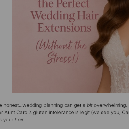
be honest...wedding planning can get a
bit
overwhelming. B
 Aunt Carol’s gluten intolerance is legit (we see you, Car
is your
hair
.