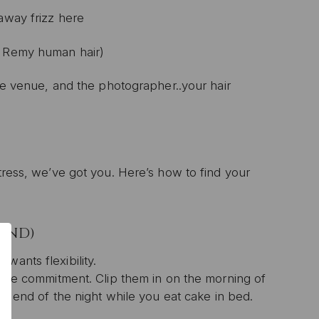
yaway frizz here
' Remy human hair)
the venue, and the photographer..your hair
stress, we’ve got you. Here’s how to find your
IEND)
wants flexibility.
t the commitment. Clip them in on the morning of
the end of the night while you eat cake in bed.