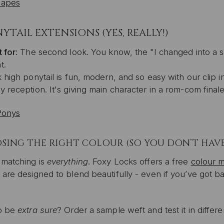
Tapes
YTAIL EXTENSIONS (YES, REALLY!)
 for:
The second look. You know, the "I changed into a s
t.
 high ponytail is fun, modern, and so easy with our clip i
 reception. It's giving main character in a rom-com finale
Ponys
ING THE RIGHT COLOUR (SO YOU DON’T HAVE 
 matching is
everything
. Foxy Locks offers a free
colour m
are designed to blend beautifully - even if you’ve got ba
o be
extra sure
? Order a sample weft and test it in differen