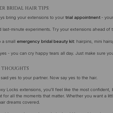
ER BRIDAL HAIR TIPS:
ys bring your extensions to your
trial appointment
- your
d last-minute experiments. Try your extensions ahead of t
 a small
emergency bridal beauty kit
: hairpins, mini hair
yes - you can cry happy tears all day. Just make sure you
L THOUGHTS
said yes to your partner. Now say yes to the hair.
xy Locks extensions, you’ll feel like the most confident, b
t for all the moments that matter. Whether you want a litt
hair dreams covered.