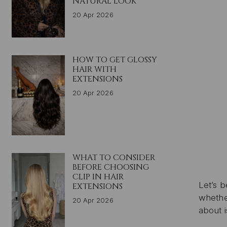
NATURAL LOOK
20 Apr 2026
HOW TO GET GLOSSY
HAIR WITH
EXTENSIONS
20 Apr 2026
WHAT TO CONSIDER
BEFORE CHOOSING
CLIP IN HAIR
Let’s 
EXTENSIONS
whether
20 Apr 2026
about 