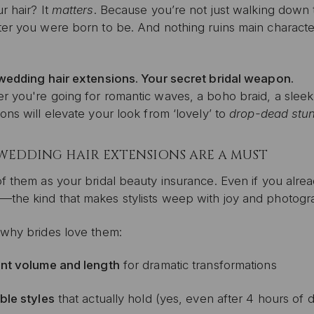
r hair? It
matters
. Because you’re not just walking down th
er you were born to be. And nothing ruins main character e
 wedding hair extensions. Your secret bridal weapon.
 you're going for romantic waves, a boho braid, a sleek 
ons will elevate your look from ‘lovely’ to
drop-dead stu
WEDDING HAIR EXTENSIONS ARE A MUST
f them as your bridal beauty insurance. Even if you alrea
—the kind that makes stylists weep with joy and photogr
 why brides love them:
ant volume and length
for dramatic transformations
ible styles
that actually hold (yes, even after 4 hours of 