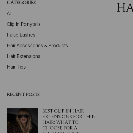
CATEGORIES
HA
All
Clip In Ponytails
False Lashes
Hair Accessories & Products
Hair Extensions
Hair Tips
RECENT POSTS
BEST CLIP IN HAIR
EXTENSIONS FOR THIN
HAIR: WHAT TO
CHOOSE FOR A