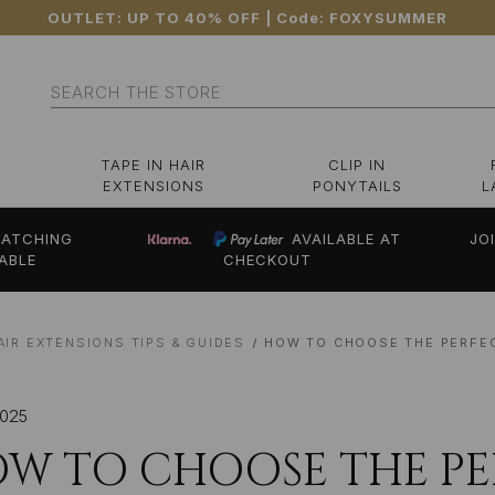
OUTLET: UP TO 40% OFF
| Code:
FOXYSUMMER
Search
TAPE IN HAIR
CLIP IN
EXTENSIONS
PONYTAILS
L
ATCHING
AVAILABLE AT
JO
ABLE
CHECKOUT
AIR EXTENSIONS TIPS & GUIDES
HOW TO CHOOSE THE PERFE
2025
W TO CHOOSE THE P