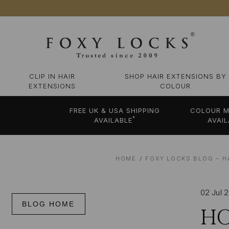
CLIP IN HAIR
SHOP HAIR EXTENSIONS BY
EXTENSIONS
COLOUR
FREE UK & USA SHIPPING
COLOUR M
*
AVAILABLE
AVAIL
HOME
FOXY LOCKS BLOG – H
02 Jul 
BLOG HOME
HO