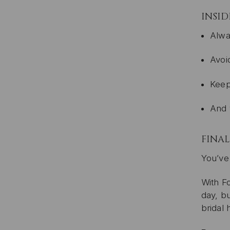
INSID
Alwa
Avoi
Keep
And 
FINA
You’ve 
With Fo
day, bu
bridal 