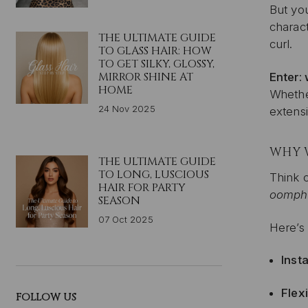
But you
charact
THE ULTIMATE GUIDE
curl.
TO GLASS HAIR: HOW
TO GET SILKY, GLOSSY,
MIRROR SHINE AT
Enter:
HOME
Whether
24 Nov 2025
extensi
WHY 
THE ULTIMATE GUIDE
TO LONG, LUSCIOUS
Think o
HAIR FOR PARTY
oomph
SEASON
07 Oct 2025
Here’s
Inst
Flex
FOLLOW US