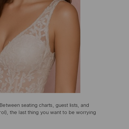
etween seating charts, guest lists, and
ol), the last thing you want to be worrying