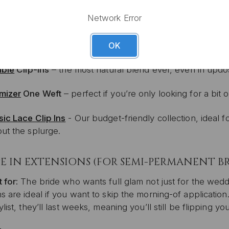
Network Error
mless
Clip Ins
– ultra-discreet and lightweight
OK
ible
Clip-Ins
– the most natural blend ever, even in updo
mizer
One Weft
– perfect if you’re only looking for a bit
sic Lace Clip Ins
- Our budget-friendly collection, ideal 
out the splurge.
E IN EXTENSIONS (FOR SEMI-PERMANENT B
 for:
The bride who wants full glam not just for the wed
s are ideal if you want to skip the morning-of applicatio
ylist, they’ll last weeks, meaning you’ll still be flipping y