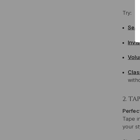
Try:
Sea
Invis
Volu
Clas
with
2.
TAP
Perfect
Tape in
your st