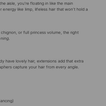
e aisle, you’re floating in like the main
nergy like limp, lifeless hair that won’t hold a
chignon, or full princess volume, the right
nning
.
dy have lovely hair, extensions add that extra
aphers capture your hair from every angle.
dancing)