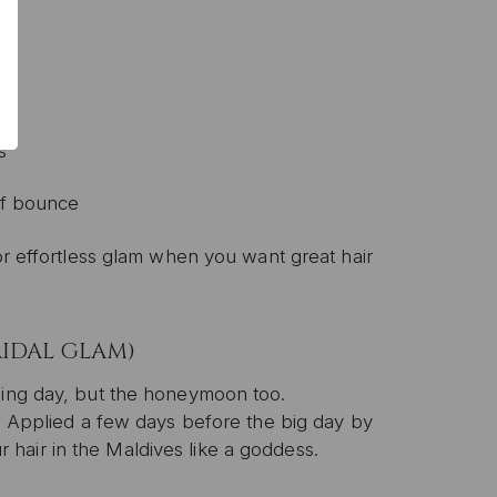
s
 of bounce
for effortless glam when you want great hair
RIDAL GLAM)
ding day, but the honeymoon too.
n. Applied a few days before the big day by
our hair in the Maldives like a goddess.