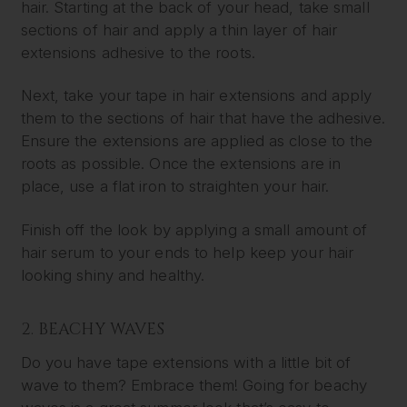
hair. Starting at the back of your head, take small
sections of hair and apply a thin layer of hair
extensions adhesive to the roots.
Next, take your tape in hair extensions and apply
them to the sections of hair that have the adhesive.
Ensure the extensions are applied as close to the
roots as possible. Once the extensions are in
place, use a flat iron to straighten your hair.
Finish off the look by applying a small amount of
hair serum to your ends to help keep your hair
looking shiny and healthy.
2. BEACHY WAVES
Do you have tape extensions with a little bit of
wave to them? Embrace them! Going for beachy