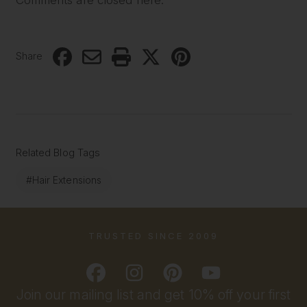
Share
Related Blog Tags
#Hair Extensions
TRUSTED SINCE 2009
Join our mailing list and get 10% off your first