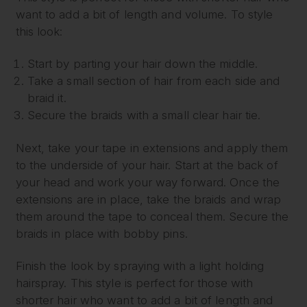
want to add a bit of length and volume. To style
this look:
Start by parting your hair down the middle.
Take a small section of hair from each side and
braid it.
Secure the braids with a small clear hair tie.
Next, take your tape in extensions and apply them
to the underside of your hair. Start at the back of
your head and work your way forward. Once the
extensions are in place, take the braids and wrap
them around the tape to conceal them. Secure the
braids in place with bobby pins.
Finish the look by spraying with a light holding
hairspray. This style is perfect for those with
shorter hair who want to add a bit of length and