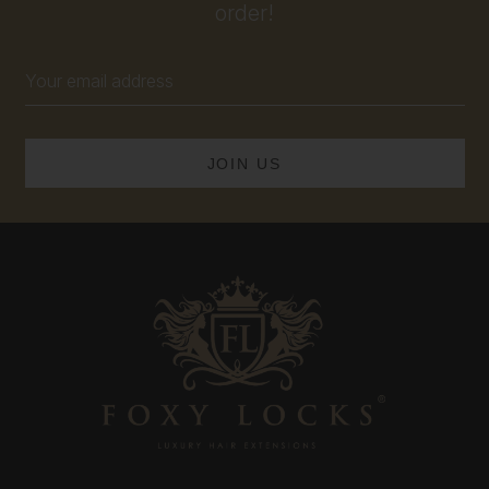
order!
Email
Address