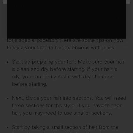
7. PLAITS
Adding plaits to your tape in hair extensions is a
great way to change your look and add some extra
style. Plaits can be worn as an everyday style or
for a special occasion. Here are some tips on how
to style your tape in hair extensions with plaits:
Start by prepping your hair. Make sure your hair
is clean and dry before starting. If your hair is
oily, you can lightly mist it with dry shampoo
before starting.
Next, divide your hair into sections. You will need
three sections for this style. If you have thinner
hair, you may need to use smaller sections.
Start by taking a small section of hair from the