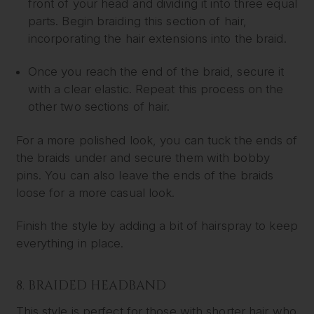
front of your head and dividing it into three equal
parts. Begin braiding this section of hair,
incorporating the hair extensions into the braid.
Once you reach the end of the braid, secure it
with a clear elastic. Repeat this process on the
other two sections of hair.
For a more polished look, you can tuck the ends of
the braids under and secure them with bobby
pins. You can also leave the ends of the braids
loose for a more casual look.
Finish the style by adding a bit of hairspray to keep
everything in place.
8. BRAIDED HEADBAND
This style is perfect for those with shorter hair who