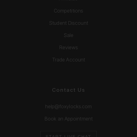
Competitions
Student Discount
Sale
Reviews
Trade Account
Contact Us
help@foxylocks.com
Book an Appointment
START LIVE CHAT