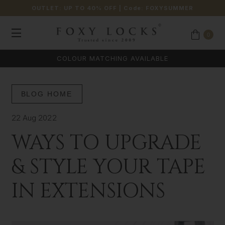
OUTLET: UP TO 40% OFF
| Code:
FOXYSUMMER
0
COLOUR MATCHING AVAILABLE
BLOG HOME
22 Aug 2022
WAYS TO UPGRADE
& STYLE YOUR TAPE
IN EXTENSIONS