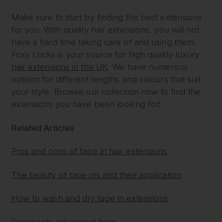
Make sure to start by finding the best extensions
for you. With quality hair extensions, you will not
have a hard time taking care of and using them.
Foxy Locks is your source for high quality luxury
hair extensions in the UK
. We have numerous
options for different lengths and colours that suit
your style. Browse our collection now to find the
extensions you have been looking for!
Related Articles
Pros and cons of tape in hair extensions
The beauty of tape ins and their application
How to wash and dry tape in extensions
Comments are closed here.