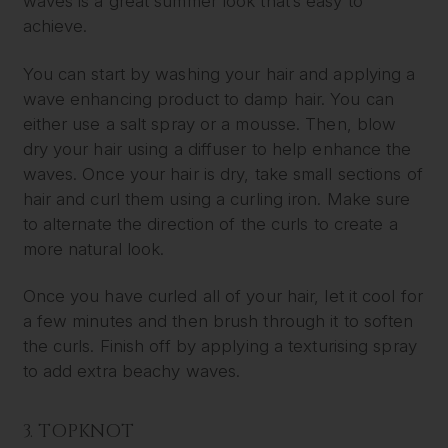
waves is a great summer look that’s easy to
achieve.
You can start by washing your hair and applying a
wave enhancing product to damp hair. You can
either use a salt spray or a mousse. Then, blow
dry your hair using a diffuser to help enhance the
waves. Once your hair is dry, take small sections of
hair and curl them using a curling iron. Make sure
to alternate the direction of the curls to create a
more natural look.
Once you have curled all of your hair, let it cool for
a few minutes and then brush through it to soften
the curls. Finish off by applying a texturising spray
to add extra beachy waves.
3. TOPKNOT