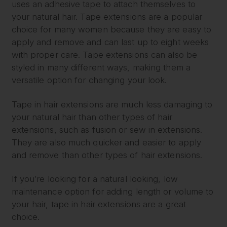
uses an adhesive tape to attach themselves to
your natural hair. Tape extensions are a popular
choice for many women because they are easy to
apply and remove and can last up to eight weeks
with proper care. Tape extensions can also be
styled in many different ways, making them a
versatile option for changing your look.
Tape in hair extensions are much less damaging to
your natural hair than other types of hair
extensions, such as fusion or sew in extensions.
They are also much quicker and easier to apply
and remove than other types of hair extensions.
If you’re looking for a natural looking, low
maintenance option for adding length or volume to
your hair, tape in hair extensions are a great
choice.