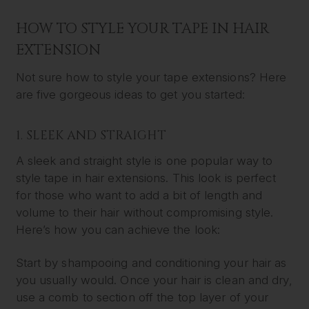
HOW TO STYLE YOUR TAPE IN HAIR
EXTENSION
Not sure how to style your tape extensions? Here
are five gorgeous ideas to get you started:
1. SLEEK AND STRAIGHT
A sleek and straight style is one popular way to
style tape in hair extensions. This look is perfect
for those who want to add a bit of length and
volume to their hair without compromising style.
Here’s how you can achieve the look:
Start by shampooing and conditioning your hair as
you usually would. Once your hair is clean and dry,
use a comb to section off the top layer of your