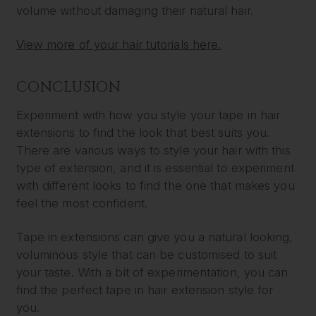
volume without damaging their natural hair.
View more of your hair tutorials here.
CONCLUSION
Experiment with how you style your tape in hair
extensions to find the look that best suits you.
There are various ways to style your hair with this
type of extension, and it is essential to experiment
with different looks to find the one that makes you
feel the most confident.
Tape in extensions can give you a natural looking,
voluminous style that can be customised to suit
your taste. With a bit of experimentation, you can
find the perfect tape in hair extension style for
you.