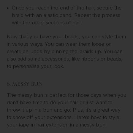
Once you reach the end of the hair, secure the
braid with an elastic band. Repeat this process
with the other sections of hair.
Now that you have your braids, you can style them
in various ways. You can wear them loose or
create an updo by pinning the braids up. You can
also add some accessories, like ribbons or beads,
to personalise your look.
6. MESSY BUN
The messy bun is perfect for those days when you
don’t have time to do your hair or just want to
throw it up in a bun and go. Plus, it’s a great way
to show off your extensions. Here’s how to style
your tape in hair extension in a messy bun: