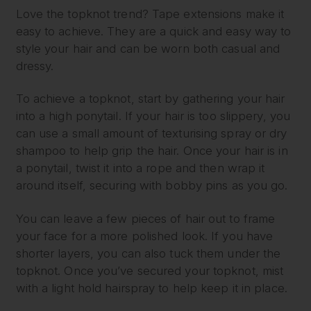
Love the topknot trend? Tape extensions make it
easy to achieve. They are a quick and easy way to
style your hair and can be worn both casual and
dressy.
To achieve a topknot, start by gathering your hair
into a high ponytail. If your hair is too slippery, you
can use a small amount of texturising spray or dry
shampoo to help grip the hair. Once your hair is in
a ponytail, twist it into a rope and then wrap it
around itself, securing with bobby pins as you go.
You can leave a few pieces of hair out to frame
your face for a more polished look. If you have
shorter layers, you can also tuck them under the
topknot. Once you’ve secured your topknot, mist
with a light hold hairspray to help keep it in place.