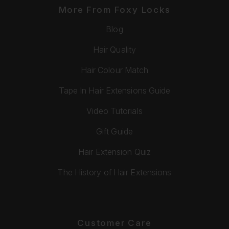
More From Foxy Locks
Blog
Hair Quality
Hair Colour Match
Tape In Hair Extensions Guide
Video Tutorials
Gift Guide
Hair Extension Quiz
The History of Hair Extensions
Customer Care