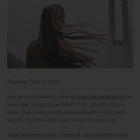
Reading Time: 6 mins
Are you considering adding
tape hair extensions
to
your hair styling repertoire? If so, you’re in for a
treat! Tape extensions are a versatile way to add
length, volume, and even colour to your hair.
Tape extensions are a type of hair extension that