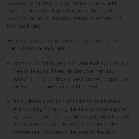
extensions. French braids, fishtail braids, and
Dutch braids are all great options. Simply braid
your hair as usual, incorporating the extensions
into the braid.
Here are some tips on how to style your tape in
hair extensions in braids:
Start by brushing your hair and making sure it is
free of tangles. Then, divide your hair into
sections. The number of sections will depend on
the type of braid you want to create.
Next, divide a section of hair into three even
strands. Begin braiding the hair by crossing the
right strand over the middle strand, then the left
strand over the middle strand. Continue this
pattern until you reach the end of the hair.