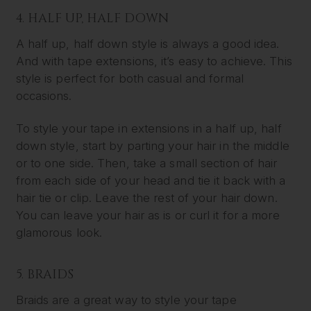
4. HALF UP, HALF DOWN
A half up, half down style is always a good idea.
And with tape extensions, it’s easy to achieve. This
style is perfect for both casual and formal
occasions.
To style your tape in extensions in a half up, half
down style, start by parting your hair in the middle
or to one side. Then, take a small section of hair
from each side of your head and tie it back with a
hair tie or clip. Leave the rest of your hair down.
You can leave your hair as is or curl it for a more
glamorous look.
5. BRAIDS
Braids are a great way to style your tape