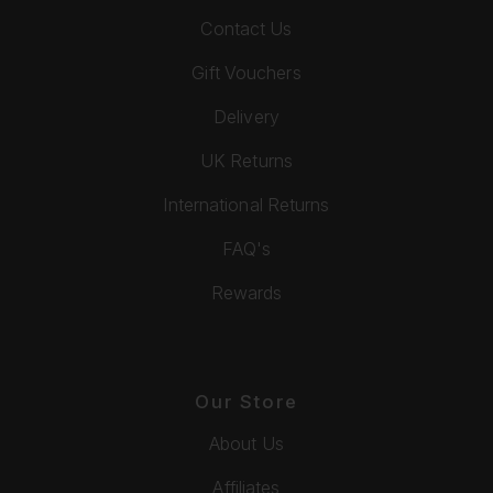
Contact Us
Gift Vouchers
Delivery
UK Returns
International Returns
FAQ's
Rewards
Our Store
About Us
Affiliates