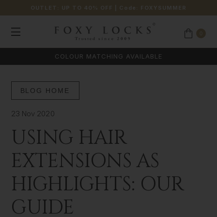
OUTLET: UP TO 40% OFF
| Code:
FOXYSUMMER
0
COLOUR MATCHING AVAILABLE
BLOG HOME
23 Nov 2020
USING HAIR
EXTENSIONS AS
HIGHLIGHTS: OUR
GUIDE