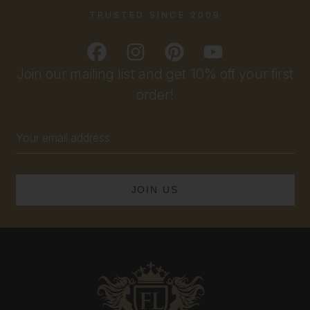
TRUSTED SINCE 2009
Join our mailing list and get 10% off your first
order!
Email
Address