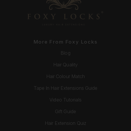
More From Foxy Locks
Blog
Hair Quality
Hair Colour Match
Tape In Hair Extensions Guide
Video Tutorials
Gift Guide
Hair Extension Quiz