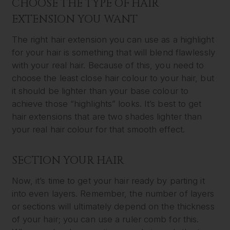
CHOOSE THE TYPE OF HAIR
EXTENSION YOU WANT
The right hair extension you can use as a highlight
for your hair is something that will blend flawlessly
with your real hair. Because of this, you need to
choose the least close hair colour to your hair, but
it should be lighter than your base colour to
achieve those “highlights” looks. It’s best to get
hair extensions that are two shades lighter than
your real hair colour for that smooth effect.
SECTION YOUR HAIR
Now, it’s time to get your hair ready by parting it
into even layers. Remember, the number of layers
or sections will ultimately depend on the thickness
of your hair; you can use a ruler comb for this.