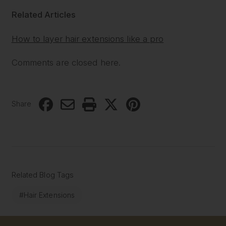
Related Articles
How to layer hair extensions like a pro
Comments are closed here.
Share
Related Blog Tags
#Hair Extensions