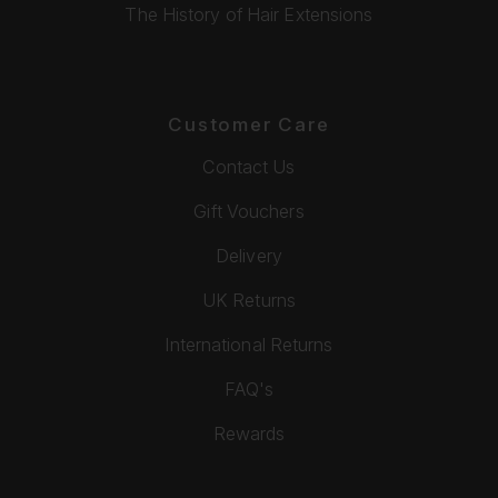
The History of Hair Extensions
Customer Care
Contact Us
Gift Vouchers
Delivery
UK Returns
International Returns
FAQ's
Rewards