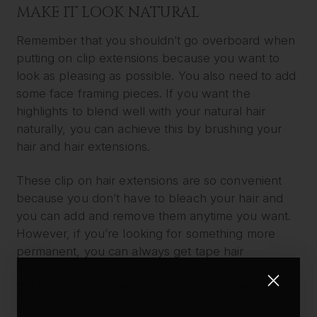
MAKE IT LOOK NATURAL
Remember that you shouldn’t go overboard when
putting on clip extensions because you want to
look as pleasing as possible. You also need to add
some face framing pieces. If you want the
highlights to blend well with your natural hair
naturally, you can achieve this by brushing your
hair and hair extensions.
These clip on hair extensions are so convenient
because you don’t have to bleach your hair and
you can add and remove them anytime you want.
However, if you’re looking for something more
permanent, you can always get tape hair
extensions instead. They can also provide you with
the flexibility on how little highlight you can add to
your hair.