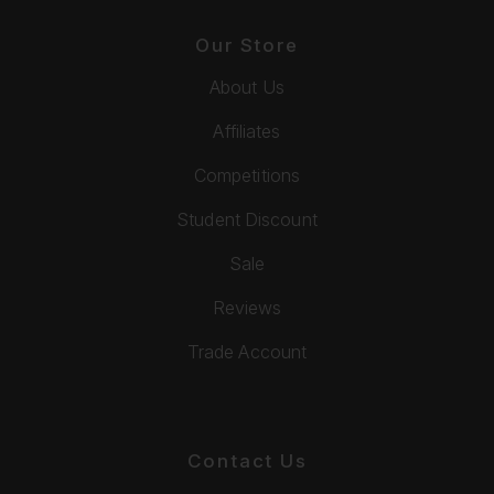
Our Store
About Us
Affiliates
Competitions
Student Discount
Sale
Reviews
Trade Account
Contact Us