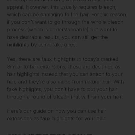
appeal. However, this usually requires bleach,
which can be damaging to the hair! For this reason,
if you don’t want to go through the whole bleach
process (which is understandable) but want to
have desirable results, you can still get the
highlights by using fake ones!
Yes, there are faux highlights in today’s market!
Similar to hair extensions, these are designed as
hair highlights instead that you can attach to your
hair, and they’re also made from natural hair. With
fake highlights, you don’t have to put your hair
through a round of bleach that will ruin your hair!
Here’s our guide on how you can use hair
extensions as faux highlights for your hair: