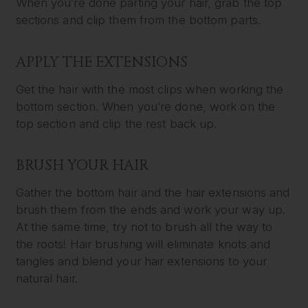
When you’re done parting your hair, grab the top
sections and clip them from the bottom parts.
APPLY THE EXTENSIONS
Get the hair with the most clips when working the
bottom section. When you’re done, work on the
top section and clip the rest back up.
BRUSH YOUR HAIR
Gather the bottom hair and the hair extensions and
brush them from the ends and work your way up.
At the same time, try not to brush all the way to
the roots! Hair brushing will eliminate knots and
tangles and blend your hair extensions to your
natural hair.