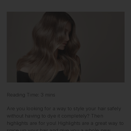
Reading Time: 3 mins
Are you looking for a way to style your hair safely
without having to dye it completely? Then
highlights are for you! Highlights are a great way to
spice up your hair and give you a whole new