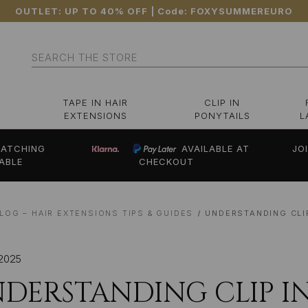
OUTLET: UP TO 40% OFF
| Code:
FOXYSUMMEREURO
Search
TAPE IN HAIR
CLIP IN
EXTENSIONS
PONYTAILS
L
ATCHING
AVAILABLE AT
JO
ABLE
CHECKOUT
LOG – HAIR EXTENSIONS TIPS & GUIDES
UNDERSTANDING CLI
2025
DERSTANDING CLIP IN