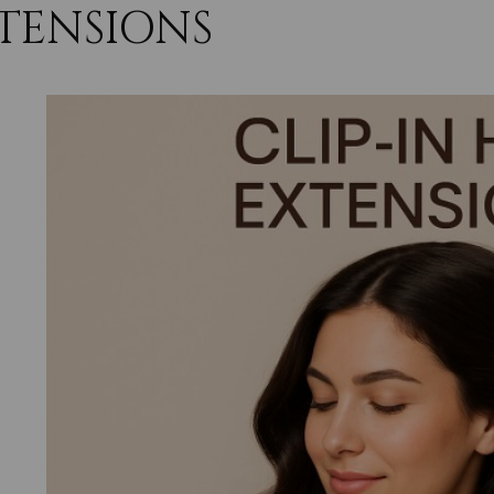
TENSIONS