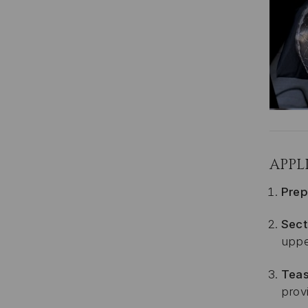
APPL
Prep
Sect
uppe
Teas
provi