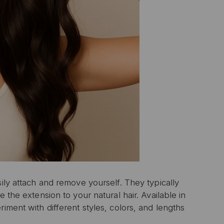
ily attach and remove yourself.
They typically
e the extension to your natural hair.
Available in
iment with different styles, colors, and lengths