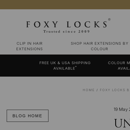
CLIP IN HAIR
SHOP HAIR EXTENSIONS BY
EXTENSIONS
COLOUR
FREE UK & USA SHIPPING
COLOUR M
*
AVAILABLE
AVAIL
HOME
FOXY LOCKS B
19 May 
BLOG HOME
UN