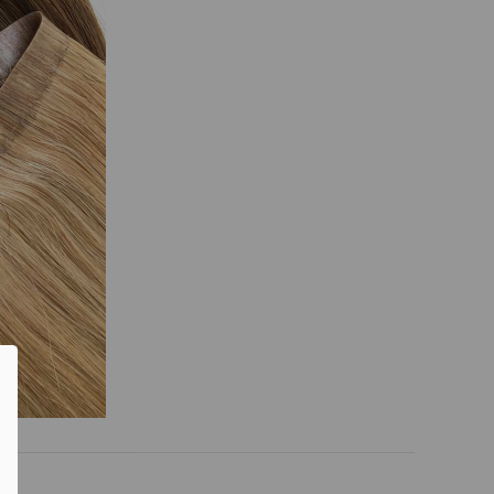
0% OFF
T ORDER
sive offers, early
 and expert advice!