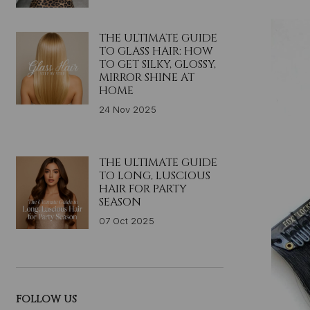
THE ULTIMATE GUIDE
TO GLASS HAIR: HOW
TO GET SILKY, GLOSSY,
MIRROR SHINE AT
HOME
24 Nov 2025
THE ULTIMATE GUIDE
TO LONG, LUSCIOUS
HAIR FOR PARTY
SEASON
07 Oct 2025
FOLLOW US