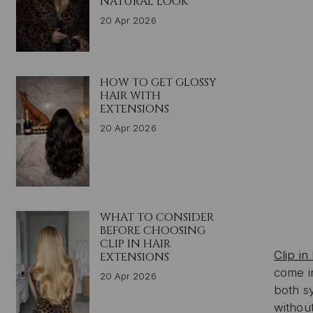
NATURAL LOOK
20 Apr 2026
HOW TO GET GLOSSY
HAIR WITH
EXTENSIONS
20 Apr 2026
WHAT TO CONSIDER
BEFORE CHOOSING
CLIP IN HAIR
Clip in
EXTENSIONS
come in
20 Apr 2026
both sy
withou