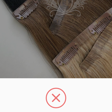
UNLOCK 1
YOUR FIRS
Plus, get access to exclu
access to product launches