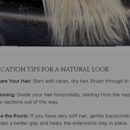
ICATION TIPS FOR A NATURAL LOOK
are Your Hair
:
Start with clean, dry hair.
Brush through to
ioning
:
Divide your hair horizontally, starting from the 
r sections out of the way.
e the Roots
: If you have very soft hair, g
ently backcomb t
des a better grip and helps the extensions stay in place.