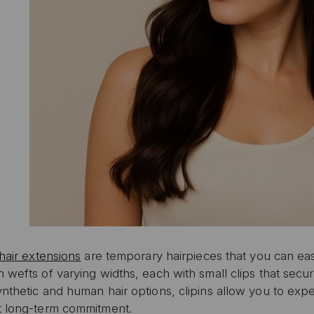
 hair extensions
are temporary hairpieces that you can eas
 wefts of varying widths, each with small clips that secur
nthetic and human hair options, clipins allow you to exper
t long-term commitment.