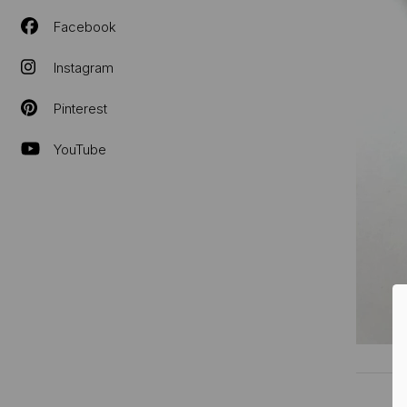
Facebook
Instagram
Pinterest
YouTube