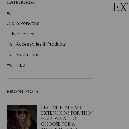
CATEGORIES
EX
All
Clip In Ponytails
False Lashes
Hair Accessories & Products
Hair Extensions
Hair Tips
RECENT POSTS
BEST CLIP IN HAIR
EXTENSIONS FOR THIN
HAIR: WHAT TO
CHOOSE FOR A