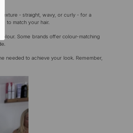
texture - straight, wavy, or curly - for a
d to match your hair.
P
colour.
Some brands offer colour-matching
de.
ive email marketing.
n with any other offer or
n.
me needed to achieve your look.
Remember,