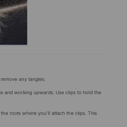
 remove any tangles.
nape and working upwards.
Use clips to hold the
he roots where you'll attach the clips.
This