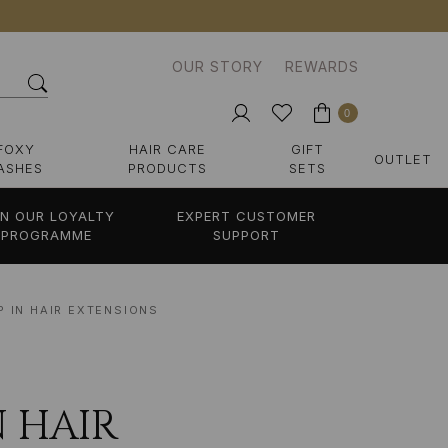
OUR STORY
REWARDS
0
FOXY
HAIR CARE
GIFT
OUTLET
ASHES
PRODUCTS
SETS
IN OUR LOYALTY
EXPERT CUSTOMER
PROGRAMME
SUPPORT
P IN HAIR EXTENSIONS
 HAIR