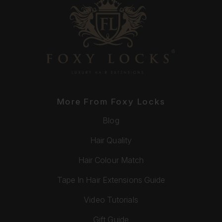
More From Foxy Locks
Blog
Hair Quality
Hair Colour Match
Tape In Hair Extensions Guide
Video Tutorials
Gift Guide