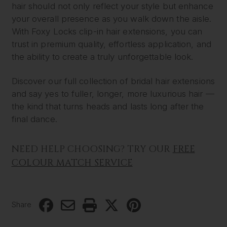
hair should not only reflect your style but enhance
your overall presence as you walk down the aisle.
With Foxy Locks clip-in hair extensions, you can
trust in premium quality, effortless application, and
the ability to create a truly unforgettable look.
Discover our full collection of bridal hair extensions
and say yes to fuller, longer, more luxurious hair —
the kind that turns heads and lasts long after the
final dance.
NEED HELP CHOOSING? TRY OUR
FREE
COLOUR MATCH SERVICE
Share