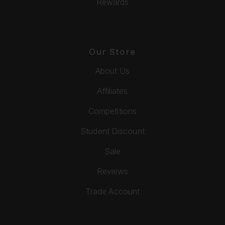
Rewards
Our Store
About Us
Affiliates
Competitions
Student Discount
Sale
Reviews
Trade Account