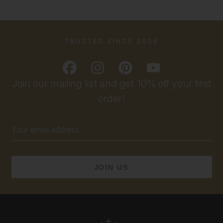
TRUSTED SINCE 2009
Join our mailing list and get 10% off your first
order!
Email
Address