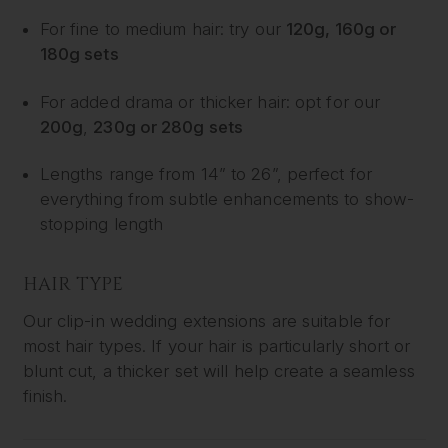
For fine to medium hair: try our
120g, 160g or
180g sets
For added drama or thicker hair: opt for our
200g
,
230g or 280g sets
Lengths range from 14” to 26”, perfect for
everything from subtle enhancements to show-
stopping length
HAIR TYPE
Our clip-in wedding extensions are suitable for
most hair types. If your hair is particularly short or
blunt cut, a thicker set will help create a seamless
finish.