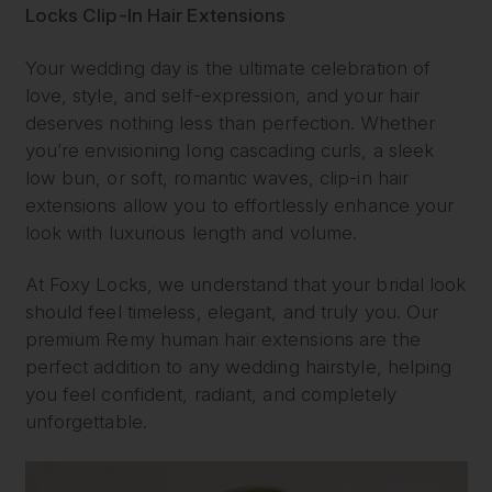
Locks Clip-In Hair Extensions
Your wedding day is the ultimate celebration of
love, style, and self-expression, and your hair
deserves nothing less than perfection. Whether
you’re envisioning long cascading curls, a sleek
low bun, or soft, romantic waves, clip-in hair
extensions allow you to effortlessly enhance your
look with luxurious length and volume.
At Foxy Locks, we understand that your bridal look
should feel timeless, elegant, and truly you. Our
premium Remy human hair extensions are the
perfect addition to any wedding hairstyle, helping
you feel confident, radiant, and completely
unforgettable.