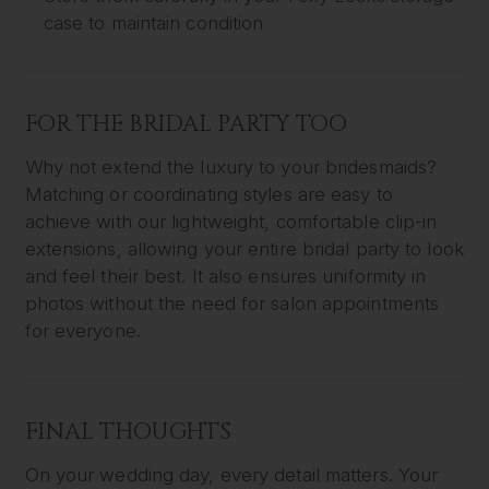
case to maintain condition
FOR THE BRIDAL PARTY TOO
Why not extend the luxury to your bridesmaids?
Matching or coordinating styles are easy to
achieve with our lightweight, comfortable clip-in
extensions, allowing your entire bridal party to look
and feel their best. It also ensures uniformity in
photos without the need for salon appointments
for everyone.
FINAL THOUGHTS
On your wedding day, every detail matters. Your