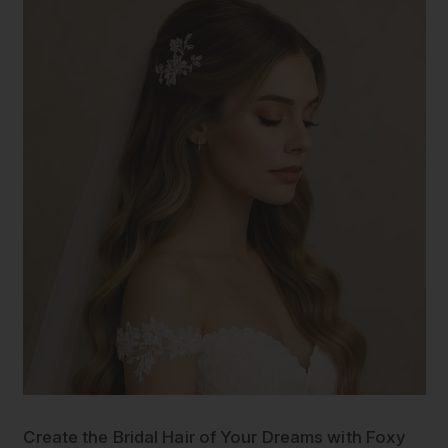
Create the Bridal Hair of Your Dreams with Foxy