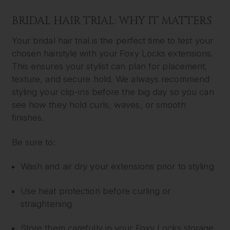
BRIDAL HAIR TRIAL: WHY IT MATTERS
Your bridal hair trial is the perfect time to test your
chosen hairstyle with your Foxy Locks extensions.
This ensures your stylist can plan for placement,
texture, and secure hold. We always recommend
styling your clip-ins before the big day so you can
see how they hold curls, waves, or smooth
finishes.
Be sure to:
Wash and air dry your extensions prior to styling
Use heat protection before curling or
straightening
Store them carefully in your Foxy Locks storage