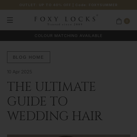
OUTLET: UP TO 40% OFF
| Code:
FOXYSUMMER
0
COLOUR MATCHING AVAILABLE
BLOG HOME
10 Apr 2025
THE ULTIMATE
GUIDE TO
WEDDING HAIR