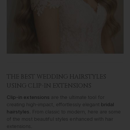
THE BEST WEDDING HAIRSTYLES
USING CLIP-IN EXTENSIONS
Clip-in extensions
are the ultimate tool for
creating high-impact, effortlessly elegant
bridal
hairstyles
. From classic to modern, here are some
of the most beautiful styles enhanced with hair
extensions.