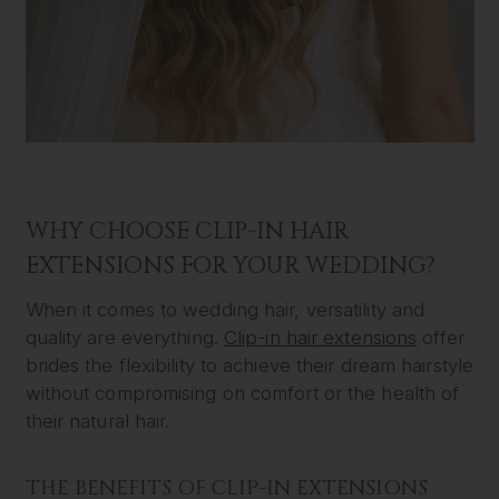
WHY CHOOSE CLIP-IN HAIR
EXTENSIONS FOR YOUR WEDDING?
When it comes to wedding hair, versatility and
quality are everything.
Clip-in hair extensions
offer
brides the flexibility to achieve their dream hairstyle
without compromising on comfort or the health of
their natural hair.
THE BENEFITS OF CLIP-IN EXTENSIONS