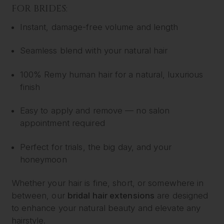
FOR BRIDES:
Instant, damage-free volume and length
Seamless blend with your natural hair
100% Remy human hair for a natural, luxurious
finish
Easy to apply and remove — no salon
appointment required
Perfect for trials, the big day, and your
honeymoon
Whether your hair is fine, short, or somewhere in
between, our
bridal hair extensions
are designed
to enhance your natural beauty and elevate any
hairstyle.