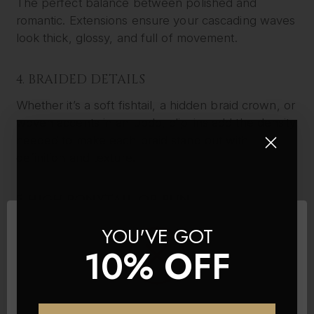
The perfect balance between polished and
romantic. Extensions ensure your cascading waves
look thick, glossy, and full of movement.
4. BRAIDED DETAILS
Whether it’s a soft fishtail, a hidden braid crown, or
woven accents in an updo, clip-ins add the density
needed to make each braid stand out with
definition and texture.
5. HIGH PONYTAIL OR BUN
A full, voluminous ponytail or chic high bun is only
YOU'VE GOT
achievable with the help of added length and
10% OFF
fullness. Our wedding clip-in extensions are ideal
for this look.