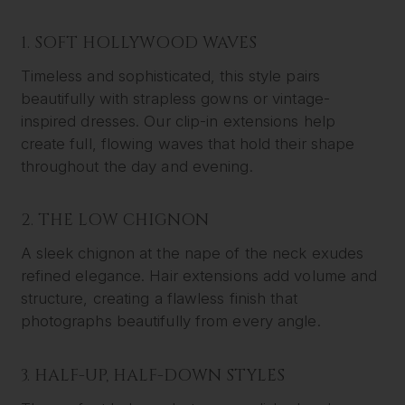
1. SOFT HOLLYWOOD WAVES
Timeless and sophisticated, this style pairs
beautifully with strapless gowns or vintage-
inspired dresses. Our clip-in extensions help
create full, flowing waves that hold their shape
throughout the day and evening.
2. THE LOW CHIGNON
A sleek chignon at the nape of the neck exudes
refined elegance. Hair extensions add volume and
structure, creating a flawless finish that
photographs beautifully from every angle.
3. HALF-UP, HALF-DOWN STYLES