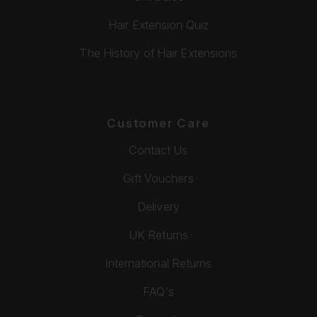
Hair Extension Quiz
The History of Hair Extensions
Customer Care
Contact Us
Gift Vouchers
Delivery
UK Returns
International Returns
FAQ's