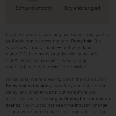
If you've been researching hair extensions, you've
probably come across the term
Remy hair
. But
what does it really mean — and why does it
matter? With so many brands claiming to offer
“100% Remy human hair,” it's easy to get
confused, and even easier to be misled.
In this post, we’re breaking down the truth about
Remy hair extensions
, how they compare to non-
Remy, and what to watch out for before you
invest. As one of the
original luxury hair extension
brands
, Foxy Locks has seen the industry change
— and we’re here to make sure you don’t fall for