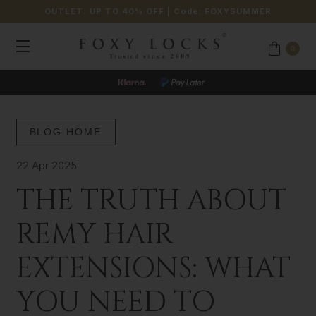
OUTLET: UP TO 40% OFF
| Code:
FOXYSUMMER
0
BLOG HOME
22 Apr 2025
THE TRUTH ABOUT
REMY HAIR
EXTENSIONS: WHAT
YOU NEED TO