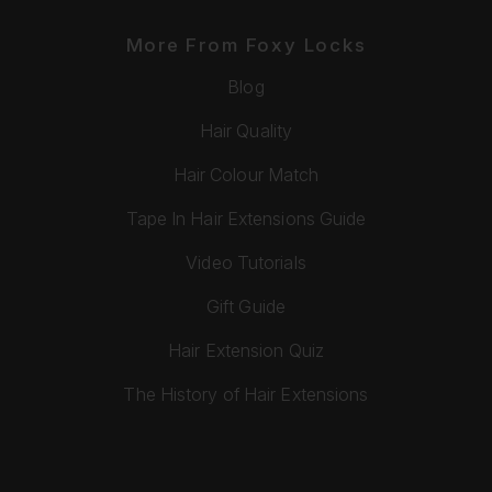
More From Foxy Locks
Blog
Hair Quality
Hair Colour Match
Tape In Hair Extensions Guide
Video Tutorials
Gift Guide
Hair Extension Quiz
The History of Hair Extensions