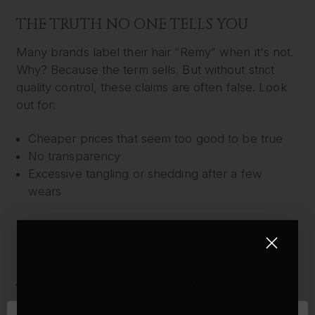
THE TRUTH NO ONE TELLS YOU
Many brands label their hair “Remy” when it's not.
Why? Because the term sells. But without strict
quality control, these claims are often false. Look
out for:
Cheaper prices that seem too good to be true
No transparency
Excessive tangling or shedding after a few
wears
WHY FOXY LOCKS REMY HAIR
EXTENSIONS ARE DIFFERENT
100% Ethically Sourced Remy Human Hair
– No
blends, no fillers, ever.