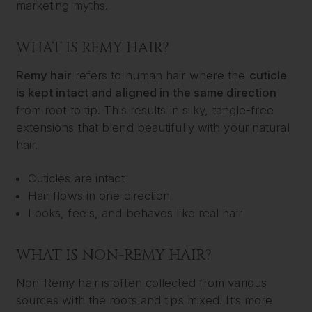
marketing myths.
WHAT IS REMY HAIR?
Remy hair
refers to human hair where the
cuticle
is kept intact and aligned in the same direction
from root to tip. This results in silky, tangle-free
extensions that blend beautifully with your natural
hair.
Cuticles are intact
Hair flows in one direction
Looks, feels, and behaves like real hair
WHAT IS NON-REMY HAIR?
Non-Remy hair is often collected from various
sources with the roots and tips mixed. It’s more