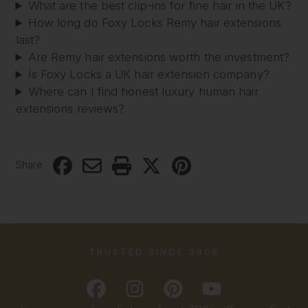
What are the best clip-ins for fine hair in the UK?
How long do Foxy Locks Remy hair extensions
last?
Are Remy hair extensions worth the investment?
Is Foxy Locks a UK hair extension company?
Where can I find honest luxury human hair
extensions reviews?
Share
TRUSTED SINCE 2009