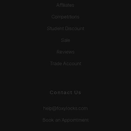
Affiliates
Competitions
Student Discount
Sale
Reviews
Trade Account
Contact Us
help@foxylocks.com
Book an Appointment