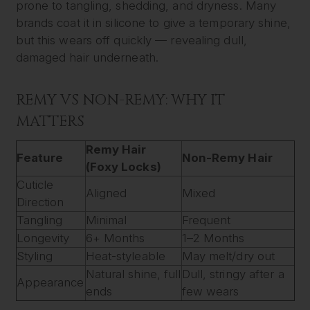
prone to tangling, shedding, and dryness. Many
brands coat it in silicone to give a temporary shine,
but this wears off quickly — revealing dull,
damaged hair underneath.
REMY VS NON-REMY: WHY IT
MATTERS
Remy Hair
Feature
Non-Remy Hair
(Foxy Locks)
Cuticle
Aligned
Mixed
Direction
Tangling
Minimal
Frequent
Longevity
6+ Months
1–2 Months
Styling
Heat-styleable
May melt/dry out
Natural shine, full
Dull, stringy after a
Appearance
ends
few wears