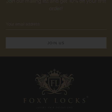
Join our mailing list and get 10% off your first
order!
Email
Address