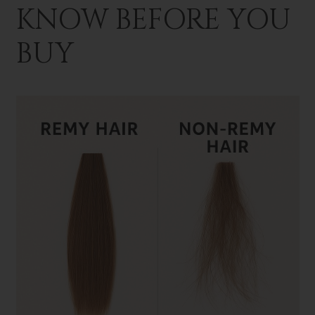
KNOW BEFORE YOU
BUY