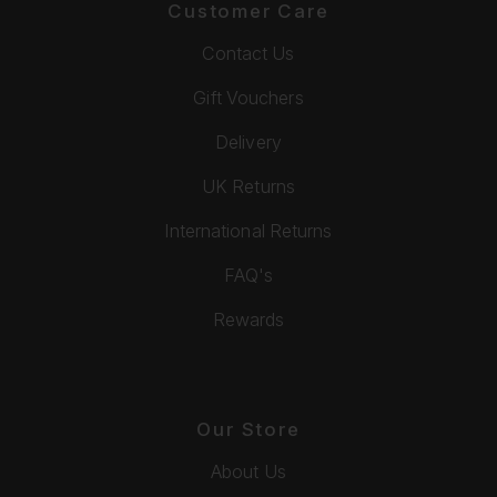
Customer Care
Contact Us
Gift Vouchers
Delivery
UK Returns
International Returns
FAQ's
Rewards
Our Store
About Us