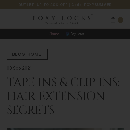
OUTLET: UP TO 40% OFF
| Code:
FOXYSUMMER
0
BLOG HOME
08 Sep 2021
TAPE INS & CLIP INS:
HAIR EXTENSION
SECRETS