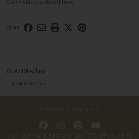
Comments are closed here.
Share
Related Blog Tags
#Hair Extensions
TRUSTED SINCE 2009
Join our mailing list and get 10% off your first