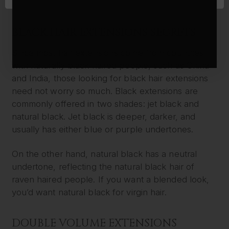
length as it is consistently thick from top to bottom.
BLACK HAIR EXTENSIONS SECRETS
Since most hair extensions come from countries
with naturally black haired people, such as China
and India, those looking for black hair extensions
need not worry so much. Black extensions are
commonly offered in two shades: jet black and
natural black. Jet black is deeper, darker, and
usually has either blue or purple undertones.
On the other hand, natural black has a neutral
undertone, reflecting the natural black hair of
raven haired people. If you want a blended look,
you’d want natural black for virgin hair.
DOUBLE VOLUME EXTENSIONS