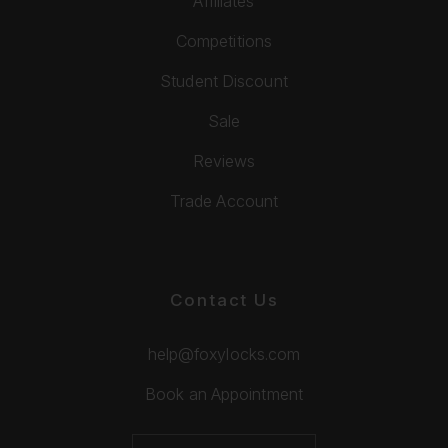
Affiliates
Competitions
Student Discount
Sale
Reviews
Trade Account
Contact Us
help@foxylocks.com
Book an Appointment