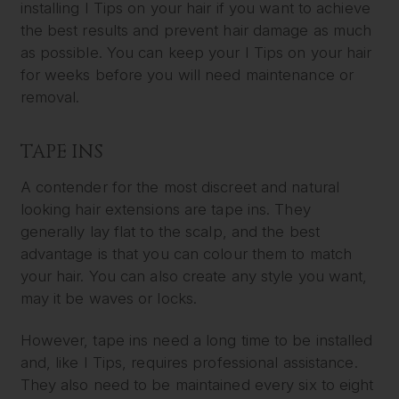
installing I Tips on your hair if you want to achieve
the best results and prevent hair damage as much
as possible. You can keep your I Tips on your hair
for weeks before you will need maintenance or
removal.
TAPE INS
A contender for the most discreet and natural
looking hair extensions are tape ins. They
generally lay flat to the scalp, and the best
advantage is that you can colour them to match
your hair. You can also create any style you want,
may it be waves or locks.
However, tape ins need a long time to be installed
and, like I Tips, requires professional assistance.
They also need to be maintained every six to eight