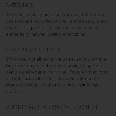
FASTENING
You want to make sure that your hair extensions
use silicone lined clips so they’re more secure and
require less pulling. That is one of the essential
elements of natural looking extensions.
COLOUR AND LENGTH
Of course, not all hair is the same, so you want to
buy from a manufacturer with a wide range of
colours and lengths. Your manufacturer must carry
different hair extensions, from dark blonde to
brunette colours, and long to short hair length
options.
SHORT HAIR EXTENSION SECRETS