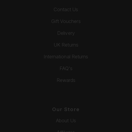
Contact Us
Gift Vouchers
Delivery
UK Returns
International Returns
FAQ's
Rewards
Our Store
About Us