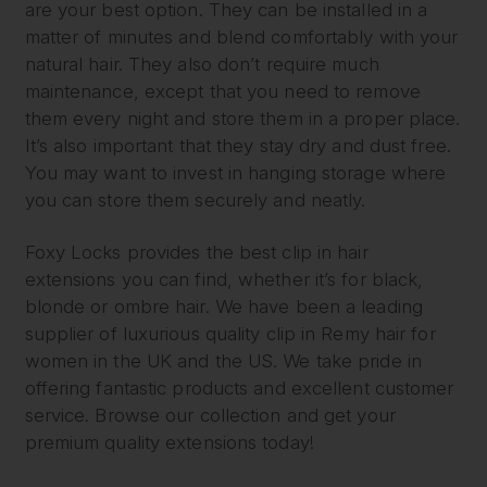
are your best option. They can be installed in a
matter of minutes and blend comfortably with your
natural hair. They also don’t require much
maintenance, except that you need to remove
them every night and store them in a proper place.
It’s also important that they stay dry and dust free.
You may want to invest in hanging storage where
you can store them securely and neatly.
Foxy Locks provides the best clip in hair
extensions you can find, whether it’s for black,
blonde or ombre hair. We have been a leading
supplier of luxurious quality clip in Remy hair for
women in the UK and the US. We take pride in
offering fantastic products and excellent customer
service. Browse our collection and get your
premium quality extensions today!