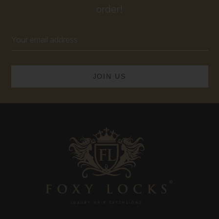
order!
Email
Address