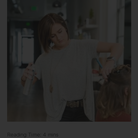
Reading Time: 4 mins