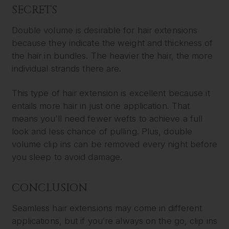
SECRETS
Double volume is desirable for hair extensions
because they indicate the weight and thickness of
the hair in bundles. The heavier the hair, the more
individual strands there are.
This type of hair extension is excellent because it
entails more hair in just one application. That
means you’ll need fewer wefts to achieve a full
look and less chance of pulling. Plus, double
volume clip ins can be removed every night before
you sleep to avoid damage.
CONCLUSION
Seamless hair extensions may come in different
applications, but if you’re always on the go, clip ins