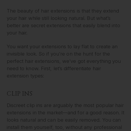
The beauty of hair extensions is that they extend
your hair while still looking natural. But what’s
better are secret extensions that easily blend into
your hair.
You want your extensions to lay flat to create an
invisible look. So if you’re on the hunt for the
perfect hair extensions, we’ve got everything you
need to know. First, let’s differentiate hair
extension types:
CLIP INS
Discreet clip ins are arguably the most popular hair
extensions in the market—and for a good reason. It
looks natural and can be easily removed. You can
install them yourself, too, without any professional