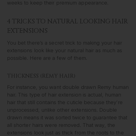
weeks to keep their premium appearance.
4 TRICKS TO NATURAL LOOKING HAIR
EXTENSIONS
You bet there’s a secret trick to making your hair
extensions look like your natural hair as much as
possible. Here are a few of them.
THICKNESS (REMY HAIR)
For instance, you want double drawn Remy human
hair. This type of hair extension is actual, human
hair that still contains the cuticle because they’re
unprocessed, unlike other extensions. Double
drawn means it was sorted twice to guarantee that
all shorter hairs were removed. That way, the
extensions look just as thick from the roots to the