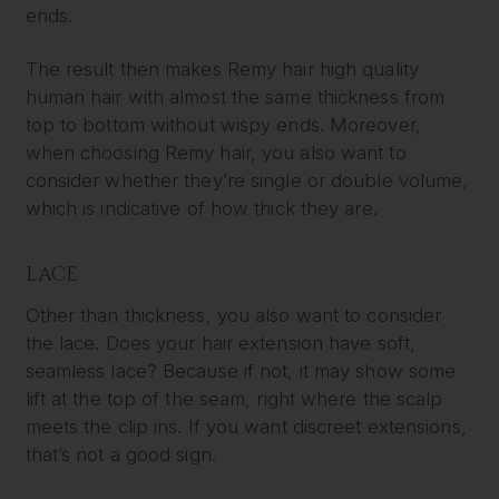
ends.
The result then makes Remy hair high quality
human hair with almost the same thickness from
top to bottom without wispy ends. Moreover,
when choosing Remy hair, you also want to
consider whether they’re single or double volume,
which is indicative of how thick they are.
LACE
Other than thickness, you also want to consider
the lace. Does your hair extension have soft,
seamless lace? Because if not, it may show some
lift at the top of the seam, right where the scalp
meets the clip ins. If you want discreet extensions,
that’s not a good sign.