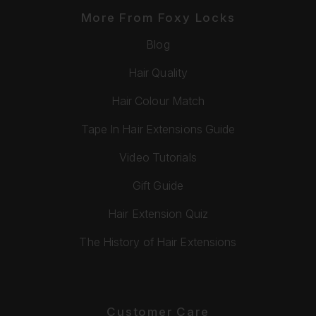
More From Foxy Locks
Blog
Hair Quality
Hair Colour Match
Tape In Hair Extensions Guide
Video Tutorials
Gift Guide
Hair Extension Quiz
The History of Hair Extensions
Customer Care