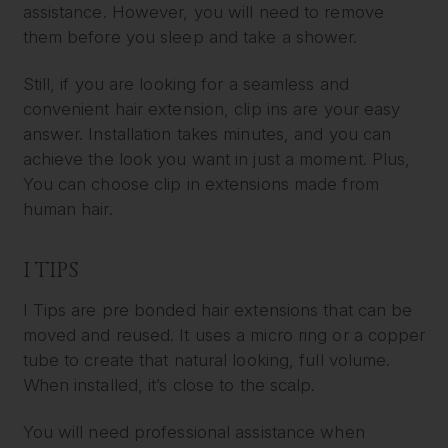
assistance. However, you will need to remove
them before you sleep and take a shower.
Still, if you are looking for a seamless and
convenient hair extension, clip ins are your easy
answer. Installation takes minutes, and you can
achieve the look you want in just a moment. Plus,
You can choose clip in extensions made from
human hair.
I TIPS
I Tips are pre bonded hair extensions that can be
moved and reused. It uses a micro ring or a copper
tube to create that natural looking, full volume.
When installed, it’s close to the scalp.
You will need professional assistance when