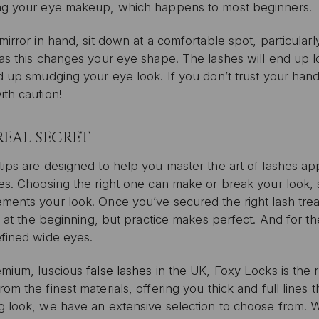
*10% off cannot be used in conjunctio
ng your eye makeup, which happens to most beginners.
sale promotio
mirror in hand, sit down at a comfortable spot, particularl
as this changes your eye shape. The lashes will end up l
nd up smudging your eye look. If you don’t trust your ha
th caution!
REAL SECRET
ips are designed to help you master the art of lashes appl
hes. Choosing the right one can make or break your look,
ents your look. Once you’ve secured the right lash treasu
lt at the beginning, but practice makes perfect. And for th
efined wide eyes.
emium, luscious
false lashes
in the UK, Foxy Locks is the r
om the finest materials, offering you thick and full lines 
g look, we have an extensive selection to choose from. 