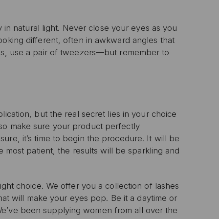
n with any other offer or
n.
y in natural light. Never close your eyes as you
ooking different, often in awkward angles that
nds, use a pair of tweezers—but remember to
ication, but the real secret lies in your choice
 so make sure your product perfectly
re, it’s time to begin the procedure. It will be
e most patient, the results will be sparkling and
ight choice. We offer you a collection of lashes
that will make your eyes pop. Be it a daytime or
We’ve been supplying women from all over the