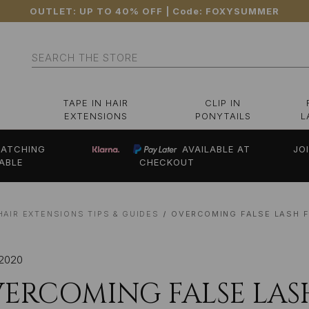
OUTLET: UP TO 40% OFF
| Code:
FOXYSUMMER
Search
TAPE IN HAIR
CLIP IN
EXTENSIONS
PONYTAILS
L
ATCHING
AVAILABLE AT
JO
ABLE
CHECKOUT
HAIR EXTENSIONS TIPS & GUIDES
OVERCOMING FALSE LASH F
 2020
ERCOMING FALSE LASH 