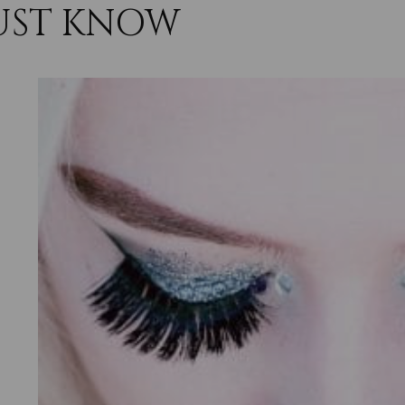
UST KNOW