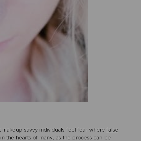
 makeup savvy individuals feel fear where
false
 in the hearts of many, as the process can be