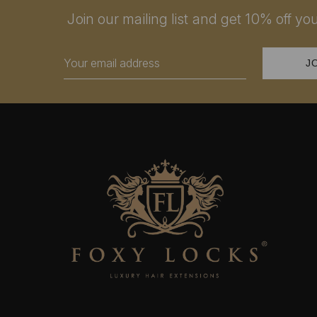
Join our mailing list and get 10% off your
Email
Address