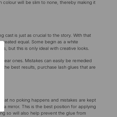
 colour will be slim to none, thereby making it
0% OFF
cast is just as crucial to the story. With that
T ORDER
re created equal. Some begin as a white
rs, but this is only ideal with creative looks.
sive offers, early
 and expert advice!
he clear ones. Mistakes can easily be remedied
r the best results, purchase lash glues that are
that no poking happens and mistakes are kept
P
a mirror. This is the best position for applying
oing so will also help prevent the glue from
ive email marketing.