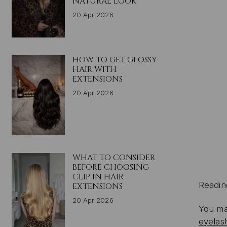
NATURAL LOOK
20 Apr 2026
HOW TO GET GLOSSY
HAIR WITH
EXTENSIONS
20 Apr 2026
WHAT TO CONSIDER
BEFORE CHOOSING
CLIP IN HAIR
Readin
EXTENSIONS
20 Apr 2026
You ma
eyelas