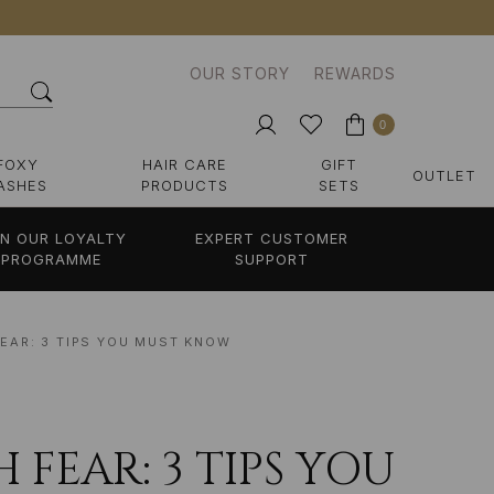
OUR STORY
REWARDS
0
FOXY
HAIR CARE
GIFT
OUTLET
ASHES
PRODUCTS
SETS
IN OUR LOYALTY
EXPERT CUSTOMER
PROGRAMME
SUPPORT
EAR: 3 TIPS YOU MUST KNOW
FEAR: 3 TIPS YOU