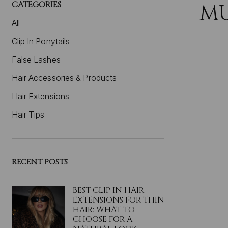
CATEGORIES
M
All
Clip In Ponytails
False Lashes
Hair Accessories & Products
Hair Extensions
Hair Tips
RECENT POSTS
BEST CLIP IN HAIR
EXTENSIONS FOR THIN
HAIR: WHAT TO
CHOOSE FOR A