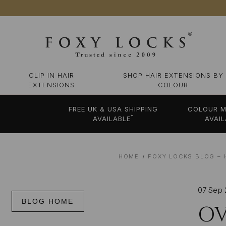
CLIP IN HAIR
SHOP HAIR EXTENSIONS BY
EXTENSIONS
COLOUR
FREE UK & USA SHIPPING
COLOUR M
*
AVAILABLE
AVAIL
HOME
FOXY LOCKS BLOG – 
07 Sep
BLOG HOME
OV