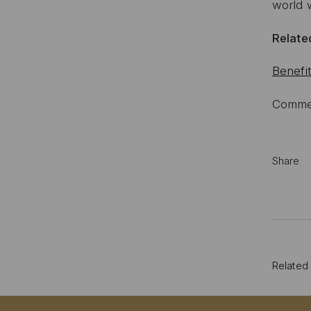
world w
Related
Benefit
Commen
Share
Related