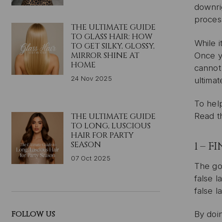
downrig
proces
THE ULTIMATE GUIDE
TO GLASS HAIR: HOW
While i
TO GET SILKY, GLOSSY,
MIRROR SHINE AT
Once yo
HOME
cannot
24 Nov 2025
ultimat
To help
THE ULTIMATE GUIDE
Read 
TO LONG, LUSCIOUS
HAIR FOR PARTY
SEASON
1 – 
07 Oct 2025
The gol
false l
false l
FOLLOW US
By doi