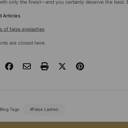
ith only the finest—and you certainly deserve the best. 
 Articles
s of false eyelashes
ts are closed here.
 Blog Tags
#False Lashes