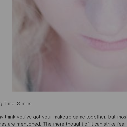
g Time: 3 mins
y think you’ve got your makeup game together, but most
hes
are mentioned. The mere thought of it can strike fear