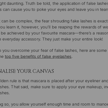
ht daunting. Truth be told, the application of false lashe
s can cause you to poke your eyes and leave you in tears
t can be complex, the fear shrouding fake lashes is exact
u learn it, however, you’ll be reaping the rewards of wi
 be achieved by your favourite mascara—there’s a reason
e everyday accessory. They just make your entire look!
 you overcome your fear of false lashes, here are some tip
the
top five benefits of false eyelashes
.
FINALISE YOUR CANVAS
den rule is that mascara is placed after your eyeliner a
ashes. That said, make sure to apply your eye makeup, in
ashes.
ng so, you allow yourself enough time and room to manoe