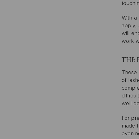
touchi
With a 
apply, 
will e
work wi
THE 
These t
of las
complem
difficu
well d
For pr
made fr
evenin