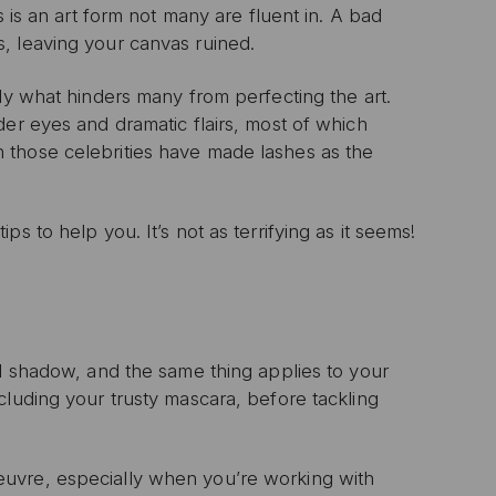
s is an art form not many are fluent in. A bad
, leaving your canvas ruined.
ly what hinders many from perfecting the art.
der eyes and dramatic flairs, most of which
 those celebrities have made lashes as the
s to help you. It’s not as terrifying as it seems!
nd shadow, and the same thing applies to your
cluding your trusty mascara, before tackling
uvre, especially when you’re working with