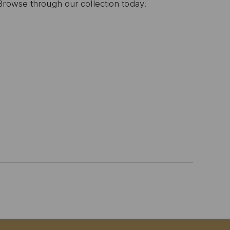
Browse through our collection today!