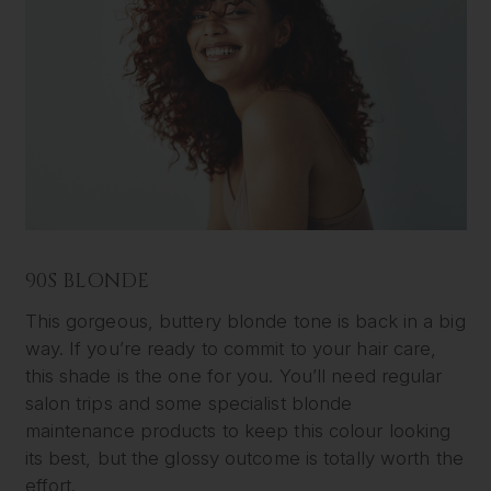
90S BLONDE
This gorgeous, buttery blonde tone is back in a big
way. If you’re ready to commit to your hair care,
this shade is the one for you. You’ll need regular
salon trips and some specialist blonde
maintenance products to keep this colour looking
its best, but the glossy outcome is totally worth the
effort.