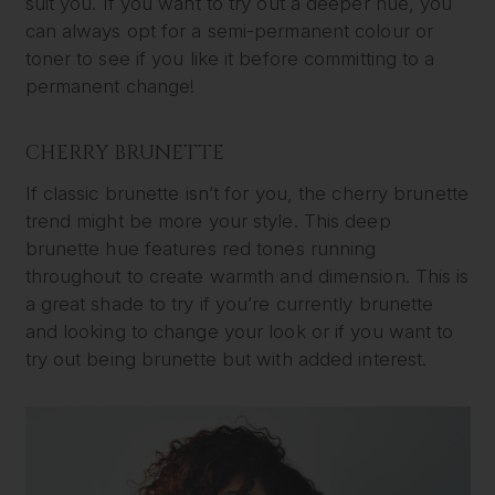
suit you. If you want to try out a deeper hue, you
can always opt for a semi-permanent colour or
toner to see if you like it before committing to a
permanent change!
CHERRY BRUNETTE
If classic brunette isn’t for you, the cherry brunette
trend might be more your style. This deep
brunette hue features red tones running
throughout to create warmth and dimension. This is
a great shade to try if you’re currently brunette
and looking to change your look or if you want to
try out being brunette but with added interest.