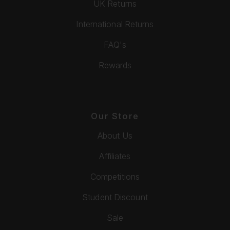
UK Returns
International Returns
FAQ's
Rewards
Our Store
About Us
Affiliates
Competitions
Student Discount
Sale