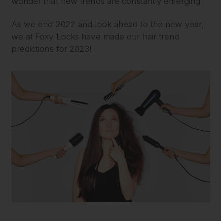
wonder that new trends are constantly emerging!
As we end 2022 and look ahead to the new year,
we at Foxy Locks have made our hair trend
predictions for 2023!