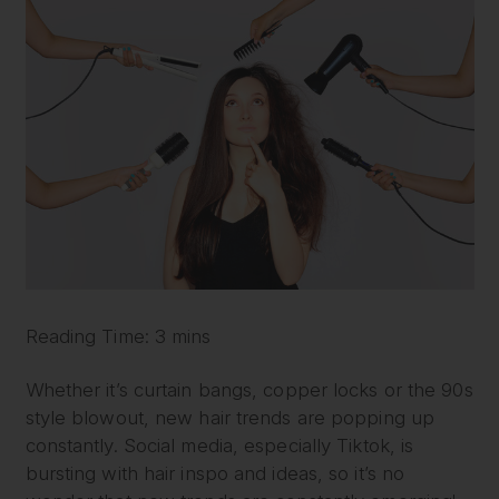
Reading Time: 3 mins
Whether it’s curtain bangs, copper locks or the 90s
style blowout, new hair trends are popping up
constantly. Social media, especially Tiktok, is
bursting with hair inspo and ideas, so it’s no