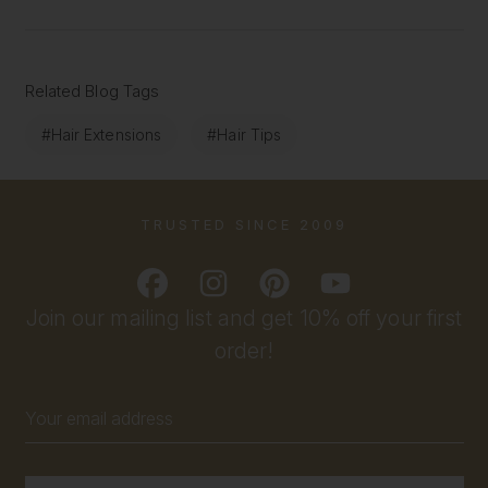
Related Blog Tags
#Hair Extensions
#Hair Tips
TRUSTED SINCE 2009
Join our mailing list and get 10% off your first
order!
Email
Address