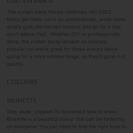
CURTAIN BANGS
The curtain bang frenzy continues into 2023.
Many get them cut in by professionals, while some
simply grab the kitchen scissors and go for it (we
don’t advise this!). Whether DIY or professionally
done, the curtain bang remains an insanely
popular cut and is great for those unsure about
going for a more intense fringe, as they’ll grow out
quickly.
COLOURS
BRUNETTE
Step aside, copper! It’s brunette’s time to shine.
Brunette is a beautiful colour that can be flattering
on everyone. You just need to find the right tone to