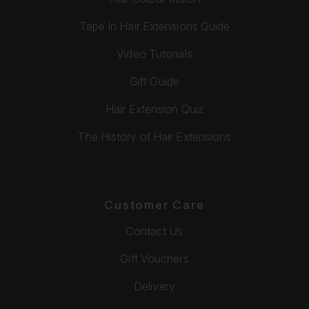
Tape In Hair Extensions Guide
Video Tutorials
Gift Guide
Hair Extension Quiz
The History of Hair Extensions
Customer Care
Contact Us
Gift Vouchers
Delivery