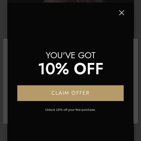
YOU'VE GOT
10% OFF
Network Error
CLAIM OFFER
OK
Unlock 10% off your first purchase.