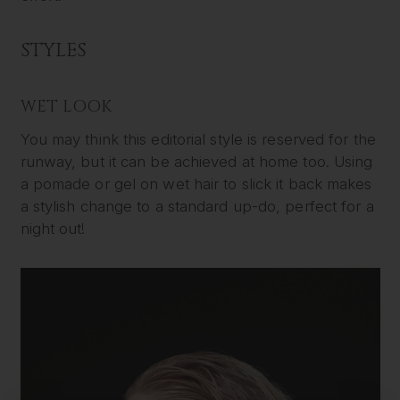
STYLES
WET LOOK
You may think this editorial style is reserved for the
runway, but it can be achieved at home too. Using
a pomade or gel on wet hair to slick it back makes
a stylish change to a standard up-do, perfect for a
night out!