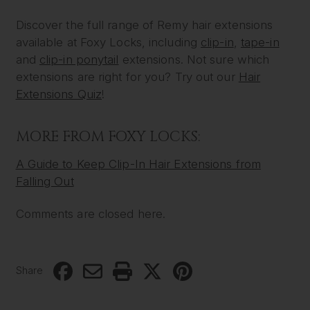
Discover the full range of Remy hair extensions
available at Foxy Locks, including
clip-in
,
tape-in
and
clip-in ponytail
extensions. Not sure which
extensions are right for you? Try out our
Hair
Extensions Quiz
!
MORE FROM FOXY LOCKS:
A Guide to Keep Clip-In Hair Extensions from
Falling Out
Comments are closed here.
Share