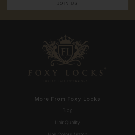
More From Foxy Locks
Blog
Hair Quality
Hair Colour Match