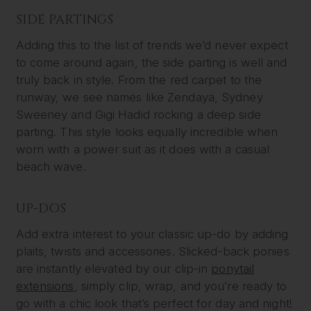
SIDE PARTINGS
Adding this to the list of trends we’d never expect
to come around again, the side parting is well and
truly back in style. From the red carpet to the
runway, we see names like Zendaya, Sydney
Sweeney and Gigi Hadid rocking a deep side
parting. This style looks equally incredible when
worn with a power suit as it does with a casual
beach wave.
UP-DOS
Add extra interest to your classic up-do by adding
plaits, twists and accessories. Slicked-back ponies
are instantly elevated by our clip-in
ponytail
extensions
, simply clip, wrap, and you’re ready to
go with a chic look that’s perfect for day and night!