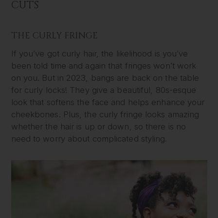
CUTS
THE CURLY FRINGE
If you’ve got curly hair, the likelihood is you’ve
been told time and again that fringes won’t work
on you. But in 2023, bangs are back on the table
for curly locks! They give a beautiful, 80s-esque
look that softens the face and helps enhance your
cheekbones. Plus, the curly fringe looks amazing
whether the hair is up or down, so there is no
need to worry about complicated styling.