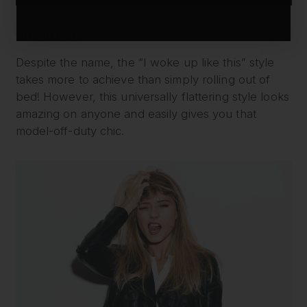
“BEDHEAD”
Despite the name, the “I woke up like this” style
takes more to achieve than simply rolling out of
bed! However, this universally flattering style looks
amazing on anyone and easily gives you that
model-off-duty chic.