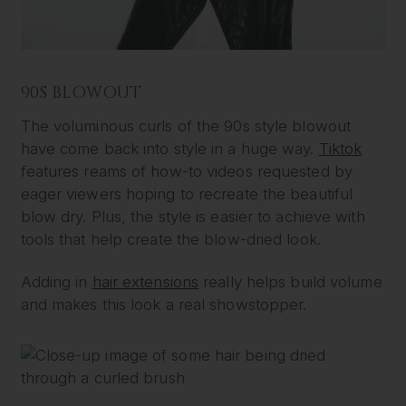
90S BLOWOUT
The voluminous curls of the 90s style blowout
have come back into style in a huge way.
Tiktok
features reams of how-to videos requested by
eager viewers hoping to recreate the beautiful
blow dry. Plus, the style is easier to achieve with
tools that help create the blow-dried look.
Adding in
hair extensions
really helps build volume
and makes this look a real showstopper.