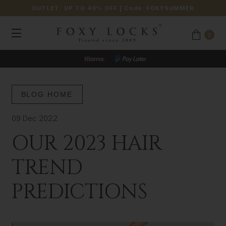
OUTLET: UP TO 40% OFF
| Code:
FOXYSUMMER
0
BLOG HOME
09 Dec 2022
OUR 2023 HAIR
TREND
PREDICTIONS