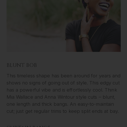
BLUNT BOB
This timeless shape has been around for years and
shows no signs of going out of style. This edgy cut
has a powerful vibe and is effortlessly cool. Think
Mia Wallace and Anna Wintour style cuts – blunt,
one length and thick bangs. An easy-to-maintain
cut; just get regular trims to keep split ends at bay.