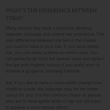
WHAT’S THE DIFFERENCE BETWEEN
THEM?
Many people may have a hard time deciding
between balayage and ombre hair extensions. The
main difference between the two is the shades
you want to have in your hair. If you have darker
hair, you can easily achieve an ombre look. You
can perfectly go from the darkest roots and lighten
the tips with brighter colours if you really want to
achieve a gorgeous, stunning hairstyle.
But, if you like to have a more subtle change from
shade to shade, the balayage may be the better
colour for you. It is the common choice of people
who aim to have lighter ends of hair but still want
to achieve a more natural effect.