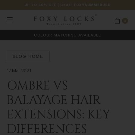
UP TO 40% OFF
| Code:
FOXYSUMMERUSD
0
COLOUR MATCHING AVAILABLE
BLOG HOME
17 Mar 2021
OMBRE VS
BALAYAGE HAIR
EXTENSIONS: KEY
DIFFERENCES