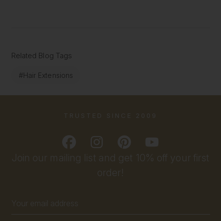
Related Blog Tags
#Hair Extensions
TRUSTED SINCE 2009
Join our mailing list and get 10% off your first
order!
Email
Address