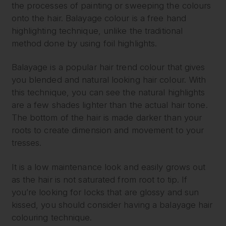
the processes of painting or sweeping the colours
onto the hair. Balayage colour is a free hand
highlighting technique, unlike the traditional
method done by using foil highlights.
Balayage is a popular hair trend colour that gives
you blended and natural looking hair colour. With
this technique, you can see the natural highlights
are a few shades lighter than the actual hair tone.
The bottom of the hair is made darker than your
roots to create dimension and movement to your
tresses.
It is a low maintenance look and easily grows out
as the hair is not saturated from root to tip. If
you’re looking for locks that are glossy and sun
kissed, you should consider having a balayage hair
colouring technique.