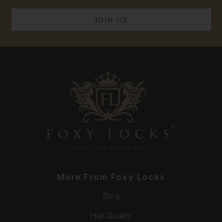
More From Foxy Locks
Blog
Hair Quality