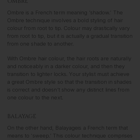
OMBRE
Ombre is a French term meaning ‘shadow.’ The
Ombre technique involves a bold styling of hair
colour from root to tip. Colour may drastically vary
from root to tip, but it is actually a gradual transition
from one shade to another.
With Ombre hair colour, the hair roots are naturally
and noticeably in a darker colour, and then they
transition to lighter locks. Your stylist must achieve
a great Ombre style so that the transition in shades
is correct and doesn’t show any distinct lines from
one colour to the next.
BALAYAGE
On the other hand, Balayageis a French term that
means to ‘sweep.’ This colour technique comprises