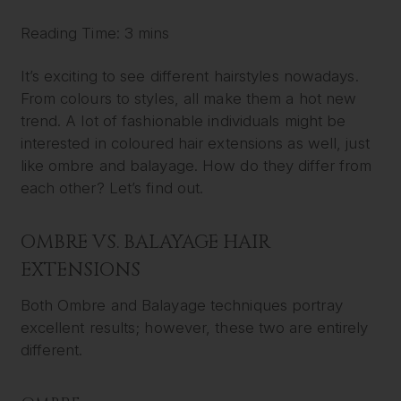
Reading Time: 3 mins
It’s exciting to see different hairstyles nowadays.
From colours to styles, all make them a hot new
trend. A lot of fashionable individuals might be
interested in coloured hair extensions as well, just
like ombre and balayage. How do they differ from
each other? Let’s find out.
OMBRE VS. BALAYAGE HAIR
EXTENSIONS
Both Ombre and Balayage techniques portray
excellent results; however, these two are entirely
different.