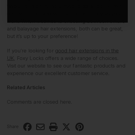
favourite salon. All you need to do is to clip them
onto your hair, and you can be as trendy as you
want! When it comes to choosing between ombre
and balayage hair extensions, both can be great,
but it’s up to your preference!
If you’re looking for
good hair extensions in the
UK
, Foxy Locks offers a wide range of choices.
Visit our website to see our fantastic products and
experience our excellent customer service.
Related Articles
Comments are closed here.
Share