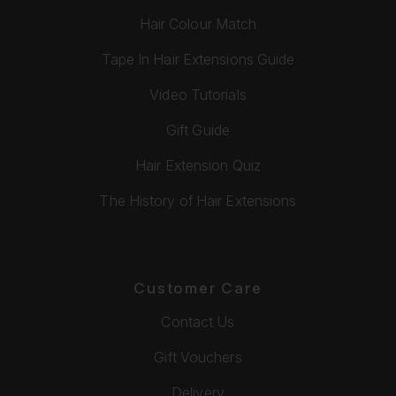
Hair Colour Match
Tape In Hair Extensions Guide
Video Tutorials
Gift Guide
Hair Extension Quiz
The History of Hair Extensions
Customer Care
Contact Us
Gift Vouchers
Delivery