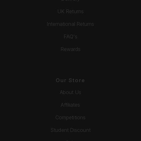
UK Returns
International Returns
FAQ's
Rewards
Our Store
About Us
Affiliates
Competitions
Student Discount