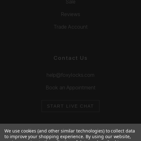
Sale
Reviews
Trade Account
Contact Us
help@foxylocks.com
Book an Appointment
START LIVE CHAT
We use cookies (and other similar technologies) to collect data
to improve your shopping experience.
By using our website,