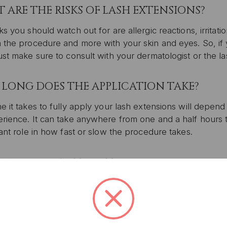
 ARE THE RISKS OF LASH EXTENSIONS?
ks you should watch out for are allergic reactions, irritati
h the procedure and more with your skin and eyes. So, if
ust make sure to consult with your dermatologist or the lash
LONG DOES THE APPLICATION TAKE?
e it takes to fully apply your lash extensions will depend 
rience. It can take anywhere from one and a half hours t
cant role in how fast or slow the procedure takes.
UNLOCK 1
YOUR FIRS
MUCH DOES IT COST?
Plus, get access to exclu
t of eyelash extensions can vary greatly depending again
access to product launches
perienced a lash artist is, the more expensive their servi
ty and peace of mind that the artist knows what they’re d