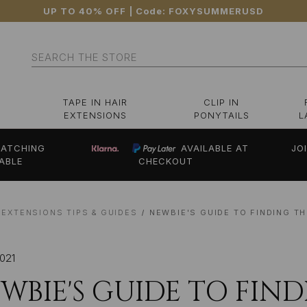
UP TO 40% OFF
| Code:
FOXYSUMMERUSD
Search
TAPE IN HAIR
CLIP IN
EXTENSIONS
PONYTAILS
L
ATCHING
AVAILABLE AT
JO
ABLE
CHECKOUT
 EXTENSIONS TIPS & GUIDES
NEWBIE'S GUIDE TO FINDING T
2021
WBIE'S GUIDE TO FIN