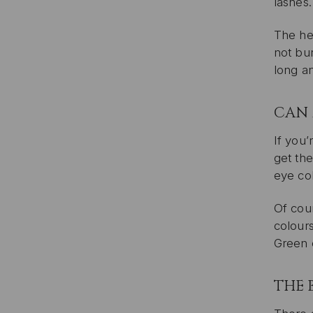
lashes.
The hea
not bur
long an
CAN 
If you’
get the
eye col
Of cour
colour
Green 
THE 