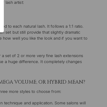
 lash artist:
P
d to each natural lash. It follows a 1:1 ratio.
sh set but still provide that slightly dramatic
ive email marketing.
n with any other offer or
see how well you like the look and if you want to
n.
r a set of 2 or more very fine lash extensions
ke a huge difference. It completely changes
 MEGA VOLUME, OR HYBRID MEAN?
three more styles to choose from:
n technique and application. Some salons will