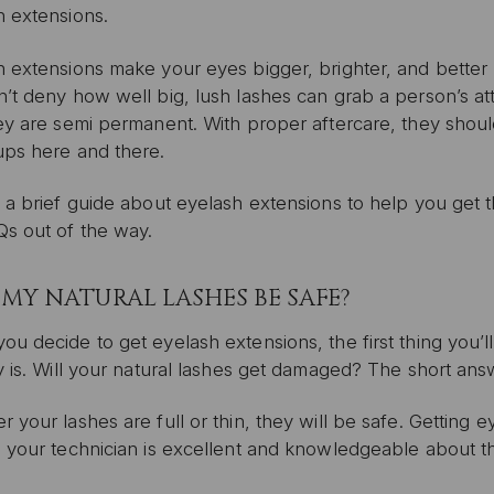
h extensions.
 extensions make your eyes bigger, brighter, and better 
’t deny how well big, lush lashes can grab a person’s at
ey are semi permanent. With proper aftercare, they should
ups here and there.
 a brief guide about eyelash extensions to help you get th
Qs out of the way.
 MY NATURAL LASHES BE SAFE?
u decide to get eyelash extensions, the first thing you’
y is. Will your natural lashes get damaged? The short ans
 your lashes are full or thin, they will be safe. Getting 
s your technician is excellent and knowledgeable about t