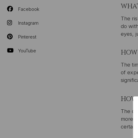
WHAT
Facebook
The ris
Instagram
do wit
eyes, j
Pinterest
YouTube
HOW 
The tim
of expe
signifi
HOW 
The cos
more ex
certain