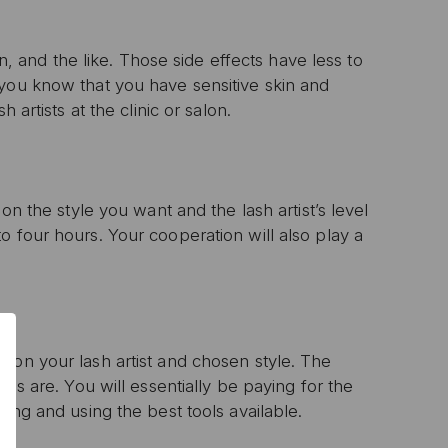
on, and the like. Those side effects have less to
 you know that you have sensitive skin and
 artists at the clinic or salon.
on the style you want and the lash artist’s level
o four hours. Your cooperation will also play a
0% OFF
T ORDER
sive offers, early
 on your lash artist and chosen style. The
 and expert advice!
ces are. You will essentially be paying for the
oing and using the best tools available.