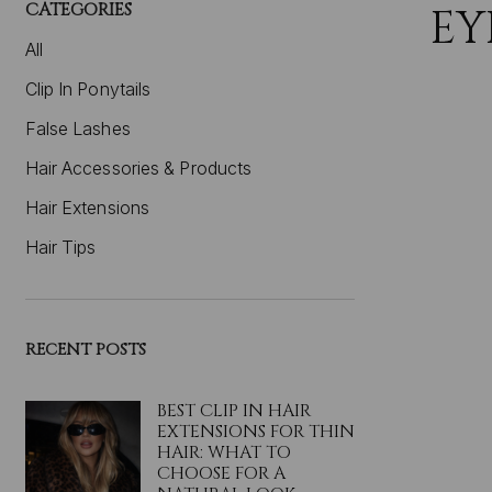
CATEGORIES
EY
All
Clip In Ponytails
False Lashes
Hair Accessories & Products
Hair Extensions
Hair Tips
RECENT POSTS
BEST CLIP IN HAIR
EXTENSIONS FOR THIN
HAIR: WHAT TO
CHOOSE FOR A