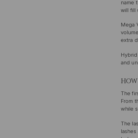
name th
will fi
Mega V
volume 
extra d
Hybrid
and uni
HOW 
The fir
From t
while s
The las
lashes 