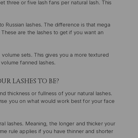
 three or five lash fans per natural lash. This
 Russian lashes. The difference is that mega
” These are the lashes to get if you want an
n volume sets. This gives you a more textured
nd volume fanned lashes.
UR LASHES TO BE?
 and thickness or fullness of your natural lashes.
vise you on what would work best for your face
ral lashes. Meaning, the longer and thicker your
ame rule applies if you have thinner and shorter