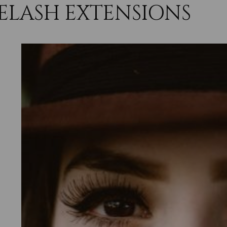
ELASH EXTENSIONS