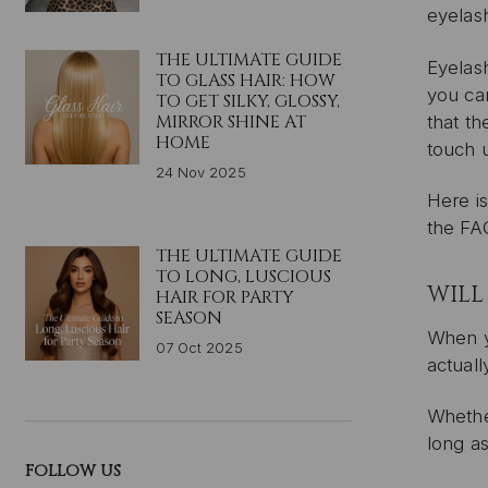
eyelas
THE ULTIMATE GUIDE
Eyelash
TO GLASS HAIR: HOW
you can
TO GET SILKY, GLOSSY,
MIRROR SHINE AT
that th
HOME
touch 
24 Nov 2025
Here is
the FA
THE ULTIMATE GUIDE
TO LONG, LUSCIOUS
WILL
HAIR FOR PARTY
SEASON
When yo
07 Oct 2025
actuall
Whether
long a
FOLLOW US