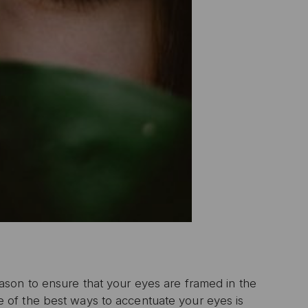
son to ensure that your eyes are framed in the
of the best ways to accentuate your eyes is