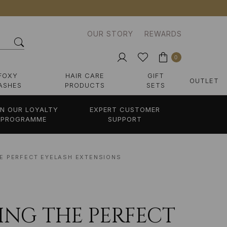
OUR STORY
REWARDS
0
FOXY
HAIR CARE
GIFT
OUTLET
ASHES
PRODUCTS
SETS
IN OUR LOYALTY
EXPERT CUSTOMER
PROGRAMME
SUPPORT
HE PERFECT EYELASH EXTENSIONS
DING THE PERFECT