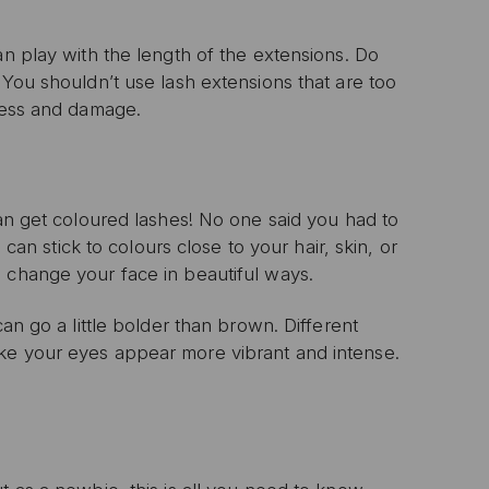
an play with the length of the extensions. Do
 You shouldn’t use lash extensions that are too
tress and damage.
can get coloured lashes! No one said you had to
 can stick to colours close to your hair, skin, or
 change your face in beautiful ways.
an go a little bolder than brown. Different
ke your eyes appear more vibrant and intense.