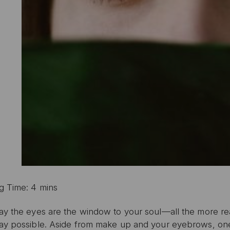
g Time: 4 mins
ay the eyes are the window to your soul—all the more rea
ay possible. Aside from make up and your eyebrows, one 