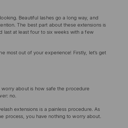
looking. Beautiful lashes go a long way, and
tention. The best part about these extensions is
 last at least four to six weeks with a few
e most out of your experience! Firstly, let’s get
ll worry about is how safe the procedure
wer: no.
eyelash extensions is a painless procedure. As
he process, you have nothing to worry about.