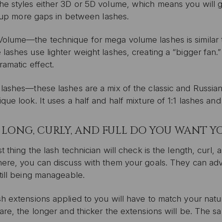
e styles either 3D or 5D volume, which means you will get
ll up more gaps in between lashes.
olume—the technique for mega volume lashes is similar to
lashes use lighter weight lashes, creating a “bigger fan.
ramatic effect.
 lashes—these lashes are a mix of the classic and Russia
que look. It uses a half and half mixture of 1:1 lashes a
LONG, CURLY, AND FULL DO YOU WANT YO
st thing the lash technician will check is the length, curl,
here, you can discuss with them your goals. They can ad
till being manageable.
h extensions applied to you will have to match your natu
are, the longer and thicker the extensions will be. The s