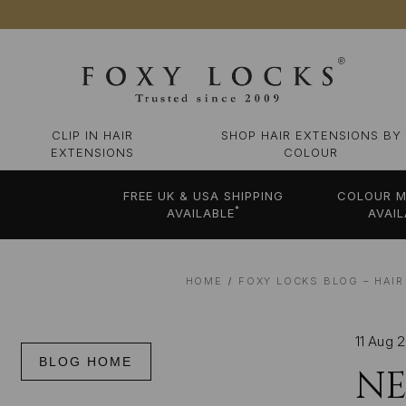
CLIP IN HAIR
SHOP HAIR EXTENSIONS BY
EXTENSIONS
COLOUR
FREE UK & USA SHIPPING
COLOUR M
*
AVAILABLE
AVAIL
HOME
FOXY LOCKS BLOG – HAIR
11 Aug 
BLOG HOME
NE