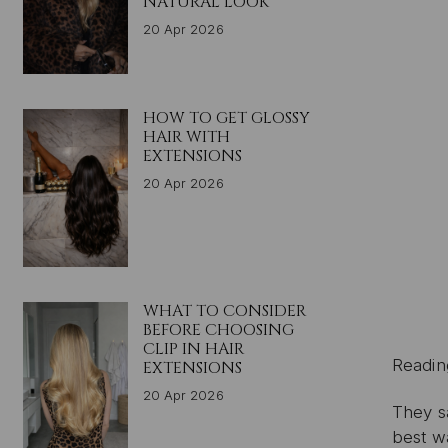
NATURAL LOOK
20 Apr 2026
HOW TO GET GLOSSY
HAIR WITH
EXTENSIONS
20 Apr 2026
WHAT TO CONSIDER
BEFORE CHOOSING
CLIP IN HAIR
Readin
EXTENSIONS
20 Apr 2026
They s
best w