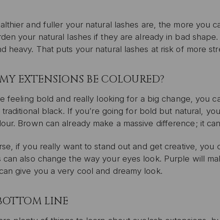
lthier and fuller your natural lashes are, the more you c
den your natural lashes if they are already in bad shape.
d heavy. That puts your natural lashes at risk of more s
MY EXTENSIONS BE COLOURED?
re feeling bold and really looking for a big change, you 
 traditional black. If you’re going for bold but natural, you
our. Brown can already make a massive difference; it can
se, if you really want to stand out and get creative, you c
s can also change the way your eyes look. Purple will ma
can give you a very cool and dreamy look.
BOTTOM LINE