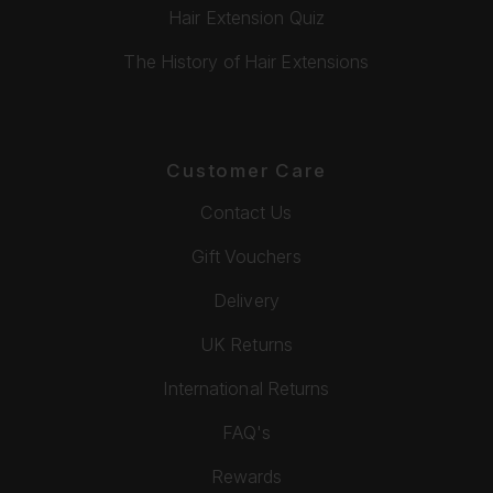
Hair Extension Quiz
The History of Hair Extensions
Customer Care
Contact Us
Gift Vouchers
Delivery
UK Returns
International Returns
FAQ's
Rewards