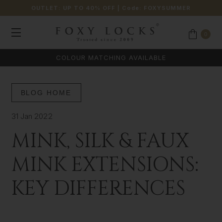
OUTLET: UP TO 40% OFF
| Code:
FOXYSUMMER
0
COLOUR MATCHING AVAILABLE
BLOG HOME
31 Jan 2022
MINK, SILK & FAUX
MINK EXTENSIONS:
KEY DIFFERENCES