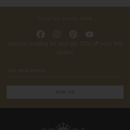
TRUSTED SINCE 2009
Join our mailing list and get 10% off your first
order!
Email
Address