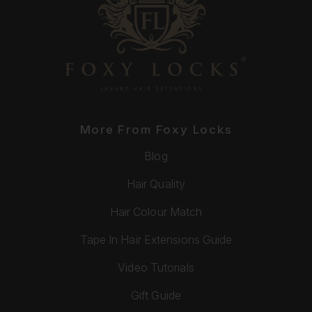
More From Foxy Locks
Blog
Hair Quality
Hair Colour Match
Tape In Hair Extensions Guide
Video Tutorials
Gift Guide