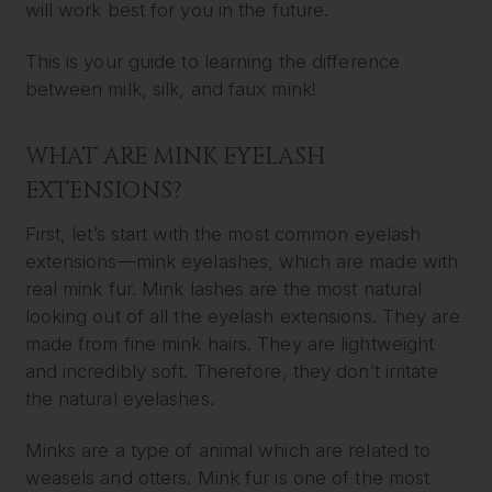
will work best for you in the future.
This is your guide to learning the difference
between milk, silk, and faux mink!
WHAT ARE MINK EYELASH
EXTENSIONS?
First, let’s start with the most common eyelash
extensions—mink eyelashes, which are made with
real mink fur. Mink lashes are the most natural
looking out of all the eyelash extensions. They are
made from fine mink hairs. They are lightweight
and incredibly soft. Therefore, they don’t irritate
the natural eyelashes.
Minks are a type of animal which are related to
weasels and otters. Mink fur is one of the most