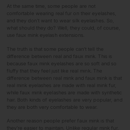
At the same time, some people are not
comfortable wearing real fur on their eyelashes,
and they don’t want to wear silk eyelashes. So,
what should they do? Well, they could, of course,
use faux mink eyelash extensions.
The truth is that some people can’t tell the
difference between real and faux mink. This is
because faux mink eyelashes are so soft and so
fluffy that they feel just like real mink. The
difference between real mink and faux mink is that
real mink eyelashes are made with real mink fur,
while faux mink eyelashes are made with synthetic
hair. Both kinds of eyelashes are very popular, and
they are both very comfortable to wear.
Another reason people prefer faux mink is that
they’re easier to maintain. Unlike regular mink fur,