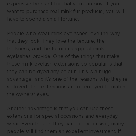
expensive types of fur that you can buy. If you
want to purchase real mink fur products, you will
have to spend a small fortune.
People who wear mink eyelashes love the way
that they look. They love the texture, the
thickness, and the luxurious appeal mink
eyelashes provide. One of the things that make
these mink eyelash extensions so popular is that
they can be dyed any colour. This is a huge
advantage, and it’s one of the reasons why they’re
so loved. The extensions are often dyed to match
the owners’ eyes.
Another advantage is that you can use these
extensions for special occasions and everyday
wear. Even though they can be expensive, many
people still find them an excellent investment. If