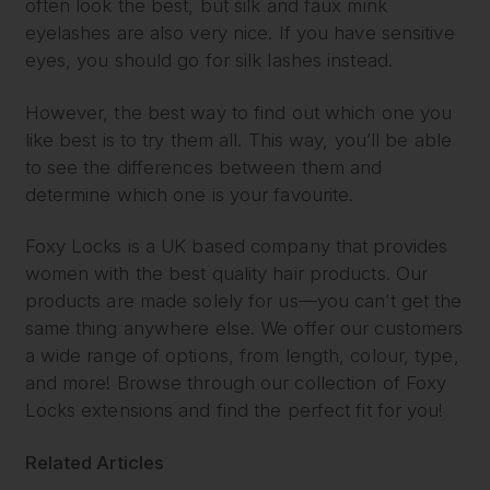
often look the best, but silk and faux mink
eyelashes are also very nice. If you have sensitive
eyes, you should go for silk lashes instead.
However, the best way to find out which one you
like best is to try them all. This way, you’ll be able
to see the differences between them and
determine which one is your favourite.
Foxy Locks is a UK based company that provides
women with the best quality hair products. Our
products are made solely for us—you can’t get the
same thing anywhere else. We offer our customers
a wide range of options, from length, colour, type,
and more! Browse through our collection of Foxy
Locks extensions and find the perfect fit for you!
Related Articles