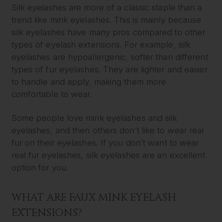
Silk eyelashes are more of a classic staple than a
trend like mink eyelashes. This is mainly because
silk eyelashes have many pros compared to other
types of eyelash extensions. For example, silk
eyelashes are hypoallergenic, softer than different
types of fur eyelashes. They are lighter and easier
to handle and apply, making them more
comfortable to wear.
Some people love mink eyelashes and silk
eyelashes, and then others don’t like to wear real
fur on their eyelashes. If you don’t want to wear
real fur eyelashes, silk eyelashes are an excellent
option for you.
WHAT ARE FAUX MINK EYELASH
EXTENSIONS?