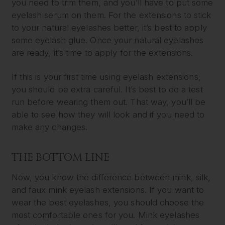
you need to trim them, and you’ll have to put some
eyelash serum on them. For the extensions to stick
to your natural eyelashes better, it’s best to apply
some eyelash glue. Once your natural eyelashes
are ready, it’s time to apply for the extensions.
If this is your first time using eyelash extensions,
you should be extra careful. It’s best to do a test
run before wearing them out. That way, you’ll be
able to see how they will look and if you need to
make any changes.
THE BOTTOM LINE
Now, you know the difference between mink, silk,
and faux mink eyelash extensions. If you want to
wear the best eyelashes, you should choose the
most comfortable ones for you. Mink eyelashes