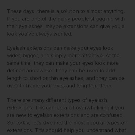
These days, there is a solution to almost anything.
If you are one of the many people struggling with
their eyelashes, maybe extensions can give you a
look you’ve always wanted.
Eyelash extensions can make your eyes look
wider, bigger, and simply more attractive. At the
same time, they can make your eyes look more
defined and awake. They can be used to add
length to short or thin eyelashes, and they can be
used to frame your eyes and lengthen them.
There are many different types of eyelash
extensions. This can be a bit overwhelming if you
are new to eyelash extensions and are confused.
So, today, let’s dive into the most popular types of
extensions. This should help you understand what