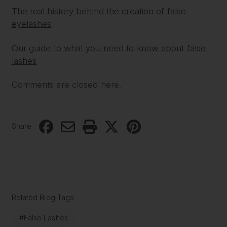
The real history behind the creation of false
eyelashes
Our guide to what you need to know about false
lashes
Comments are closed here.
Share
Related Blog Tags
#False Lashes