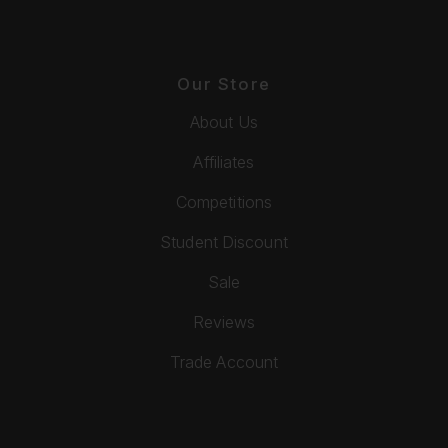
Our Store
About Us
Affiliates
Competitions
Student Discount
Sale
Reviews
Trade Account