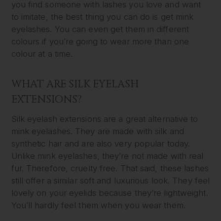
you find someone with lashes you love and want
to imitate, the best thing you can do is get mink
eyelashes. You can even get them in different
colours if you’re going to wear more than one
colour at a time.
WHAT ARE SILK EYELASH
EXTENSIONS?
Silk eyelash extensions are a great alternative to
mink eyelashes. They are made with silk and
synthetic hair and are also very popular today.
Unlike mink eyelashes, they’re not made with real
fur. Therefore, cruelty free. That said, these lashes
still offer a similar soft and luxurious look. They feel
lovely on your eyelids because they’re lightweight.
You’ll hardly feel them when you wear them.