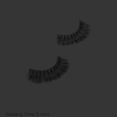
Reading Time: 5 mins