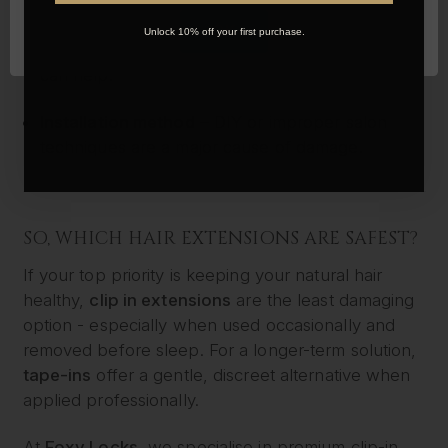
Maintenance
– Brushing gently, using the right
OK
Unlock 10% off your first purchase.
products, and sleeping with hair in a loose braid
can help.
Installation method
– DIY or improper salon
techniques are a major cause of damage.
SO, WHICH HAIR EXTENSIONS ARE SAFEST?
If your top priority is keeping your natural hair
healthy,
clip in extensions
are the least damaging
option - especially when used occasionally and
removed before sleep. For a longer-term solution,
tape-ins
offer a gentle, discreet alternative when
applied professionally.
At
Foxy Locks
, we specialise in premium clip-in