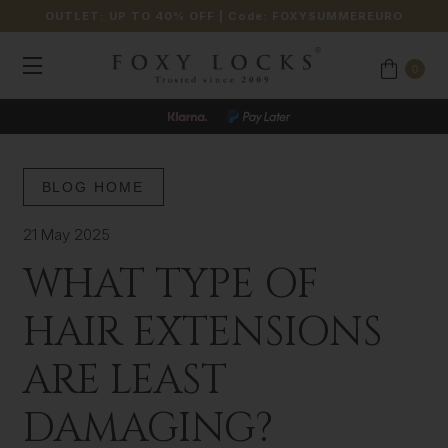
OUTLET: UP TO 40% OFF
| Code:
FOXYSUMMEREURO
0
BLOG HOME
21 May 2025
WHAT TYPE OF
HAIR EXTENSIONS
ARE LEAST
DAMAGING?