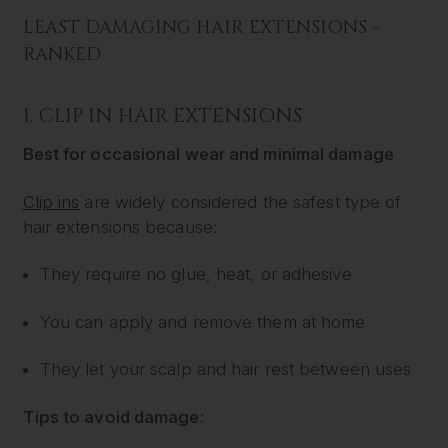
LEAST DAMAGING HAIR EXTENSIONS -
RANKED
1.
CLIP IN HAIR EXTENSIONS
Best for occasional wear and minimal damage
Clip ins
are widely considered the safest type of
hair extensions because:
They require no glue, heat, or adhesive
You can apply and remove them at home
They let your scalp and hair rest between uses
Tips to avoid damage: