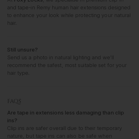
and tape-in Remy human hair extensions designed
to enhance your look while protecting your natural
hair.
Still unsure?
Send us a photo in natural lighting and we’ll
recommend the safest, most suitable set for your
hair type.
FAQS
Are tape in extensions less damaging than clip
ins?
Clip ins are safer overall due to their temporary
nature, but tape ins can also be safe when