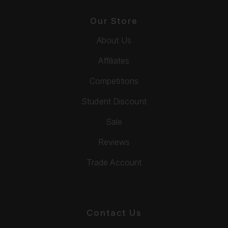
Our Store
About Us
Affiliates
Competitions
Student Discount
Sale
Reviews
Trade Account
Contact Us