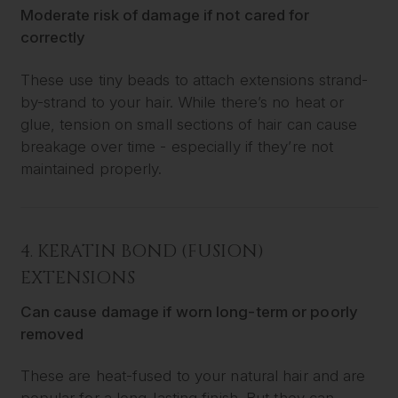
Moderate risk of damage if not cared for
correctly
These use tiny beads to attach extensions strand-
by-strand to your hair. While there’s no heat or
glue, tension on small sections of hair can cause
breakage over time - especially if they’re not
maintained properly.
4.
KERATIN BOND (FUSION)
EXTENSIONS
Can cause damage if worn long-term or poorly
removed
These are heat-fused to your natural hair and are