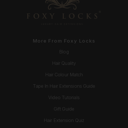
More From Foxy Locks
Blog
Hair Quality
Hair Colour Match
Tape In Hair Extensions Guide
Video Tutorials
Gift Guide
Hair Extension Quiz