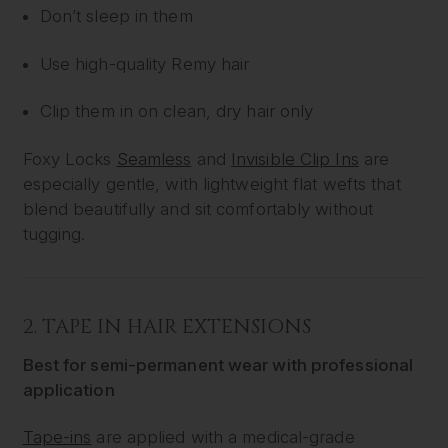
Don’t sleep in them
Use high-quality Remy hair
Clip them in on clean, dry hair only
Foxy Locks
Seamless
and
Invisible Clip Ins
are
especially gentle, with lightweight flat wefts that
blend beautifully and sit comfortably without
tugging.
2.
TAPE IN HAIR EXTENSIONS
Best for semi-permanent wear with professional
application
Tape-ins
are applied with a medical-grade