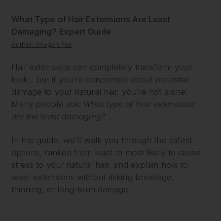
What Type of Hair Extensions Are Least
Damaging? Expert Guide
Author: Imogen Fox
Hair extensions can completely transform your
look... but if you’re concerned about potential
damage to your natural hair, you’re not alone.
Many people ask:
What type of hair extensions
are the least damaging?
In this guide, we’ll walk you through the safest
options, ranked from least to most likely to cause
stress to your natural hair, and explain how to
wear extensions without risking breakage,
thinning, or long-term damage.