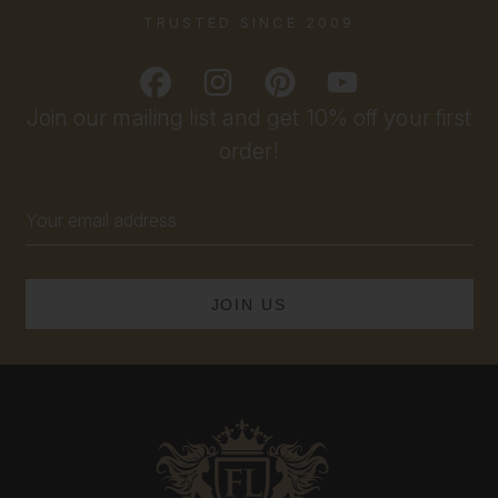
TRUSTED SINCE 2009
Join our mailing list and get 10% off your first
order!
Email
Address