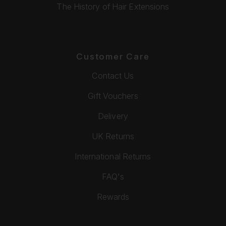
The History of Hair Extensions
Customer Care
Contact Us
Gift Vouchers
Delivery
UK Returns
International Returns
FAQ's
Rewards