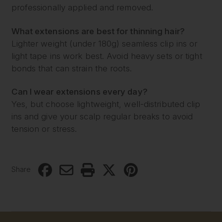
professionally applied and removed.
What extensions are best for thinning hair?
Lighter weight (under 180g) seamless clip ins or
light tape ins work best. Avoid heavy sets or tight
bonds that can strain the roots.
Can I wear extensions every day?
Yes, but choose lightweight, well-distributed clip
ins and give your scalp regular breaks to avoid
tension or stress.
Share