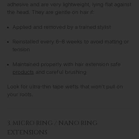
adhesive and are very lightweight, lying flat against
the head. They are gentle on hair if:
Applied and removed by a trained stylist
Reinstalled every 6–8 weeks to avoid matting or
tension
Maintained properly with hair extension safe
products
and careful brushing
Look for ultra-thin tape wefts that won’t pull on
your roots.
3.
MICRO RING / NANO RING
EXTENSIONS