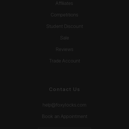
Affiliates
Competitions
Student Discount
Sale
Reviews
Trade Account
Contact Us
help@foxylocks.com
Book an Appointment