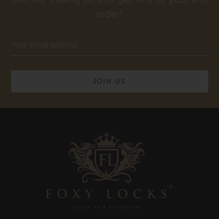
order!
Email
Address