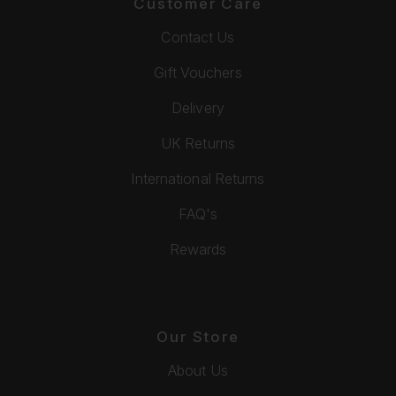
Customer Care
Contact Us
Gift Vouchers
Delivery
UK Returns
International Returns
FAQ's
Rewards
Our Store
About Us