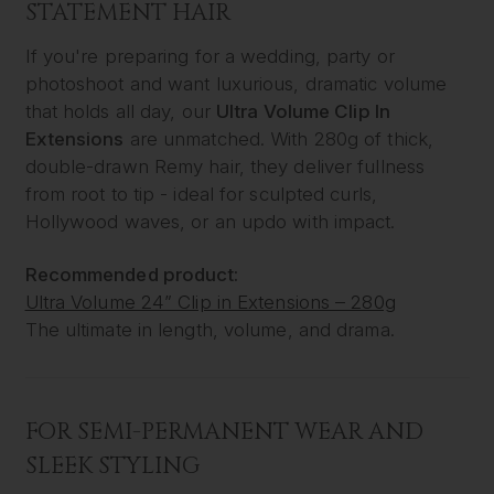
STATEMENT HAIR
If you're preparing for a wedding, party or
photoshoot and want luxurious, dramatic volume
that holds all day, our
Ultra Volume Clip In
Extensions
are unmatched. With 280g of thick,
double-drawn Remy hair, they deliver fullness
from root to tip - ideal for sculpted curls,
Hollywood waves, or an updo with impact.
Recommended product:
Ultra Volume 24” Clip in Extensions – 280g
The ultimate in length, volume, and drama.
FOR SEMI-PERMANENT WEAR AND
SLEEK STYLING