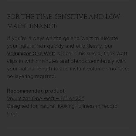
FOR THE TIME-SENSITIVE AND LOW-
MAINTENANCE
If you’re always on the go and want to elevate
your natural hair quickly and effortlessly, our
Volumizer One Weft
is ideal. This single, thick weft
clips in within minutes and blends seamlessly with
your natural length to add instant volume - no fuss,
no layering required.
Recommended product:
Volumizer One Weft – 16” or 20”
Designed for natural-looking fullness in record
time.