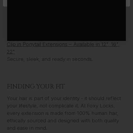
are a perfect solution. In under a minute, you can
create a full, polished ponytail with length,
bounce, and volume - whether it’s for the gym, a
meeting or a dinner reservation.
Recommended product:
Clip in Ponytail Extensions – Available in 12", 16",
22"
Secure, sleek, and ready in seconds.
FINDING YOUR FIT
Your hair is part of your identity - it should reflect
your lifestyle, not complicate it. At Foxy Locks,
every extension is made from 100% human hair,
ethically sourced and designed with both quality
and ease in mind.