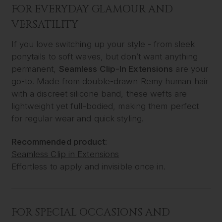
FOR EVERYDAY GLAMOUR AND
VERSATILITY
If you love switching up your style - from sleek
ponytails to soft waves, but don’t want anything
permanent,
Seamless Clip-In Extensions
are your
go-to. Made from double-drawn Remy human hair
with a discreet silicone band, these wefts are
lightweight yet full-bodied, making them perfect
for regular wear and quick styling.
Recommended product:
Seamless Clip in Extensions
Effortless to apply and invisible once in.
FOR SPECIAL OCCASIONS AND