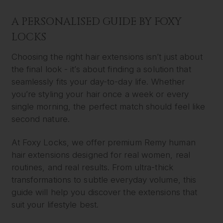
A PERSONALISED GUIDE BY FOXY
LOCKS
Choosing the right hair extensions isn’t just about
the final look - it’s about finding a solution that
seamlessly fits your day-to-day life. Whether
you’re styling your hair once a week or every
single morning, the perfect match should feel like
second nature.
At Foxy Locks, we offer premium Remy human
hair extensions designed for real women, real
routines, and real results. From ultra-thick
transformations to subtle everyday volume, this
guide will help you discover the extensions that
suit your lifestyle best.