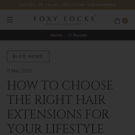
OUTLET: UP TO 40% OFF
| Code:
FOXYSUMMER
0
BLOG HOME
11 May 2025
HOW TO CHOOSE
THE RIGHT HAIR
EXTENSIONS FOR
YOUR LIFESTYLE