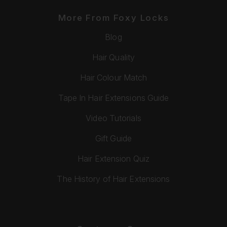
More From Foxy Locks
Blog
Hair Quality
Hair Colour Match
Tape In Hair Extensions Guide
Video Tutorials
Gift Guide
Hair Extension Quiz
The History of Hair Extensions