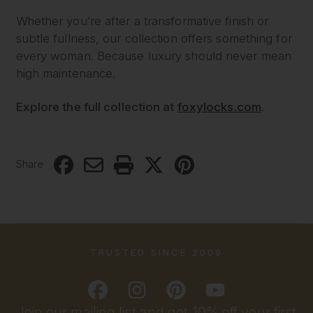
Whether you’re after a transformative finish or
subtle fullness, our collection offers something for
every woman. Because luxury should never mean
high maintenance.
Explore the full collection at
foxylocks.com
.
Share
TRUSTED SINCE 2009
Join our mailing list and get 10% off your first