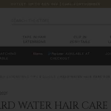
OUTLET: UP TO 40% OFF
| Code:
FOXYSUMMER
Search
TAPE IN HAIR
CLIP IN
EXTENSIONS
PONYTAILS
L
ATCHING
AVAILABLE AT
JO
ABLE
CHECKOUT
AIR EXTENSIONS TIPS & GUIDES
HARD WATER HAIR CARE FOR
2021
RD WATER HAIR CARE