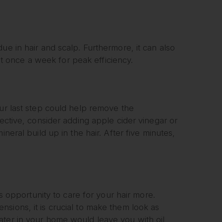
ue in hair and scalp. Furthermore, it can also
ast once a week for peak efficiency.
our last step could help remove the
fective, consider adding apple cider vinegar or
neral build up in the hair. After five minutes,
is opportunity to care for your hair more.
sions, it is crucial to make them look as
ater in your home would leave you with oil