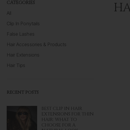
CATEGORIES
HA
All
Clip In Ponytails
False Lashes
Hair Accessories & Products
Hair Extensions
Hair Tips
RECENT POSTS
BEST CLIP IN HAIR
EXTENSIONS FOR THIN
HAIR: WHAT TO
CHOOSE FOR A