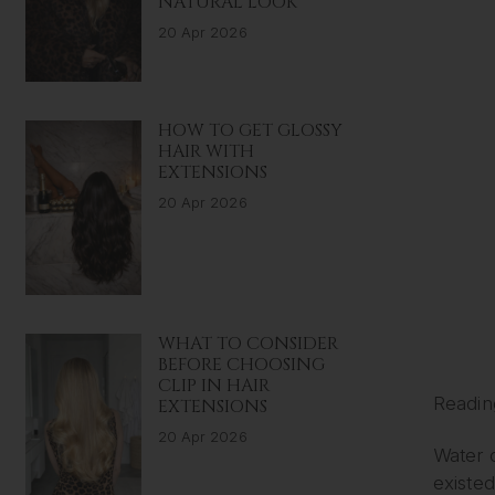
NATURAL LOOK
20 Apr 2026
HOW TO GET GLOSSY
HAIR WITH
EXTENSIONS
20 Apr 2026
WHAT TO CONSIDER
BEFORE CHOOSING
CLIP IN HAIR
Readin
EXTENSIONS
20 Apr 2026
Water 
existed