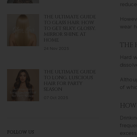
reduce
THE ULTIMATE GUIDE
Howeve
TO GLASS HAIR: HOW
wear h
TO GET SILKY, GLOSSY,
MIRROR SHINE AT
HOME
THE 
24 Nov 2025
Hard w
dissolv
THE ULTIMATE GUIDE
TO LONG, LUSCIOUS
Althoug
HAIR FOR PARTY
of whic
SEASON
07 Oct 2025
HOW 
Drinkin
freque
FOLLOW US
excess