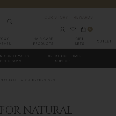
OUR STORY
REWARDS
0
FOXY
HAIR CARE
GIFT
OUTLET
ASHES
PRODUCTS
SETS
IN OUR LOYALTY
EXPERT CUSTOMER
PROGRAMME
SUPPORT
 NATURAL HAIR & EXTENSIONS
 FOR NATURAL