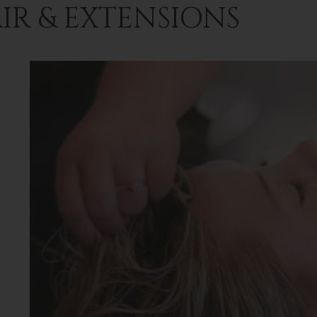
IR & EXTENSIONS