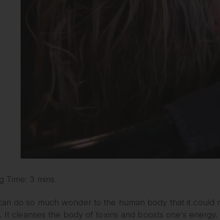
g Time: 3 mins
can do so much wonder to the human body that it could ma
. It cleanses the body of toxins and boosts one’s energy. M