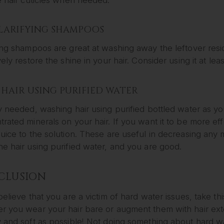
CLARIFYING SHAMPOOS
ing shampoos are great at washing away the leftover resid
vely restore the shine in your hair. Consider using it at le
HAIR USING PURIFIED WATER
y needed, washing hair using purified bottled water as y
rated minerals on your hair. If you want it to be more ef
uice to the solution. These are useful in decreasing any mi
e hair using purified water, and you are good.
CLUSION
believe that you are a victim of hard water issues, take th
 you wear your hair bare or augment them with hair exten
y and soft as possible! Not doing something about hard w