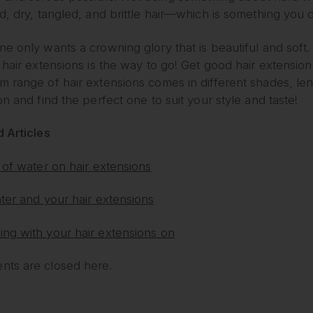
d, dry, tangled, and brittle hair—which is something you 
e only wants a crowning glory that is beautiful and soft. 
 hair extensions is the way to go! Get good hair extension
m range of hair extensions comes in different shades, le
on and find the perfect one to suit your style and taste!
 Articles
 of water on hair extensions
ter and your hair extensions
ng with your hair extensions on
ts are closed here.