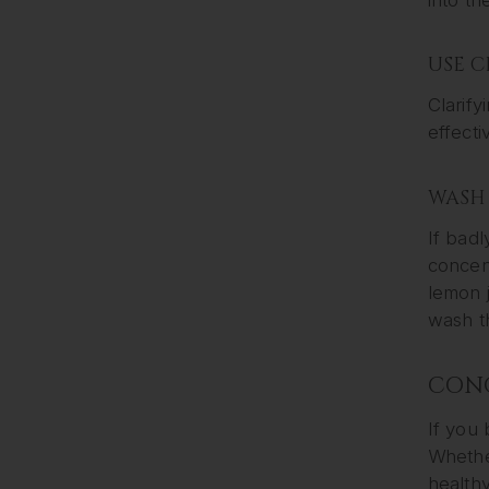
USE 
Clarify
effecti
WASH 
If badl
concent
lemon j
wash th
CON
If you 
Whether
health