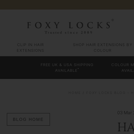
CLIP IN HAIR
SHOP HAIR EXTENSIONS BY
EXTENSIONS
COLOUR
FREE UK & USA SHIPPING
COLOUR M
*
AVAILABLE
AVAIL
HOME
FOXY LOCKS BLOG – H
03 Mar 
BLOG HOME
HA