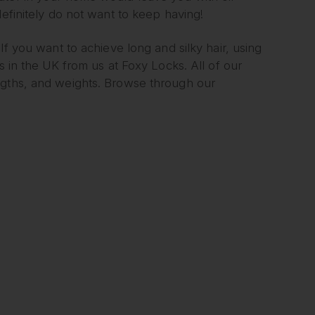
definitely do not want to keep having!
If you want to achieve long and silky hair, using
s in the UK from us at Foxy Locks. All of our
ngths, and weights. Browse through our