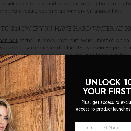
 residue in your hair and scalp, preventing both from ab
oner. As a result, you end up with dry or tangled hair!
TO KNOW IF YOU HAVE HARD WATER AT 
han half
of the UK areas have hard water, most of which 
It is also widely experienced in the US, wherein
85 per cen
ountries, there is a high chance that your home has been
e the common signs that could indicate the water at your
UNLOCK 1
ave weak hair that easily breaks, particularly in the end;
YOUR FIRS
hair is dry;
hair gets easily tangled;
Plus, get access to exclu
hair feels sticky despite being thoroughly washed; and
access to product launches
hair colour fades quicker than it should be.
TO DEAL WITH HARD WATER