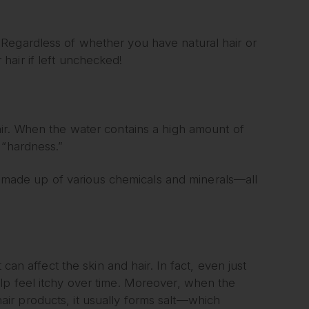
Regardless of whether you have natural hair or
hair if left unchecked!
air. When the water contains a high amount of
 “hardness.”
ill made up of various chemicals and minerals—all
can affect the skin and hair. In fact, even just
lp feel itchy over time. Moreover, when the
ir products, it usually forms salt—which