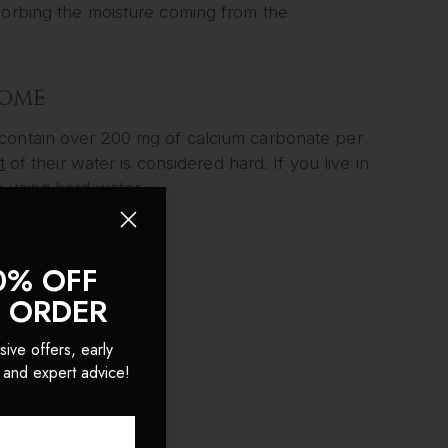
sorbing the moisture coming from the
HOME
contain over 200 mg of calcium carbonate per
t
of their water is considered hard. If you live in
 using hard water.
 home is hard:
0% OFF
T ORDER
sive offers, early
 and expert advice!