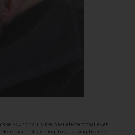
ke you think it is the best element that ever
ore than just satiating thirst, staying hydrated