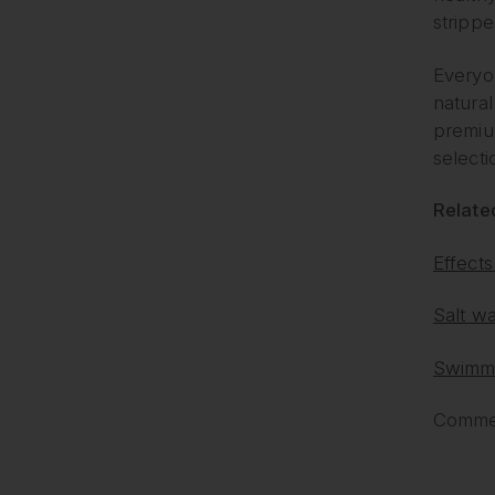
strippe
Everyon
natural
premiu
selecti
Related
Effects
Salt wa
Swimmi
Commen