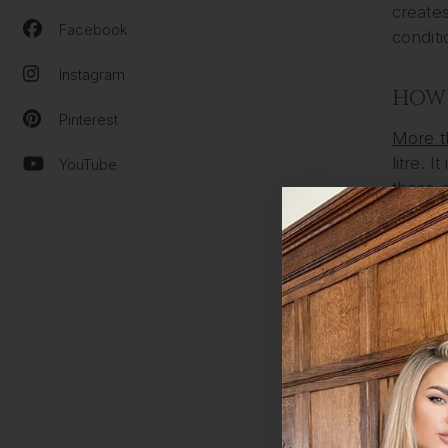
creates
Facebook
conditi
Instagram
HOW 
Pinterest
More t
litre. 
YouTube
these c
Here ar
You h
Your 
Your 
The 
Your 
HOW 