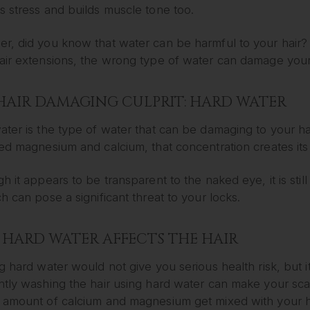
s stress and builds muscle tone too.
r, did you know that water can be harmful to your hair? 
air extensions, the wrong type of water can damage your 
HAIR DAMAGING CULPRIT: HARD WATER
ater is the type of water that can be damaging to your h
ed magnesium and calcium, that concentration creates its
h it appears to be transparent to the naked eye, it is st
h can pose a significant threat to your locks.
HARD WATER AFFECTS THE HAIR
g hard water would not give you serious health risk, but it 
ntly washing the hair using hard water can make your sca
 amount of calcium and magnesium get mixed with your ha