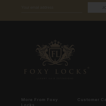
Email
Address
More From Foxy
Customer C
Locks