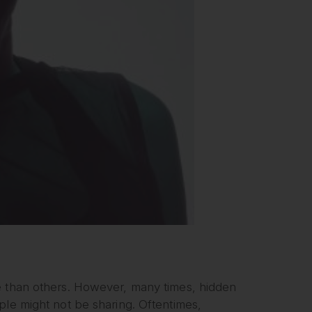
e than others. However, many times, hidden
ple might not be sharing. Oftentimes,