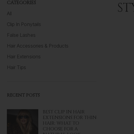
CATEGORIES
ST
All
Clip In Ponytails
False Lashes
Hair Accessories & Products
Hair Extensions
Hair Tips
RECENT POSTS
BEST CLIP IN HAIR
EXTENSIONS FOR THIN
HAIR: WHAT TO
CHOOSE FOR A