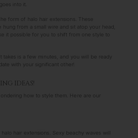
oes into it.
the form of halo hair extensions. These
e hung from a small wire and sit atop your head,
 it possible for you to shift from one style to
it takes is a few minutes, and you will be ready
date with your significant other!
ING IDEAS!
 wondering how to style them. Here are our
f halo hair extensions. Sexy beachy waves will