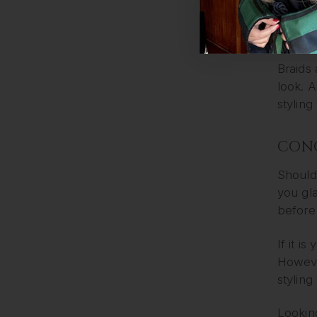
extra l
4 – C
Braids 
look. A
styling
CON
Should 
you gla
before 
If it i
However
styling
Looking