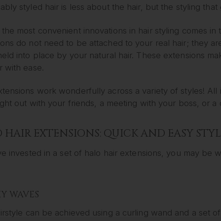
bly styled hair is less about the hair, but the styling that g
the most convenient innovations in hair styling comes in 
ons do not need to be attached to your real hair; they ar
eld into place by your natural hair. These extensions make
r with ease.
tensions work wonderfully across a variety of styles! All 
ight out with your friends, a meeting with your boss, or a 
 HAIR EXTENSIONS: QUICK AND EASY STYL
ve invested in a set of halo hair extensions, you may be
EXY WAVES
irstyle can be achieved using a curling wand and a set o