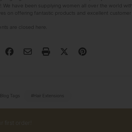
! We have been supplying women all over the world with l
es on offering fantastic products and excellent customer
ts are closed here.
 Blog Tags
#Hair Extensions
 first order!