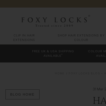
CLIP IN HAIR
SHOP HAIR EXTENSIONS BY
EXTENSIONS
COLOUR
FREE UK & USA SHIPPING
COLOUR M
*
AVAILABLE
AVAIL
HOME
FOXY LOCKS BLOG – H
31 Mar 
BLOG HOME
HA