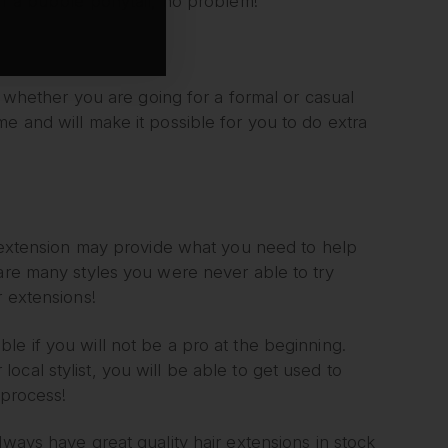
ff a bubble ponytail, no problem!
g, whether you are going for a formal or casual
e and will make it possible for you to do extra
ir extension may provide what you need to help
 are many styles you were never able to try
r extensions!
ndable if you will not be a pro at the beginning.
cal stylist, you will be able to get used to
 process!
lways have great quality hair extensions in stock