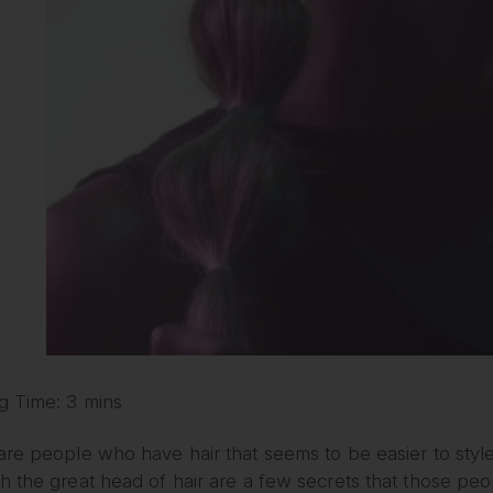
g Time: 3 mins
are people who have hair that seems to be easier to styl
 the great head of hair are a few secrets that those peo