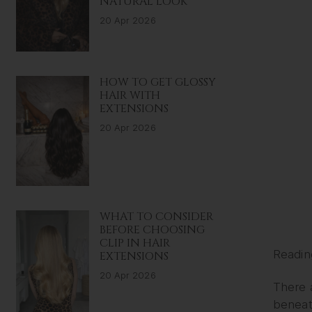
NATURAL LOOK
20 Apr 2026
HOW TO GET GLOSSY
HAIR WITH
EXTENSIONS
20 Apr 2026
WHAT TO CONSIDER
BEFORE CHOOSING
CLIP IN HAIR
Readin
EXTENSIONS
20 Apr 2026
There 
beneath