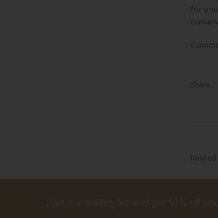
for you
ourselv
Commen
Share
Related
Join our mailing list and get 10% off your