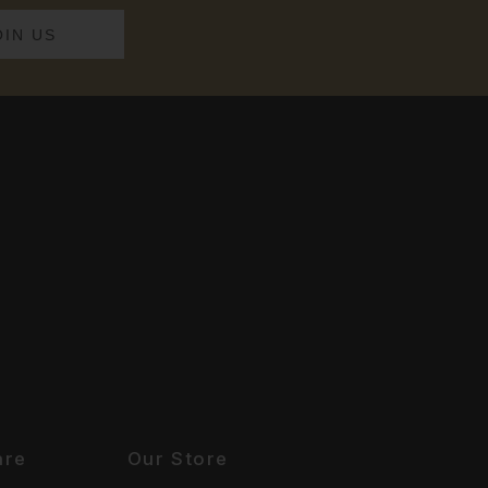
are
Our Store