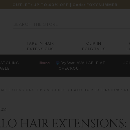
OUTLET: UP TO 40% OFF
| Code:
FOXYSUMMER
Search
TAPE IN HAIR
CLIP IN
EXTENSIONS
PONYTAILS
L
ATCHING
AVAILABLE AT
JO
ABLE
CHECKOUT
AIR EXTENSIONS TIPS & GUIDES
HALO HAIR EXTENSIONS: QU
2021
LO HAIR EXTENSIONS: