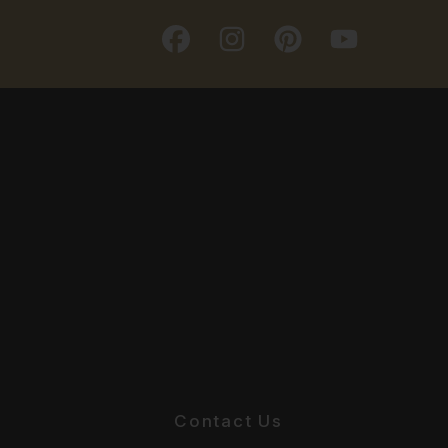
Contact Us