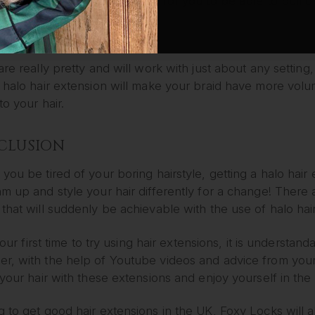
ayer of thickness and bounce for you to be able to pull o
UTE SIDE BRAID
are really pretty and will work with just about any settin
 halo hair extension will make your braid have more volum
 to your hair.
CLUSION
you be tired of your boring hairstyle, getting a halo ha
m up and style your hair differently for a change! There
that will suddenly be achievable with the use of halo hai
s your first time to try using hair extensions, it is understa
, with the help of Youtube videos and advice from your lo
 your hair with these extensions and enjoy yourself in the
 to get good hair extensions in the UK, Foxy Locks will a