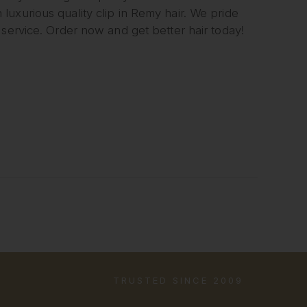
uxurious quality clip in Remy hair. We pride
 service. Order now and get better hair today!
TRUSTED SINCE 2009