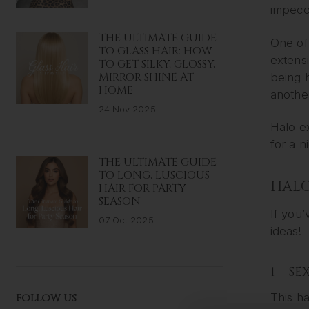
impecca
THE ULTIMATE GUIDE
One of 
TO GLASS HAIR: HOW
extensi
TO GET SILKY, GLOSSY,
MIRROR SHINE AT
being h
HOME
anothe
24 Nov 2025
Halo ex
for a n
THE ULTIMATE GUIDE
TO LONG, LUSCIOUS
HALO
HAIR FOR PARTY
SEASON
If you’
07 Oct 2025
ideas!
1 – S
This ha
FOLLOW US