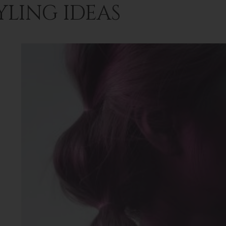
YLING IDEAS