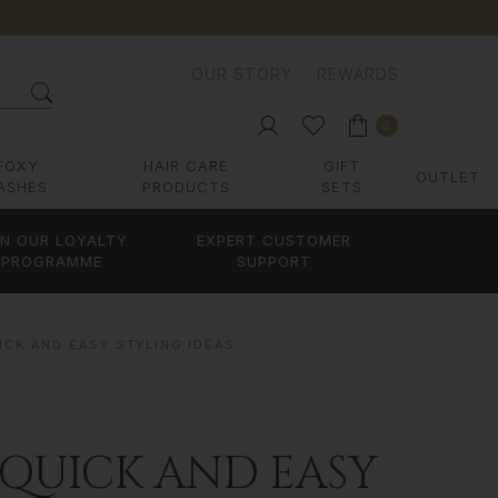
OUR STORY
REWARDS
0
FOXY
HAIR CARE
GIFT
OUTLET
ASHES
PRODUCTS
SETS
IN OUR LOYALTY
EXPERT CUSTOMER
PROGRAMME
SUPPORT
ICK AND EASY STYLING IDEAS
 QUICK AND EASY