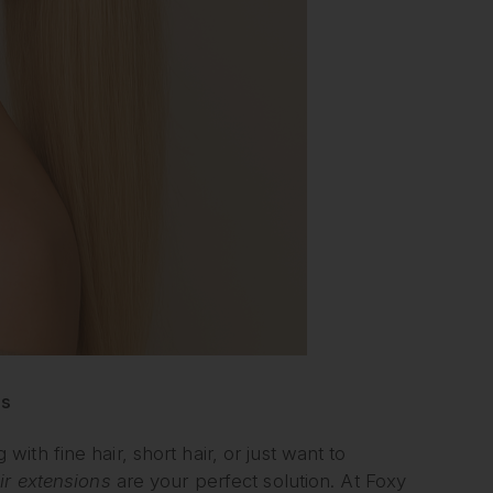
ls
th fine hair, short hair, or just want to
air extensions
are your perfect solution. At Foxy