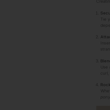
Creati
Secu
Tie y
depe
Atta
Inse
stran
Blen
Use 
curl
Rock
Whet
ponyt