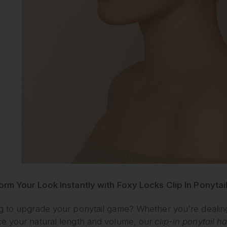
orm Your Look Instantly with Foxy Locks Clip In Ponytai
 to upgrade your ponytail game? Whether you're dealing wi
e your natural length and volume, our
clip-in ponytail h