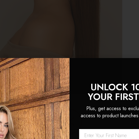
UNLOCK 1
YOUR FIRS
HOOSE FOXY LOCKS CLIP IN PONYTAILS
Plus, get access to exclu
access to product launches
ip-in ponytail
range is crafted for anyone wanting a fuller
tand how powerful great hair can be, and our
clip-in
solu
whenever you want, without damage or commitment.