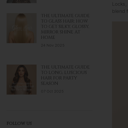
Locks, 
blend f
THE ULTIMATE GUIDE
TO GLASS HAIR: HOW
TO GET SILKY, GLOSSY,
MIRROR SHINE AT
HOME
24 Nov 2025
THE ULTIMATE GUIDE
TO LONG, LUSCIOUS
HAIR FOR PARTY
SEASON
07 Oct 2025
FOLLOW US