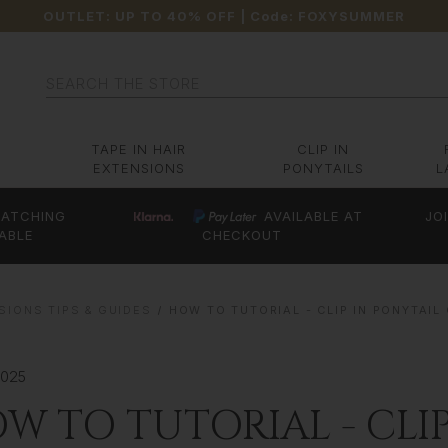
OUTLET: UP TO 40% OFF
| Code:
FOXYSUMMER
Search
TAPE IN HAIR
CLIP IN
EXTENSIONS
PONYTAILS
L
ATCHING
AVAILABLE AT
JO
ABLE
CHECKOUT
SIONS TIPS & GUIDES
HOW TO TUTORIAL - CLIP IN PONYTAIL
2025
W TO TUTORIAL - CLI