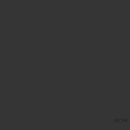
HOW T