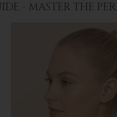
IDE - MASTER THE PE