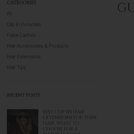
CATEGORIES
GU
All
Clip In Ponytails
False Lashes
Hair Accessories & Products
Hair Extensions
Hair Tips
RECENT POSTS
BEST CLIP IN HAIR
EXTENSIONS FOR THIN
HAIR: WHAT TO
CHOOSE FOR A