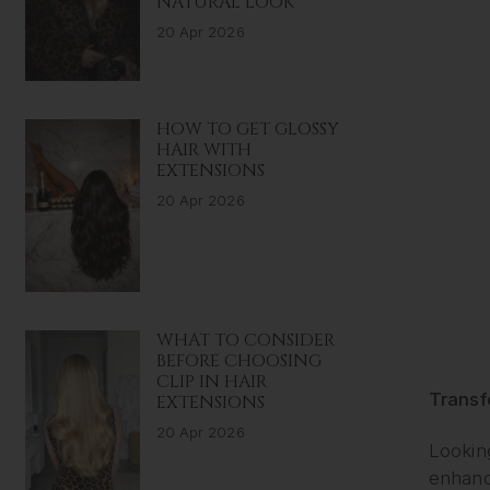
NATURAL LOOK
20 Apr 2026
HOW TO GET GLOSSY
HAIR WITH
EXTENSIONS
20 Apr 2026
WHAT TO CONSIDER
BEFORE CHOOSING
CLIP IN HAIR
Transf
EXTENSIONS
20 Apr 2026
Looking
enhanc