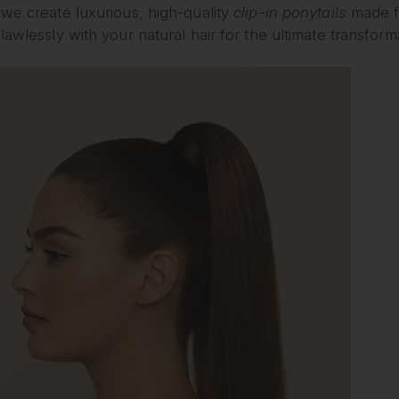
we create luxurious, high-quality
clip-in ponytails
made f
lawlessly with your natural hair for the ultimate transform