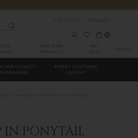
OUR STORY
REWARDS
0
FOXY
HAIR CARE
GIFT
OUTLET
ASHES
PRODUCTS
SETS
IN OUR LOYALTY
EXPERT CUSTOMER
PROGRAMME
SUPPORT
 GUIDE - MASTER THE PERFECT PONYTAIL
P IN PONYTAIL