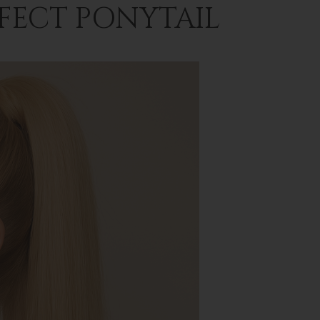
RFECT PONYTAIL