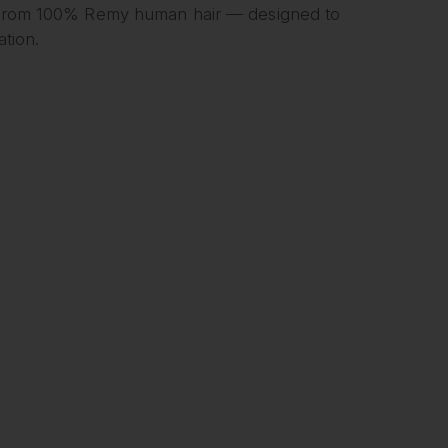
rom 100% Remy human hair — designed to
ation.