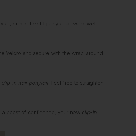
ytail, or mid-height ponytail all work well
he Velcro and secure with the wrap-around
e
clip-in hair ponytail
. Feel free to straighten,
nt a boost of confidence, your new
clip-in