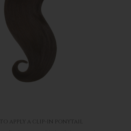
O APPLY A CLIP-IN PONYTAIL