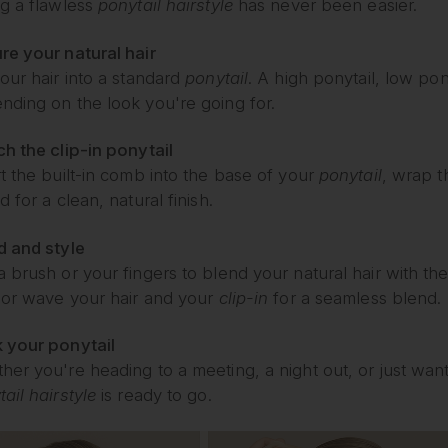
ng a flawless
ponytail hairstyle
has never been easier.
re your natural hair
our hair into a standard
ponytail
. A high ponytail, low pon
nding on the look you're going for.
ch the clip-in ponytail
rt the built-in comb into the base of your
ponytail
, wrap t
d for a clean, natural finish.
d and style
a brush or your fingers to blend your natural hair with th
, or wave your hair and your
clip-in
for a seamless blend.
 your ponytail
her you're heading to a meeting, a night out, or just wa
ail hairstyle
is ready to go.