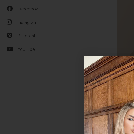
Facebook
Instagram
Pinterest
YouTube
WHY C
Our
cl
unders
style 