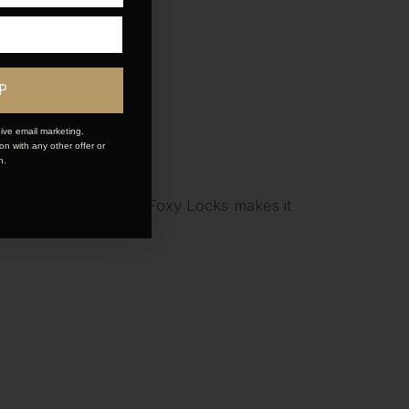
P
ive email marketing.
n with any other offer or
n.
inous curled
ponytail
, Foxy Locks makes it