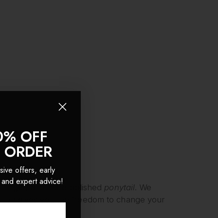
0% OFF
T ORDER
sive offers, early
 and expert advice!
, longer, and more polished
ponytail
. We
tion gives you the freedom to change your