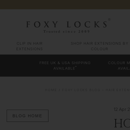
CLIP IN HAIR
SHOP HAIR EXTENSIONS BY
EXTENSIONS
COLOUR
FREE UK & USA SHIPPING
COLOUR M
*
AVAILABLE
AVAIL
HOME
FOXY LOCKS BLOG – HAIR EXTEN
12 Apr 
BLOG HOME
HO