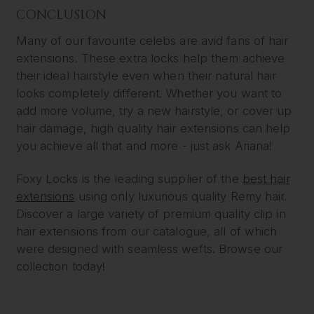
CONCLUSION
Many of our favourite celebs are avid fans of hair
extensions. These extra locks help them achieve
their ideal hairstyle even when their natural hair
looks completely different. Whether you want to
add more volume, try a new hairstyle, or cover up
hair damage, high quality hair extensions can help
you achieve all that and more - just ask Ariana!
Foxy Locks is the leading supplier of the
best hair
extensions
using only luxurious quality Remy hair.
Discover a large variety of premium quality clip in
hair extensions from our catalogue, all of which
were designed with seamless wefts. Browse our
collection today!