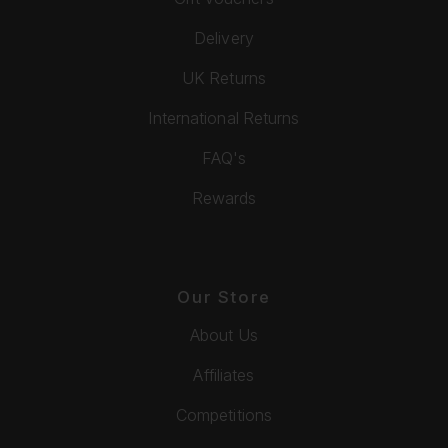
Delivery
UK Returns
International Returns
FAQ's
Rewards
Our Store
About Us
Affiliates
Competitions