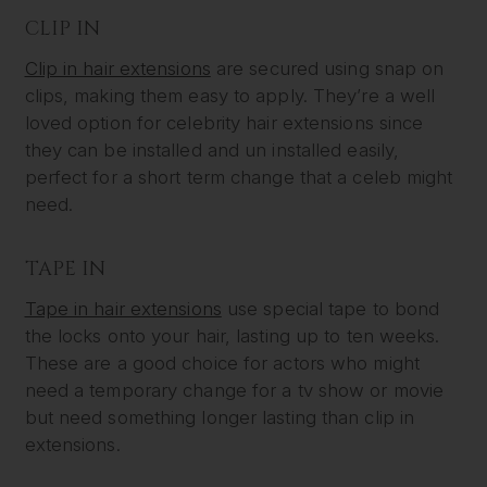
CLIP IN
Clip in hair extensions
are secured using snap on
clips, making them easy to apply. They’re a well
loved option for celebrity hair extensions since
they can be installed and un installed easily,
perfect for a short term change that a celeb might
need.
TAPE IN
Tape in hair extensions
use special tape to bond
the locks onto your hair, lasting up to ten weeks.
These are a good choice for actors who might
need a temporary change for a tv show or movie
but need something longer lasting than clip in
extensions.