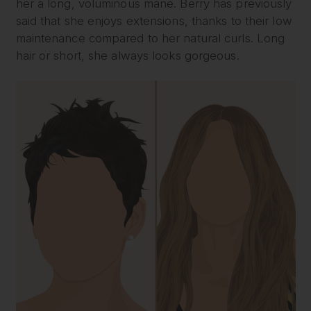
her a long, voluminous mane. Berry has previously
said that she enjoys extensions, thanks to their low
maintenance compared to her natural curls. Long
hair or short, she always looks gorgeous.