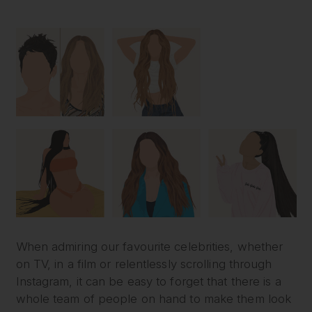
When admiring our favourite celebrities, whether
on TV, in a film or relentlessly scrolling through
Instagram, it can be easy to forget that there is a
whole team of people on hand to make them look