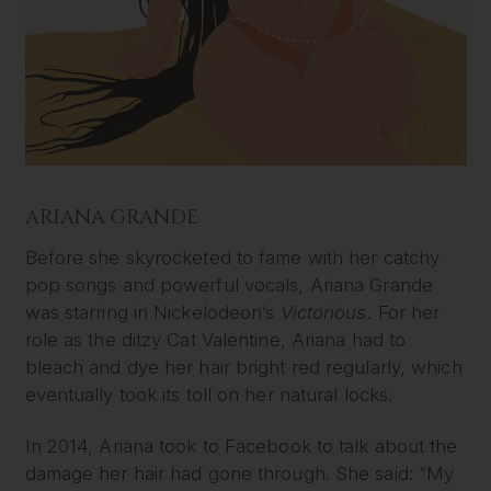
ARIANA GRANDE
Before she skyrocketed to fame with her catchy
pop songs and powerful vocals, Ariana Grande
was starring in Nickelodeon’s
Victorious.
For her
role as the ditzy Cat Valentine, Ariana had to
bleach and dye her hair bright red regularly, which
eventually took its toll on her natural locks.
In 2014, Ariana took to Facebook to talk about the
damage her hair had gone through. She said: “My