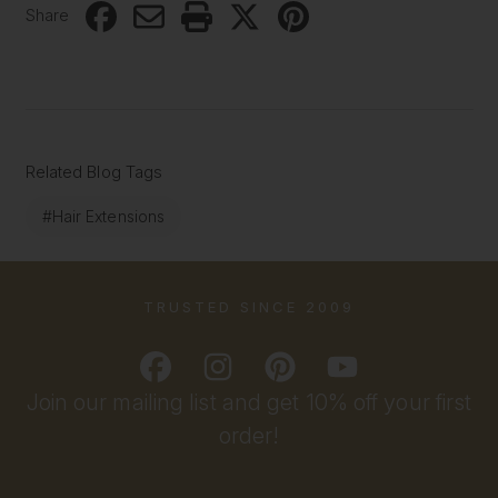
Share
Related Blog Tags
#Hair Extensions
TRUSTED SINCE 2009
Join our mailing list and get 10% off your first
order!
Email