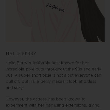
HALLE BERRY
Halle Berry is probably best known for her
incredible pixie cuts throughout the 90s and early
00s. A super short pixie is not a cut everyone can
pull off, but Halle Berry makes it look effortless
and sexy.
However, the actress has been known to
experiment with her hair using extensions, giving