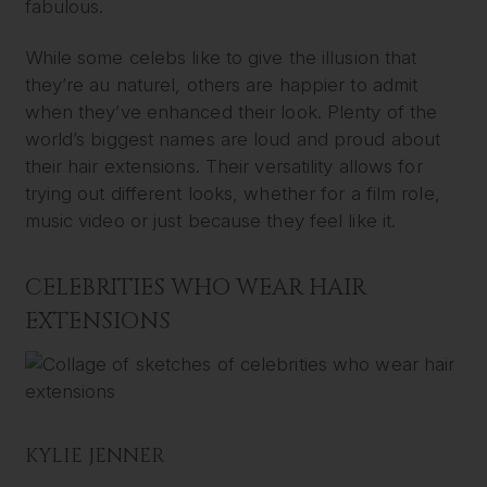
fabulous.
While some celebs like to give the illusion that
they’re au naturel, others are happier to admit
when they’ve enhanced their look. Plenty of the
world’s biggest names are loud and proud about
their hair extensions. Their versatility allows for
trying out different looks, whether for a film role,
music video or just because they feel like it.
CELEBRITIES WHO WEAR HAIR
EXTENSIONS
KYLIE JENNER