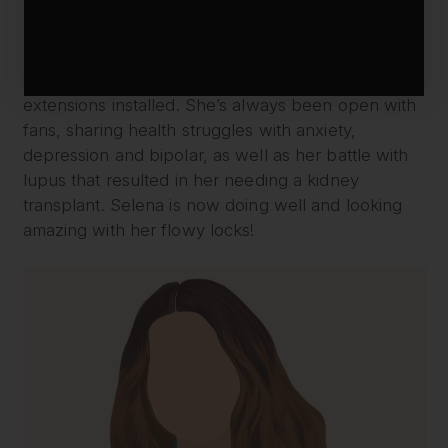
May 2022. Her long, flowy locks are a far cry from
her short, wavy bob from just a few months earlier.
The former Wizard of Waverly Place was more
than happy to share the process of having her
extensions installed. She’s always been open with
fans, sharing health struggles with anxiety,
depression and bipolar, as well as her battle with
lupus that resulted in her needing a kidney
transplant. Selena is now doing well and looking
amazing with her flowy locks!