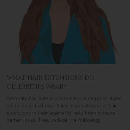
WHAT HAIR EXTENSIONS DO
CELEBRITIES WEAR?
Celebrity hair extensions come in a range of styles,
colours and textures. They have a myriad of hair
extensions in their arsenal to help them achieve
certain looks. They include the following: