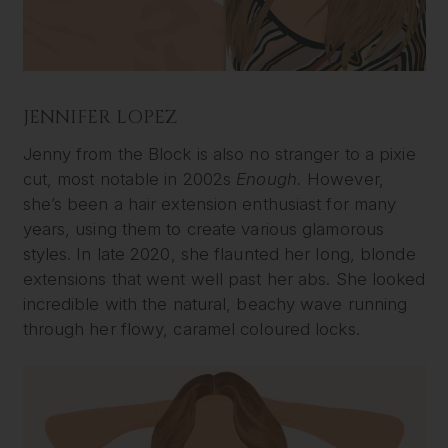
JENNIFER LOPEZ
Jenny from the Block is also no stranger to a pixie
cut, most notable in 2002s
Enough.
However,
she’s been a hair extension enthusiast for many
years, using them to create various glamorous
styles. In late 2020, she flaunted her long, blonde
extensions that went well past her abs. She looked
incredible with the natural, beachy wave running
through her flowy, caramel coloured locks.