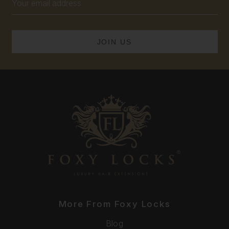
Address
More From Foxy Locks
Blog