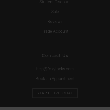
Student Discount
Sale
Reviews
Trade Account
Contact Us
help@foxylocks.com
Book an Appointment
START LIVE CHAT