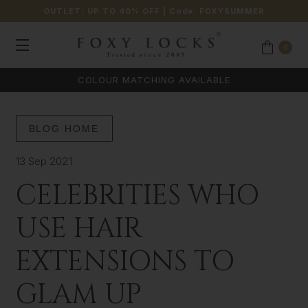
OUTLET: UP TO 40% OFF
| Code:
FOXYSUMMER
0
COLOUR MATCHING AVAILABLE
BLOG HOME
13 Sep 2021
CELEBRITIES WHO
USE HAIR
EXTENSIONS TO
GLAM UP