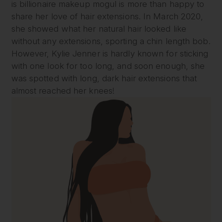
is billionaire makeup mogul is more than happy to
share her love of hair extensions. In March 2020,
she showed what her natural hair looked like
without any extensions, sporting a chin length bob.
However, Kylie Jenner is hardly known for sticking
with one look for too long, and soon enough, she
was spotted with long, dark hair extensions that
almost reached her knees!