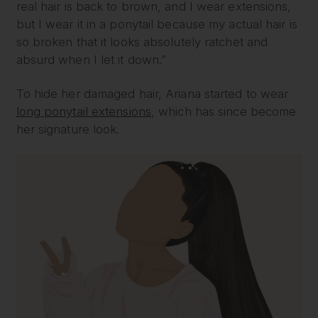
real hair is back to brown, and I wear extensions,
but I wear it in a ponytail because my actual hair is
so broken that it looks absolutely ratchet and
absurd when I let it down.”
To hide her damaged hair, Ariana started to wear
long ponytail extensions
, which has since become
her signature look.