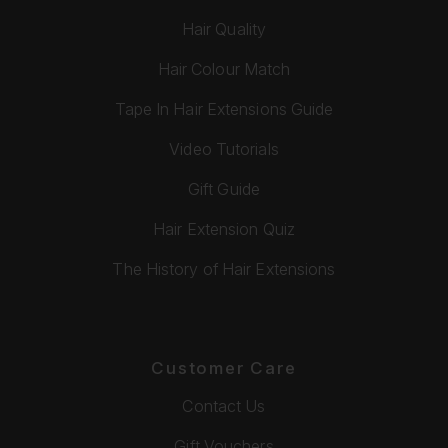
Hair Quality
Hair Colour Match
Tape In Hair Extensions Guide
Video Tutorials
Gift Guide
Hair Extension Quiz
The History of Hair Extensions
Customer Care
Contact Us
Gift Vouchers