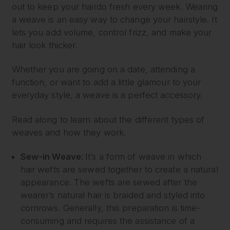
out to keep your hairdo fresh every week. Wearing
a weave is an easy way to change your hairstyle. It
lets you add volume, control frizz, and make your
hair look thicker.
Whether you are going on a date, attending a
function, or want to add a little glamour to your
everyday style, a weave is a perfect accessory.
Read along to learn about the different types of
weaves and how they work.
Sew-in Weave:
It’s a form of weave in which
hair wefts are sewed together to create a natural
appearance. The wefts are sewed after the
wearer’s natural hair is braided and styled into
cornrows. Generally, this preparation is time-
consuming and requires the assistance of a