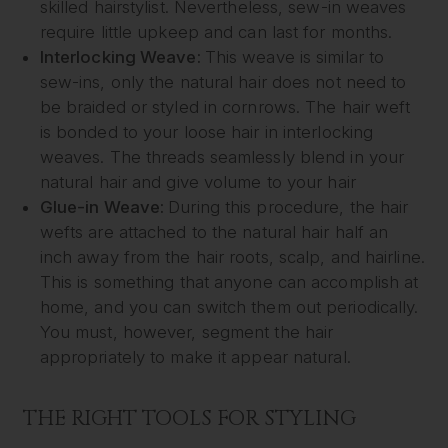
skilled hairstylist. Nevertheless, sew-in weaves
require little upkeep and can last for months.
Interlocking Weave:
This weave is similar to
sew-ins, only the natural hair does not need to
be braided or styled in cornrows. The hair weft
is bonded to your loose hair in interlocking
weaves. The threads seamlessly blend in your
natural hair and give volume to your hair
Glue-in Weave:
During this procedure, the hair
wefts are attached to the natural hair half an
inch away from the hair roots, scalp, and hairline.
This is something that anyone can accomplish at
home, and you can switch them out periodically.
You must, however, segment the hair
appropriately to make it appear natural.
THE RIGHT TOOLS FOR STYLING