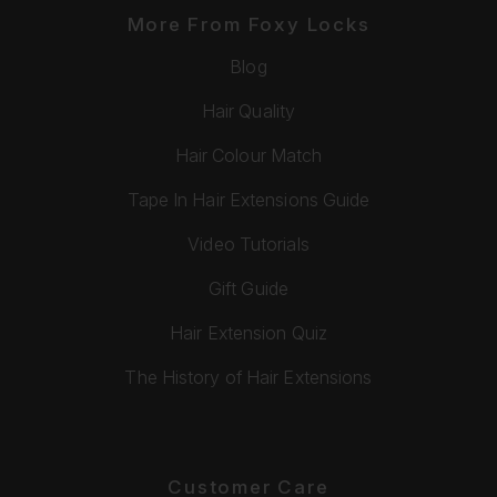
More From Foxy Locks
Blog
Hair Quality
Hair Colour Match
Tape In Hair Extensions Guide
Video Tutorials
Gift Guide
Hair Extension Quiz
The History of Hair Extensions
Customer Care