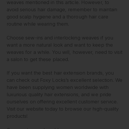
weaves mentioned in this article. However, to
avoid serious hair damage, remember to maintain
good scalp hygiene and a thorough hair care
routine while wearing them.
Choose sew-ins and interlocking weaves if you
want a more natural look and want to keep the
weaves for a while. You will, however, need to visit
a salon to get these placed.
If you want the best hair extension brands, you
can check out Foxy Locks’s excellent selection. We
have been supplying women worldwide with
luxurious quality hair extensions, and we pride
ourselves on offering excellent customer service.
Visit our website today to browse our high-quality
products!