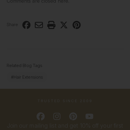
Comments are closed here.
Share
Related Blog Tags
#Hair Extensions
TRUSTED SINCE 2009
Join our mailing list and get 10% off your first