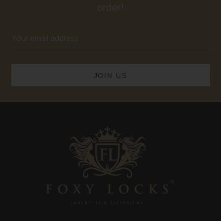
order!
Email
Address