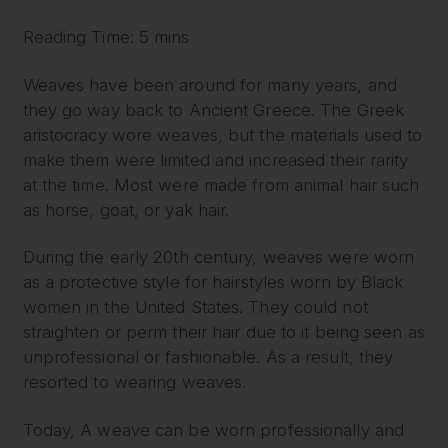
Reading Time: 5 mins
Weaves have been around for many years, and
they go way back to Ancient Greece. The Greek
aristocracy wore weaves, but the materials used to
make them were limited and increased their rarity
at the time. Most were made from animal hair such
as horse, goat, or yak hair.
During the early 20th century, weaves were worn
as a protective style for hairstyles worn by Black
women in the United States. They could not
straighten or perm their hair due to it being seen as
unprofessional or fashionable. As a result, they
resorted to wearing weaves.
Today, A weave can be worn professionally and