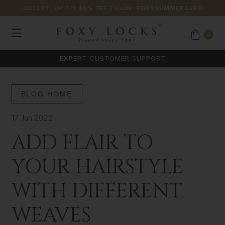
OUTLET: UP TO 40% OFF
| Code:
FOXYSUMMEREURO
0
EXPERT CUSTOMER SUPPORT
BLOG HOME
17 Jan 2022
ADD FLAIR TO
YOUR HAIRSTYLE
WITH DIFFERENT
WEAVES