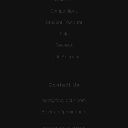
Competitions
Student Discount
Sale
Reviews
Trade Account
Contact Us
help@foxylocks.com
Book an Appointment