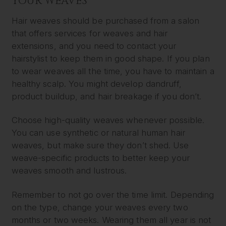
YOUR WEAVES
Hair weaves should be purchased from a salon
that offers services for weaves and hair
extensions, and you need to contact your
hairstylist to keep them in good shape. If you plan
to wear weaves all the time, you have to maintain a
healthy scalp. You might develop dandruff,
product buildup, and hair breakage if you don’t.
Choose high-quality weaves whenever possible.
You can use synthetic or natural human hair
weaves, but make sure they don’t shed. Use
weave-specific products to better keep your
weaves smooth and lustrous.
Remember to not go over the time limit. Depending
on the type, change your weaves every two
months or two weeks. Wearing them all year is not