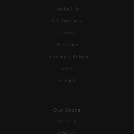
Contact Us
Gift Vouchers
Delivery
UK Returns
International Returns
FAQ's
Rewards
Our Store
About Us
Affiliates