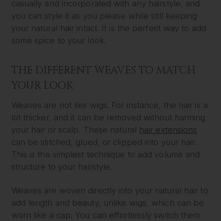
casually and incorporated with any hairstyle, and
you can style it as you please while still keeping
your natural hair intact. It is the perfect way to add
some spice to your look.
THE DIFFERENT WEAVES TO MATCH
YOUR LOOK
Weaves are not like wigs. For instance, the hair is a
lot thicker, and it can be removed without harming
your hair or scalp. These natural
hair extensions
can be stitched, glued, or clipped into your hair.
This is the simplest technique to add volume and
structure to your hairstyle.
Weaves are woven directly into your natural hair to
add length and beauty, unlike wigs, which can be
worn like a cap. You can effortlessly switch them