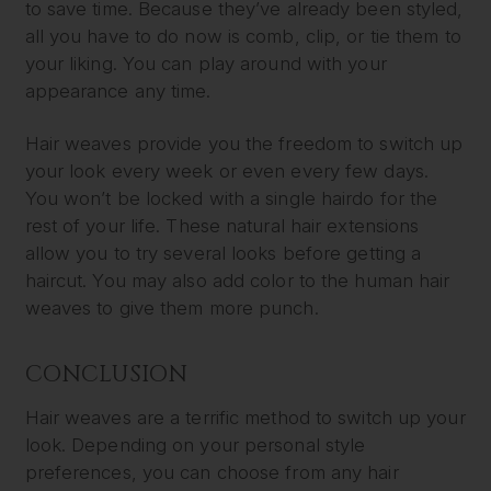
to save time. Because they’ve already been styled,
all you have to do now is comb, clip, or tie them to
your liking. You can play around with your
appearance any time.
Hair weaves provide you the freedom to switch up
your look every week or even every few days.
You won’t be locked with a single hairdo for the
rest of your life. These natural hair extensions
allow you to try several looks before getting a
haircut. You may also add color to the human hair
weaves to give them more punch.
CONCLUSION
Hair weaves are a terrific method to switch up your
look. Depending on your personal style
preferences, you can choose from any hair