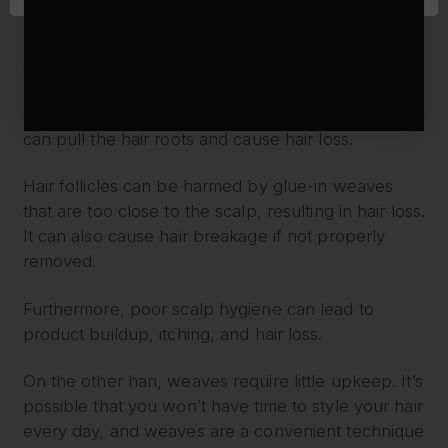
WEAVES
The risks of wearing hair weaves vary depending
on the weave type and installation method.
Too-tightly sewed sew-in and interlocking weaves
can pull the hair roots and cause hair loss.
Hair follicles can be harmed by glue-in weaves
that are too close to the scalp, resulting in hair loss.
It can also cause hair breakage if not properly
removed.
Furthermore, poor scalp hygiene can lead to
product buildup, itching, and hair loss.
On the other han, weaves require little upkeep. It’s
possible that you won’t have time to style your hair
every day, and weaves are a convenient technique