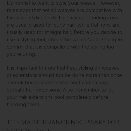
It’s normal to want to style your weave. However,
remember that not all weaves are compatible with
the same styling tools. For example, curling irons
are usually used for curly hair, while flat irons are
usually used for straight hair. Before you decide to
use a styling tool, check the weave’s packaging to
confirm that it is compatible with the styling tool
you’re using.
It is important to note that heat styling on weaves
or extensions should not be done more than once
a week because excessive heat can damage
delicate hair extensions. Also, remember to let
your hair extensions cool completely before
handling them.
THE MAINTENANCE NECESSARY FOR