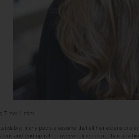
g Time: 4 mins
andably, many people assume that all hair extensions are
stions and end up rather overwhelmed more than anything.