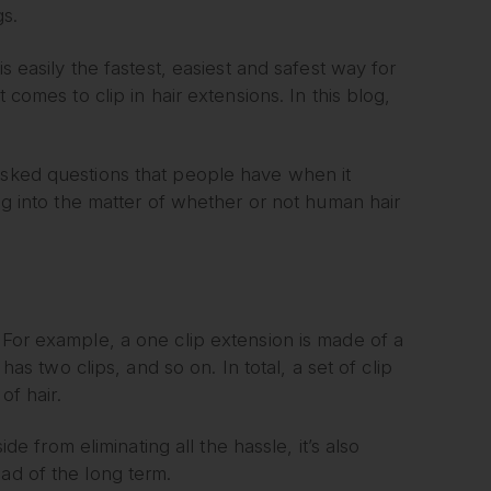
gs.
is easily the fastest, easiest and safest way for
 comes to clip in hair extensions. In this blog,
 asked questions that people have when it
ing into the matter of whether or not human hair
 For example, a one clip extension is made of a
has two clips, and so on. In total, a set of clip
of hair.
ide from eliminating all the hassle, it’s also
ad of the long term.