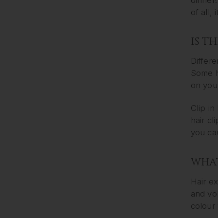
of all,
IS T
Differe
Some ha
on your
Clip in
hair cl
you cau
WHAT
Hair ex
and vol
colour 