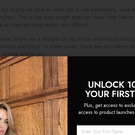
, for you to be able to wear clip in hair extensions, you
inches). This is the best length that can really help hair to 
d up making hiding wefts very difficult.
wise, there are a number of clip in hair extensions that 
londes and black. In some cases, there are also rather sp
, purple and so on.)
HAIR EXTENSIONS TOUGH TO WEAR?
UNLOCK 1
 clip in hair extensions need is a little practice. Installati
YOUR FIRS
of the clips being snapped open while they’re clipped clo
ly kept in place without making themselves obvious.
Plus, get access to exclu
access to product launches
e makes perfect; eventually, it will take you less than 10
ABOUT LONGEVITY