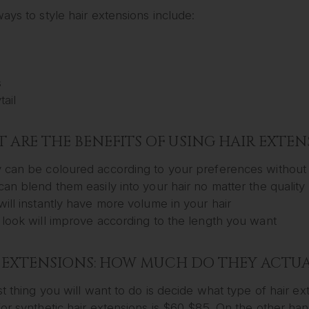
ays to style hair extensions include:
d
s
ail
 ARE THE BENEFITS OF USING HAIR EXTEN
 can be coloured according to your preferences without 
can blend them easily into your hair no matter the qualit
will instantly have more volume in your hair
 look will improve according to the length you want
 EXTENSIONS: HOW MUCH DO THEY ACTUA
st thing you will want to do is decide what type of hair 
or synthetic hair extensions is $60 $85. On the other han