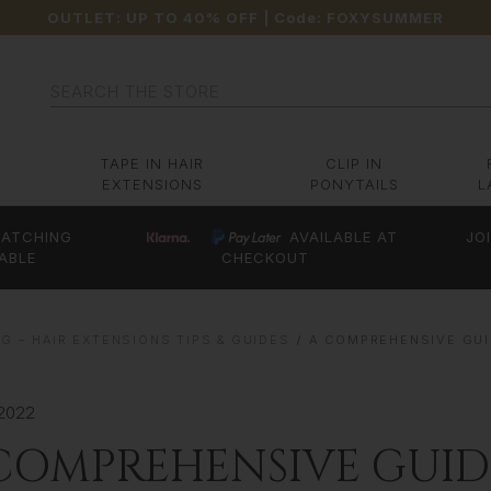
OUTLET: UP TO 40% OFF
| Code:
FOXYSUMMER
Search
TAPE IN HAIR
CLIP IN
EXTENSIONS
PONYTAILS
L
ATCHING
AVAILABLE AT
JO
ABLE
CHECKOUT
G – HAIR EXTENSIONS TIPS & GUIDES
A COMPREHENSIVE GUI
 2022
COMPREHENSIVE GUID