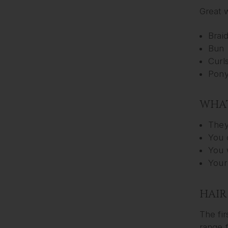
Great w
Brai
Bun
Curl
Ponyt
WHAT
They
You 
You 
Your
HAIR
The fir
range f