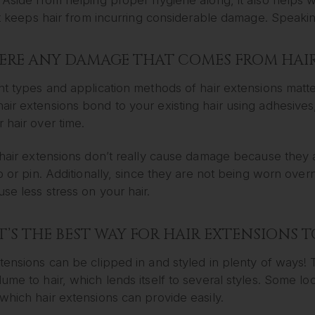
 it keeps hair from incurring considerable damage. Speaki
HERE ANY DAMAGE THAT COMES FROM HAI
nt types and application methods of hair extensions matt
ir extensions bond to your existing hair using adhesives, 
 hair over time.
 hair extensions don’t really cause damage because they ar
ip or pin. Additionally, since they are not being worn ove
se less stress on your hair.
’S THE BEST WAY FOR HAIR EXTENSIONS T
tensions can be clipped in and styled in plenty of ways!
ume to hair, which lends itself to several styles. Some l
which hair extensions can provide easily.