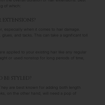
ng of which:
R EXTENSIONS?
er, especially when it comes to hair damage.
glues, and tacks. This can take a significant toll
e applied to your existing hair like any regular
rnight or used nonstop for long periods of time,
O BE STYLED?
 They are best known for adding both length
ooks, on the other hand, will need a pop of