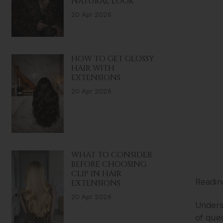
NATURAL LOOK
20 Apr 2026
HOW TO GET GLOSSY
HAIR WITH
EXTENSIONS
20 Apr 2026
WHAT TO CONSIDER
BEFORE CHOOSING
CLIP IN HAIR
Readin
EXTENSIONS
20 Apr 2026
Underst
of que