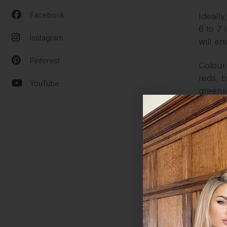
Facebook
Ideally
6 to 7 
Instagram
will en
Pinterest
Colour 
reds, b
YouTube
greens
ARE 
No, all
matter 
secure
Practic
ALL 