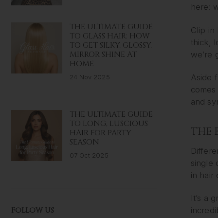
here: w
THE ULTIMATE GUIDE
Clip in
TO GLASS HAIR: HOW
thick, 
TO GET SILKY, GLOSSY,
MIRROR SHINE AT
we’re g
HOME
Aside 
24 Nov 2025
comes t
and syn
THE ULTIMATE GUIDE
TO LONG, LUSCIOUS
THE 
HAIR FOR PARTY
SEASON
Differe
07 Oct 2025
single 
in hair
It’s a 
FOLLOW US
incredi