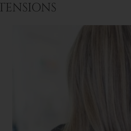
TENSIONS