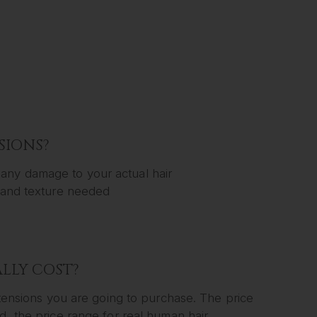
SIONS?
any damage to your actual hair
y and texture needed
LLY COST?
extensions you are going to purchase. The price
d, the price range for real human hair