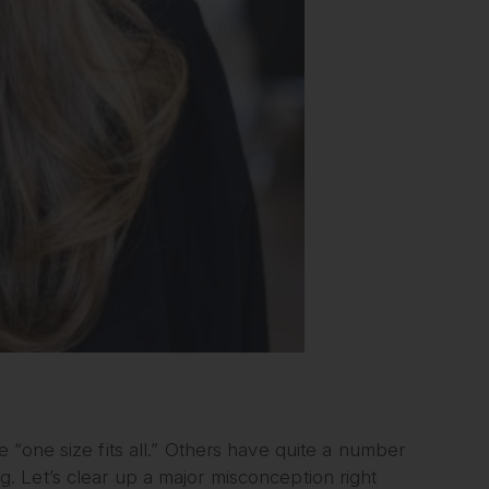
 “one size fits all.” Others have quite a number
 Let’s clear up a major misconception right