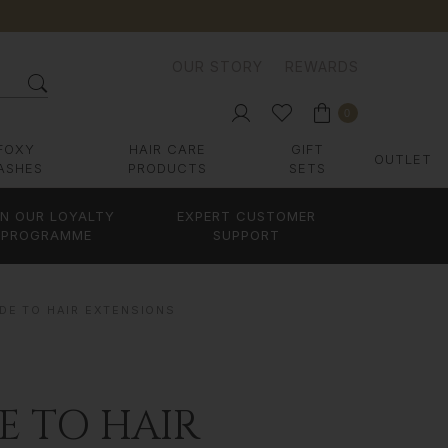
OUR STORY
REWARDS
0
FOXY
HAIR CARE
GIFT
OUTLET
ASHES
PRODUCTS
SETS
IN OUR LOYALTY
EXPERT CUSTOMER
PROGRAMME
SUPPORT
DE TO HAIR EXTENSIONS
E TO HAIR