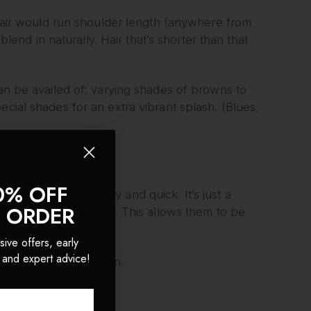
r hair would run shoulder length (anywhere from
blend in naturally. Hair that’s shorter than that
can be availed of: varying shades of browns to
ecial shades for an extra vibrant splash. (Blues,
0% OFF
on will then become easy and quick. It’s just a
T ORDER
se to the hair’s roots. This allows them to be
sive offers, early
 and expert advice!
 minutes to put them on.