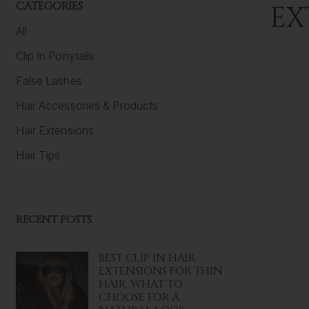
CATEGORIES
EX
All
Clip In Ponytails
False Lashes
Hair Accessories & Products
Hair Extensions
Hair Tips
RECENT POSTS
BEST CLIP IN HAIR
EXTENSIONS FOR THIN
HAIR: WHAT TO
CHOOSE FOR A