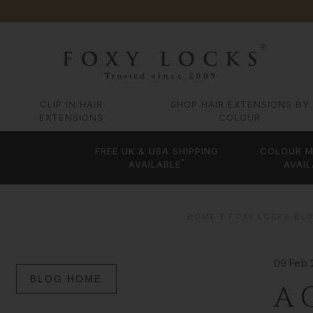
CLIP IN HAIR
SHOP HAIR EXTENSIONS BY
EXTENSIONS
COLOUR
FREE UK & USA SHIPPING
COLOUR M
*
AVAILABLE
AVAIL
HOME
FOXY LOCKS BLO
09 Feb
BLOG HOME
A 