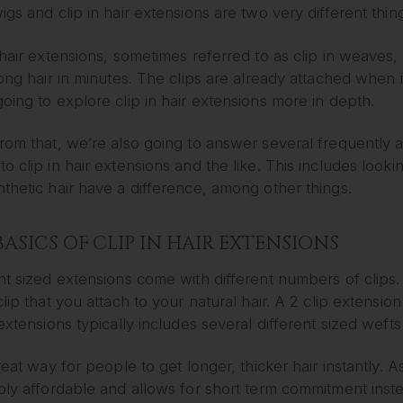
igs and clip in hair extensions are two very different thin
 hair extensions, sometimes referred to as clip in weaves, 
long hair in minutes. The clips are already attached when it
oing to explore clip in hair extensions more in depth.
from that, we’re also going to answer several frequently
o clip in hair extensions and the like. This includes look
thetic hair have a difference, among other things.
BASICS OF CLIP IN HAIR EXTENSIONS
nt sized extensions come with different numbers of clips.
clip that you attach to your natural hair. A 2 clip extension 
 extensions typically includes several different sized wefts 
great way for people to get longer, thicker hair instantly. As
bly affordable and allows for short term commitment inste